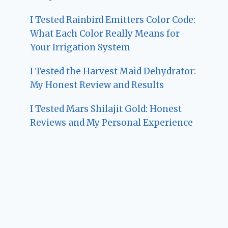
I Tested Rainbird Emitters Color Code:
What Each Color Really Means for
Your Irrigation System
I Tested the Harvest Maid Dehydrator:
My Honest Review and Results
I Tested Mars Shilajit Gold: Honest
Reviews and My Personal Experience