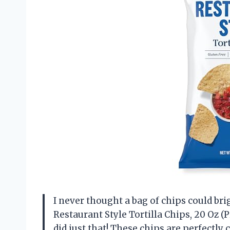
I never thought a bag of chips could br
Restaurant Style Tortilla Chips, 20 Oz 
did just that! These chips are perfectl