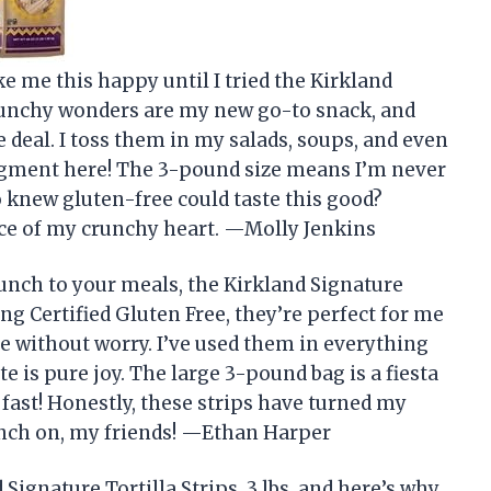
ke me this happy until I tried the Kirkland
 crunchy wonders are my new go-to snack, and
e deal. I toss them in my salads, soups, and even
gment here! The 3-pound size means I’m never
 knew gluten-free could taste this good?
iece of my crunchy heart. —Molly Jenkins
runch to your meals, the Kirkland Signature
Being Certified Gluten Free, they’re perfect for me
e without worry. I’ve used them in everything
e is pure joy. The large 3-pound bag is a fiesta
s fast! Honestly, these strips have turned my
runch on, my friends! —Ethan Harper
 Signature Tortilla Strips, 3 lbs, and here’s why