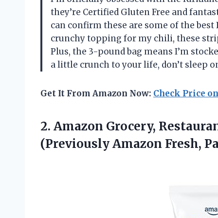
they’re Certified Gluten Free and fantast
can confirm these are some of the best I
crunchy topping for my chili, these stri
Plus, the 3-pound bag means I’m stocked
a little crunch to your life, don’t slee
Get It From Amazon Now:
Check Price o
2. Amazon Grocery, Restaurant
(Previously Amazon
Fresh, P