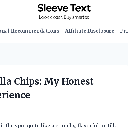
onal Recommendations
Affiliate Disclosure
Pri
illa Chips: My Honest
erience
 the spot quite like a crunchy, flavorful tortilla