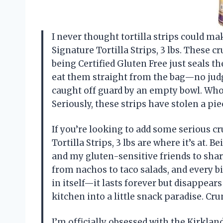
I never thought tortilla strips could ma
Signature Tortilla Strips, 3 lbs. These
being Certified Gluten Free just seals th
eat them straight from the bag—no jud
caught off guard by an empty bowl. Who
Seriously, these strips have stolen a p
If you’re looking to add some serious c
Tortilla Strips, 3 lbs are where it’s at. 
and my gluten-sensitive friends to shar
from nachos to taco salads, and every bit
in itself—it lasts forever but disappear
kitchen into a little snack paradise. C
I’m officially obsessed with the Kirkland