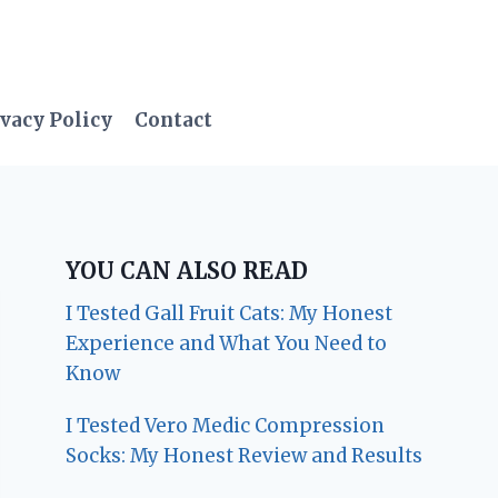
vacy Policy
Contact
YOU CAN ALSO READ
I Tested Gall Fruit Cats: My Honest
Experience and What You Need to
Know
I Tested Vero Medic Compression
Socks: My Honest Review and Results