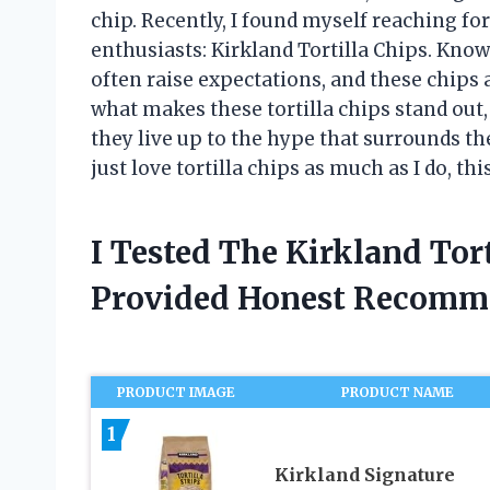
chip. Recently, I found myself reaching f
enthusiasts: Kirkland Tortilla Chips. Know
often raise expectations, and these chips a
what makes these tortilla chips stand out,
they live up to the hype that surrounds th
just love tortilla chips as much as I do, th
I Tested The Kirkland Tor
Provided Honest Recomm
PRODUCT IMAGE
PRODUCT NAME
1
Kirkland Signature