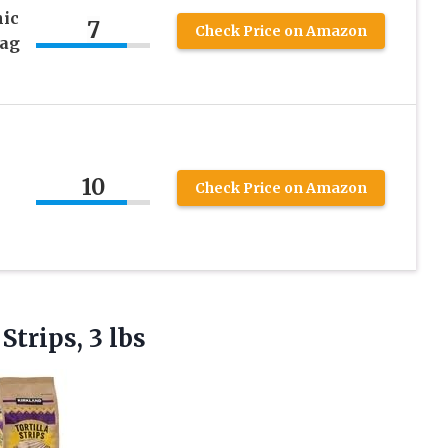
nic
7
Check Price on Amazon
Bag
10
Check Price on Amazon
 Strips, 3 lbs