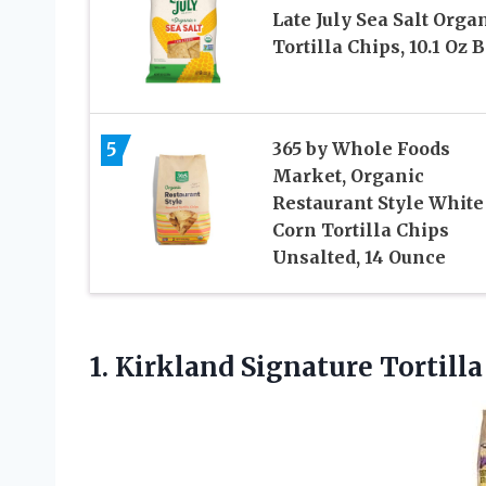
Late July Sea Salt Orga
Tortilla Chips, 10.1 Oz 
5
365 by Whole Foods
Market, Organic
Restaurant Style White
Corn Tortilla Chips
Unsalted, 14 Ounce
1. Kirkland Signature
Tortilla