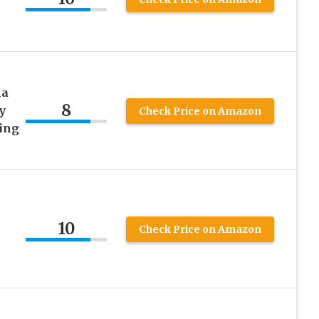
la
8
y
Check Price on Amazon
ing
10
Check Price on Amazon