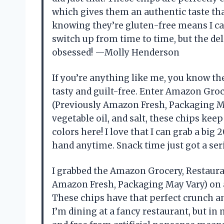
which gives them an authentic taste that
knowing they’re gluten-free means I c
switch up from time to time, but the deli
obsessed! —Molly Henderson
If you’re anything like me, you know the
tasty and guilt-free. Enter Amazon Groce
(Previously Amazon Fresh, Packaging Ma
vegetable oil, and salt, these chips keep
colors here! I love that I can grab a bi
hand anytime. Snack time just got a se
I grabbed the Amazon Grocery, Restauran
Amazon Fresh, Packaging May Vary) on a
These chips have that perfect crunch an
I’m dining at a fancy restaurant, but in