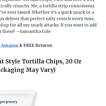
ically crunchy. Me, a tortilla strip connoisseur,
’ve ever tasted. Whether it’s a quick snack or a
ps deliver that perfect salty crunch every time.
 up for all my snack attacks. If you want to add
p on these! —Samantha Cole
n Amazon
& FREE Returns
 Style Tortilla Chips, 20 Oz
ackaging May Vary)