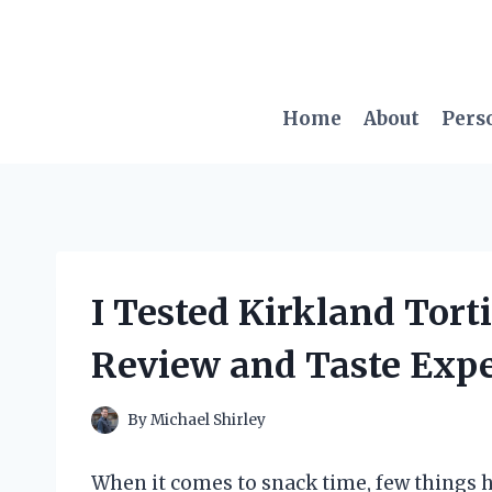
Skip
to
content
Home
About
Pers
I Tested Kirkland Tort
Review and Taste Exp
By
Michael Shirley
When it comes to snack time, few things hit