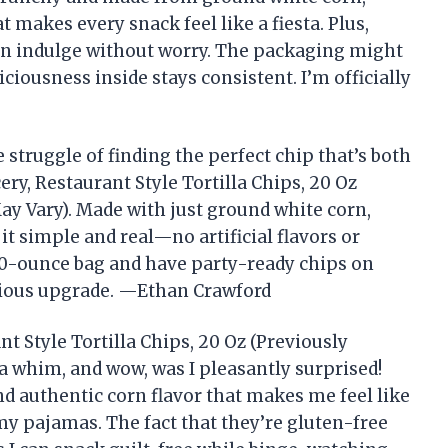
 makes every snack feel like a fiesta. Plus,
an indulge without worry. The packaging might
ciousness inside stays consistent. I’m officially
 struggle of finding the perfect chip that’s both
ry, Restaurant Style Tortilla Chips, 20 Oz
y Vary). Made with just ground white corn,
 it simple and real—no artificial flavors or
g 20-ounce bag and have party-ready chips on
rious upgrade. —Ethan Crawford
t Style Tortilla Chips, 20 Oz (Previously
 whim, and wow, was I pleasantly surprised!
d authentic corn flavor that makes me feel like
 my pajamas. The fact that they’re gluten-free