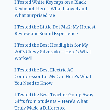
I Tested White Keycaps on a Black
Keyboard: Here’s What I Loved and
What Surprised Me
I Tested the Little Dot Mk2: My Honest
Review and Sound Experience
I Tested the Best Headlights for My
2003 Chevy Silverado – Here’s What
Worked!
I Tested the Best Electric AC
Compressor for My Car: Here’s What
You Need to Know
I Tested the Best Teacher Going Away
Gifts from Students – Here’s What
Truly Made a Difference