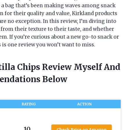
or a bag that’s been making waves among snack
n for their quality and value, Kirkland products
re no exception. In this review, I’m diving into
 from their texture to their taste, and whether
em. If you’re curious about a new go-to snack or
is is one review you won’t want to miss.
tilla Chips Review Myself And
endations Below
RATING
ACTION
10
Check Price on Amazon