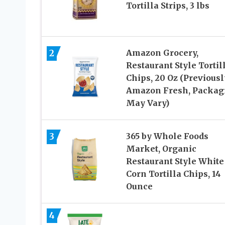
Tortilla Strips, 3 lbs
2
Amazon Grocery,
Restaurant Style Tortil
Chips, 20 Oz (Previousl
Amazon Fresh, Packag
May Vary)
3
365 by Whole Foods
Market, Organic
Restaurant Style White
Corn Tortilla Chips, 14
Ounce
4