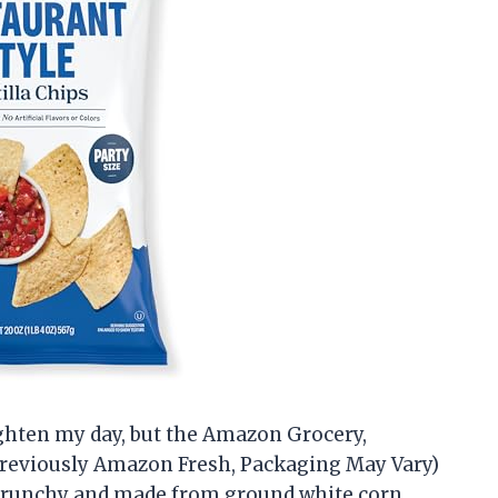
ighten my day, but the Amazon Grocery,
(Previously Amazon Fresh, Packaging May Vary)
y crunchy and made from ground white corn,