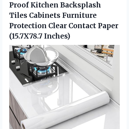
Proof Kitchen Backsplash
Tiles Cabinets Furniture
Protection Clear
Contact Paper
(15.7X78.7 Inches)