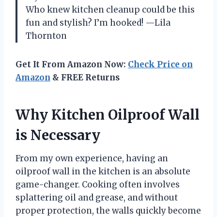
Who knew kitchen cleanup could be this
fun and stylish? I’m hooked! —Lila
Thornton
Get It From Amazon Now:
Check Price on
Amazon
& FREE Returns
Why Kitchen Oilproof Wall
is Necessary
From my own experience, having an
oilproof wall in the kitchen is an absolute
game-changer. Cooking often involves
splattering oil and grease, and without
proper protection, the walls quickly become