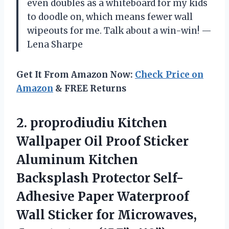
even doubles as a whiteboard for my kids
to doodle on, which means fewer wall
wipeouts for me. Talk about a win-win! —
Lena Sharpe
Get It From Amazon Now:
Check Price on
Amazon
& FREE Returns
2. proprodiudiu Kitchen
Wallpaper Oil Proof Sticker
Aluminum Kitchen
Backsplash Protector Self-
Adhesive Paper Waterproof
Wall Sticker
for Microwaves,