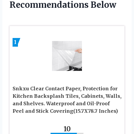
Recommendations Below
1
Snkxu Clear Contact Paper, Protection for
Kitchen Backsplash Tiles, Cabinets, Walls,
and Shelves. Waterproof and Oil-Proof
Peel and Stick Covering(15.7X78.7 Inches)
10