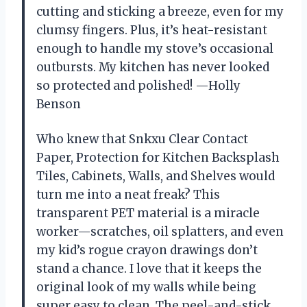
cutting and sticking a breeze, even for my
clumsy fingers. Plus, it’s heat-resistant
enough to handle my stove’s occasional
outbursts. My kitchen has never looked
so protected and polished! —Holly
Benson
Who knew that Snkxu Clear Contact
Paper, Protection for Kitchen Backsplash
Tiles, Cabinets, Walls, and Shelves would
turn me into a neat freak? This
transparent PET material is a miracle
worker—scratches, oil splatters, and even
my kid’s rogue crayon drawings don’t
stand a chance. I love that it keeps the
original look of my walls while being
super easy to clean. The peel-and-stick