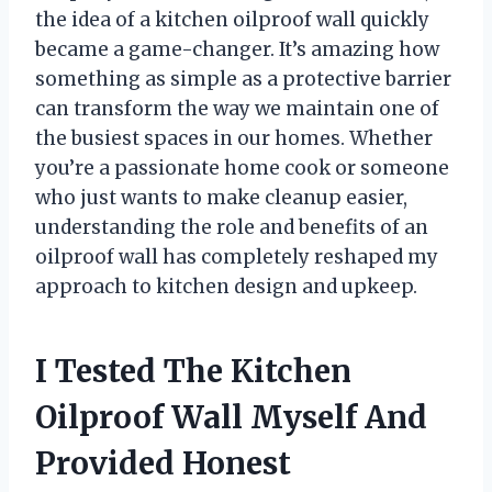
the idea of a kitchen oilproof wall quickly
became a game-changer. It’s amazing how
something as simple as a protective barrier
can transform the way we maintain one of
the busiest spaces in our homes. Whether
you’re a passionate home cook or someone
who just wants to make cleanup easier,
understanding the role and benefits of an
oilproof wall has completely reshaped my
approach to kitchen design and upkeep.
I Tested The Kitchen
Oilproof Wall Myself And
Provided Honest