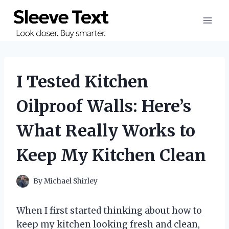
Skip
to
content
I Tested Kitchen
Oilproof Walls: Here’s
What Really Works to
Keep My Kitchen Clean
By
Michael Shirley
When I first started thinking about how to
keep my kitchen looking fresh and clean,