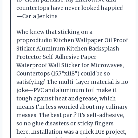
countertops have never looked happier!
—Carla Jenkins
Who knew that sticking on a
proprodiudiu Kitchen Wallpaper Oil Proof
Sticker Aluminum Kitchen Backsplash
Protector Self-Adhesive Paper
Waterproof Wall Sticker for Microwaves,
Countertops (15.7”x118”) could be so
satisfying? The multi-layer material is no
joke—PVC and aluminum foil make it
tough against heat and grease, which
means I’m less worried about my culinary
messes. The best part? It’s self-adhesive,
so no glue disasters or sticky fingers
here. Installation was a quick DIY project,