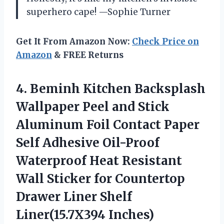
superhero cape! —Sophie Turner
Get It From Amazon Now:
Check Price on
Amazon
& FREE Returns
4. Beminh Kitchen Backsplash
Wallpaper Peel and Stick
Aluminum Foil Contact Paper
Self Adhesive Oil-Proof
Waterproof Heat Resistant
Wall Sticker for Countertop
Drawer
Liner Shelf
Liner(15.7X394 Inches)