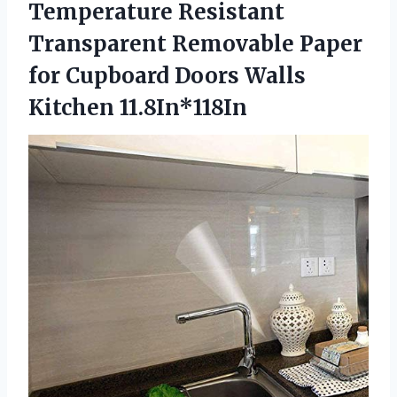
Temperature Resistant
Transparent Removable Paper
for Cupboard Doors Walls
Kitchen 11.8In*118In