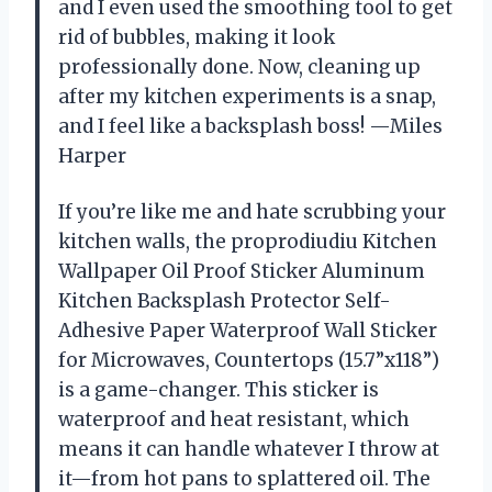
and I even used the smoothing tool to get
rid of bubbles, making it look
professionally done. Now, cleaning up
after my kitchen experiments is a snap,
and I feel like a backsplash boss! —Miles
Harper
If you’re like me and hate scrubbing your
kitchen walls, the proprodiudiu Kitchen
Wallpaper Oil Proof Sticker Aluminum
Kitchen Backsplash Protector Self-
Adhesive Paper Waterproof Wall Sticker
for Microwaves, Countertops (15.7”x118”)
is a game-changer. This sticker is
waterproof and heat resistant, which
means it can handle whatever I throw at
it—from hot pans to splattered oil. The