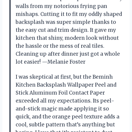
walls from my notorious frying pan
mishaps. Cutting it to fit my oddly shaped
backsplash was super simple thanks to
the easy cut and trim design. It gave my
kitchen that shiny, modern look without
the hassle or the mess of real tiles.
Cleaning up after dinner just got a whole
lot easier! —Melanie Foster
I was skeptical at first, but the Beminh
Kitchen Backsplash Wallpaper Peel and
Stick Aluminum Foil Contact Paper
exceeded all my expectations. Its peel-
and-stick magic made applying it so
quick, and the orange peel texture adds a
cool, subtle pattern that’s anything but