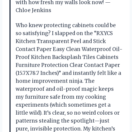
with how fresh my walls look now! —
Chloe Jenkins
Who knew protecting cabinets could be
so satisfying? I slapped on the “RXYCS
Kitchen Transparent Peel and Stick
Contact Paper Easy Clean Waterproof Oil-
Proof Kitchen Backsplash Tiles Cabinets
Furniture Protection Clear Contact Paper
(15.7X78.7 Inches)” and instantly felt like a
home improvement ninja. The
waterproof and oil-proof magic keeps
my furniture safe from my cooking
experiments (which sometimes get a
little wild). It’s clear, so no weird colors or
patterns stealing the spotlight—just
pure, invisible protection. My kitchen’s