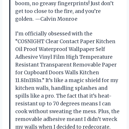
boom, no greasy fingerprints! Just don’t
get too close to the fire, and you’re
golden. —Calvin Monroe
I’m officially obsessed with the
“COSNIGHT Clear Contact Paper Kitchen
Oil Proof Waterproof Wallpaper Self
Adhesive Vinyl Film High Temperature
Resistant Transparent Removable Paper
for Cupboard Doors Walls Kitchen
11.8In118In.” It’s like a magic shield for my
kitchen walls, handling splashes and
spills like a pro. The fact that it’s heat-
resistant up to 70 degrees means I can
cook without sweating the mess. Plus, the
removable adhesive meant I didn’t wreck
my walls when I decided to redecorate.