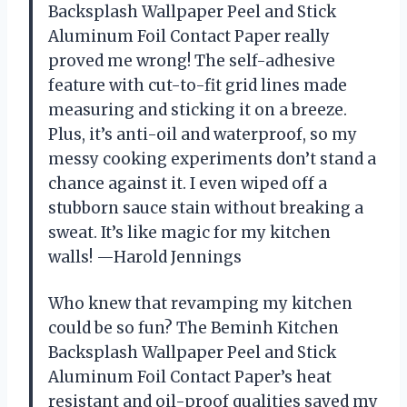
Backsplash Wallpaper Peel and Stick
Aluminum Foil Contact Paper really
proved me wrong! The self-adhesive
feature with cut-to-fit grid lines made
measuring and sticking it on a breeze.
Plus, it’s anti-oil and waterproof, so my
messy cooking experiments don’t stand a
chance against it. I even wiped off a
stubborn sauce stain without breaking a
sweat. It’s like magic for my kitchen
walls! —Harold Jennings
Who knew that revamping my kitchen
could be so fun? The Beminh Kitchen
Backsplash Wallpaper Peel and Stick
Aluminum Foil Contact Paper’s heat
resistant and oil-proof qualities saved my