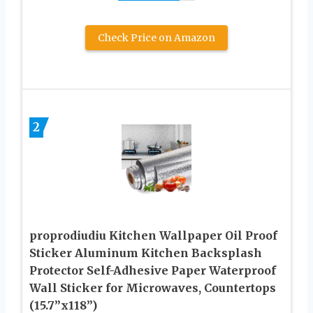
Check Price on Amazon
2
proprodiudiu Kitchen Wallpaper Oil Proof
Sticker Aluminum Kitchen Backsplash
Protector Self-Adhesive Paper Waterproof
Wall Sticker for Microwaves, Countertops
(15.7”x118”)