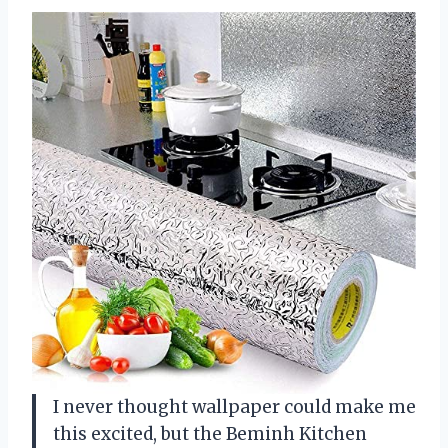
I never thought wallpaper could make me
this excited, but the Beminh Kitchen