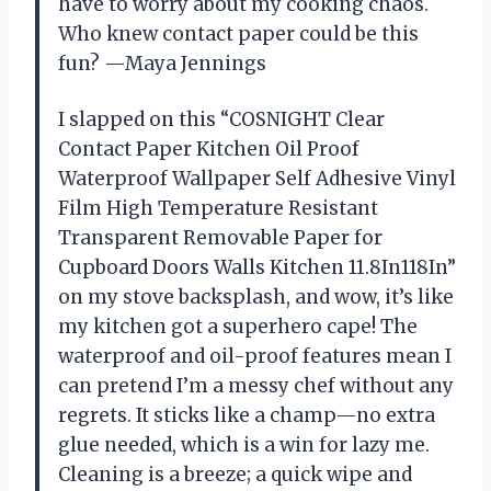
have to worry about my cooking chaos.
Who knew contact paper could be this
fun? —Maya Jennings
I slapped on this “COSNIGHT Clear
Contact Paper Kitchen Oil Proof
Waterproof Wallpaper Self Adhesive Vinyl
Film High Temperature Resistant
Transparent Removable Paper for
Cupboard Doors Walls Kitchen 11.8In118In”
on my stove backsplash, and wow, it’s like
my kitchen got a superhero cape! The
waterproof and oil-proof features mean I
can pretend I’m a messy chef without any
regrets. It sticks like a champ—no extra
glue needed, which is a win for lazy me.
Cleaning is a breeze; a quick wipe and