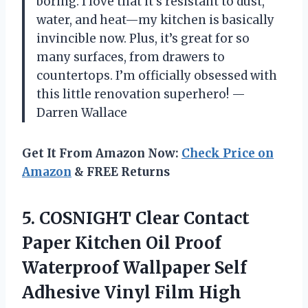
boring. I love that it’s resistant to dust,
water, and heat—my kitchen is basically
invincible now. Plus, it’s great for so
many surfaces, from drawers to
countertops. I’m officially obsessed with
this little renovation superhero! —
Darren Wallace
Get It From Amazon Now:
Check Price on
Amazon
& FREE Returns
5.
COSNIGHT Clear Contact
Paper
Kitchen Oil Proof
Waterproof Wallpaper Self
Adhesive Vinyl Film High