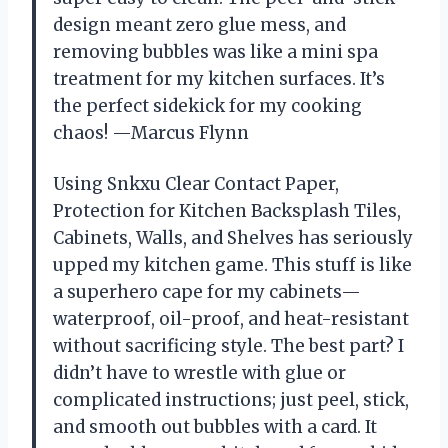
design meant zero glue mess, and
removing bubbles was like a mini spa
treatment for my kitchen surfaces. It’s
the perfect sidekick for my cooking
chaos! —Marcus Flynn
Using Snkxu Clear Contact Paper,
Protection for Kitchen Backsplash Tiles,
Cabinets, Walls, and Shelves has seriously
upped my kitchen game. This stuff is like
a superhero cape for my cabinets—
waterproof, oil-proof, and heat-resistant
without sacrificing style. The best part? I
didn’t have to wrestle with glue or
complicated instructions; just peel, stick,
and smooth out bubbles with a card. It