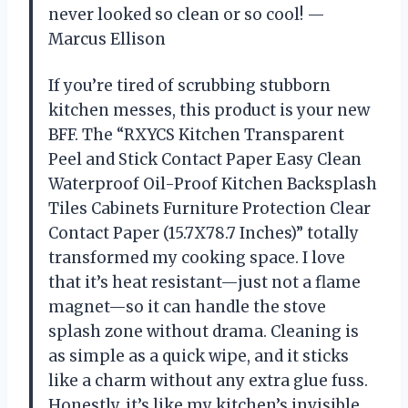
never looked so clean or so cool! —
Marcus Ellison
If you’re tired of scrubbing stubborn
kitchen messes, this product is your new
BFF. The “RXYCS Kitchen Transparent
Peel and Stick Contact Paper Easy Clean
Waterproof Oil-Proof Kitchen Backsplash
Tiles Cabinets Furniture Protection Clear
Contact Paper (15.7X78.7 Inches)” totally
transformed my cooking space. I love
that it’s heat resistant—just not a flame
magnet—so it can handle the stove
splash zone without drama. Cleaning is
as simple as a quick wipe, and it sticks
like a charm without any extra glue fuss.
Honestly, it’s like my kitchen’s invisible