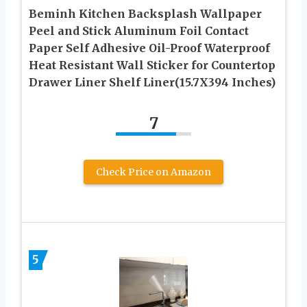
Beminh Kitchen Backsplash Wallpaper
Peel and Stick Aluminum Foil Contact
Paper Self Adhesive Oil-Proof Waterproof
Heat Resistant Wall Sticker for Countertop
Drawer Liner Shelf Liner(15.7X394 Inches)
7
Check Price on Amazon
5