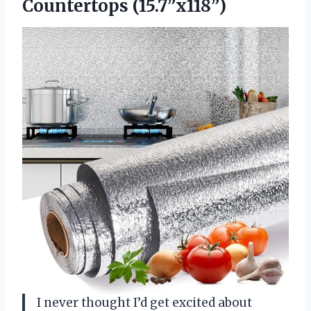
Countertops (15.7”x118”)
I never thought I’d get excited about