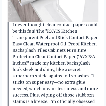
I never thought clear contact paper could
be this fun! The “RXYCS Kitchen
Transparent Peel and Stick Contact Paper
Easy Clean Waterproof Oil-Proof Kitchen
Backsplash Tiles Cabinets Furniture
Protection Clear Contact Paper (15.7X78.7
Inches)” made my kitchen backsplash
look sleek and shiny, like a secret
superhero shield against oil splashes. It
sticks on super easy—no extra glue
needed, which means less mess and more
success. Plus, wiping off those stubborn
stains is a breeze. I’m officially obsessed