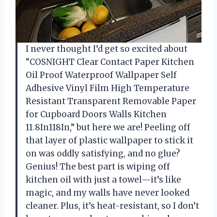
I never thought I’d get so excited about
“COSNIGHT Clear Contact Paper Kitchen
Oil Proof Waterproof Wallpaper Self
Adhesive Vinyl Film High Temperature
Resistant Transparent Removable Paper
for Cupboard Doors Walls Kitchen
11.8In118In,” but here we are! Peeling off
that layer of plastic wallpaper to stick it
on was oddly satisfying, and no glue?
Genius! The best part is wiping off
kitchen oil with just a towel—it’s like
magic, and my walls have never looked
cleaner. Plus, it’s heat-resistant, so I don’t