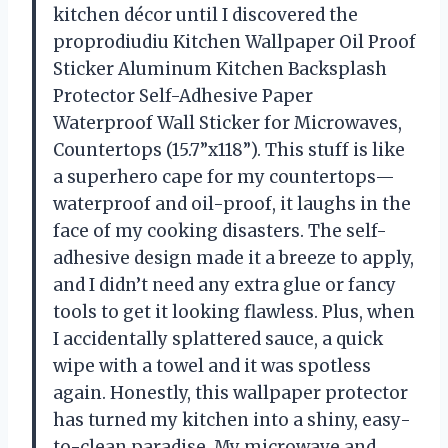
kitchen décor until I discovered the
proprodiudiu Kitchen Wallpaper Oil Proof
Sticker Aluminum Kitchen Backsplash
Protector Self-Adhesive Paper
Waterproof Wall Sticker for Microwaves,
Countertops (15.7”x118”). This stuff is like
a superhero cape for my countertops—
waterproof and oil-proof, it laughs in the
face of my cooking disasters. The self-
adhesive design made it a breeze to apply,
and I didn’t need any extra glue or fancy
tools to get it looking flawless. Plus, when
I accidentally splattered sauce, a quick
wipe with a towel and it was spotless
again. Honestly, this wallpaper protector
has turned my kitchen into a shiny, easy-
to-clean paradise. My microwave and