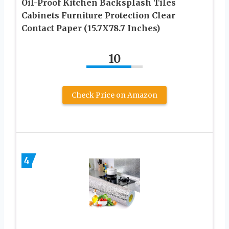
Oil-Proof Kitchen Backsplash Tiles
Cabinets Furniture Protection Clear
Contact Paper (15.7X78.7 Inches)
10
Check Price on Amazon
4