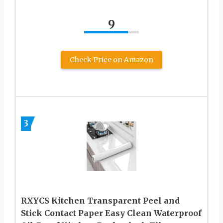
9
Check Price on Amazon
3
RXYCS Kitchen Transparent Peel and
Stick Contact Paper Easy Clean Waterproof