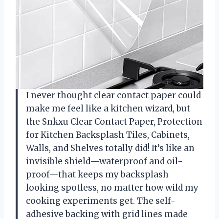
I never thought clear contact paper could
make me feel like a kitchen wizard, but
the Snkxu Clear Contact Paper, Protection
for Kitchen Backsplash Tiles, Cabinets,
Walls, and Shelves totally did! It’s like an
invisible shield—waterproof and oil-
proof—that keeps my backsplash
looking spotless, no matter how wild my
cooking experiments get. The self-
adhesive backing with grid lines made