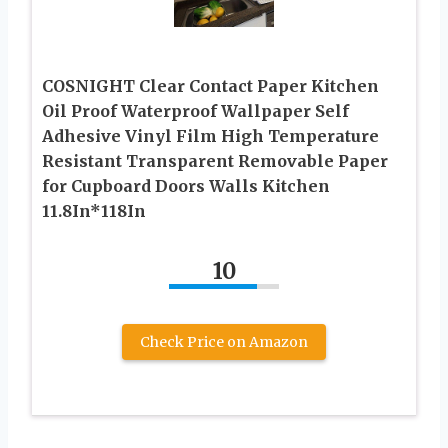
COSNIGHT Clear Contact Paper Kitchen
Oil Proof Waterproof Wallpaper Self
Adhesive Vinyl Film High Temperature
Resistant Transparent Removable Paper
for Cupboard Doors Walls Kitchen
11.8In*118In
10
Check Price on Amazon