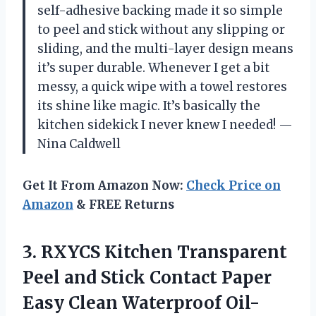
self-adhesive backing made it so simple
to peel and stick without any slipping or
sliding, and the multi-layer design means
it’s super durable. Whenever I get a bit
messy, a quick wipe with a towel restores
its shine like magic. It’s basically the
kitchen sidekick I never knew I needed! —
Nina Caldwell
Get It From Amazon Now:
Check Price on
Amazon
& FREE Returns
3. RXYCS Kitchen Transparent
Peel and Stick Contact Paper
Easy Clean Waterproof Oil-