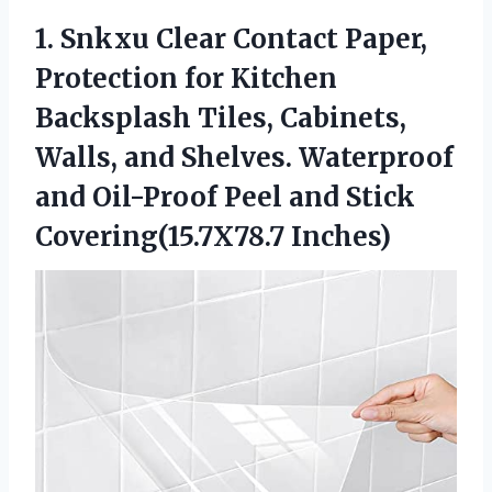
1.
Snkxu Clear Contact Paper,
Protection for Kitchen
Backsplash Tiles, Cabinets,
Walls, and Shelves. Waterproof
and Oil-Proof Peel and Stick
Covering(15.7X78.7 Inches)