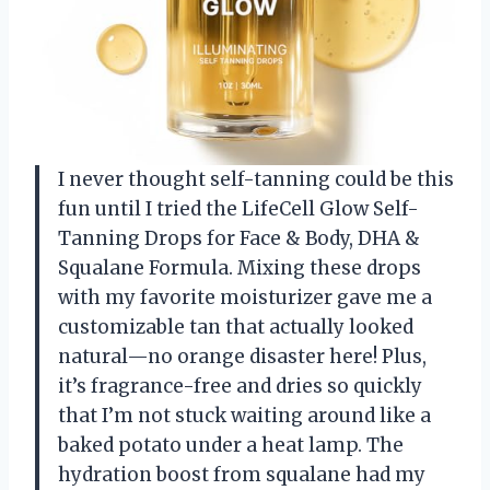
I never thought self-tanning could be this
fun until I tried the LifeCell Glow Self-
Tanning Drops for Face & Body, DHA &
Squalane Formula. Mixing these drops
with my favorite moisturizer gave me a
customizable tan that actually looked
natural—no orange disaster here! Plus,
it’s fragrance-free and dries so quickly
that I’m not stuck waiting around like a
baked potato under a heat lamp. The
hydration boost from squalane had my