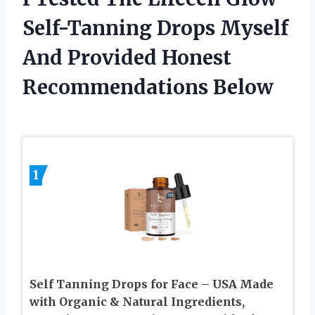
Self-Tanning Drops Myself
And Provided Honest
Recommendations Below
1
Self Tanning Drops for Face – USA Made
with Organic & Natural Ingredients,