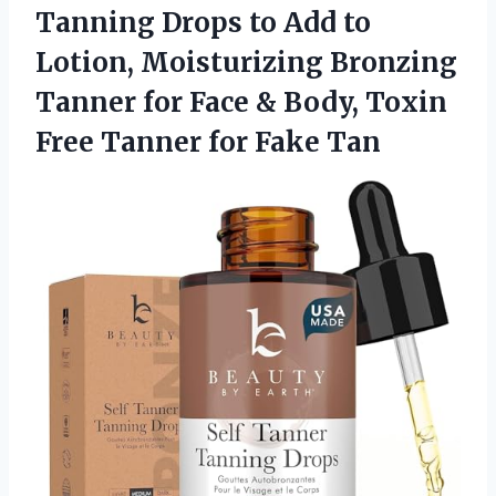
Tanning Drops to Add to
Lotion, Moisturizing Bronzing
Tanner for Face & Body, Toxin
Free Tanner for Fake Tan