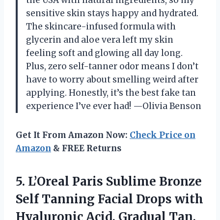
sensitive skin stays happy and hydrated.
The skincare-infused formula with
glycerin and aloe vera left my skin
feeling soft and glowing all day long.
Plus, zero self-tanner odor means I don’t
have to worry about smelling weird after
applying. Honestly, it’s the best fake tan
experience I’ve ever had! —Olivia Benson
Get It From Amazon Now:
Check Price on
Amazon
& FREE Returns
5. L’Oreal Paris Sublime Bronze
Self Tanning Facial Drops with
Hyaluronic Acid, Gradual Tan,