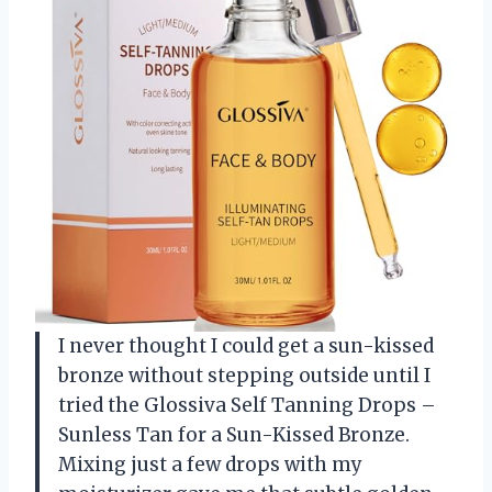
I never thought I could get a sun-kissed
bronze without stepping outside until I
tried the Glossiva Self Tanning Drops –
Sunless Tan for a Sun-Kissed Bronze.
Mixing just a few drops with my