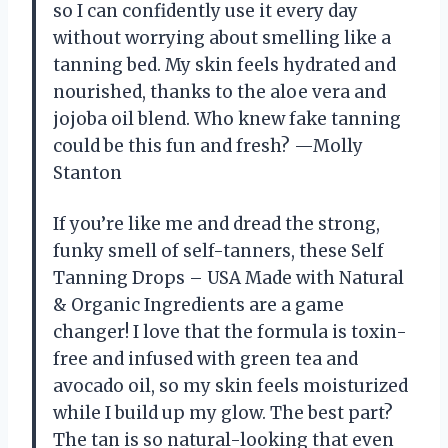
so I can confidently use it every day
without worrying about smelling like a
tanning bed. My skin feels hydrated and
nourished, thanks to the aloe vera and
jojoba oil blend. Who knew fake tanning
could be this fun and fresh? —Molly
Stanton
If you’re like me and dread the strong,
funky smell of self-tanners, these Self
Tanning Drops – USA Made with Natural
& Organic Ingredients are a game
changer! I love that the formula is toxin-
free and infused with green tea and
avocado oil, so my skin feels moisturized
while I build up my glow. The best part?
The tan is so natural-looking that even