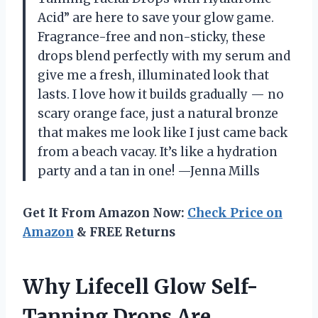
Acid” are here to save your glow game.
Fragrance-free and non-sticky, these
drops blend perfectly with my serum and
give me a fresh, illuminated look that
lasts. I love how it builds gradually — no
scary orange face, just a natural bronze
that makes me look like I just came back
from a beach vacay. It’s like a hydration
party and a tan in one! —Jenna Mills
Get It From Amazon Now:
Check Price on
Amazon
& FREE Returns
Why Lifecell Glow Self-
Tanning Drops Are