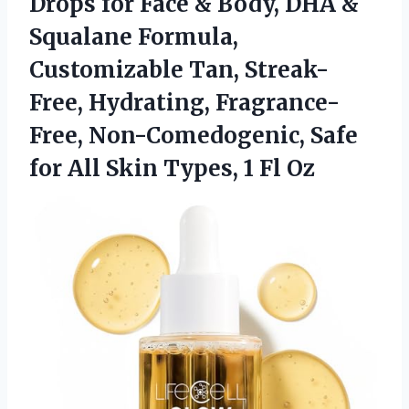
Drops for Face & Body, DHA &
Squalane Formula,
Customizable Tan, Streak-
Free, Hydrating, Fragrance-
Free, Non-Comedogenic, Safe
for All Skin
Types, 1 Fl Oz