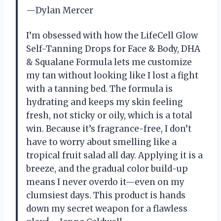
—Dylan Mercer
I’m obsessed with how the LifeCell Glow
Self-Tanning Drops for Face & Body, DHA
& Squalane Formula lets me customize
my tan without looking like I lost a fight
with a tanning bed. The formula is
hydrating and keeps my skin feeling
fresh, not sticky or oily, which is a total
win. Because it’s fragrance-free, I don’t
have to worry about smelling like a
tropical fruit salad all day. Applying it is a
breeze, and the gradual color build-up
means I never overdo it—even on my
clumsiest days. This product is hands
down my secret weapon for a flawless