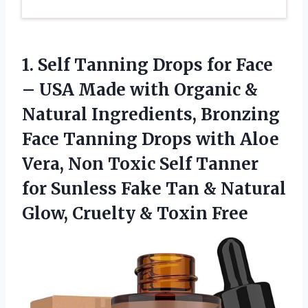
1. Self Tanning Drops for Face
– USA Made with Organic &
Natural Ingredients, Bronzing
Face Tanning Drops with Aloe
Vera, Non Toxic Self Tanner
for Sunless Fake Tan & Natural
Glow,
Cruelty & Toxin Free