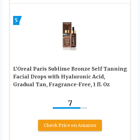
5
L’Oreal Paris Sublime Bronze Self Tanning
Facial Drops with Hyaluronic Acid,
Gradual Tan, Fragrance-Free, 1 fl. Oz
7
Check Price on Amazon