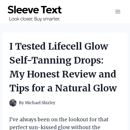
Skip
to
content
I Tested Lifecell Glow
Self-Tanning Drops:
My Honest Review and
Tips for a Natural Glow
By
Michael Shirley
I’ve always been on the lookout for that
perfect sun-kissed glow without the