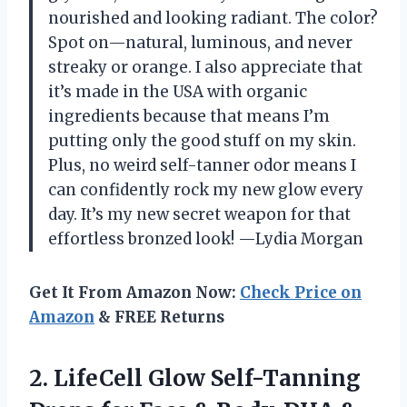
nourished and looking radiant. The color?
Spot on—natural, luminous, and never
streaky or orange. I also appreciate that
it’s made in the USA with organic
ingredients because that means I’m
putting only the good stuff on my skin.
Plus, no weird self-tanner odor means I
can confidently rock my new glow every
day. It’s my new secret weapon for that
effortless bronzed look! —Lydia Morgan
Get It From Amazon Now:
Check Price on
Amazon
& FREE Returns
2. LifeCell Glow Self-Tanning