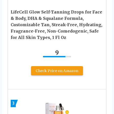
LifeCell Glow Self-Tanning Drops for Face
& Body, DHA & Squalane Formula,
Customizable Tan, Streak-Free, Hydrating,
Fragrance-Free, Non-Comedogenic, Safe
for All Skin Types, 1 Fl Oz
9
Check Price on Amazon
3