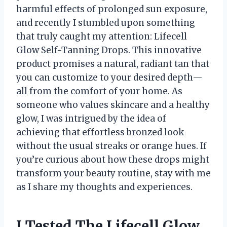
harmful effects of prolonged sun exposure,
and recently I stumbled upon something
that truly caught my attention: Lifecell
Glow Self-Tanning Drops. This innovative
product promises a natural, radiant tan that
you can customize to your desired depth—
all from the comfort of your home. As
someone who values skincare and a healthy
glow, I was intrigued by the idea of
achieving that effortless bronzed look
without the usual streaks or orange hues. If
you’re curious about how these drops might
transform your beauty routine, stay with me
as I share my thoughts and experiences.
I Tested The Lifecell Glow