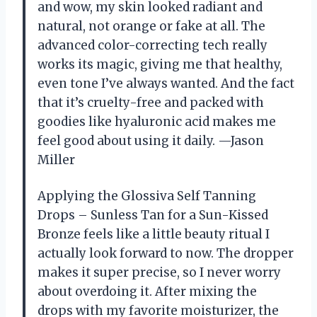
and wow, my skin looked radiant and
natural, not orange or fake at all. The
advanced color-correcting tech really
works its magic, giving me that healthy,
even tone I’ve always wanted. And the fact
that it’s cruelty-free and packed with
goodies like hyaluronic acid makes me
feel good about using it daily. —Jason
Miller
Applying the Glossiva Self Tanning
Drops – Sunless Tan for a Sun-Kissed
Bronze feels like a little beauty ritual I
actually look forward to now. The dropper
makes it super precise, so I never worry
about overdoing it. After mixing the
drops with my favorite moisturizer, the