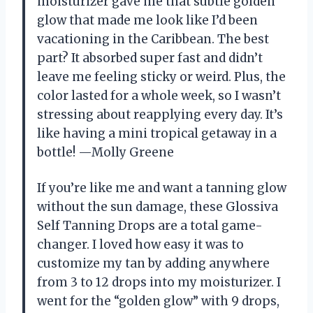
moisturizer gave me that subtle golden
glow that made me look like I’d been
vacationing in the Caribbean. The best
part? It absorbed super fast and didn’t
leave me feeling sticky or weird. Plus, the
color lasted for a whole week, so I wasn’t
stressing about reapplying every day. It’s
like having a mini tropical getaway in a
bottle! —Molly Greene
If you’re like me and want a tanning glow
without the sun damage, these Glossiva
Self Tanning Drops are a total game-
changer. I loved how easy it was to
customize my tan by adding anywhere
from 3 to 12 drops into my moisturizer. I
went for the “golden glow” with 9 drops,