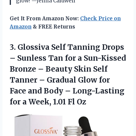
glow! —Jenna Caldwell
Get It From Amazon Now:
Check Price on
Amazon
& FREE Returns
3. Glossiva Self Tanning Drops
– Sunless Tan for a Sun-Kissed
Bronze – Beauty Skin Self
Tanner – Gradual Glow for
Face and Body – Long-Lasting
for a
Week, 1.01 Fl Oz