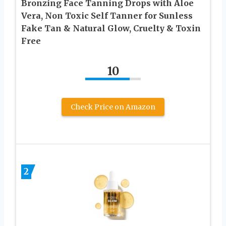
Bronzing Face Tanning Drops with Aloe
Vera, Non Toxic Self Tanner for Sunless
Fake Tan & Natural Glow, Cruelty & Toxin
Free
10
Check Price on Amazon
2