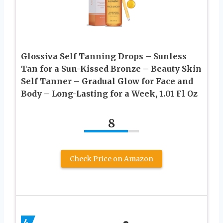
Glossiva Self Tanning Drops – Sunless
Tan for a Sun-Kissed Bronze – Beauty Skin
Self Tanner – Gradual Glow for Face and
Body – Long-Lasting for a Week, 1.01 Fl Oz
8
Check Price on Amazon
4