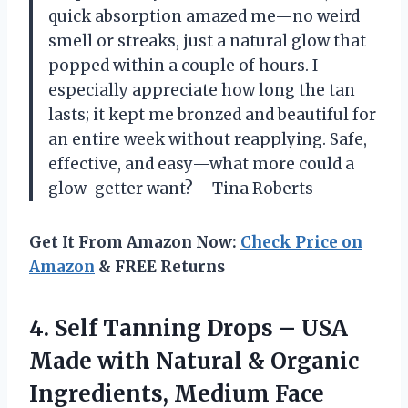
quick absorption amazed me—no weird
smell or streaks, just a natural glow that
popped within a couple of hours. I
especially appreciate how long the tan
lasts; it kept me bronzed and beautiful for
an entire week without reapplying. Safe,
effective, and easy—what more could a
glow-getter want? —Tina Roberts
Get It From Amazon Now:
Check Price on
Amazon
& FREE Returns
4.
Self Tanning Drops –
USA
Made with Natural & Organic
Ingredients, Medium Face