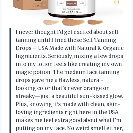
I never thought I’d get excited about self-
tanning until I tried these Self Tanning
Drops – USA Made with Natural & Organic
Ingredients. Seriously, mixing a few drops
into my lotion feels like creating my own
magic potion! The medium face tanning
drops gave me a flawless, natural-
looking color that’s never orange or
streaky—just a beautiful sun-kissed glow.
Plus, knowing it’s made with clean, skin-
loving ingredients right here in the USA
makes me feel extra good about what I’m
putting on my face. No weird smell either,