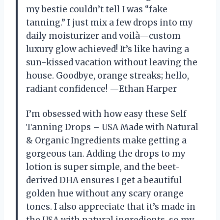
my bestie couldn’t tell I was “fake
tanning.” I just mix a few drops into my
daily moisturizer and voilà—custom
luxury glow achieved! It’s like having a
sun-kissed vacation without leaving the
house. Goodbye, orange streaks; hello,
radiant confidence! —Ethan Harper
I’m obsessed with how easy these Self
Tanning Drops – USA Made with Natural
& Organic Ingredients make getting a
gorgeous tan. Adding the drops to my
lotion is super simple, and the beet-
derived DHA ensures I get a beautiful
golden hue without any scary orange
tones. I also appreciate that it’s made in
the USA with natural ingredients, so my