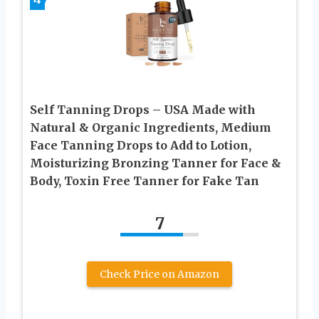
Self Tanning Drops – USA Made with
Natural & Organic Ingredients, Medium
Face Tanning Drops to Add to Lotion,
Moisturizing Bronzing Tanner for Face &
Body, Toxin Free Tanner for Fake Tan
7
Check Price on Amazon