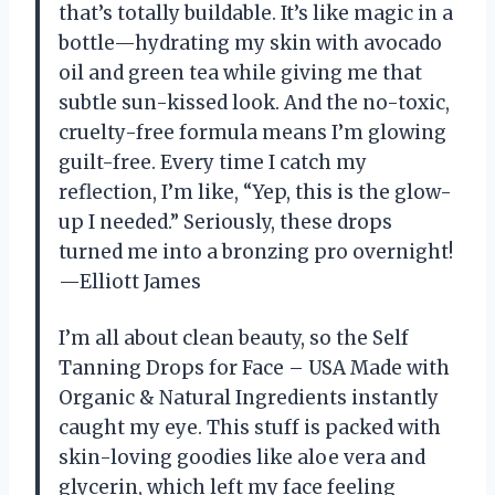
that’s totally buildable. It’s like magic in a
bottle—hydrating my skin with avocado
oil and green tea while giving me that
subtle sun-kissed look. And the no-toxic,
cruelty-free formula means I’m glowing
guilt-free. Every time I catch my
reflection, I’m like, “Yep, this is the glow-
up I needed.” Seriously, these drops
turned me into a bronzing pro overnight!
—Elliott James
I’m all about clean beauty, so the Self
Tanning Drops for Face – USA Made with
Organic & Natural Ingredients instantly
caught my eye. This stuff is packed with
skin-loving goodies like aloe vera and
glycerin, which left my face feeling