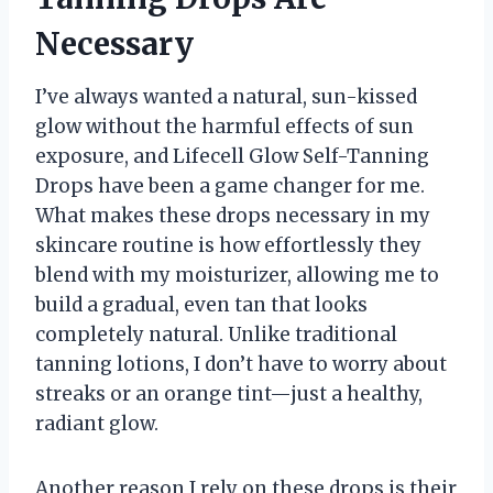
Necessary
I’ve always wanted a natural, sun-kissed
glow without the harmful effects of sun
exposure, and Lifecell Glow Self-Tanning
Drops have been a game changer for me.
What makes these drops necessary in my
skincare routine is how effortlessly they
blend with my moisturizer, allowing me to
build a gradual, even tan that looks
completely natural. Unlike traditional
tanning lotions, I don’t have to worry about
streaks or an orange tint—just a healthy,
radiant glow.
Another reason I rely on these drops is their