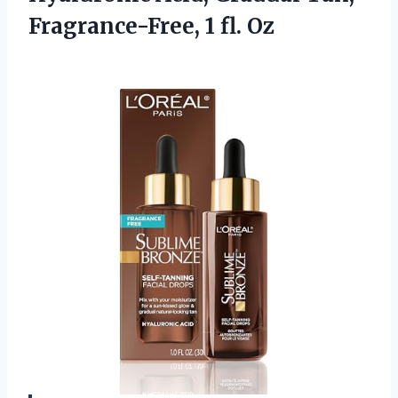
Fragrance-Free, 1 fl. Oz