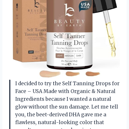
I decided to try the Self Tanning Drops for
Face – USA Made with Organic & Natural
Ingredients because I wanted a natural
glow without the sun damage. Let me tell
you, the beet-derived DHA gave me a
flawless, natural-looking color that