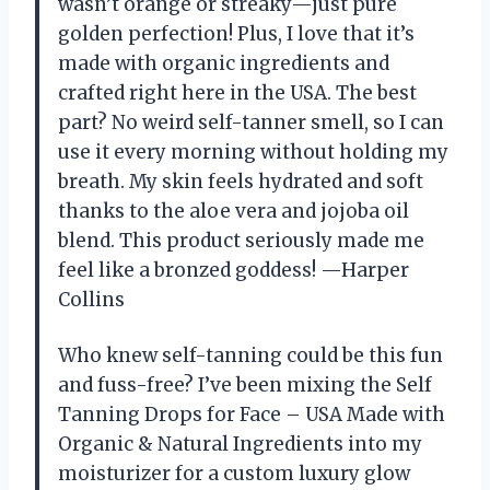
wasn’t orange or streaky—just pure
golden perfection! Plus, I love that it’s
made with organic ingredients and
crafted right here in the USA. The best
part? No weird self-tanner smell, so I can
use it every morning without holding my
breath. My skin feels hydrated and soft
thanks to the aloe vera and jojoba oil
blend. This product seriously made me
feel like a bronzed goddess! —Harper
Collins
Who knew self-tanning could be this fun
and fuss-free? I’ve been mixing the Self
Tanning Drops for Face – USA Made with
Organic & Natural Ingredients into my
moisturizer for a custom luxury glow