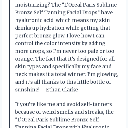
moisturizing? The “L’Oreal Paris Sublime
Bronze Self Tanning Facial Drops” have
hyaluronic acid, which means my skin
drinks up hydration while getting that
perfect bronze glow. I love how I can
control the color intensity by adding
more drops, so I’m never too pale or too
orange. The fact that it’s designed for all
skin types and specifically my face and
neck makes it a total winner. I’m glowing,
and it’s all thanks to this little bottle of
sunshine! —Ethan Clarke
If you’re like me and avoid self-tanners
because of weird smells and streaks, the
“L’Oreal Paris Sublime Bronze Self
Tanning Facial Drops with Hyaluronic