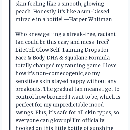
skin feeling like a smooth, glowing
peach. Honestly, it’s like a sun-kissed
miracle in a bottle! —Harper Whitman
Who knew getting a streak-free, radiant
tan could be this easy and mess-free?
LifeCell Glow Self-Tanning Drops for
Face & Body, DHA & Squalane Formula
totally changed my tanning game. I love
how it’s non-comedogenic, so my
sensitive skin stayed happy without any
breakouts. The gradual tan means I get to
control how bronzed I want to be, which is
perfect for my unpredictable mood
swings. Plus, it’s safe for all skin types, so
everyone can glow up! I’m officially
hooked on this little bottle of sunshine.