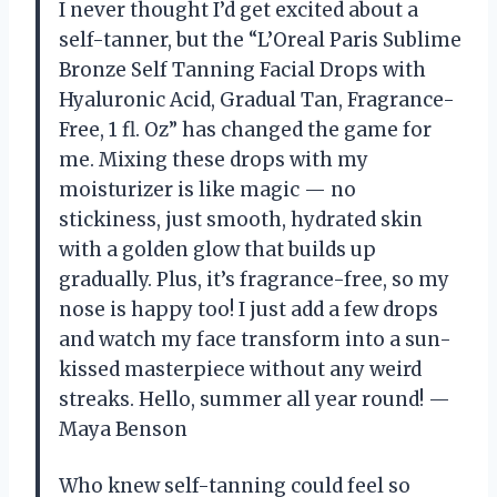
I never thought I’d get excited about a
self-tanner, but the “L’Oreal Paris Sublime
Bronze Self Tanning Facial Drops with
Hyaluronic Acid, Gradual Tan, Fragrance-
Free, 1 fl. Oz” has changed the game for
me. Mixing these drops with my
moisturizer is like magic — no
stickiness, just smooth, hydrated skin
with a golden glow that builds up
gradually. Plus, it’s fragrance-free, so my
nose is happy too! I just add a few drops
and watch my face transform into a sun-
kissed masterpiece without any weird
streaks. Hello, summer all year round! —
Maya Benson
Who knew self-tanning could feel so