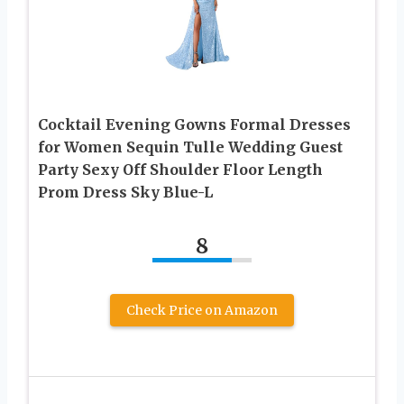
Cocktail Evening Gowns Formal Dresses
for Women Sequin Tulle Wedding Guest
Party Sexy Off Shoulder Floor Length
Prom Dress Sky Blue-L
8
Check Price on Amazon