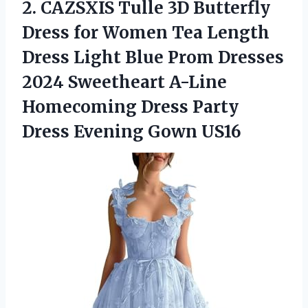
2.
CAZSXIS Tulle 3D Butterfly
Dress for Women Tea Length
Dress Light Blue Prom Dresses
2024 Sweetheart A-Line
Homecoming Dress Party
Dress Evening Gown US16