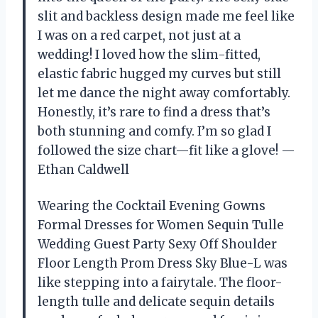
slit and backless design made me feel like
I was on a red carpet, not just at a
wedding! I loved how the slim-fitted,
elastic fabric hugged my curves but still
let me dance the night away comfortably.
Honestly, it’s rare to find a dress that’s
both stunning and comfy. I’m so glad I
followed the size chart—fit like a glove! —
Ethan Caldwell
Wearing the Cocktail Evening Gowns
Formal Dresses for Women Sequin Tulle
Wedding Guest Party Sexy Off Shoulder
Floor Length Prom Dress Sky Blue-L was
like stepping into a fairytale. The floor-
length tulle and delicate sequin details