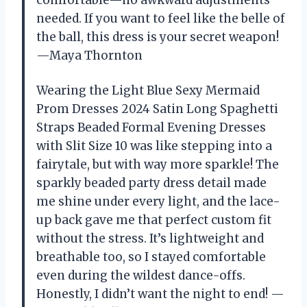
needed. If you want to feel like the belle of
the ball, this dress is your secret weapon!
—Maya Thornton
Wearing the Light Blue Sexy Mermaid
Prom Dresses 2024 Satin Long Spaghetti
Straps Beaded Formal Evening Dresses
with Slit Size 10 was like stepping into a
fairytale, but with way more sparkle! The
sparkly beaded party dress detail made
me shine under every light, and the lace-
up back gave me that perfect custom fit
without the stress. It’s lightweight and
breathable too, so I stayed comfortable
even during the wildest dance-offs.
Honestly, I didn’t want the night to end! —