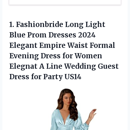
1.
Fashionbride Long Light
Blue
Prom Dresses 2024
Elegant Empire Waist Formal
Evening Dress for Women
Elegnat A Line Wedding Guest
Dress for Party US14