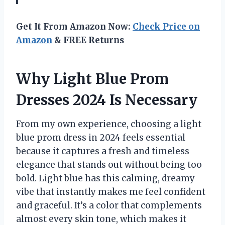
Get It From Amazon Now:
Check Price on
Amazon
& FREE Returns
Why Light Blue Prom
Dresses 2024 Is Necessary
From my own experience, choosing a light
blue prom dress in 2024 feels essential
because it captures a fresh and timeless
elegance that stands out without being too
bold. Light blue has this calming, dreamy
vibe that instantly makes me feel confident
and graceful. It’s a color that complements
almost every skin tone, which makes it