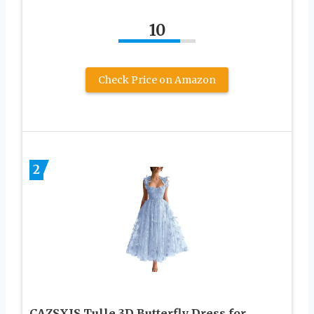
10
Check Price on Amazon
2
CAZSXIS Tulle 3D Butterfly Dress for