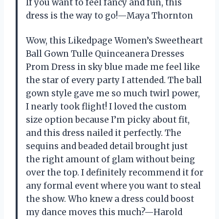
If you want to feel fancy and fun, this
dress is the way to go!—Maya Thornton
Wow, this Likedpage Women’s Sweetheart
Ball Gown Tulle Quinceanera Dresses
Prom Dress in sky blue made me feel like
the star of every party I attended. The ball
gown style gave me so much twirl power,
I nearly took flight! I loved the custom
size option because I’m picky about fit,
and this dress nailed it perfectly. The
sequins and beaded detail brought just
the right amount of glam without being
over the top. I definitely recommend it for
any formal event where you want to steal
the show. Who knew a dress could boost
my dance moves this much?—Harold