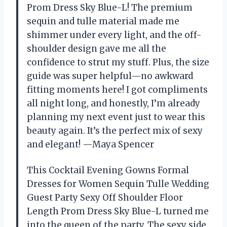
Prom Dress Sky Blue-L! The premium
sequin and tulle material made me
shimmer under every light, and the off-
shoulder design gave me all the
confidence to strut my stuff. Plus, the size
guide was super helpful—no awkward
fitting moments here! I got compliments
all night long, and honestly, I’m already
planning my next event just to wear this
beauty again. It’s the perfect mix of sexy
and elegant! —Maya Spencer
This Cocktail Evening Gowns Formal
Dresses for Women Sequin Tulle Wedding
Guest Party Sexy Off Shoulder Floor
Length Prom Dress Sky Blue-L turned me
into the queen of the party. The sexy side