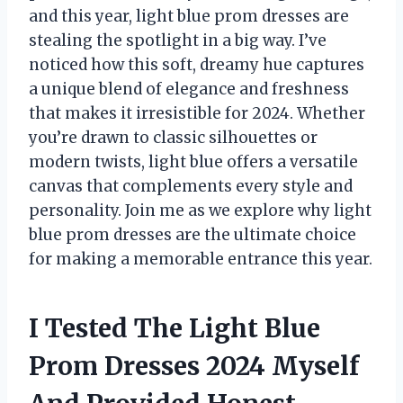
and this year, light blue prom dresses are
stealing the spotlight in a big way. I’ve
noticed how this soft, dreamy hue captures
a unique blend of elegance and freshness
that makes it irresistible for 2024. Whether
you’re drawn to classic silhouettes or
modern twists, light blue offers a versatile
canvas that complements every style and
personality. Join me as we explore why light
blue prom dresses are the ultimate choice
for making a memorable entrance this year.
I Tested The Light Blue
Prom Dresses 2024 Myself