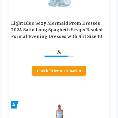
Light Blue Sexy Mermaid Prom Dresses
2024 Satin Long Spaghetti Straps Beaded
Formal Evening Dresses with Slit Size 10
8
Check Price on Amazon
4