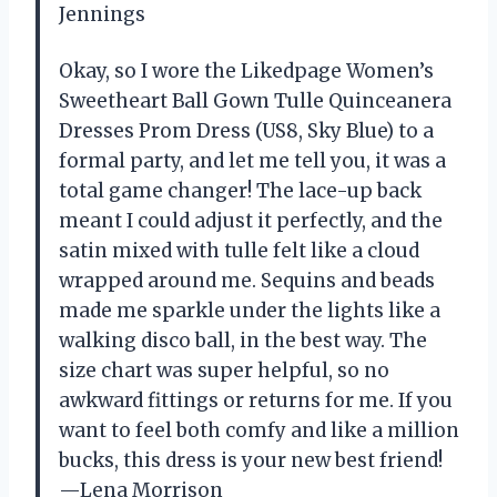
Jennings
Okay, so I wore the Likedpage Women’s
Sweetheart Ball Gown Tulle Quinceanera
Dresses Prom Dress (US8, Sky Blue) to a
formal party, and let me tell you, it was a
total game changer! The lace-up back
meant I could adjust it perfectly, and the
satin mixed with tulle felt like a cloud
wrapped around me. Sequins and beads
made me sparkle under the lights like a
walking disco ball, in the best way. The
size chart was super helpful, so no
awkward fittings or returns for me. If you
want to feel both comfy and like a million
bucks, this dress is your new best friend!
—Lena Morrison