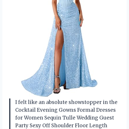
I felt like an absolute showstopper in the
Cocktail Evening Gowns Formal Dresses
for Women Sequin Tulle Wedding Guest
Party Sexy Off Shoulder Floor Length