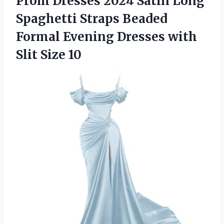
Prom Dresses 2024 Satin Long
Spaghetti Straps Beaded
Formal Evening Dresses
with
Slit Size 10