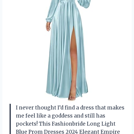
I never thought I’d find a dress that makes
me feel like a goddess and still has
pockets! This Fashionbride Long Light
Blue Prom Dresses 2024 Elegant Empire