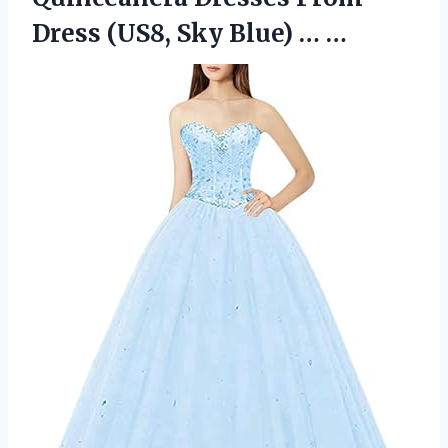
Dress (US8, Sky Blue) … …