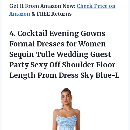
Get It From Amazon Now:
Check Price on
Amazon
& FREE Returns
4. Cocktail Evening Gowns
Formal Dresses for Women
Sequin Tulle Wedding Guest
Party Sexy Off Shoulder Floor
Length
Prom Dress Sky Blue-L