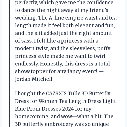
perfectly, which gave me the confidence
to dance the night away at my friend’s
wedding. The A-line empire waist and tea
length made it feel both elegant and fun,
and the slit added just the right amount
of sass. I felt like a princess with a
modern twist, and the sleeveless, puffy
princess style made me want to twirl
endlessly. Honestly, this dress is a total
showstopper for any fancy event! —
Jordan Mitchell
I bought the CAZSXIS Tulle 3D Butterfly
Dress for Women Tea Length Dress Light
Blue Prom Dresses 2024 for my
homecoming, and wow—what a hit! The
3D butterfly embroidery was so unique