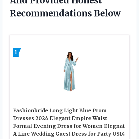
And Provided Honest
Recommendations Below
1
Fashionbride Long Light Blue Prom
Dresses 2024 Elegant Empire Waist
Formal Evening Dress for Women Elegnat
A Line Wedding Guest Dress for Party US14