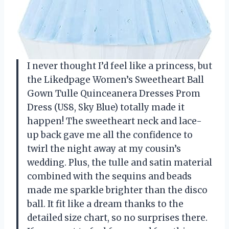
I never thought I’d feel like a princess, but
the Likedpage Women’s Sweetheart Ball
Gown Tulle Quinceanera Dresses Prom
Dress (US8, Sky Blue) totally made it
happen! The sweetheart neck and lace-
up back gave me all the confidence to
twirl the night away at my cousin’s
wedding. Plus, the tulle and satin material
combined with the sequins and beads
made me sparkle brighter than the disco
ball. It fit like a dream thanks to the
detailed size chart, so no surprises there.