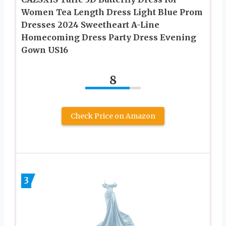
Women Tea Length Dress Light Blue Prom
Dresses 2024 Sweetheart A-Line
Homecoming Dress Party Dress Evening
Gown US16
8
Check Price on Amazon
3