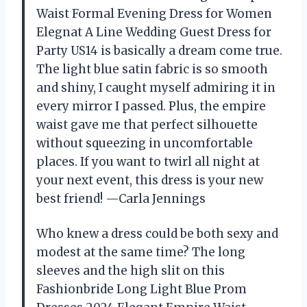
Waist Formal Evening Dress for Women
Elegnat A Line Wedding Guest Dress for
Party US14 is basically a dream come true.
The light blue satin fabric is so smooth
and shiny, I caught myself admiring it in
every mirror I passed. Plus, the empire
waist gave me that perfect silhouette
without squeezing in uncomfortable
places. If you want to twirl all night at
your next event, this dress is your new
best friend! —Carla Jennings
Who knew a dress could be both sexy and
modest at the same time? The long
sleeves and the high slit on this
Fashionbride Long Light Blue Prom