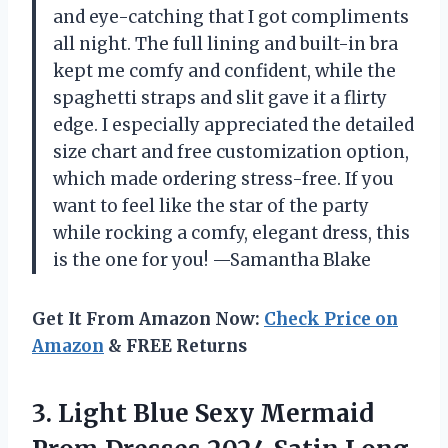
and eye-catching that I got compliments
all night. The full lining and built-in bra
kept me comfy and confident, while the
spaghetti straps and slit gave it a flirty
edge. I especially appreciated the detailed
size chart and free customization option,
which made ordering stress-free. If you
want to feel like the star of the party
while rocking a comfy, elegant dress, this
is the one for you! —Samantha Blake
Get It From Amazon Now:
Check Price on
Amazon
& FREE Returns
3. Light Blue Sexy Mermaid