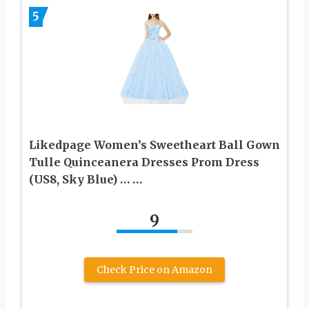
5
Likedpage Women’s Sweetheart Ball Gown
Tulle Quinceanera Dresses Prom Dress
(US8, Sky Blue) … …
9
Check Price on Amazon