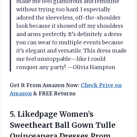
made me feel glamorous and feminine
without trying too hard. I especially
adored the sleeveless, off-the-shoulder
look because it showed off my shoulders
and arms perfectly. It’s definitely a dress
you can wear to multiple events because
it’s elegant and versatile. This dress made
me feel unstoppable—like I could
conquer any party! —Olivia Hampton
Get It From Amazon Now:
Check Price on
Amazon
& FREE Returns
5.
Likedpage Women’s
Sweetheart Ball
Gown Tulle
Quinceanera Dresses Prom