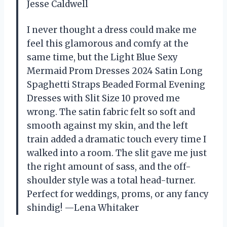
Jesse Caldwell
I never thought a dress could make me
feel this glamorous and comfy at the
same time, but the Light Blue Sexy
Mermaid Prom Dresses 2024 Satin Long
Spaghetti Straps Beaded Formal Evening
Dresses with Slit Size 10 proved me
wrong. The satin fabric felt so soft and
smooth against my skin, and the left
train added a dramatic touch every time I
walked into a room. The slit gave me just
the right amount of sass, and the off-
shoulder style was a total head-turner.
Perfect for weddings, proms, or any fancy
shindig! —Lena Whitaker