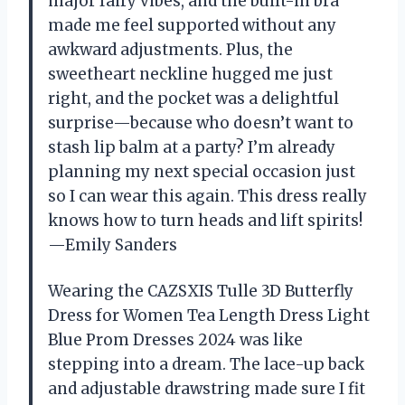
major fairy vibes, and the built-in bra
made me feel supported without any
awkward adjustments. Plus, the
sweetheart neckline hugged me just
right, and the pocket was a delightful
surprise—because who doesn’t want to
stash lip balm at a party? I’m already
planning my next special occasion just
so I can wear this again. This dress really
knows how to turn heads and lift spirits!
—Emily Sanders
Wearing the CAZSXIS Tulle 3D Butterfly
Dress for Women Tea Length Dress Light
Blue Prom Dresses 2024 was like
stepping into a dream. The lace-up back
and adjustable drawstring made sure I fit