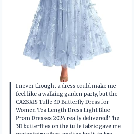
I never thought a dress could make me
feel like a walking garden party, but the
CAZSXIS Tulle 3D Butterfly Dress for
Women Tea Length Dress Light Blue
Prom Dresses 2024 really delivered! The
3D butterflies on the tulle fabric gave me