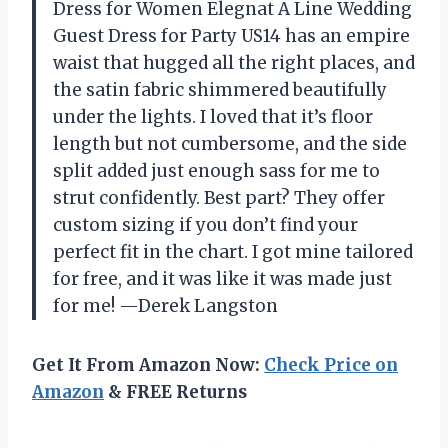
Dress for Women Elegnat A Line Wedding
Guest Dress for Party US14 has an empire
waist that hugged all the right places, and
the satin fabric shimmered beautifully
under the lights. I loved that it’s floor
length but not cumbersome, and the side
split added just enough sass for me to
strut confidently. Best part? They offer
custom sizing if you don’t find your
perfect fit in the chart. I got mine tailored
for free, and it was like it was made just
for me! —Derek Langston
Get It From Amazon Now:
Check Price on
Amazon
& FREE Returns