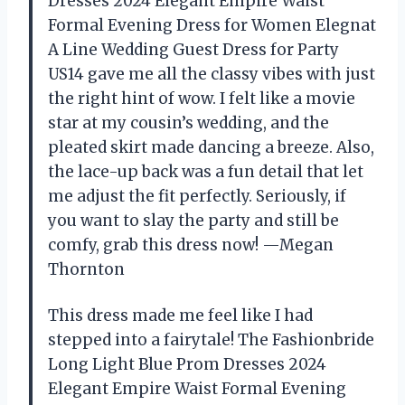
Dresses 2024 Elegant Empire Waist
Formal Evening Dress for Women Elegnat
A Line Wedding Guest Dress for Party
US14 gave me all the classy vibes with just
the right hint of wow. I felt like a movie
star at my cousin’s wedding, and the
pleated skirt made dancing a breeze. Also,
the lace-up back was a fun detail that let
me adjust the fit perfectly. Seriously, if
you want to slay the party and still be
comfy, grab this dress now! —Megan
Thornton
This dress made me feel like I had
stepped into a fairytale! The Fashionbride
Long Light Blue Prom Dresses 2024
Elegant Empire Waist Formal Evening