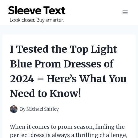
Skip
to
content
I Tested the Top Light
Blue Prom Dresses of
2024 – Here’s What You
Need to Know!
By
Michael Shirley
When it comes to prom season, finding the
perfect dress is always a thrilling challenge,