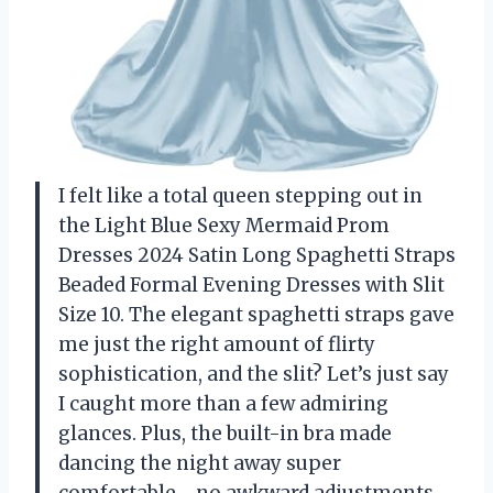
I felt like a total queen stepping out in
the Light Blue Sexy Mermaid Prom
Dresses 2024 Satin Long Spaghetti Straps
Beaded Formal Evening Dresses with Slit
Size 10. The elegant spaghetti straps gave
me just the right amount of flirty
sophistication, and the slit? Let’s just say
I caught more than a few admiring
glances. Plus, the built-in bra made
dancing the night away super
comfortable—no awkward adjustments