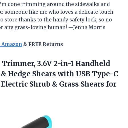
 I’m done trimming around the sidewalks and
 for someone like me who loves a delicate touch
to store thanks to the handy safety lock, so no
for any grass-loving human! —Jenna Morris
n Amazon
& FREE Returns
 Trimmer,
3.6V 2-in-1 Handheld
 & Hedge Shears with USB Type-C
, Electric Shrub & Grass Shears for