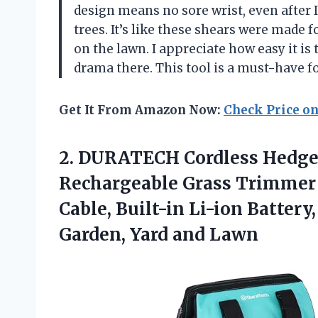
design means no sore wrist, even after
trees. It’s like these shears were made
on the lawn. I appreciate how easy it is 
drama there. This tool is a must-have 
Get It From Amazon Now:
Check Price o
2.
DURATECH Cordless Hedge
Rechargeable Grass Trimmer
Cable, Built-in Li-ion Battery
Garden, Yard and Lawn