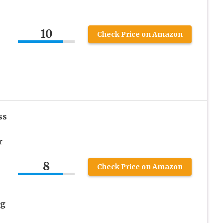
10
Check Price on Amazon
ss
r
8
Check Price on Amazon
ng