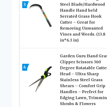
3
Steel Blade/Hardwood
Handle Hand held
Serrated Grass Hook
Cutter – Great for
Removing Unwanted
Vines and Weeds. (13.8
in*6.3 in)
Garden Guru Hand Gra
Clipper Scissors 360
4
Degree Rotatable Cutte
Head – Ultra Sharp
Stainless Steel Grass
Shears – Comfort Grip
Handles – Perfect for
Edging Lawn, Trimmi
Shrubs & Flowers