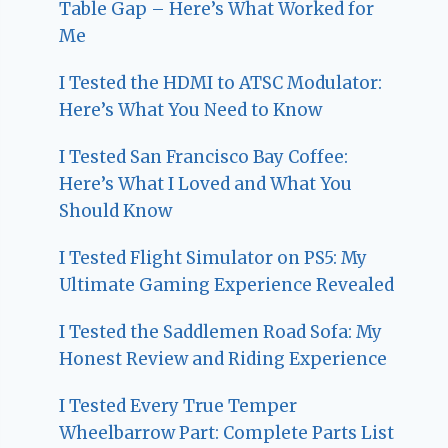
Table Gap – Here’s What Worked for
Me
I Tested the HDMI to ATSC Modulator:
Here’s What You Need to Know
I Tested San Francisco Bay Coffee:
Here’s What I Loved and What You
Should Know
I Tested Flight Simulator on PS5: My
Ultimate Gaming Experience Revealed
I Tested the Saddlemen Road Sofa: My
Honest Review and Riding Experience
I Tested Every True Temper
Wheelbarrow Part: Complete Parts List