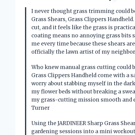
I never thought grass trimming could be
Grass Shears, Grass Clippers Handheld.
cut, and it feels like the grass is pract
coating means no annoying grass bits s
me every time because these shears are 
officially the lawn artist of my neighb
Who knew manual grass cutting could b
Grass Clippers Handheld come with a saf
worry about stabbing myself in the dark
my flower beds without breaking a swea
my grass-cutting mission smooth and ef
Turner
Using the JARDINEER Sharp Grass Shear
gardening sessions into a mini workout