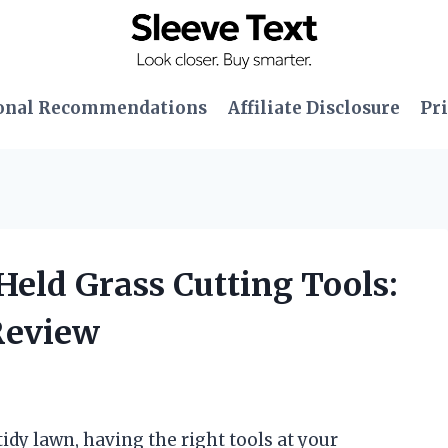
onal Recommendations
Affiliate Disclosure
Pri
Held Grass Cutting Tools:
Review
dy lawn, having the right tools at your