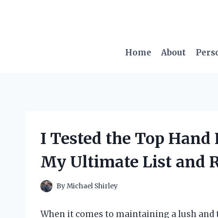
Skip
to
content
Home
About
Pers
I Tested the Top Hand 
My Ultimate List and 
By
Michael Shirley
When it comes to maintaining a lush and ti