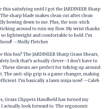
 this satisfying until I got the JARDINEER Sharp
 The sharp blade makes clean cut after clean
ically bowing down to me. Plus, the non-stick
ticking around to ruin my flow. My wrist thanks
so lightweight and comfortable to hold. I’m
orhood! —Molly Fletcher
e this fun? The JARDINEER Sharp Grass Shears,
ety lock that’s actually clever—I don’t have to
. These shears are perfect for tidying up around
t. The anti-slip grip is a game changer, making
ficient. I’m basically a lawn ninja now! —Caleb
s, Grass Clippers Handheld has turned my
 I actually look forward to. The ergonomic