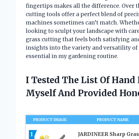
fingertips makes all the difference. Over t
cutting tools offer a perfect blend of prec
machines sometimes can’t match. Whether 
looking to sculpt your landscape with car
grass cutting that feels both satisfying and 
insights into the variety and versatility 
essential in my gardening routine.
I Tested The List Of Hand
Myself And Provided Ho
PRODUCT IMAGE
PRODUCT NAME
1
JARDINEER Sharp Gras