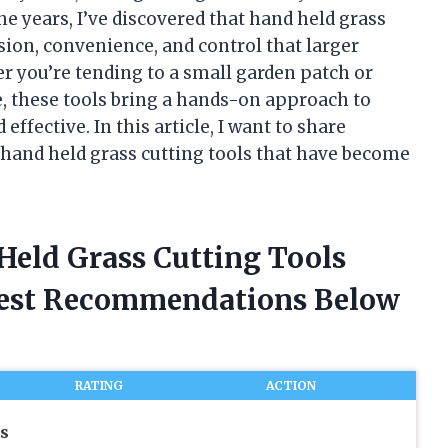
he years, I’ve discovered that hand held grass
ision, convenience, and control that larger
you’re tending to a small garden patch or
e, these tools bring a hands-on approach to
effective. In this article, I want to share
of hand held grass cutting tools that have become
 Held Grass Cutting Tools
nest Recommendations Below
RATING
ACTION
s