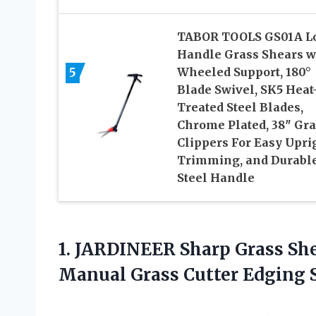
TABOR TOOLS GS01A L
Handle Grass Shears w
5
Wheeled Support, 180°
Blade Swivel, SK5 Heat
Treated Steel Blades,
Chrome Plated, 38″ Gra
Clippers For Easy Upri
Trimming, and Durabl
Steel Handle
1. JARDINEER Sharp Grass She
Manual Grass Cutter Edging