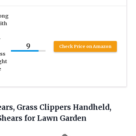
ong
ith
-
9
Check Price on Amazon
ss
ght
e
ars, Grass Clippers Handheld,
Shears for Lawn Garden