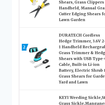
Shears, Grass Clippers
Handheld, Manual Gra
Cutter Edging Shears f
Lawn Garden
DURATECH Cordless
Hedge Trimmer, 3.6V 2-
2
1 Handheld Rechargea
Grass Trimmer & Hed
Shears with USB Type-
Cable, Built-in Li-ion
Battery, Electric Shrub
Grass Shears for Garde
Yard and Lawn
KEYI Weeding Sickle,S
Grass Sickle,Mangane