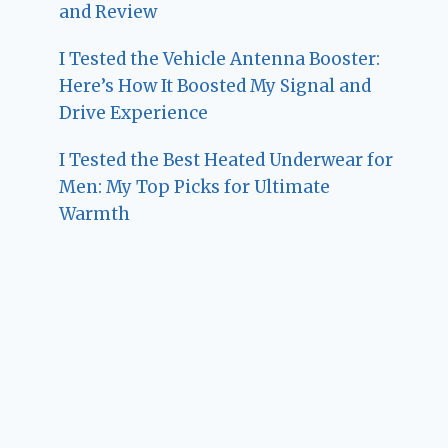
and Review
I Tested the Vehicle Antenna Booster:
Here’s How It Boosted My Signal and
Drive Experience
I Tested the Best Heated Underwear for
Men: My Top Picks for Ultimate
Warmth