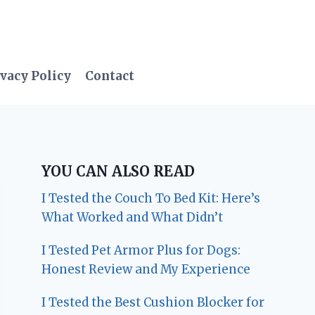
vacy Policy
Contact
YOU CAN ALSO READ
I Tested the Couch To Bed Kit: Here’s
What Worked and What Didn’t
I Tested Pet Armor Plus for Dogs:
Honest Review and My Experience
I Tested the Best Cushion Blocker for