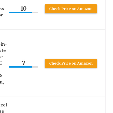
10
ss
Check Price on Amazon
or
in-
ble
ge
7
C
Check Price on Amazon
 &
n,
teel
se