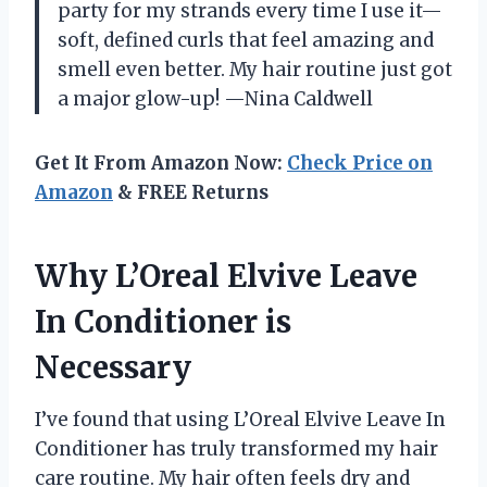
party for my strands every time I use it—
soft, defined curls that feel amazing and
smell even better. My hair routine just got
a major glow-up! —Nina Caldwell
Get It From Amazon Now:
Check Price on
Amazon
& FREE Returns
Why L’Oreal Elvive Leave
In Conditioner is
Necessary
I’ve found that using L’Oreal Elvive Leave In
Conditioner has truly transformed my hair
care routine. My hair often feels dry and