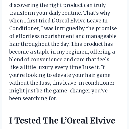
discovering the right product can truly
transform your daily routine. That’s why
when I first tried L’Oreal Elvive Leave In
Conditioner, I was intrigued by the promise
of effortless nourishment and manageable
hair throughout the day. This product has
become a staple in my regimen, offering a
blend of convenience and care that feels
like a little luxury every time I use it. If
you’re looking to elevate your hair game
without the fuss, this leave-in conditioner
might just be the game-changer you’ve
been searching for.
I Tested The L’Oreal Elvive