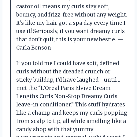
castor oil means my curls stay soft,
bouncy, and frizz-free without any weight.
It’s like my hair got a spa day every time I
use it! Seriously, if you want dreamy curls
that don’t quit, this is your new bestie. —
Carla Benson
If you told me I could have soft, defined
curls without the dreaded crunch or
sticky buildup, I’d have laughed—until I
met the “L’Oreal Paris Elvive Dream
Lengths Curls Non-Stop Dreamy Curls
leave-in conditioner.” This stuff hydrates
like a champ and keeps my curls popping
from scalp to tip, all while smelling like a
candy shop with that yummy