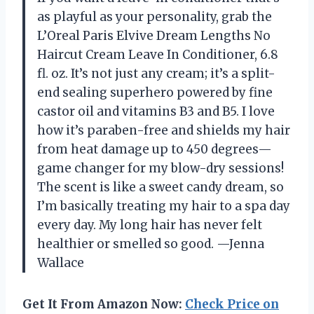
as playful as your personality, grab the
L’Oreal Paris Elvive Dream Lengths No
Haircut Cream Leave In Conditioner, 6.8
fl. oz. It’s not just any cream; it’s a split-
end sealing superhero powered by fine
castor oil and vitamins B3 and B5. I love
how it’s paraben-free and shields my hair
from heat damage up to 450 degrees—
game changer for my blow-dry sessions!
The scent is like a sweet candy dream, so
I’m basically treating my hair to a spa day
every day. My long hair has never felt
healthier or smelled so good. —Jenna
Wallace
Get It From Amazon Now:
Check Price on