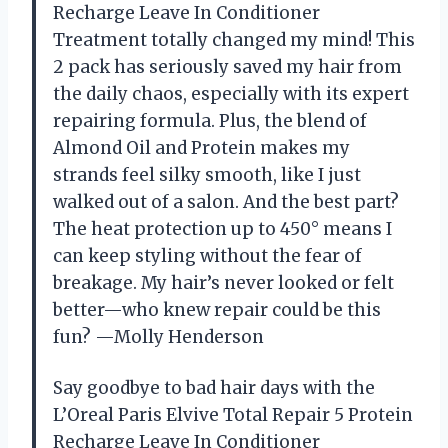
Recharge Leave In Conditioner
Treatment totally changed my mind! This
2 pack has seriously saved my hair from
the daily chaos, especially with its expert
repairing formula. Plus, the blend of
Almond Oil and Protein makes my
strands feel silky smooth, like I just
walked out of a salon. And the best part?
The heat protection up to 450° means I
can keep styling without the fear of
breakage. My hair’s never looked or felt
better—who knew repair could be this
fun? —Molly Henderson
Say goodbye to bad hair days with the
L’Oreal Paris Elvive Total Repair 5 Protein
Recharge Leave In Conditioner