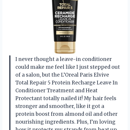
I never thought a leave-in conditioner
could make me feel like I just stepped out
of a salon, but the L’Oreal Paris Elvive
Total Repair 5 Protein Recharge Leave In
Conditioner Treatment and Heat
Protectant totally nailed it! My hair feels
stronger and smoother, like it got a
protein boost from almond oil and other
nourishing ingredients. Plus, I’m loving
how it protects my strands from heat up