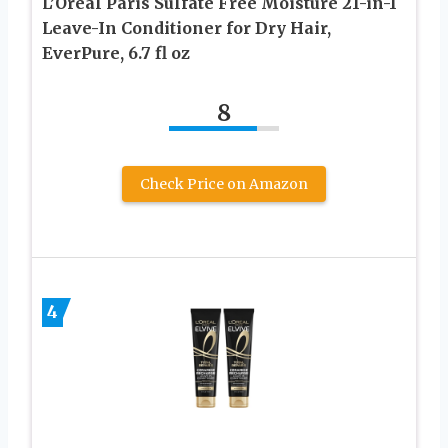
L’Oreal Paris Sulfate Free Moisture 21-in-1
Leave-In Conditioner for Dry Hair,
EverPure, 6.7 fl oz
8
Check Price on Amazon
4