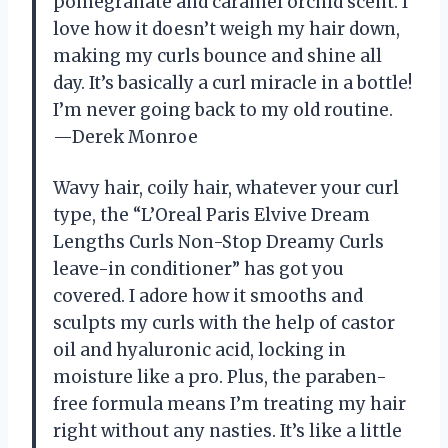
pomegranate and caramel orchid scent. I
love how it doesn’t weigh my hair down,
making my curls bounce and shine all
day. It’s basically a curl miracle in a bottle!
I’m never going back to my old routine.
—Derek Monroe
Wavy hair, coily hair, whatever your curl
type, the “L’Oreal Paris Elvive Dream
Lengths Curls Non-Stop Dreamy Curls
leave-in conditioner” has got you
covered. I adore how it smooths and
sculpts my curls with the help of castor
oil and hyaluronic acid, locking in
moisture like a pro. Plus, the paraben-
free formula means I’m treating my hair
right without any nasties. It’s like a little