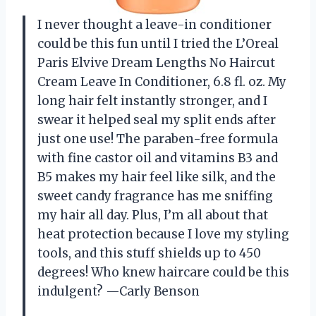
I never thought a leave-in conditioner
could be this fun until I tried the L’Oreal
Paris Elvive Dream Lengths No Haircut
Cream Leave In Conditioner, 6.8 fl. oz. My
long hair felt instantly stronger, and I
swear it helped seal my split ends after
just one use! The paraben-free formula
with fine castor oil and vitamins B3 and
B5 makes my hair feel like silk, and the
sweet candy fragrance has me sniffing
my hair all day. Plus, I’m all about that
heat protection because I love my styling
tools, and this stuff shields up to 450
degrees! Who knew haircare could be this
indulgent? —Carly Benson