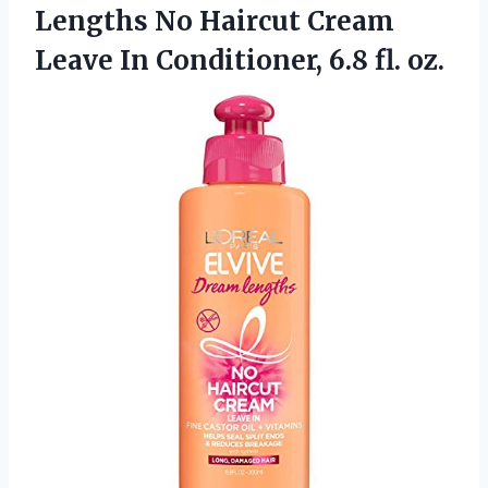
Lengths No Haircut Cream
Leave In Conditioner, 6.8 fl. oz.