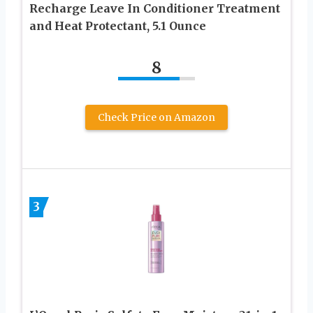
Recharge Leave In Conditioner Treatment
and Heat Protectant, 5.1 Ounce
8
Check Price on Amazon
3