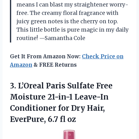
means I can blast my straightener worry-
free. The creamy floral fragrance with
juicy green notes is the cherry on top.
This little bottle is pure magic in my daily
routine! —Samantha Cole
Get It From Amazon Now:
Check Price on
Amazon
& FREE Returns
3.
L’Oreal Paris Sulfate Free
Moisture 21-in-1 Leave-In
Conditioner for Dry Hair,
EverPure, 6.7 fl oz