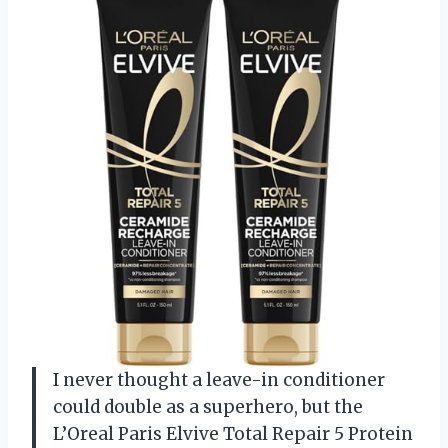
I never thought a leave-in conditioner
could double as a superhero, but the
L’Oreal Paris Elvive Total Repair 5 Protein