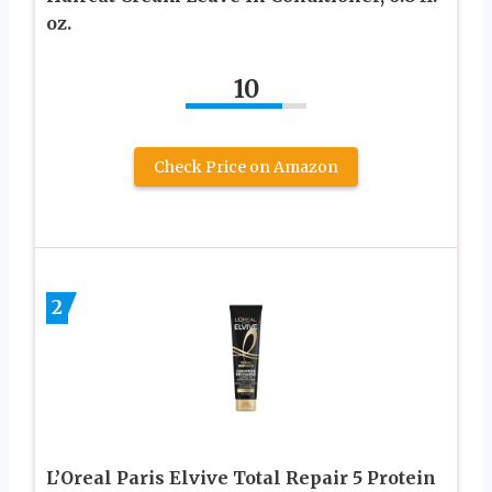
oz.
10
Check Price on Amazon
2
L’Oreal Paris Elvive Total Repair 5 Protein