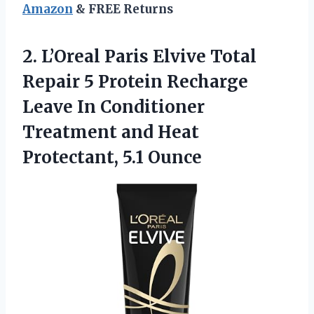
Amazon
& FREE Returns
2. L’Oreal Paris Elvive Total
Repair 5 Protein Recharge
Leave In Conditioner
Treatment and
Heat
Protectant, 5.1 Ounce