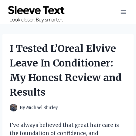
Skip
to
content
I Tested L’Oreal Elvive
Leave In Conditioner:
My Honest Review and
Results
By
Michael Shirley
I’ve always believed that great hair care is
the foundation of confidence, and