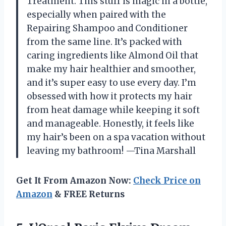
Treatment. This stuff is magic in a bottle,
especially when paired with the
Repairing Shampoo and Conditioner
from the same line. It’s packed with
caring ingredients like Almond Oil that
make my hair healthier and smoother,
and it’s super easy to use every day. I’m
obsessed with how it protects my hair
from heat damage while keeping it soft
and manageable. Honestly, it feels like
my hair’s been on a spa vacation without
leaving my bathroom! —Tina Marshall
Get It From Amazon Now:
Check Price on
Amazon
& FREE Returns