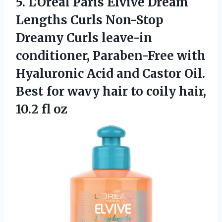
5. L’Oreal Paris Elvive Dream
Lengths Curls Non-Stop
Dreamy Curls leave-in
conditioner, Paraben-Free with
Hyaluronic Acid and Castor Oil.
Best for wavy hair to coily
hair,
10.2 fl oz