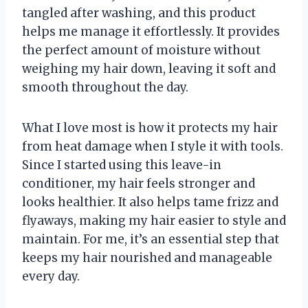
tangled after washing, and this product
helps me manage it effortlessly. It provides
the perfect amount of moisture without
weighing my hair down, leaving it soft and
smooth throughout the day.
What I love most is how it protects my hair
from heat damage when I style it with tools.
Since I started using this leave-in
conditioner, my hair feels stronger and
looks healthier. It also helps tame frizz and
flyaways, making my hair easier to style and
maintain. For me, it’s an essential step that
keeps my hair nourished and manageable
every day.