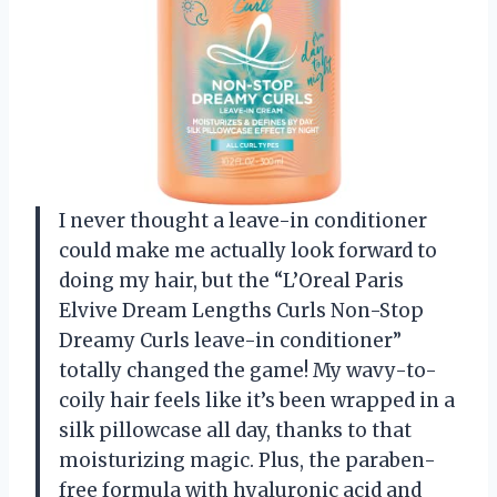
I never thought a leave-in conditioner
could make me actually look forward to
doing my hair, but the “L’Oreal Paris
Elvive Dream Lengths Curls Non-Stop
Dreamy Curls leave-in conditioner”
totally changed the game! My wavy-to-
coily hair feels like it’s been wrapped in a
silk pillowcase all day, thanks to that
moisturizing magic. Plus, the paraben-
free formula with hyaluronic acid and