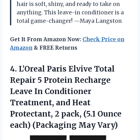
hair is soft, shiny, and ready to take on
anything. This leave-in conditioner is a
total game-changer! —Maya Langston
Get It From Amazon Now:
Check Price on
Amazon
& FREE Returns
4. L’Oreal Paris Elvive Total
Repair 5 Protein Recharge
Leave In Conditioner
Treatment, and Heat
Protectant, 2 pack, (5.1 Ounce
each) (Packaging May Vary)