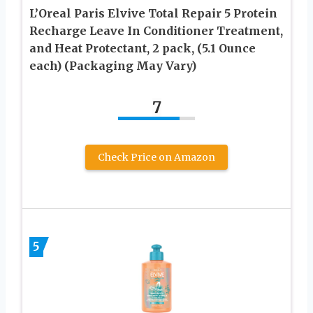
L’Oreal Paris Elvive Total Repair 5 Protein
Recharge Leave In Conditioner Treatment,
and Heat Protectant, 2 pack, (5.1 Ounce
each) (Packaging May Vary)
7
Check Price on Amazon
5