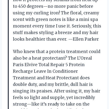
to 450 degrees—no more panic before
using my curling iron! The floral, creamy
scent with green notes is like a mini spa
moment every time I use it. Seriously, this
stuff makes styling a breeze and my hair
looks healthier than ever. —Ellen Parker
Who knew that a protein treatment could
also be a heat protectant? The L’Oreal
Paris Elvive Total Repair 5 Protein
Recharge Leave In Conditioner
Treatment and Heat Protectant does
double duty, and my brittle, dull hair is
singing its praises. After using it, my hair
feels so light and supple, yet incredibly
strong—like it’s ready to take on the