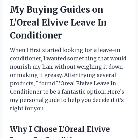
My Buying Guides on
L’Oreal Elvive Leave In
Conditioner
When I first started looking for a leave-in
conditioner, I wanted something that would
nourish my hair without weighing it down
or making it greasy. After trying several
products, I found L’Oreal Elvive Leave In
Conditioner to be a fantastic option. Here’s
my personal guide to help you decide if it’s
right for you.
Why I Chose L’Oreal Elvive