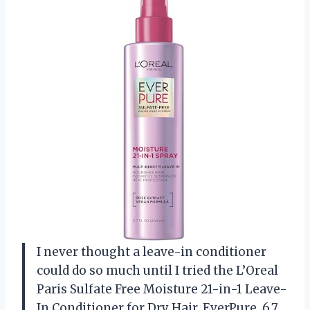
I never thought a leave-in conditioner
could do so much until I tried the L’Oreal
Paris Sulfate Free Moisture 21-in-1 Leave-
In Conditioner for Dry Hair, EverPure, 6.7