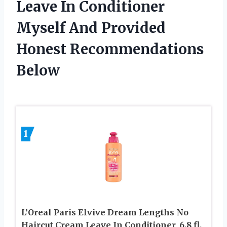
Leave In Conditioner
Myself And Provided
Honest Recommendations
Below
1
L’Oreal Paris Elvive Dream Lengths No
Haircut Cream Leave In Conditioner, 6.8 fl.