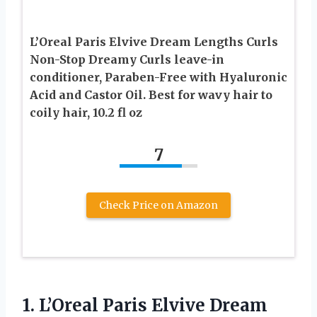
L’Oreal Paris Elvive Dream Lengths Curls
Non-Stop Dreamy Curls leave-in
conditioner, Paraben-Free with Hyaluronic
Acid and Castor Oil. Best for wavy hair to
coily hair, 10.2 fl oz
7
Check Price on Amazon
1.
L’Oreal Paris Elvive Dream