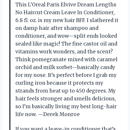
This L’Oreal Paris Elvive Dream Lengths
No Haircut Cream Leave In Conditioner,
6.8 fl. oz. is my new hair BFF. I slathered it
on damp hair after shampoo and
conditioner, and wow—split ends looked
sealed like magic! The fine castor oil and
vitamins work wonders, and the scent?
Think pomegranate mixed with caramel
orchid and milk sorbet—basically candy
for my nose. It’s perfect before I grab my
curling iron because it protects my
strands from heat up to 450 degrees. My
hair feels stronger and smells delicious,
so I’m basically living my best long-hair
life now. —Derek Monroe
If you want a leave-in conditioner that’s