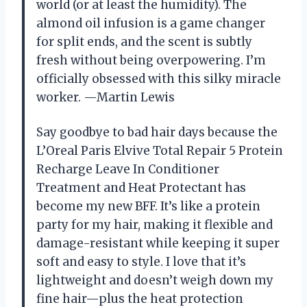
world (or at least the humidity). The
almond oil infusion is a game changer
for split ends, and the scent is subtly
fresh without being overpowering. I’m
officially obsessed with this silky miracle
worker. —Martin Lewis
Say goodbye to bad hair days because the
L’Oreal Paris Elvive Total Repair 5 Protein
Recharge Leave In Conditioner
Treatment and Heat Protectant has
become my new BFF. It’s like a protein
party for my hair, making it flexible and
damage-resistant while keeping it super
soft and easy to style. I love that it’s
lightweight and doesn’t weigh down my
fine hair—plus the heat protection