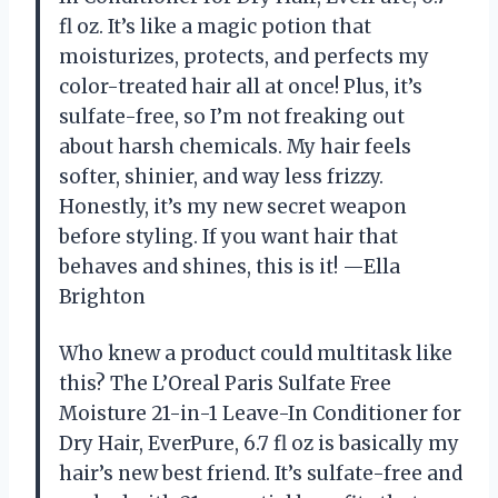
fl oz. It’s like a magic potion that
moisturizes, protects, and perfects my
color-treated hair all at once! Plus, it’s
sulfate-free, so I’m not freaking out
about harsh chemicals. My hair feels
softer, shinier, and way less frizzy.
Honestly, it’s my new secret weapon
before styling. If you want hair that
behaves and shines, this is it! —Ella
Brighton
Who knew a product could multitask like
this? The L’Oreal Paris Sulfate Free
Moisture 21-in-1 Leave-In Conditioner for
Dry Hair, EverPure, 6.7 fl oz is basically my
hair’s new best friend. It’s sulfate-free and