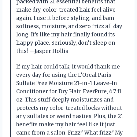
packed with 21 essential benefits that
make dry, color-treated hair feel alive
again. I use it before styling, and bam—
softness, moisture, and zero frizz all day
long. It’s like my hair finally found its
happy place. Seriously, don’t sleep on
this! —Jasper Hollis
If my hair could talk, it would thank me
every day for using the L’Oreal Paris
Sulfate Free Moisture 21-in-1 Leave-In
Conditioner for Dry Hair, EverPure, 6.7 fl
oz. This stuff deeply moisturizes and
protects my color-treated locks without
any sulfates or weird nasties. Plus, the 21
benefits make my hair feel like it just
came from a salon. Frizz? What frizz? My