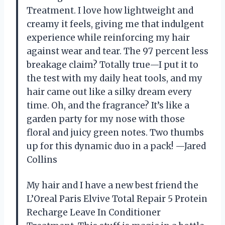
Treatment. I love how lightweight and
creamy it feels, giving me that indulgent
experience while reinforcing my hair
against wear and tear. The 97 percent less
breakage claim? Totally true—I put it to
the test with my daily heat tools, and my
hair came out like a silky dream every
time. Oh, and the fragrance? It’s like a
garden party for my nose with those
floral and juicy green notes. Two thumbs
up for this dynamic duo in a pack! —Jared
Collins
My hair and I have a new best friend the
L’Oreal Paris Elvive Total Repair 5 Protein
Recharge Leave In Conditioner