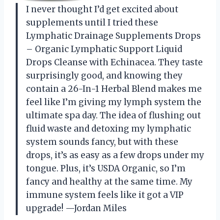
I never thought I’d get excited about
supplements until I tried these
Lymphatic Drainage Supplements Drops
– Organic Lymphatic Support Liquid
Drops Cleanse with Echinacea. They taste
surprisingly good, and knowing they
contain a 26-In-1 Herbal Blend makes me
feel like I’m giving my lymph system the
ultimate spa day. The idea of flushing out
fluid waste and detoxing my lymphatic
system sounds fancy, but with these
drops, it’s as easy as a few drops under my
tongue. Plus, it’s USDA Organic, so I’m
fancy and healthy at the same time. My
immune system feels like it got a VIP
upgrade! —Jordan Miles