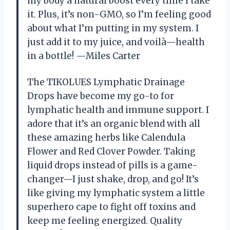
my body a natural boost every time I take
it. Plus, it’s non-GMO, so I’m feeling good
about what I’m putting in my system. I
just add it to my juice, and voilà—health
in a bottle! —Miles Carter
The TIKOLUES Lymphatic Drainage
Drops have become my go-to for
lymphatic health and immune support. I
adore that it’s an organic blend with all
these amazing herbs like Calendula
Flower and Red Clover Powder. Taking
liquid drops instead of pills is a game-
changer—I just shake, drop, and go! It’s
like giving my lymphatic system a little
superhero cape to fight off toxins and
keep me feeling energized. Quality