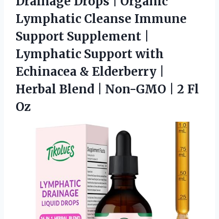
Drainage Drops
| Organic
Lymphatic Cleanse Immune
Support Supplement |
Lymphatic Support with
Echinacea & Elderberry |
Herbal Blend | Non-GMO | 2 Fl
Oz