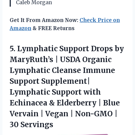
Caleb Morgan
Get It From Amazon Now:
Check Price on
Amazon
& FREE Returns
5. Lymphatic Support Drops by
MaryRuth’s | USDA Organic
Lymphatic Cleanse Immune
Support Supplement|
Lymphatic Support with
Echinacea & Elderberry | Blue
Vervain | Vegan |
Non-GMO |
30 Servings