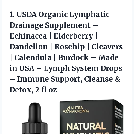
1.
USDA Organic Lymphatic
Drainage
Supplement –
Echinacea | Elderberry |
Dandelion | Rosehip | Cleavers
| Calendula | Burdock – Made
in USA – Lymph System Drops
– Immune Support, Cleanse &
Detox, 2 fl oz