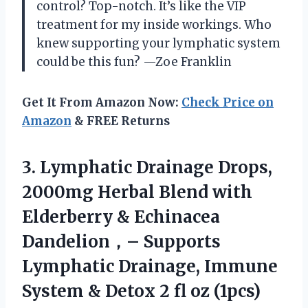
control? Top-notch. It’s like the VIP
treatment for my inside workings. Who
knew supporting your lymphatic system
could be this fun? —Zoe Franklin
Get It From Amazon Now:
Check Price on
Amazon
& FREE Returns
3.
Lymphatic Drainage Drops,
2000mg
Herbal Blend with
Elderberry & Echinacea
Dandelion，– Supports
Lymphatic Drainage, Immune
System & Detox 2 fl oz (1pcs)