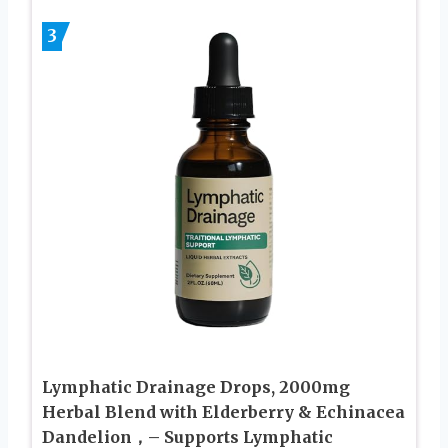
3
Lymphatic Drainage Drops, 2000mg
Herbal Blend with Elderberry & Echinacea
Dandelion，– Supports Lymphatic