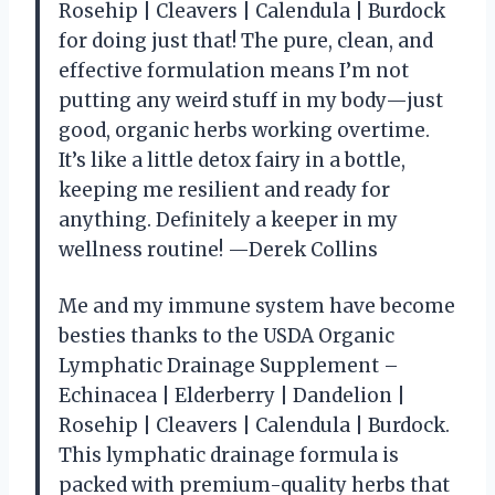
Rosehip | Cleavers | Calendula | Burdock
for doing just that! The pure, clean, and
effective formulation means I’m not
putting any weird stuff in my body—just
good, organic herbs working overtime.
It’s like a little detox fairy in a bottle,
keeping me resilient and ready for
anything. Definitely a keeper in my
wellness routine! —Derek Collins
Me and my immune system have become
besties thanks to the USDA Organic
Lymphatic Drainage Supplement –
Echinacea | Elderberry | Dandelion |
Rosehip | Cleavers | Calendula | Burdock.
This lymphatic drainage formula is
packed with premium-quality herbs that