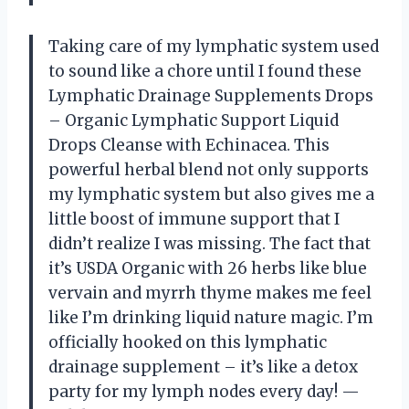
Taking care of my lymphatic system used
to sound like a chore until I found these
Lymphatic Drainage Supplements Drops
– Organic Lymphatic Support Liquid
Drops Cleanse with Echinacea. This
powerful herbal blend not only supports
my lymphatic system but also gives me a
little boost of immune support that I
didn’t realize I was missing. The fact that
it’s USDA Organic with 26 herbs like blue
vervain and myrrh thyme makes me feel
like I’m drinking liquid nature magic. I’m
officially hooked on this lymphatic
drainage supplement – it’s like a detox
party for my lymph nodes every day! —