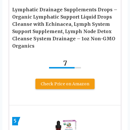
Lymphatic Drainage Supplements Drops –
Organic Lymphatic Support Liquid Drops
Cleanse with Echinacea, Lymph System
Support Supplement, Lymph Node Detox
Cleanse System Drainage – 1oz Non-GMO
Organics
7
Check Price on Amazon
5