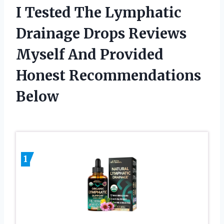
I Tested The Lymphatic
Drainage Drops Reviews
Myself And Provided
Honest Recommendations
Below
1