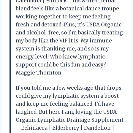
Calendula | Burdock. This 8-in-1 herbal
blend feels like a botanical dance troupe
working together to keep me feeling
fresh and detoxed. Plus, it’s USDA Organic
and alcohol-free, so I’m basically treating
my body like the VIP it is. My immune
system is thanking me, and so is my
energy level! Who knew lymphatic
support could be this fun and easy? —
Maggie Thornton
If you told me a few weeks ago that drops
could give my lymphatic system a boost
and keep me feeling balanced, I’d have
laughed. But here I am, loving the USDA
Organic Lymphatic Drainage Supplement
– Echinacea | Elderberry | Dandelion |