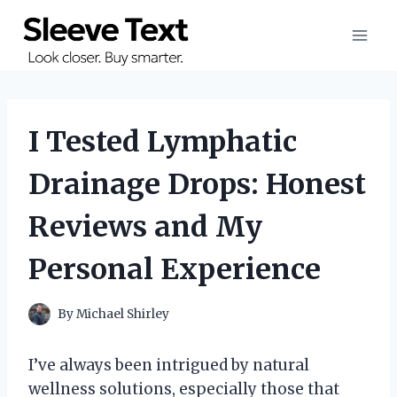
Skip
to
content
I Tested Lymphatic
Drainage Drops: Honest
Reviews and My
Personal Experience
By
Michael Shirley
I’ve always been intrigued by natural
wellness solutions, especially those that