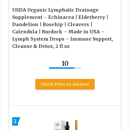
USDA Organic Lymphatic Drainage
Supplement – Echinacea | Elderberry |
Dandelion | Rosehip | Cleavers |
Calendula | Burdock – Made in USA –
Lymph System Drops – Immune Support,
Cleanse & Detox, 2 fl oz
10
Check Price on Amazon
2