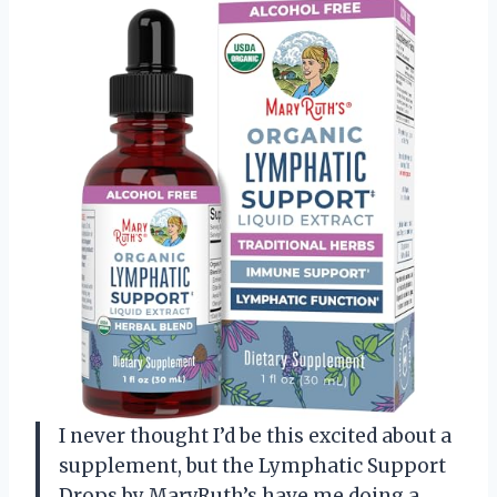
I never thought I’d be this excited about a
supplement, but the Lymphatic Support
Drops by MaryRuth’s have me doing a