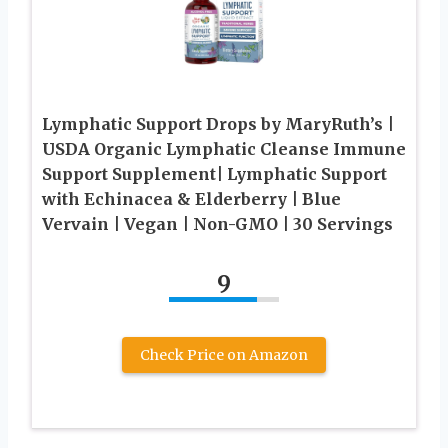
Lymphatic Support Drops by MaryRuth’s |
USDA Organic Lymphatic Cleanse Immune
Support Supplement| Lymphatic Support
with Echinacea & Elderberry | Blue
Vervain | Vegan | Non-GMO | 30 Servings
9
Check Price on Amazon