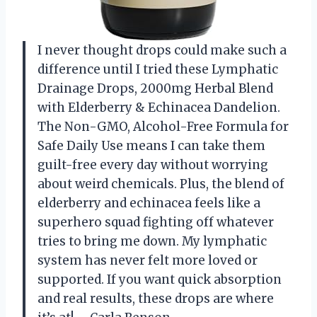
I never thought drops could make such a
difference until I tried these Lymphatic
Drainage Drops, 2000mg Herbal Blend
with Elderberry & Echinacea Dandelion.
The Non-GMO, Alcohol-Free Formula for
Safe Daily Use means I can take them
guilt-free every day without worrying
about weird chemicals. Plus, the blend of
elderberry and echinacea feels like a
superhero squad fighting off whatever
tries to bring me down. My lymphatic
system has never felt more loved or
supported. If you want quick absorption
and real results, these drops are where