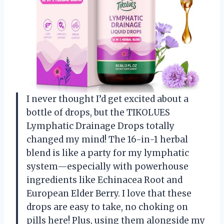
I never thought I’d get excited about a
bottle of drops, but the TIKOLUES
Lymphatic Drainage Drops totally
changed my mind! The 16-in-1 herbal
blend is like a party for my lymphatic
system—especially with powerhouse
ingredients like Echinacea Root and
European Elder Berry. I love that these
drops are easy to take, no choking on
pills here! Plus, using them alongside my