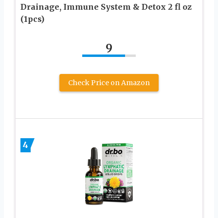
Drainage, Immune System & Detox 2 fl oz
(1pcs)
9
Check Price on Amazon
4