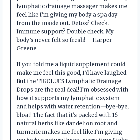
lymphatic drainage massager makes me
feel like I’m giving my body a spa day
from the inside out. Detox? Check.
Immune support? Double check. My
body’s never felt so fresh! —Harper
Greene
If you told me a liquid supplement could
make me feel this good, I’d have laughed.
But the TIKOLUES Lymphatic Drainage
Drops are the real deal! I’m obsessed with
how it supports my lymphatic system
and helps with water retention—bye-bye,
bloat! The fact that it’s packed with 16
natural herbs like dandelion root and
turmeric makes me feel like I’m giving