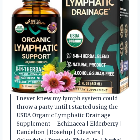
I never knew my lymph system could
throw a party until I started using the
USDA Organic Lymphatic Drainage
Supplement – Echinacea | Elderberry |
Dandelion | Rosehip | Cleavers |