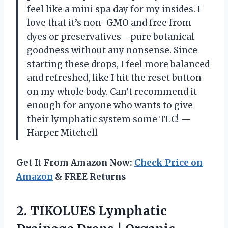
feel like a mini spa day for my insides. I
love that it’s non-GMO and free from
dyes or preservatives—pure botanical
goodness without any nonsense. Since
starting these drops, I feel more balanced
and refreshed, like I hit the reset button
on my whole body. Can’t recommend it
enough for anyone who wants to give
their lymphatic system some TLC! —
Harper Mitchell
Get It From Amazon Now:
Check Price on
Amazon
& FREE Returns
2.
TIKOLUES Lymphatic