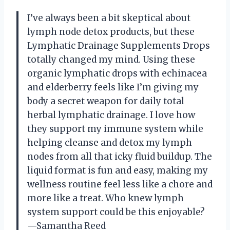
I’ve always been a bit skeptical about
lymph node detox products, but these
Lymphatic Drainage Supplements Drops
totally changed my mind. Using these
organic lymphatic drops with echinacea
and elderberry feels like I’m giving my
body a secret weapon for daily total
herbal lymphatic drainage. I love how
they support my immune system while
helping cleanse and detox my lymph
nodes from all that icky fluid buildup. The
liquid format is fun and easy, making my
wellness routine feel less like a chore and
more like a treat. Who knew lymph
system support could be this enjoyable?
—Samantha Reed