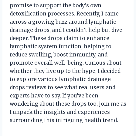
promise to support the body’s own
detoxification processes. Recently, I came
across a growing buzz around lymphatic
drainage drops, and I couldn’t help but dive
deeper. These drops claim to enhance
lymphatic system function, helping to
reduce swelling, boost immunity, and
promote overall well-being. Curious about
whether they live up to the hype, I decided
to explore various lymphatic drainage
drops reviews to see what real users and
experts have to say. If you’ve been
wondering about these drops too, join me as
I unpack the insights and experiences
surrounding this intriguing health trend.