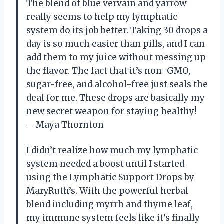
The blend of blue vervain and yarrow
really seems to help my lymphatic
system do its job better. Taking 30 drops a
day is so much easier than pills, and I can
add them to my juice without messing up
the flavor. The fact that it’s non-GMO,
sugar-free, and alcohol-free just seals the
deal for me. These drops are basically my
new secret weapon for staying healthy!
—Maya Thornton
I didn’t realize how much my lymphatic
system needed a boost until I started
using the Lymphatic Support Drops by
MaryRuth’s. With the powerful herbal
blend including myrrh and thyme leaf,
my immune system feels like it’s finally