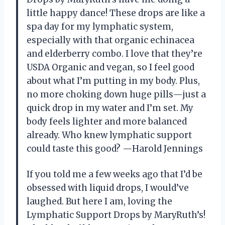
little happy dance! These drops are like a
spa day for my lymphatic system,
especially with that organic echinacea
and elderberry combo. I love that they’re
USDA Organic and vegan, so I feel good
about what I’m putting in my body. Plus,
no more choking down huge pills—just a
quick drop in my water and I’m set. My
body feels lighter and more balanced
already. Who knew lymphatic support
could taste this good? —Harold Jennings
If you told me a few weeks ago that I’d be
obsessed with liquid drops, I would’ve
laughed. But here I am, loving the
Lymphatic Support Drops by MaryRuth’s!