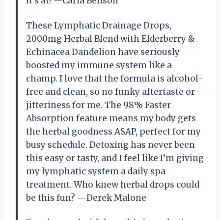
it’s at! —Carla Benson
These Lymphatic Drainage Drops,
2000mg Herbal Blend with Elderberry &
Echinacea Dandelion have seriously
boosted my immune system like a
champ. I love that the formula is alcohol-
free and clean, so no funky aftertaste or
jitteriness for me. The 98% Faster
Absorption feature means my body gets
the herbal goodness ASAP, perfect for my
busy schedule. Detoxing has never been
this easy or tasty, and I feel like I’m giving
my lymphatic system a daily spa
treatment. Who knew herbal drops could
be this fun? —Derek Malone