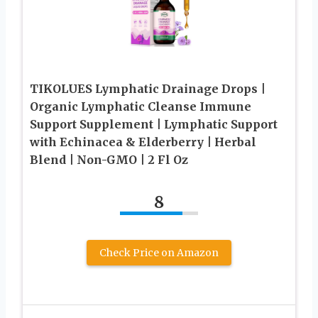
TIKOLUES Lymphatic Drainage Drops |
Organic Lymphatic Cleanse Immune
Support Supplement | Lymphatic Support
with Echinacea & Elderberry | Herbal
Blend | Non-GMO | 2 Fl Oz
8
Check Price on Amazon