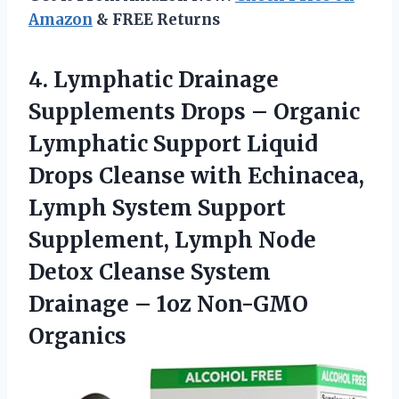
Amazon
& FREE Returns
4.
Lymphatic Drainage
Supplements Drops
– Organic
Lymphatic Support Liquid
Drops Cleanse with Echinacea,
Lymph System Support
Supplement, Lymph Node
Detox Cleanse System
Drainage – 1oz Non-GMO
Organics