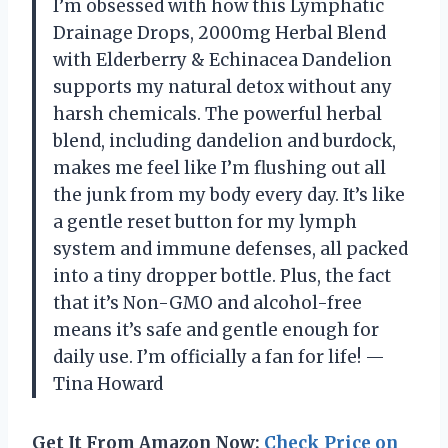
I’m obsessed with how this Lymphatic
Drainage Drops, 2000mg Herbal Blend
with Elderberry & Echinacea Dandelion
supports my natural detox without any
harsh chemicals. The powerful herbal
blend, including dandelion and burdock,
makes me feel like I’m flushing out all
the junk from my body every day. It’s like
a gentle reset button for my lymph
system and immune defenses, all packed
into a tiny dropper bottle. Plus, the fact
that it’s Non-GMO and alcohol-free
means it’s safe and gentle enough for
daily use. I’m officially a fan for life! —
Tina Howard
Get It From Amazon Now:
Check Price on