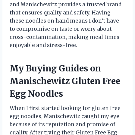
and Manischewitz provides a trusted brand
that ensures quality and safety. Having
these noodles on hand means I don’t have
to compromise on taste or worry about
cross-contamination, making meal times
enjoyable and stress-free.
My Buying Guides on
Manischewitz Gluten Free
Egg Noodles
When I first started looking for gluten free
egg noodles, Manischewitz caught my eye
because of its reputation and promise of
quality. After trying their Gluten Free Egg