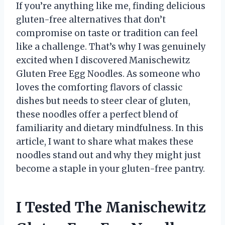
If you’re anything like me, finding delicious
gluten-free alternatives that don’t
compromise on taste or tradition can feel
like a challenge. That’s why I was genuinely
excited when I discovered Manischewitz
Gluten Free Egg Noodles. As someone who
loves the comforting flavors of classic
dishes but needs to steer clear of gluten,
these noodles offer a perfect blend of
familiarity and dietary mindfulness. In this
article, I want to share what makes these
noodles stand out and why they might just
become a staple in your gluten-free pantry.
I Tested The Manischewitz