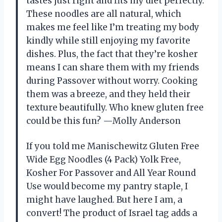
tastes just right and fits my diet perfectly.
These noodles are all natural, which
makes me feel like I’m treating my body
kindly while still enjoying my favorite
dishes. Plus, the fact that they’re kosher
means I can share them with my friends
during Passover without worry. Cooking
them was a breeze, and they held their
texture beautifully. Who knew gluten free
could be this fun? —Molly Anderson
If you told me Manischewitz Gluten Free
Wide Egg Noodles (4 Pack) Yolk Free,
Kosher For Passover and All Year Round
Use would become my pantry staple, I
might have laughed. But here I am, a
convert! The product of Israel tag adds a