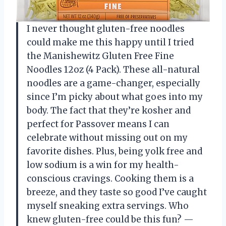
I never thought gluten-free noodles
could make me this happy until I tried
the Manishewitz Gluten Free Fine
Noodles 12oz (4 Pack). These all-natural
noodles are a game-changer, especially
since I’m picky about what goes into my
body. The fact that they’re kosher and
perfect for Passover means I can
celebrate without missing out on my
favorite dishes. Plus, being yolk free and
low sodium is a win for my health-
conscious cravings. Cooking them is a
breeze, and they taste so good I’ve caught
myself sneaking extra servings. Who
knew gluten-free could be this fun? —