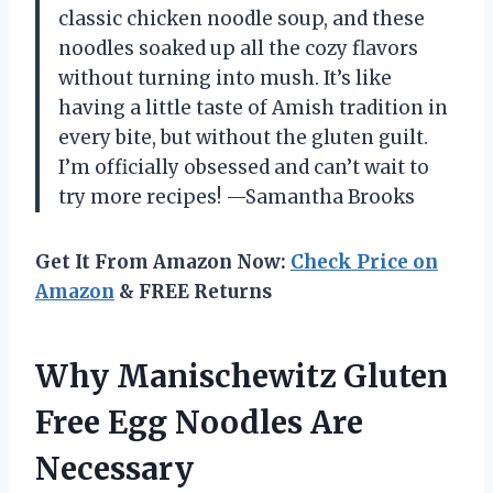
classic chicken noodle soup, and these
noodles soaked up all the cozy flavors
without turning into mush. It’s like
having a little taste of Amish tradition in
every bite, but without the gluten guilt.
I’m officially obsessed and can’t wait to
try more recipes! —Samantha Brooks
Get It From Amazon Now:
Check Price on
Amazon
& FREE Returns
Why Manischewitz Gluten
Free Egg Noodles Are
Necessary