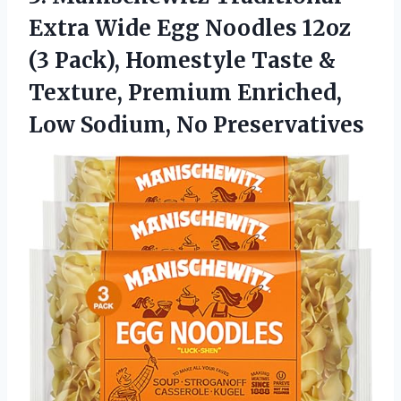
Extra Wide Egg Noodles 12oz
(3 Pack), Homestyle Taste &
Texture, Premium Enriched,
Low Sodium, No Preservatives