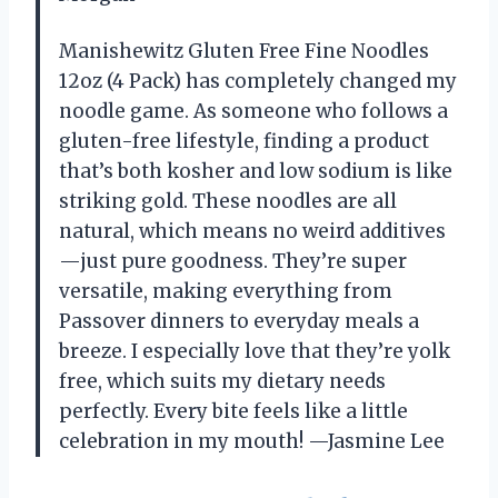
Manishewitz Gluten Free Fine Noodles
12oz (4 Pack) has completely changed my
noodle game. As someone who follows a
gluten-free lifestyle, finding a product
that’s both kosher and low sodium is like
striking gold. These noodles are all
natural, which means no weird additives
—just pure goodness. They’re super
versatile, making everything from
Passover dinners to everyday meals a
breeze. I especially love that they’re yolk
free, which suits my dietary needs
perfectly. Every bite feels like a little
celebration in my mouth! —Jasmine Lee