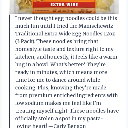
I never thought egg noodles could be this
much fun until I tried the Manischewitz
Traditional Extra Wide Egg Noodles 12oz
(3 Pack). These noodles bring that
homestyle taste and texture right to my
kitchen, and honestly, it feels like a warm
hug in a bowl. What’s better? They’re
ready in minutes, which means more
time for me to dance around while
cooking. Plus, knowing they’re made
from premium enriched ingredients with
low sodium makes me feel like I’m
treating myself right. These noodles have
officially stolen a spot in my pasta-
loving heart! —Carly Benson