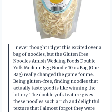
I never thought I’d get this excited over a
bag of noodles, but the Gluten Free
Noodles Amish Wedding Foods Double
Yolk Medium Egg Noodle 10 oz Bag (One
Bag) really changed the game for me.
Being gluten-free, finding noodles that
actually taste good is like winning the
lottery. The double yolk feature gives
these noodles such a rich and delightful
texture that I almost forgot they were