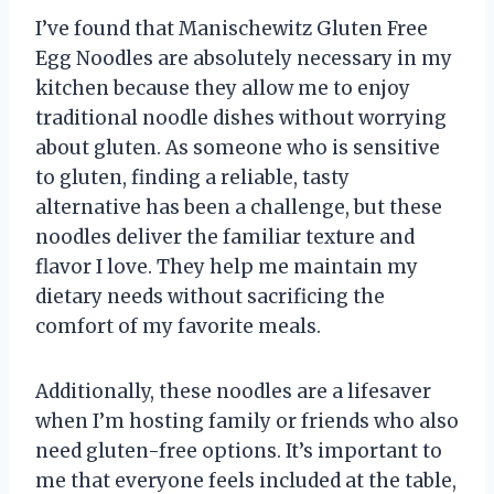
I’ve found that Manischewitz Gluten Free
Egg Noodles are absolutely necessary in my
kitchen because they allow me to enjoy
traditional noodle dishes without worrying
about gluten. As someone who is sensitive
to gluten, finding a reliable, tasty
alternative has been a challenge, but these
noodles deliver the familiar texture and
flavor I love. They help me maintain my
dietary needs without sacrificing the
comfort of my favorite meals.
Additionally, these noodles are a lifesaver
when I’m hosting family or friends who also
need gluten-free options. It’s important to
me that everyone feels included at the table,