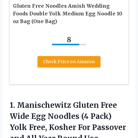
Gluten Free Noodles Amish Wedding
Foods Double Yolk Medium Egg Noodle 10
oz Bag (One Bag)
8
Check Price on Amazon
1. Manischewitz Gluten Free
Wide Egg Noodles (4 Pack)
Yolk Free, Kosher For Passover