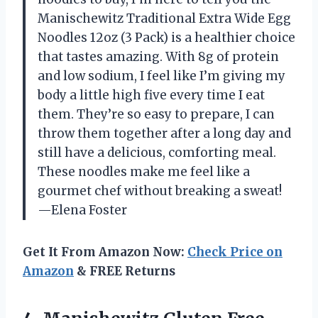
Manischewitz Traditional Extra Wide Egg
Noodles 12oz (3 Pack) is a healthier choice
that tastes amazing. With 8g of protein
and low sodium, I feel like I’m giving my
body a little high five every time I eat
them. They’re so easy to prepare, I can
throw them together after a long day and
still have a delicious, comforting meal.
These noodles make me feel like a
gourmet chef without breaking a sweat!
—Elena Foster
Get It From Amazon Now:
Check Price on
Amazon
& FREE Returns