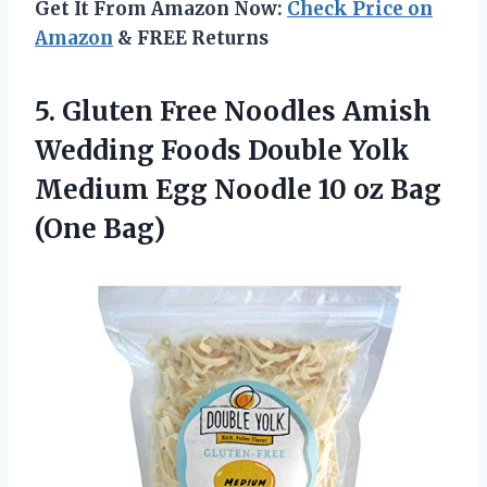
Get It From Amazon Now:
Check Price on
Amazon
& FREE Returns
5. Gluten Free Noodles Amish
Wedding Foods Double Yolk
Medium Egg Noodle 10
oz Bag
(One Bag)