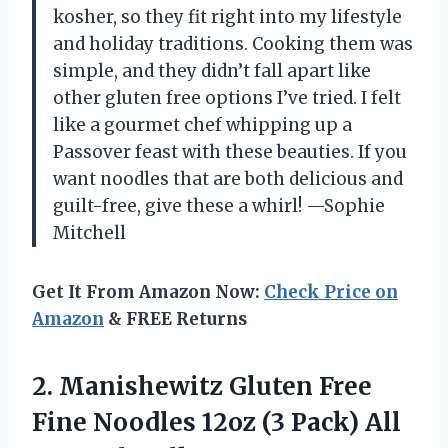
kosher, so they fit right into my lifestyle
and holiday traditions. Cooking them was
simple, and they didn’t fall apart like
other gluten free options I’ve tried. I felt
like a gourmet chef whipping up a
Passover feast with these beauties. If you
want noodles that are both delicious and
guilt-free, give these a whirl! —Sophie
Mitchell
Get It From Amazon Now:
Check Price on
Amazon
& FREE Returns
2.
Manishewitz Gluten Free
Fine
Noodles 12oz (3 Pack) All