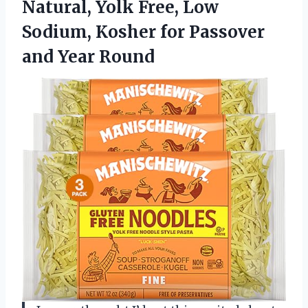
Natural, Yolk Free, Low
Sodium, Kosher for Passover
and Year Round