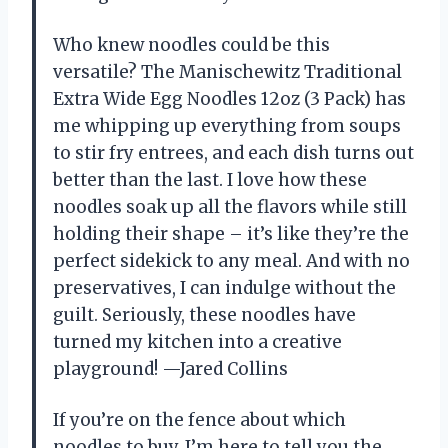
Who knew noodles could be this
versatile? The Manischewitz Traditional
Extra Wide Egg Noodles 12oz (3 Pack) has
me whipping up everything from soups
to stir fry entrees, and each dish turns out
better than the last. I love how these
noodles soak up all the flavors while still
holding their shape – it’s like they’re the
perfect sidekick to any meal. And with no
preservatives, I can indulge without the
guilt. Seriously, these noodles have
turned my kitchen into a creative
playground! —Jared Collins
If you’re on the fence about which
noodles to buy, I’m here to tell you the