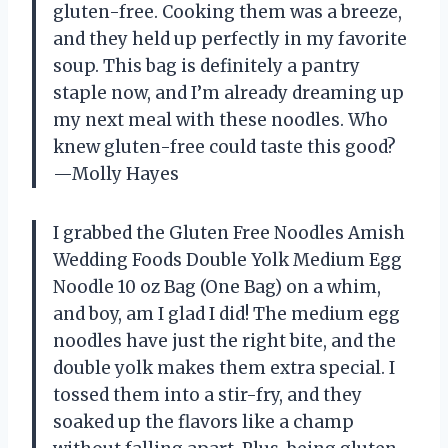
gluten-free. Cooking them was a breeze,
and they held up perfectly in my favorite
soup. This bag is definitely a pantry
staple now, and I’m already dreaming up
my next meal with these noodles. Who
knew gluten-free could taste this good?
—Molly Hayes
I grabbed the Gluten Free Noodles Amish
Wedding Foods Double Yolk Medium Egg
Noodle 10 oz Bag (One Bag) on a whim,
and boy, am I glad I did! The medium egg
noodles have just the right bite, and the
double yolk makes them extra special. I
tossed them into a stir-fry, and they
soaked up the flavors like a champ