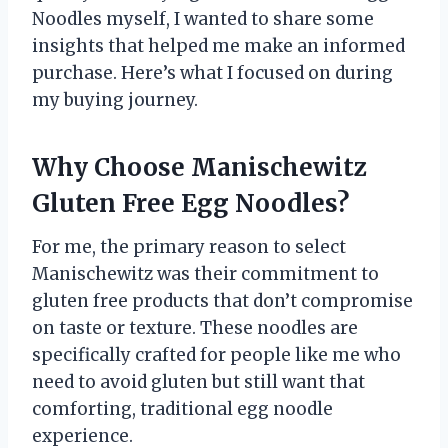
Noodles myself, I wanted to share some
insights that helped me make an informed
purchase. Here’s what I focused on during
my buying journey.
Why Choose Manischewitz
Gluten Free Egg Noodles?
For me, the primary reason to select
Manischewitz was their commitment to
gluten free products that don’t compromise
on taste or texture. These noodles are
specifically crafted for people like me who
need to avoid gluten but still want that
comforting, traditional egg noodle
experience.