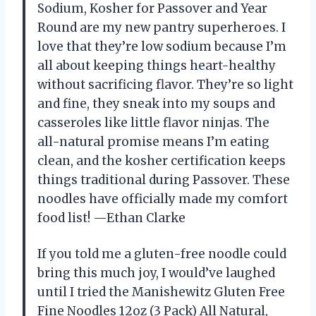
Sodium, Kosher for Passover and Year
Round are my new pantry superheroes. I
love that they’re low sodium because I’m
all about keeping things heart-healthy
without sacrificing flavor. They’re so light
and fine, they sneak into my soups and
casseroles like little flavor ninjas. The
all-natural promise means I’m eating
clean, and the kosher certification keeps
things traditional during Passover. These
noodles have officially made my comfort
food list! —Ethan Clarke
If you told me a gluten-free noodle could
bring this much joy, I would’ve laughed
until I tried the Manishewitz Gluten Free
Fine Noodles 12oz (3 Pack) All Natural,