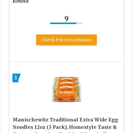
Round
9
Check Price on Amazon
3
Manischewitz Traditional Extra Wide Egg
Noodles 12oz (3 Pack), Homestyle Taste &