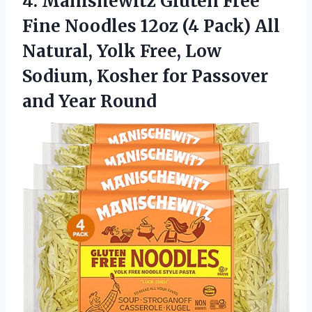
4.
Manishewitz Gluten Free
Fine
Noodles 12oz (4 Pack) All
Natural, Yolk Free, Low
Sodium, Kosher for Passover
and Year Round