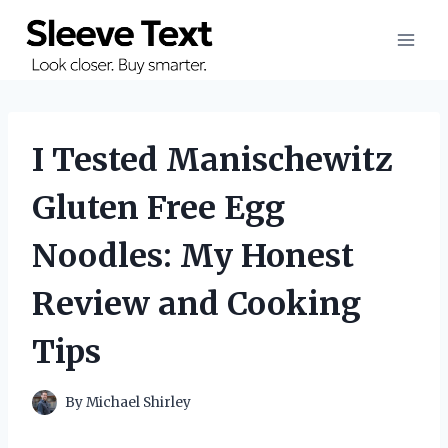
Skip
to
content
I Tested Manischewitz
Gluten Free Egg
Noodles: My Honest
Review and Cooking
Tips
By
Michael Shirley