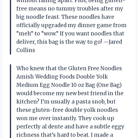
without falling apart. Plus, being gluten-
free means no tummy troubles after my
big noodle feast. These noodles have
officially upgraded my dinner game from
“meh” to “wow.” If you want noodles that
deliver, this bag is the way to go! —Jared
Collins
Who knew that the Gluten Free Noodles
Amish Wedding Foods Double Yolk
Medium Egg Noodle 10 oz Bag (One Bag)
would become my new best friend in the
kitchen? I’m usually a pasta snob, but
these gluten-free double yolk noodles
won me over instantly. They cook up
perfectly al dente and have a subtle eggy
richness that’s hard to beat. I made a