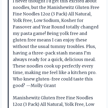
I never thought I’d get this excited about
noodles, but the Manishewitz Gluten Free
Fine Noodles 12oz (3 Pack) All Natural,
Yolk Free, Low Sodium, Kosher for
Passover and Year Round totally changed
my pasta game! Being yolk free and
gluten free means I can enjoy these
without the usual tummy troubles. Plus,
having a three-pack stash means I’m
always ready for a quick, delicious meal.
These noodles cook up perfectly every
time, making me feel like a kitchen pro.
Who knew gluten-free could taste this
good? —Molly Grant
Manishewitz Gluten Free Fine Noodles
12oz (3 Pack) All Natural, Yolk Free, Low