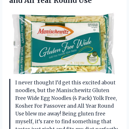
and
All Year Round Use
I never thought I’d get this excited about
noodles, but the Manischewitz Gluten
Free Wide Egg Noodles (4 Pack) Yolk Free,
Kosher For Passover and All Year Round
Use blew me away! Being gluten free
myself, it’s rare to find something that