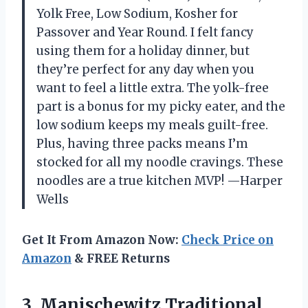
Yolk Free, Low Sodium, Kosher for
Passover and Year Round. I felt fancy
using them for a holiday dinner, but
they’re perfect for any day when you
want to feel a little extra. The yolk-free
part is a bonus for my picky eater, and the
low sodium keeps my meals guilt-free.
Plus, having three packs means I’m
stocked for all my noodle cravings. These
noodles are a true kitchen MVP! —Harper
Wells
Get It From Amazon Now:
Check Price on
Amazon
& FREE Returns
3. Manischewitz Traditional