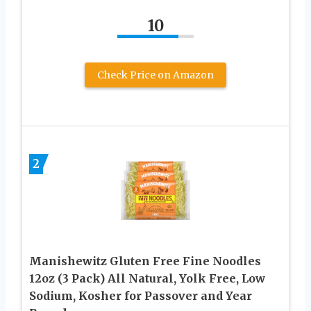
10
Check Price on Amazon
2
Manishewitz Gluten Free Fine Noodles
12oz (3 Pack) All Natural, Yolk Free, Low
Sodium, Kosher for Passover and Year