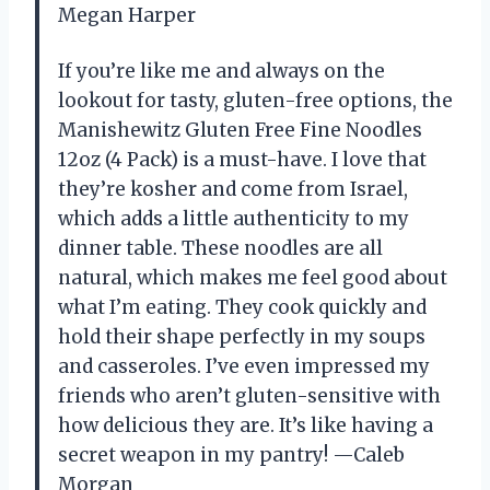
Megan Harper
If you’re like me and always on the
lookout for tasty, gluten-free options, the
Manishewitz Gluten Free Fine Noodles
12oz (4 Pack) is a must-have. I love that
they’re kosher and come from Israel,
which adds a little authenticity to my
dinner table. These noodles are all
natural, which makes me feel good about
what I’m eating. They cook quickly and
hold their shape perfectly in my soups
and casseroles. I’ve even impressed my
friends who aren’t gluten-sensitive with
how delicious they are. It’s like having a
secret weapon in my pantry! —Caleb
Morgan