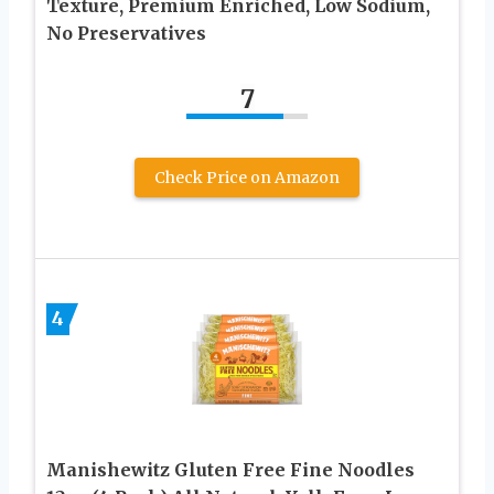
Texture, Premium Enriched, Low Sodium,
No Preservatives
7
Check Price on Amazon
4
Manishewitz Gluten Free Fine Noodles