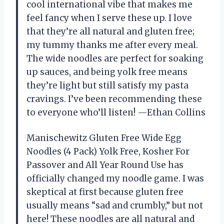
cool international vibe that makes me
feel fancy when I serve these up. I love
that they’re all natural and gluten free;
my tummy thanks me after every meal.
The wide noodles are perfect for soaking
up sauces, and being yolk free means
they’re light but still satisfy my pasta
cravings. I’ve been recommending these
to everyone who’ll listen! —Ethan Collins
Manischewitz Gluten Free Wide Egg
Noodles (4 Pack) Yolk Free, Kosher For
Passover and All Year Round Use has
officially changed my noodle game. I was
skeptical at first because gluten free
usually means “sad and crumbly,” but not
here! These noodles are all natural and