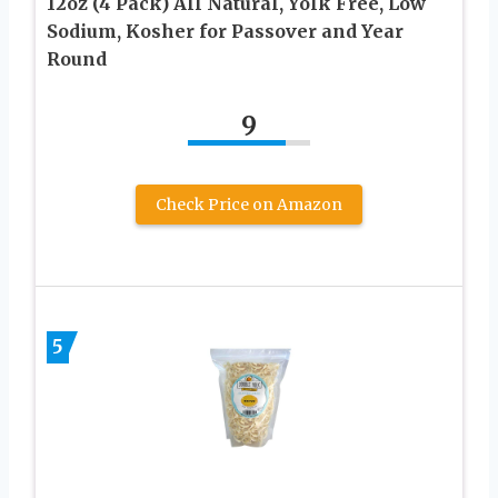
12oz (4 Pack) All Natural, Yolk Free, Low
Sodium, Kosher for Passover and Year
Round
9
Check Price on Amazon
5