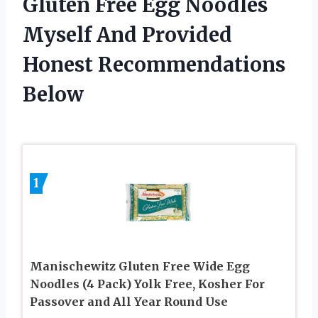
Gluten Free Egg Noodles
Myself And Provided
Honest Recommendations
Below
1
Manischewitz Gluten Free Wide Egg
Noodles (4 Pack) Yolk Free, Kosher For
Passover and All Year Round Use