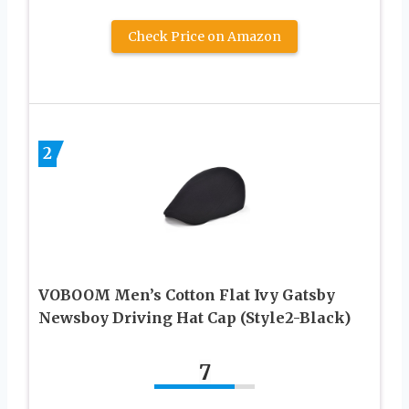
Check Price on Amazon
2
VOBOOM Men’s Cotton Flat Ivy Gatsby
Newsboy Driving Hat Cap (Style2-Black)
7