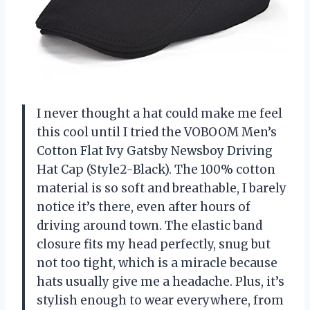
I never thought a hat could make me feel
this cool until I tried the VOBOOM Men’s
Cotton Flat Ivy Gatsby Newsboy Driving
Hat Cap (Style2-Black). The 100% cotton
material is so soft and breathable, I barely
notice it’s there, even after hours of
driving around town. The elastic band
closure fits my head perfectly, snug but
not too tight, which is a miracle because
hats usually give me a headache. Plus, it’s
stylish enough to wear everywhere, from