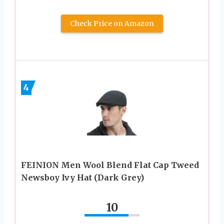
Check Price on Amazon
4
FEINION Men Wool Blend Flat Cap Tweed
Newsboy Ivy Hat (Dark Grey)
10