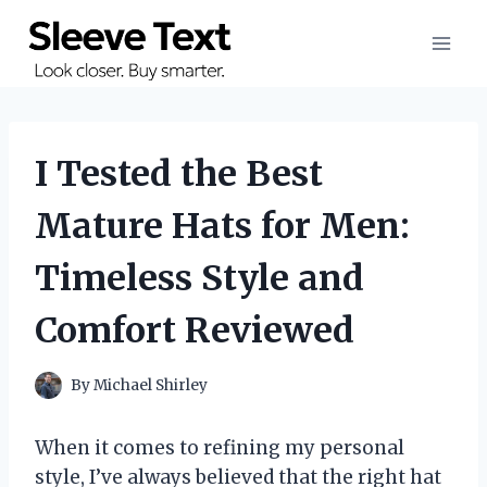
Skip
to
content
I Tested the Best
Mature Hats for Men:
Timeless Style and
Comfort Reviewed
By
Michael Shirley
When it comes to refining my personal
style, I’ve always believed that the right hat