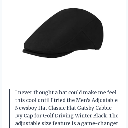
I never thought a hat could make me feel
this cool until I tried the Men’s Adjustable
Newsboy Hat Classic Flat Gatsby Cabbie
Ivy Cap for Golf Driving Winter Black. The
adjustable size feature is a game-changer