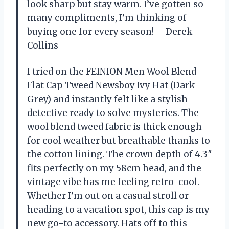
look sharp but stay warm. I’ve gotten so
many compliments, I’m thinking of
buying one for every season! —Derek
Collins
I tried on the FEINION Men Wool Blend
Flat Cap Tweed Newsboy Ivy Hat (Dark
Grey) and instantly felt like a stylish
detective ready to solve mysteries. The
wool blend tweed fabric is thick enough
for cool weather but breathable thanks to
the cotton lining. The crown depth of 4.3″
fits perfectly on my 58cm head, and the
vintage vibe has me feeling retro-cool.
Whether I’m out on a casual stroll or
heading to a vacation spot, this cap is my
new go-to accessory. Hats off to this