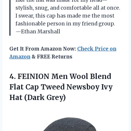
like the hat was made for my head—
stylish, snug, and comfortable all at once.
I swear, this cap has made me the most
fashionable person in my friend group.
—Ethan Marshall
Get It From Amazon Now:
Check Price on
Amazon
& FREE Returns
4.
FEINION Men Wool Blend
Flat Cap Tweed Newsboy Ivy
Hat (Dark Grey)