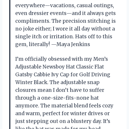
everywhere—vacations, casual outings,
even dressier events—and it always gets
compliments. The precision stitching is
no joke either; I wore it all day without a
single itch or irritation. Hats off to this
gem, literally! —Maya Jenkins
I’m officially obsessed with my Men’s
Adjustable Newsboy Hat Classic Flat
Gatsby Cabbie Ivy Cap for Golf Driving
Winter Black. The adjustable snap
closures mean I don’t have to suffer
through a one-size-fits-none hat
anymore. The material blend feels cozy
and warm, perfect for winter drives or
just stepping out on a blustery day. It’s