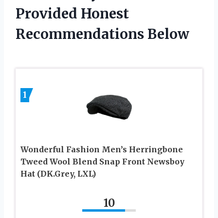
Provided Honest
Recommendations Below
1
Wonderful Fashion Men’s Herringbone
Tweed Wool Blend Snap Front Newsboy
Hat (DK.Grey, LXL)
10