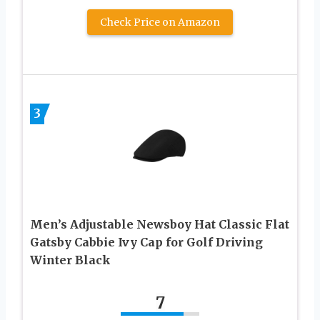
Check Price on Amazon
3
Men’s Adjustable Newsboy Hat Classic Flat
Gatsby Cabbie Ivy Cap for Golf Driving
Winter Black
7