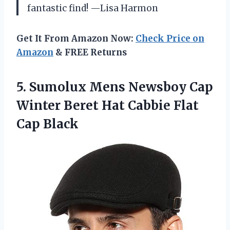
fantastic find! —Lisa Harmon
Get It From Amazon Now:
Check Price on
Amazon
& FREE Returns
5. Sumolux Mens Newsboy Cap
Winter Beret Hat
Cabbie Flat
Cap Black