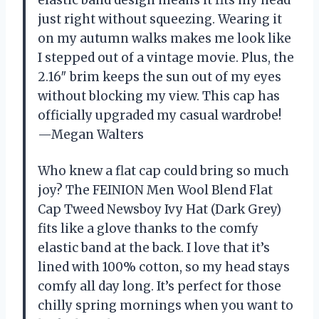
elastic band design means it fits my head
just right without squeezing. Wearing it
on my autumn walks makes me look like
I stepped out of a vintage movie. Plus, the
2.16″ brim keeps the sun out of my eyes
without blocking my view. This cap has
officially upgraded my casual wardrobe!
—Megan Walters
Who knew a flat cap could bring so much
joy? The FEINION Men Wool Blend Flat
Cap Tweed Newsboy Ivy Hat (Dark Grey)
fits like a glove thanks to the comfy
elastic band at the back. I love that it’s
lined with 100% cotton, so my head stays
comfy all day long. It’s perfect for those
chilly spring mornings when you want to