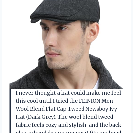
I never thought a hat could make me feel
this cool until I tried the FEINION Men
Wool Blend Flat Cap Tweed Newsboy Ivy
Hat (Dark Grey). The wool blend tweed
fabric feels cozy and stylish, and the back