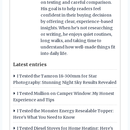
on testing and careful comparison.
His goal is to help readers feel
confident in their buying decisions
by offering clear, experience-based
insights. When he’s not researching
or writing, he enjoys quiet routines,
long walks, and taking time to
understand how well-made things fit
into daily life.
Latest entries
I Tested the Tamron 18-300mm for Star
Photography: Stunning Night Sky Results Revealed
I Tested Mullion on Camper Window: My Honest
Experience and Tips
I Tested the Monster Energy Resealable Topper:
Here’s What You Need to Know
I Tested Diesel Stoves for Home Heating: Here’s