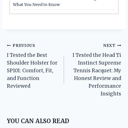
What You Need to Know
Post
PREVIOUS
NEXT
I Tested the Best
I Tested the Head Ti
navigation
Shoulder Holster for
Instinct Supreme
SP101: Comfort, Fit,
Tennis Racquet: My
and Function
Honest Review and
Reviewed
Performance
Insights
YOU CAN ALSO READ