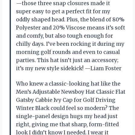
—those three snap closures made it
super easy to get a perfect fit for my
oddly shaped head. Plus, the blend of 80%
Polyester and 20% Viscose means it’s soft
and comfy, but also tough enough for
chilly days. I’ve been rocking it during my
morning golf rounds and even to casual
parties. This hat isn’t just an accessory;
it’s my new style sidekick! —Liam Foster
Who knew a classic-looking hat like the
Men’s Adjustable Newsboy Hat Classic Flat
Gatsby Cabbie Ivy Cap for Golf Driving
Winter Black could feel so modern? The
single-panel design hugs my head just
right, giving me that sharp, form-fitted
look I didn’t know I needed. I wear it