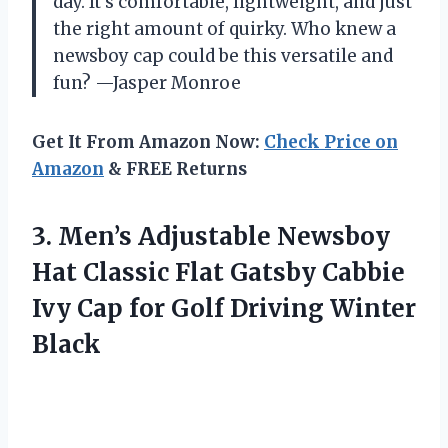
day. It’s comfortable, lightweight, and just
the right amount of quirky. Who knew a
newsboy cap could be this versatile and
fun? —Jasper Monroe
Get It From Amazon Now:
Check Price on
Amazon
& FREE Returns
3. Men’s Adjustable Newsboy
Hat Classic Flat Gatsby Cabbie
Ivy Cap for
Golf Driving Winter
Black