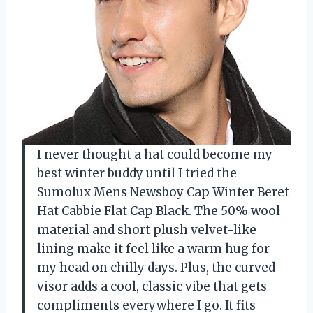
I never thought a hat could become my
best winter buddy until I tried the
Sumolux Mens Newsboy Cap Winter Beret
Hat Cabbie Flat Cap Black. The 50% wool
material and short plush velvet-like
lining make it feel like a warm hug for
my head on chilly days. Plus, the curved
visor adds a cool, classic vibe that gets
compliments everywhere I go. It fits