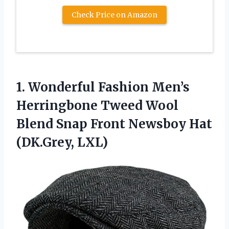
Check Price on Amazon
1.
Wonderful Fashion Men’s
Herringbone
Tweed Wool
Blend Snap Front Newsboy Hat
(DK.Grey, LXL)