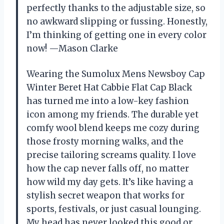
perfectly thanks to the adjustable size, so
no awkward slipping or fussing. Honestly,
I’m thinking of getting one in every color
now! —Mason Clarke
Wearing the Sumolux Mens Newsboy Cap
Winter Beret Hat Cabbie Flat Cap Black
has turned me into a low-key fashion
icon among my friends. The durable yet
comfy wool blend keeps me cozy during
those frosty morning walks, and the
precise tailoring screams quality. I love
how the cap never falls off, no matter
how wild my day gets. It’s like having a
stylish secret weapon that works for
sports, festivals, or just casual lounging.
My head has never looked this good or