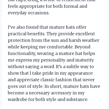
feels appropriate for both formal and
everyday occasions.
I’ve also found that mature hats offer
practical benefits. They provide excellent
protection from the sun and harsh weather
while keeping me comfortable. Beyond
functionality, wearing a mature hat helps
me express my personality and maturity
without saying a word. It’s a subtle way to
show that I take pride in my appearance
and appreciate classic fashion that never
goes out of style. In short, mature hats have
become a necessary accessory in my
wardrobe for both style and substance.