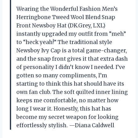
Wearing the Wonderful Fashion Men’s
Herringbone Tweed Wool Blend Snap
Front Newsboy Hat (DK.Grey, LXL)
instantly upgraded my outfit from “meh”
to “heck yeah!” The traditional style
Newsboy Ivy Cap is a total game-changer,
and the snap front gives it that extra dash
of personality I didn’t know I needed. I’ve
gotten so many compliments, I’m
starting to think this hat should have its
own fan club. The soft quilted inner lining
keeps me comfortable, no matter how
long I wear it. Honestly, this hat has
become my secret weapon for looking
effortlessly stylish. —Diana Caldwell