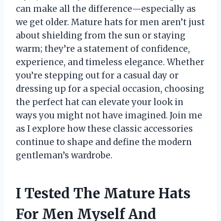
can make all the difference—especially as
we get older. Mature hats for men aren’t just
about shielding from the sun or staying
warm; they’re a statement of confidence,
experience, and timeless elegance. Whether
you’re stepping out for a casual day or
dressing up for a special occasion, choosing
the perfect hat can elevate your look in
ways you might not have imagined. Join me
as I explore how these classic accessories
continue to shape and define the modern
gentleman’s wardrobe.
I Tested The Mature Hats
For Men Myself And