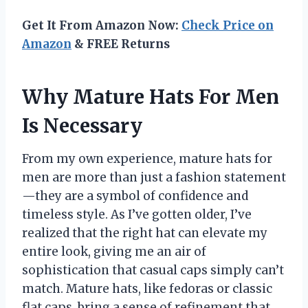
Get It From Amazon Now:
Check Price on
Amazon
& FREE Returns
Why Mature Hats For Men
Is Necessary
From my own experience, mature hats for
men are more than just a fashion statement
—they are a symbol of confidence and
timeless style. As I’ve gotten older, I’ve
realized that the right hat can elevate my
entire look, giving me an air of
sophistication that casual caps simply can’t
match. Mature hats, like fedoras or classic
flat caps, bring a sense of refinement that