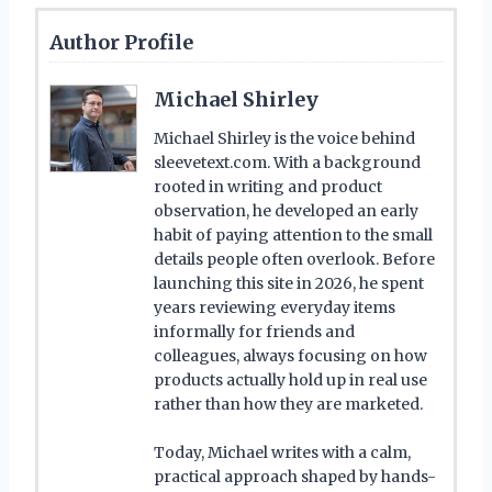
Author Profile
Michael Shirley
Michael Shirley is the voice behind
sleevetext.com. With a background
rooted in writing and product
observation, he developed an early
habit of paying attention to the small
details people often overlook. Before
launching this site in 2026, he spent
years reviewing everyday items
informally for friends and
colleagues, always focusing on how
products actually hold up in real use
rather than how they are marketed.
Today, Michael writes with a calm,
practical approach shaped by hands-