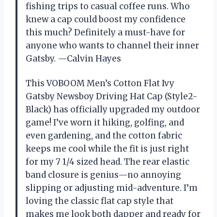
fishing trips to casual coffee runs. Who
knew a cap could boost my confidence
this much? Definitely a must-have for
anyone who wants to channel their inner
Gatsby. —Calvin Hayes
This VOBOOM Men’s Cotton Flat Ivy
Gatsby Newsboy Driving Hat Cap (Style2-
Black) has officially upgraded my outdoor
game! I’ve worn it hiking, golfing, and
even gardening, and the cotton fabric
keeps me cool while the fit is just right
for my 7 1/4 sized head. The rear elastic
band closure is genius—no annoying
slipping or adjusting mid-adventure. I’m
loving the classic flat cap style that
makes me look both dapper and ready for