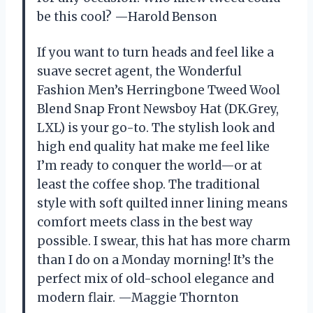
be this cool? —Harold Benson
If you want to turn heads and feel like a
suave secret agent, the Wonderful
Fashion Men’s Herringbone Tweed Wool
Blend Snap Front Newsboy Hat (DK.Grey,
LXL) is your go-to. The stylish look and
high end quality hat make me feel like
I’m ready to conquer the world—or at
least the coffee shop. The traditional
style with soft quilted inner lining means
comfort meets class in the best way
possible. I swear, this hat has more charm
than I do on a Monday morning! It’s the
perfect mix of old-school elegance and
modern flair. —Maggie Thornton