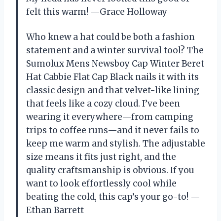
felt this warm! —Grace Holloway
Who knew a hat could be both a fashion
statement and a winter survival tool? The
Sumolux Mens Newsboy Cap Winter Beret
Hat Cabbie Flat Cap Black nails it with its
classic design and that velvet-like lining
that feels like a cozy cloud. I’ve been
wearing it everywhere—from camping
trips to coffee runs—and it never fails to
keep me warm and stylish. The adjustable
size means it fits just right, and the
quality craftsmanship is obvious. If you
want to look effortlessly cool while
beating the cold, this cap’s your go-to! —
Ethan Barrett