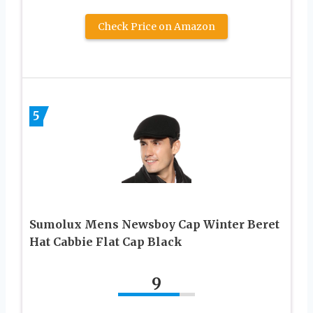
Check Price on Amazon
5
Sumolux Mens Newsboy Cap Winter Beret
Hat Cabbie Flat Cap Black
9