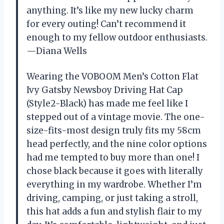
anything. It’s like my new lucky charm
for every outing! Can’t recommend it
enough to my fellow outdoor enthusiasts.
—Diana Wells
Wearing the VOBOOM Men’s Cotton Flat
Ivy Gatsby Newsboy Driving Hat Cap
(Style2-Black) has made me feel like I
stepped out of a vintage movie. The one-
size-fits-most design truly fits my 58cm
head perfectly, and the nine color options
had me tempted to buy more than one! I
chose black because it goes with literally
everything in my wardrobe. Whether I’m
driving, camping, or just taking a stroll,
this hat adds a fun and stylish flair to my