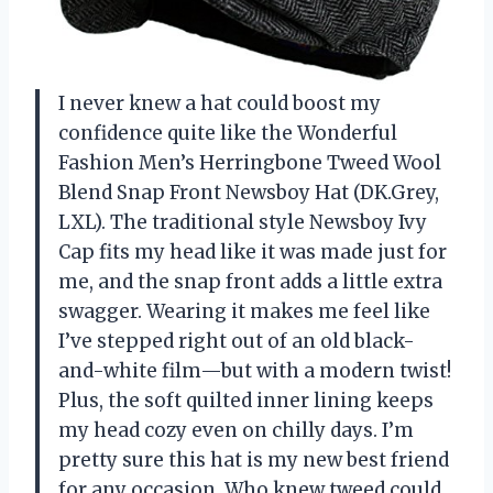
I never knew a hat could boost my
confidence quite like the Wonderful
Fashion Men’s Herringbone Tweed Wool
Blend Snap Front Newsboy Hat (DK.Grey,
LXL). The traditional style Newsboy Ivy
Cap fits my head like it was made just for
me, and the snap front adds a little extra
swagger. Wearing it makes me feel like
I’ve stepped right out of an old black-
and-white film—but with a modern twist!
Plus, the soft quilted inner lining keeps
my head cozy even on chilly days. I’m
pretty sure this hat is my new best friend
for any occasion. Who knew tweed could