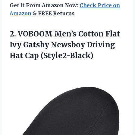
Get It From Amazon Now:
Check Price on
Amazon
& FREE Returns
2. VOBOOM Men’s Cotton Flat
Ivy Gatsby Newsboy
Driving
Hat Cap (Style2-Black)