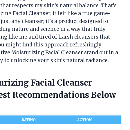
that respects my skin’s natural balance. That’s
ing Facial Cleanser, it felt like a true game-
just any cleanser; it’s a product designed to
ing nature and science in a way that truly
ing like me and tired of harsh cleansers that
you might find this approach refreshingly
ive Moisturizing Facial Cleanser stand out in a
y to unlocking your skin’s natural radiance.
urizing Facial Cleanser
nest Recommendations Below
RATING
ACTION