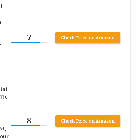
l
,
7
Check Price on Amazon
r
ial
lly
8
Check Price on Amazon
B3,
Your