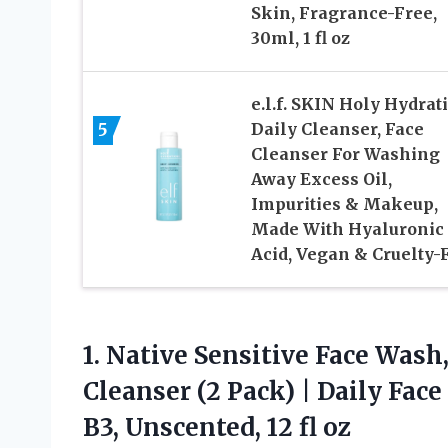
Skin, Fragrance-Free,
30ml, 1 fl oz
e.l.f. SKIN Holy Hydrat
5
Daily Cleanser, Face
Cleanser For Washing
Away Excess Oil,
Impurities & Makeup,
Made With Hyaluronic
Acid, Vegan & Cruelty-
1. Native Sensitive Face Wash
Cleanser (2 Pack) | Daily Fac
B3,
Unscented, 12 fl oz