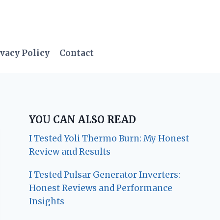
vacy Policy
Contact
YOU CAN ALSO READ
I Tested Yoli Thermo Burn: My Honest
Review and Results
I Tested Pulsar Generator Inverters:
Honest Reviews and Performance
Insights