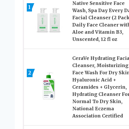
Native Sensitive Face
1
Wash, Spa Day Every D
Facial Cleanser (2 Pack
Daily Face Cleaner wit
Aloe and Vitamin B3,
Unscented, 12 fl oz
CeraVe Hydrating Facia
Cleanser, Moisturizing
2
Face Wash For Dry Skin
Hyaluronic Acid +
Ceramides + Glycerin,
Hydrating Cleanser Fo
Normal To Dry Skin,
National Eczema
Association Certified