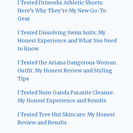
I Tested Driworks Athletic Shorts:
Here’s Why They’re My New Go-To
Gear
I Tested Dissolving Swim Suits: My
Honest Experience and What You Need
to Know
I Tested the Ariana Dangerous Woman
Outfit: My Honest Review and Styling
Tips
I Tested Nuru Ganda Parasite Cleanse:
My Honest Experience and Results
I Tested Tree Hut Skincare: My Honest
Review and Results