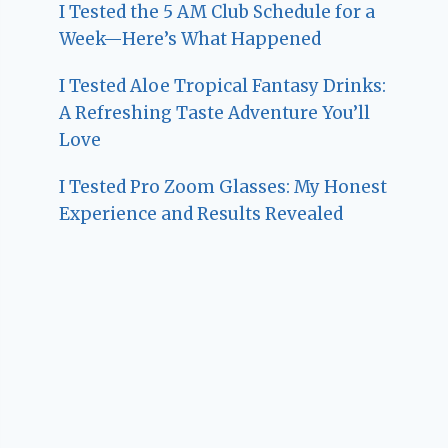
I Tested the 5 AM Club Schedule for a
Week—Here’s What Happened
I Tested Aloe Tropical Fantasy Drinks:
A Refreshing Taste Adventure You’ll
Love
I Tested Pro Zoom Glasses: My Honest
Experience and Results Revealed