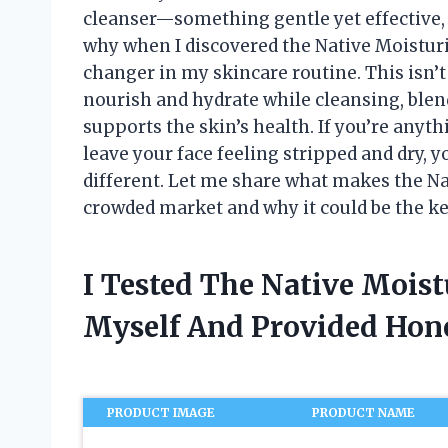
cleanser—something gentle yet effective, 
why when I discovered the Native Moisturiz
changer in my skincare routine. This isn’t 
nourish and hydrate while cleansing, blend
supports the skin’s health. If you’re anyth
leave your face feeling stripped and dry, 
different. Let me share what makes the Nat
crowded market and why it could be the ke
I Tested The Native Moist
Myself And Provided Ho
PRODUCT IMAGE
PRODUCT NAME