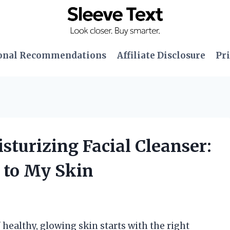
onal Recommendations
Affiliate Disclosure
Pri
sturizing Facial Cleanser:
 to My Skin
 healthy, glowing skin starts with the right