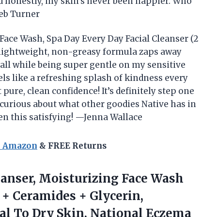
d honestly, my skin’s never been happier. Who
leb Turner
 Face Wash, Spa Day Every Day Facial Cleanser (2
s lightweight, non-greasy formula zaps away
, all while being super gentle on my sensitive
ls like a refreshing splash of kindness every
pure, clean confidence! It’s definitely step one
 curious about what other goodies Native has in
en this satisfying! —Jenna Wallace
n Amazon
& FREE Returns
leanser, Moisturizing Face Wash
 + Ceramides + Glycerin,
al To Dry Skin,
National Eczema