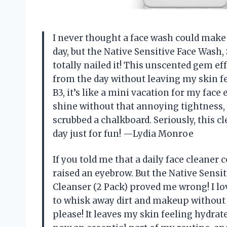
I never thought a face wash could make 
day, but the Native Sensitive Face Wash,
totally nailed it! This unscented gem 
from the day without leaving my skin fee
B3, it’s like a mini vacation for my face 
shine without that annoying tightness, s
scrubbed a chalkboard. Seriously, this 
day just for fun! —Lydia Monroe
If you told me that a daily face cleaner 
raised an eyebrow. But the Native Sensi
Cleanser (2 Pack) proved me wrong! I lov
to whisk away dirt and makeup without 
please! It leaves my skin feeling hydrate