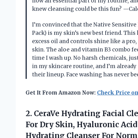
now an essential part of my routine, an
knew cleansing could be this fun? —Ca
I’m convinced that the Native Sensitive
Pack) is my skin’s new best friend. Thi
excess oil and controls shine like a pro
skin. The aloe and vitamin B3 combo fee
time I wash up. No harsh chemicals, just 
in my skincare routine, and I’m already
their lineup. Face washing has never be
Get It From Amazon Now:
Check Price o
2. CeraVe Hydrating Facial C
For Dry Skin, Hyaluronic Acid
Hydrating Cleanser For Norm