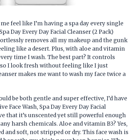
me feel like I’m having a spa day every single
 Spa Day Every Day Facial Cleanser (2 Pack)
effortlessly removes all my makeup and the gunk
ling like a desert. Plus, with aloe and vitamin
every time I wash. The best part? It controls
o I look fresh without feeling like I just
cleanser makes me want to wash my face twice a
could be both gentle and super effective, I’d have
tive Face Wash, Spa Day Every Day Facial
e that it’s unscented yet still powerful enough
any harsh chemicals. Aloe and vitamin B3? Yes,
d and soft, not stripped or dry. This face wash is