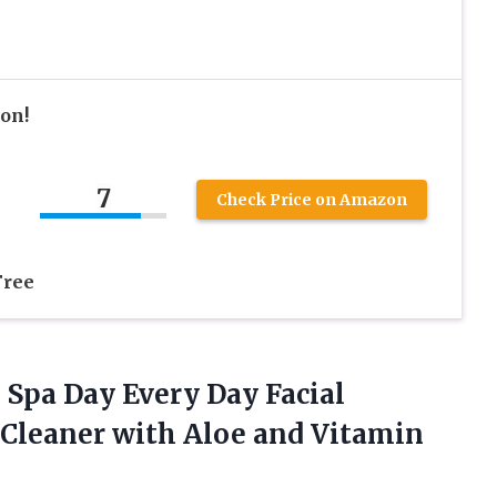
ion!
7
Check Price on Amazon
Free
, Spa Day Every Day Facial
e Cleaner with Aloe and Vitamin