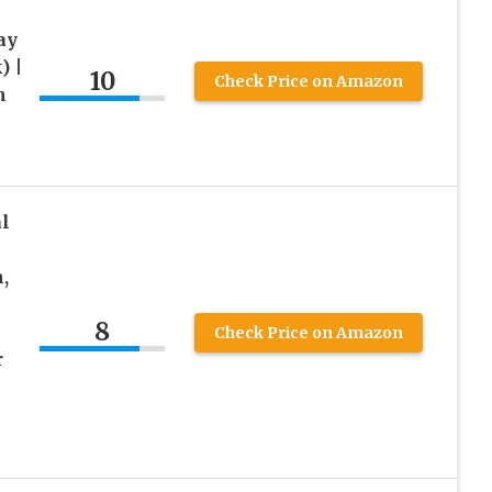
ay
) |
10
Check Price on Amazon
h
l
,
8
Check Price on Amazon
r