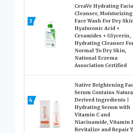
CeraVe Hydrating Facia
Cleanser, Moisturizing
3
Face Wash For Dry Skin
Hyaluronic Acid +
Ceramides + Glycerin,
Hydrating Cleanser Fo
Normal To Dry Skin,
National Eczema
Association Certified
Native Brightening Fac
Serum Contains Natura
4
Derived Ingredients |
Hydrating Serum with
Vitamin C and
Niacinamide, Vitamin 
Revitalize and Repair 