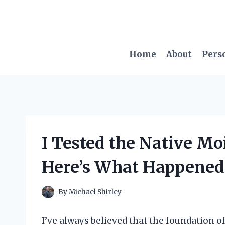
Skip
to
content
Home
About
Pers
I Tested the Native Moi
Here’s What Happened
By
Michael Shirley
I’ve always believed that the foundation of