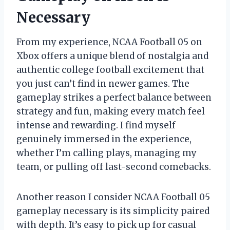
Necessary
From my experience, NCAA Football 05 on
Xbox offers a unique blend of nostalgia and
authentic college football excitement that
you just can’t find in newer games. The
gameplay strikes a perfect balance between
strategy and fun, making every match feel
intense and rewarding. I find myself
genuinely immersed in the experience,
whether I’m calling plays, managing my
team, or pulling off last-second comebacks.
Another reason I consider NCAA Football 05
gameplay necessary is its simplicity paired
with depth. It’s easy to pick up for casual