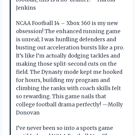
Jenkins
NCAA Football 14 – Xbox 360 is my new
obsession! The enhanced running game
is unreal; I was hurdling defenders and
busting out acceleration bursts like a pro.
It’s like I’m actually dodging tackles and
making those split-second cuts on the
field. The Dynasty mode kept me hooked
for hours, building my program and
climbing the ranks with coach skills felt
so rewarding. This game nails that
college football drama perfectly! —Molly
Donovan
I’ve never been so into a sports game