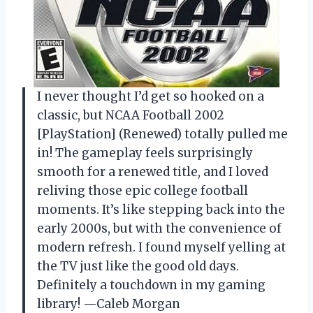
I never thought I’d get so hooked on a
classic, but NCAA Football 2002
[PlayStation] (Renewed) totally pulled me
in! The gameplay feels surprisingly
smooth for a renewed title, and I loved
reliving those epic college football
moments. It’s like stepping back into the
early 2000s, but with the convenience of
modern refresh. I found myself yelling at
the TV just like the good old days.
Definitely a touchdown in my gaming
library! —Caleb Morgan