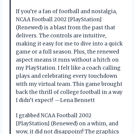
If you’re a fan of football and nostalgia,
NCAA Football 2002 [PlayStation]
(Renewed) is a blast from the past that
delivers. The controls are intuitive,
making it easy for me to dive into a quick
game or a full season. Plus, the renewed
aspect means it runs without a hitch on
my PlayStation. I felt like a coach calling
plays and celebrating every touchdown
with my virtual team. This game brought
back the thrill of college football in a way
I didn’t expect! —Lena Bennett
I grabbed NCAA Football 2002
[PlayStation] (Renewed) on a whim, and
wow, it did not disappoint! The graphics