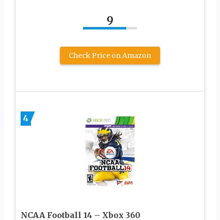
9
Check Price on Amazon
4
NCAA Football 14 – Xbox 360