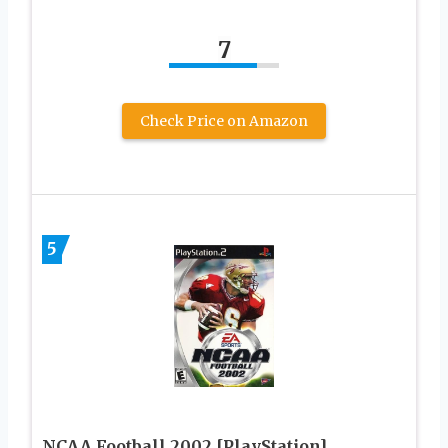
7
Check Price on Amazon
5
NCAA Football 2002 [PlayStation]