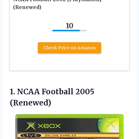
(Renewed)
10
Check Price on Amazon
1.
NCAA Football 2005
(Renewed)