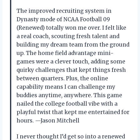
The improved recruiting system in
Dynasty mode of NCAA Football 09
(Renewed) totally won me over. I felt like
a real coach, scouting fresh talent and
building my dream team from the ground
up. The home field advantage mini-
games were a clever touch, adding some
quirky challenges that kept things fresh
between quarters. Plus, the online
capability means I can challenge my
buddies anytime, anywhere. This game
nailed the college football vibe with a
playful twist that kept me entertained for
hours. —Jason Mitchell
I never thought I’d get so into a renewed