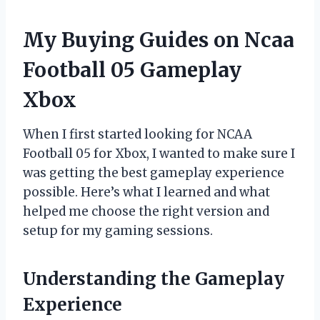
My Buying Guides on Ncaa
Football 05 Gameplay
Xbox
When I first started looking for NCAA
Football 05 for Xbox, I wanted to make sure I
was getting the best gameplay experience
possible. Here’s what I learned and what
helped me choose the right version and
setup for my gaming sessions.
Understanding the Gameplay
Experience