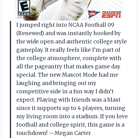
I jumped right into NCAA Football 09
(Renewed) and was instantly hooked by
the wide open and authentic college style
gameplay. It really feels like I’m part of
the college atmosphere, complete with
all the pageantry that makes game day
special. The new Mascot Mode had me
laughing and bringing out my
competitive side in a fun way I didn’t
expect. Playing with friends was a blast
since it supports up to 4 players, turning
my living room into a stadium. If you love
football and college spirit, this game is a
touchdown! —Megan Carter