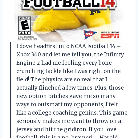
I dove headfirst into NCAA Football 14 –
Xbox 360 and let me tell you, the Infinity
Engine 2 had me feeling every bone-
crunching tackle like I was right on the
field! The physics are so real that I
actually flinched a few times. Plus, those
new option pitches gave me so many
ways to outsmart my opponents, I felt
like a college coaching genius. This game
seriously makes me want to throw on a
jersey and hit the gridiron. If you love
football, this is a no-brainer! —Harold