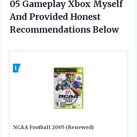
05 Gameplay Xbox Myself
And Provided Honest
Recommendations Below
1
NCAA Football 2005 (Renewed)