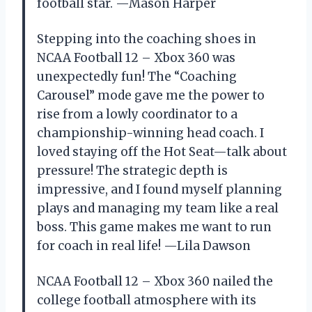
football star. —Mason Harper
Stepping into the coaching shoes in
NCAA Football 12 – Xbox 360 was
unexpectedly fun! The “Coaching
Carousel” mode gave me the power to
rise from a lowly coordinator to a
championship-winning head coach. I
loved staying off the Hot Seat—talk about
pressure! The strategic depth is
impressive, and I found myself planning
plays and managing my team like a real
boss. This game makes me want to run
for coach in real life! —Lila Dawson
NCAA Football 12 – Xbox 360 nailed the
college football atmosphere with its