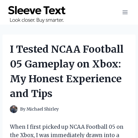
Skip
to
content
I Tested NCAA Football
05 Gameplay on Xbox:
My Honest Experience
and Tips
By
Michael Shirley
When I first picked up NCAA Football 05 on
the Xbox, I was immediately drawn into a