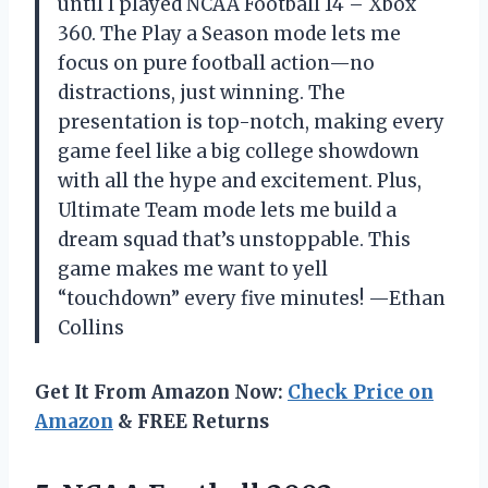
until I played NCAA Football 14 – Xbox
360. The Play a Season mode lets me
focus on pure football action—no
distractions, just winning. The
presentation is top-notch, making every
game feel like a big college showdown
with all the hype and excitement. Plus,
Ultimate Team mode lets me build a
dream squad that’s unstoppable. This
game makes me want to yell
“touchdown” every five minutes! —Ethan
Collins
Get It From Amazon Now:
Check Price on
Amazon
& FREE Returns