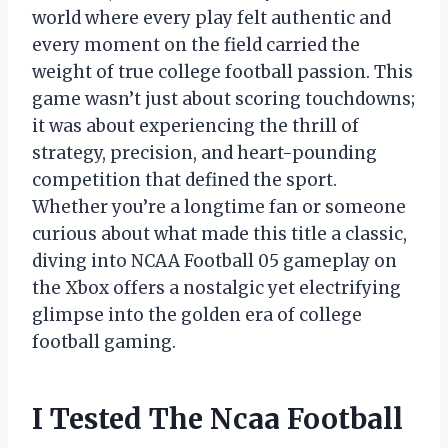
world where every play felt authentic and
every moment on the field carried the
weight of true college football passion. This
game wasn’t just about scoring touchdowns;
it was about experiencing the thrill of
strategy, precision, and heart-pounding
competition that defined the sport.
Whether you’re a longtime fan or someone
curious about what made this title a classic,
diving into NCAA Football 05 gameplay on
the Xbox offers a nostalgic yet electrifying
glimpse into the golden era of college
football gaming.
I Tested The Ncaa Football