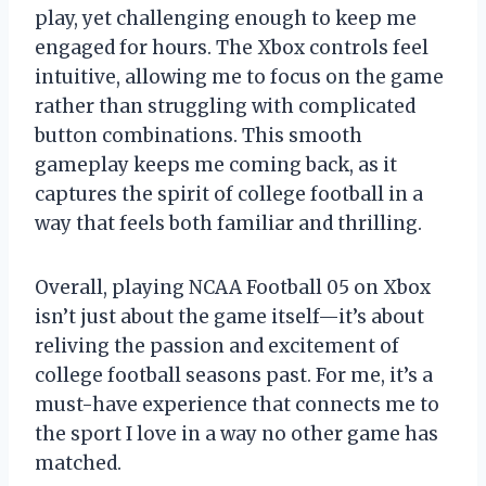
play, yet challenging enough to keep me
engaged for hours. The Xbox controls feel
intuitive, allowing me to focus on the game
rather than struggling with complicated
button combinations. This smooth
gameplay keeps me coming back, as it
captures the spirit of college football in a
way that feels both familiar and thrilling.
Overall, playing NCAA Football 05 on Xbox
isn’t just about the game itself—it’s about
reliving the passion and excitement of
college football seasons past. For me, it’s a
must-have experience that connects me to
the sport I love in a way no other game has
matched.