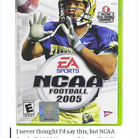
I never thought I’d say this, but NCAA