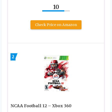
10
Check Price on Amazon
2
NCAA Football 12 – Xbox 360