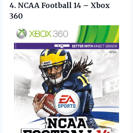
4.
NCAA Football 14 –
Xbox
360