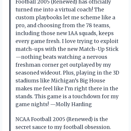
Football 2005 (Renewed) has officially
turned me into a virtual coach! The
custom playbooks let me scheme like a
pro, and choosing from the 78 teams,
including those new 1AA squads, keeps
every game fresh. I love trying to exploit
match-ups with the new Match-Up Stick
—nothing beats watching a nervous
freshman corner get outplayed by my
seasoned wideout. Plus, playing in the 3D
stadiums like Michigan’s Big House
makes me feel like I’m right there in the
stands. This game is a touchdown for my
game nights! —Molly Harding
NCAA Football 2005 (Renewed) is the
secret sauce to my football obsession.