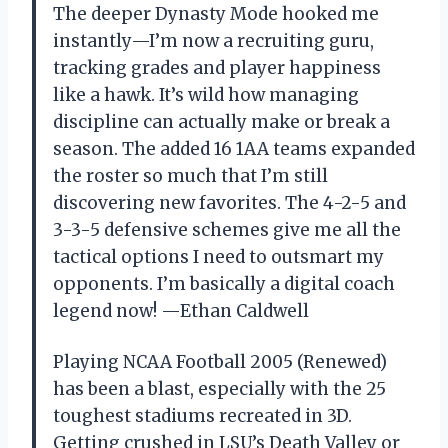
The deeper Dynasty Mode hooked me
instantly—I’m now a recruiting guru,
tracking grades and player happiness
like a hawk. It’s wild how managing
discipline can actually make or break a
season. The added 16 1AA teams expanded
the roster so much that I’m still
discovering new favorites. The 4-2-5 and
3-3-5 defensive schemes give me all the
tactical options I need to outsmart my
opponents. I’m basically a digital coach
legend now! —Ethan Caldwell
Playing NCAA Football 2005 (Renewed)
has been a blast, especially with the 25
toughest stadiums recreated in 3D.
Getting crushed in LSU’s Death Valley or