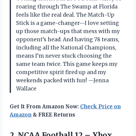
roaring through The Swamp at Florida
feels like the real deal. The Match-Up
Stick is a game-changer—I love setting
up those match-ups that mess with my
opponent’s head. And having 78 teams,
including all the National Champions,
means I’m never stuck choosing the
same team twice. This game keeps my
competitive spirit fired up and my
weekends packed with fun! —Jenna
Wallace
Get It From Amazon Now:
Check Price on
Amazon
& FREE Returns
2.
NCAA Football 12 –
Xbox