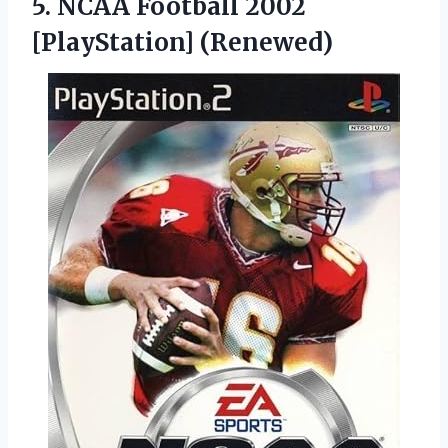
5. NCAA
Football 2002
[PlayStation] (Renewed)