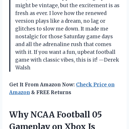
might be vintage, but the excitement is as
fresh as ever. I love how the renewed
version plays like a dream, no lag or
glitches to slow me down. It made me
nostalgic for those Saturday game days
and all the adrenaline rush that comes
with it. If you want a fun, upbeat football
game with classic vibes, this is it! —Derek
Walsh
Get It From Amazon Now:
Check Price on
Amazon
& FREE Returns
Why NCAA Football 05
Gameplay on Xbox Is