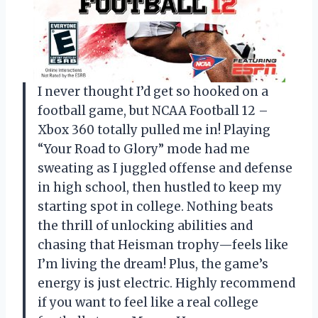
I never thought I’d get so hooked on a
football game, but NCAA Football 12 –
Xbox 360 totally pulled me in! Playing
“Your Road to Glory” mode had me
sweating as I juggled offense and defense
in high school, then hustled to keep my
starting spot in college. Nothing beats
the thrill of unlocking abilities and
chasing that Heisman trophy—feels like
I’m living the dream! Plus, the game’s
energy is just electric. Highly recommend
if you want to feel like a real college