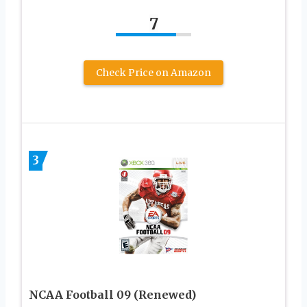
7
Check Price on Amazon
3
NCAA Football 09 (Renewed)