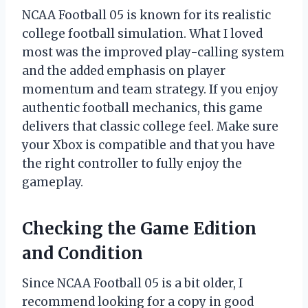
NCAA Football 05 is known for its realistic
college football simulation. What I loved
most was the improved play-calling system
and the added emphasis on player
momentum and team strategy. If you enjoy
authentic football mechanics, this game
delivers that classic college feel. Make sure
your Xbox is compatible and that you have
the right controller to fully enjoy the
gameplay.
Checking the Game Edition
and Condition
Since NCAA Football 05 is a bit older, I
recommend looking for a copy in good