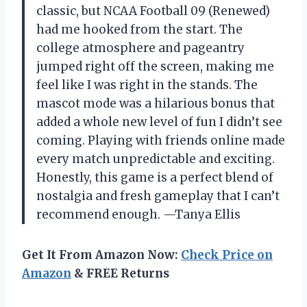
classic, but NCAA Football 09 (Renewed)
had me hooked from the start. The
college atmosphere and pageantry
jumped right off the screen, making me
feel like I was right in the stands. The
mascot mode was a hilarious bonus that
added a whole new level of fun I didn’t see
coming. Playing with friends online made
every match unpredictable and exciting.
Honestly, this game is a perfect blend of
nostalgia and fresh gameplay that I can’t
recommend enough. —Tanya Ellis
Get It From Amazon Now:
Check Price on
Amazon
& FREE Returns