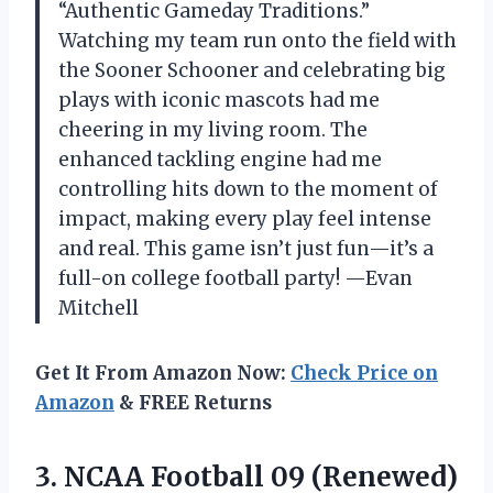
“Authentic Gameday Traditions.”
Watching my team run onto the field with
the Sooner Schooner and celebrating big
plays with iconic mascots had me
cheering in my living room. The
enhanced tackling engine had me
controlling hits down to the moment of
impact, making every play feel intense
and real. This game isn’t just fun—it’s a
full-on college football party! —Evan
Mitchell
Get It From Amazon Now:
Check Price on
Amazon
& FREE Returns
3.
NCAA Football 09 (Renewed)