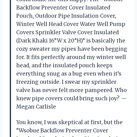
Backflow Preventer Cover Insulated
Pouch, Outdoor Pipe Insulation Cover,
Winter Well Head Cover Water Well Pump
Covers Sprinkler Valve Cover Insulated
(Dark Khaki 16”W x 20”H)” is basically the
cozy sweater my pipes have been begging
for. It fits perfectly around my winter well
head, and the insulated pouch keeps
everything snug as a bug even when it’s
freezing outside. I swear my sprinkler
valve has never felt more pampered. Who
knew pipe covers could bring such joy? —
Megan Carlisle
You know, I was skeptical at first, but the
“Wsobue Backflow Preventer Cover