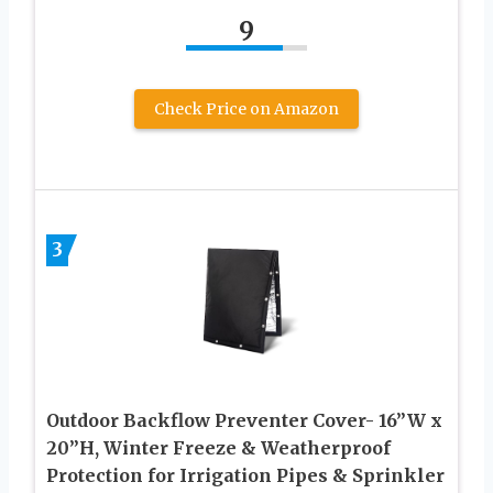
9
Check Price on Amazon
3
Outdoor Backflow Preventer Cover- 16”W x
20”H, Winter Freeze & Weatherproof
Protection for Irrigation Pipes & Sprinkler