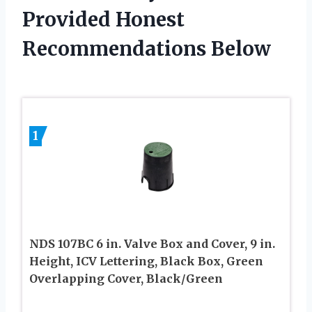
Provided Honest
Recommendations Below
1
NDS 107BC 6 in. Valve Box and Cover, 9 in.
Height, ICV Lettering, Black Box, Green
Overlapping Cover, Black/Green