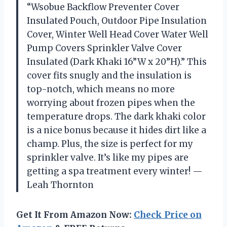
“Wsobue Backflow Preventer Cover
Insulated Pouch, Outdoor Pipe Insulation
Cover, Winter Well Head Cover Water Well
Pump Covers Sprinkler Valve Cover
Insulated (Dark Khaki 16”W x 20”H).” This
cover fits snugly and the insulation is
top-notch, which means no more
worrying about frozen pipes when the
temperature drops. The dark khaki color
is a nice bonus because it hides dirt like a
champ. Plus, the size is perfect for my
sprinkler valve. It’s like my pipes are
getting a spa treatment every winter! —
Leah Thornton
Get It From Amazon Now:
Check Price on