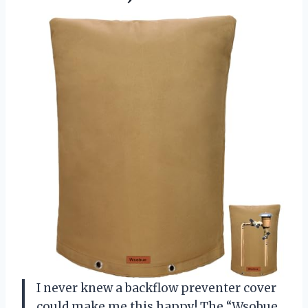
I never knew a backflow preventer cover
could make me this happy! The “Wsobue