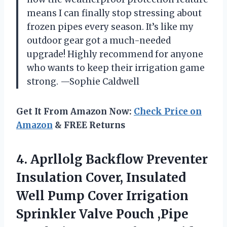
means I can finally stop stressing about
frozen pipes every season. It’s like my
outdoor gear got a much-needed
upgrade! Highly recommend for anyone
who wants to keep their irrigation game
strong. —Sophie Caldwell
Get It From Amazon Now:
Check Price on
Amazon
& FREE Returns
4. Aprllolg Backflow Preventer
Insulation Cover, Insulated
Well Pump Cover Irrigation
Sprinkler Valve Pouch ,Pipe