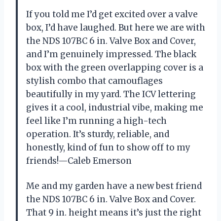
If you told me I’d get excited over a valve
box, I’d have laughed. But here we are with
the NDS 107BC 6 in. Valve Box and Cover,
and I’m genuinely impressed. The black
box with the green overlapping cover is a
stylish combo that camouflages
beautifully in my yard. The ICV lettering
gives it a cool, industrial vibe, making me
feel like I’m running a high-tech
operation. It’s sturdy, reliable, and
honestly, kind of fun to show off to my
friends!—Caleb Emerson
Me and my garden have a new best friend
the NDS 107BC 6 in. Valve Box and Cover.
That 9 in. height means it’s just the right