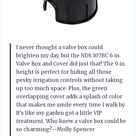
I never thought a valve box could
brighten my day, but the NDS 107BC 6 in.
Valve Box and Cover did just that! The 9 in.
height is perfect for hiding all those
pesky irrigation controls without taking
up too much space. Plus, the green
overlapping cover adds a splash of color
that makes me smile every time I walk by.
It’s like my garden got a little VIP
treatment. Who knew a valve box could be
so charming?—Molly Spencer