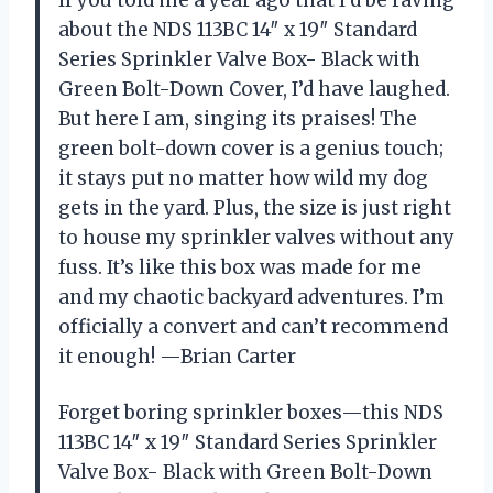
about the NDS 113BC 14″ x 19″ Standard
Series Sprinkler Valve Box- Black with
Green Bolt-Down Cover, I’d have laughed.
But here I am, singing its praises! The
green bolt-down cover is a genius touch;
it stays put no matter how wild my dog
gets in the yard. Plus, the size is just right
to house my sprinkler valves without any
fuss. It’s like this box was made for me
and my chaotic backyard adventures. I’m
officially a convert and can’t recommend
it enough! —Brian Carter
Forget boring sprinkler boxes—this NDS
113BC 14″ x 19″ Standard Series Sprinkler
Valve Box- Black with Green Bolt-Down