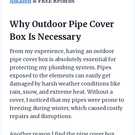
Amazon
& FREE Returns
Why Outdoor Pipe Cover
Box Is Necessary
From my experience, having an outdoor
pipe cover box is absolutely essential for
protecting my plumbing system. Pipes
exposed to the elements can easily get
damaged by harsh weather conditions like
rain, snow, and extreme heat. Without a
cover, I noticed that my pipes were prone to
freezing during winter, which caused costly
repairs and disruptions.
Another reason I find the pipe cover box