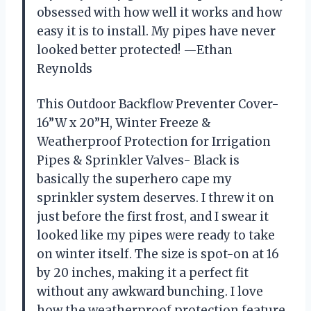
obsessed with how well it works and how
easy it is to install. My pipes have never
looked better protected! —Ethan
Reynolds
This Outdoor Backflow Preventer Cover-
16”W x 20”H, Winter Freeze &
Weatherproof Protection for Irrigation
Pipes & Sprinkler Valves- Black is
basically the superhero cape my
sprinkler system deserves. I threw it on
just before the first frost, and I swear it
looked like my pipes were ready to take
on winter itself. The size is spot-on at 16
by 20 inches, making it a perfect fit
without any awkward bunching. I love
how the weatherproof protection feature