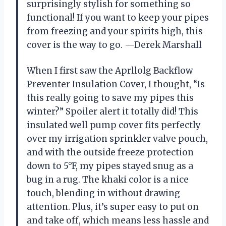
surprisingly stylish for something so
functional! If you want to keep your pipes
from freezing and your spirits high, this
cover is the way to go. —Derek Marshall
When I first saw the Aprllolg Backflow
Preventer Insulation Cover, I thought, “Is
this really going to save my pipes this
winter?” Spoiler alert it totally did! This
insulated well pump cover fits perfectly
over my irrigation sprinkler valve pouch,
and with the outside freeze protection
down to 5°F, my pipes stayed snug as a
bug in a rug. The khaki color is a nice
touch, blending in without drawing
attention. Plus, it’s super easy to put on
and take off, which means less hassle and