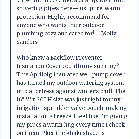
shivering pipes here—just pure, warm
protection. Highly recommend for
anyone who wants their outdoor
plumbing cozy and cared for! —Molly
Sanders
Who knew a Backflow Preventer
Insulation Cover could bring such joy?
This Aprllolg insulated well pump cover
has turned my outdoor watering system
into a fortress against winter’s chill. The
16″ W x 20″ H size was just right for my
irrigation sprinkler valve pouch, making
installation a breeze. I feel like I’m giving
my pipes a warm hug every time I check
on them. Plus, the khaki shade is