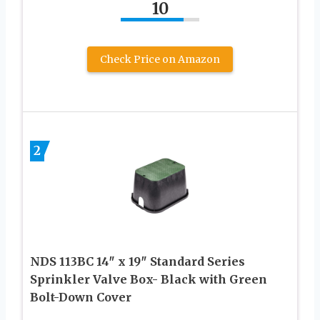
10
Check Price on Amazon
2
NDS 113BC 14″ x 19″ Standard Series
Sprinkler Valve Box- Black with Green
Bolt-Down Cover