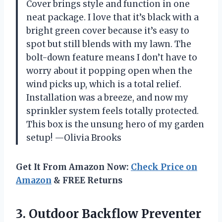
Cover brings style and function in one
neat package. I love that it’s black with a
bright green cover because it’s easy to
spot but still blends with my lawn. The
bolt-down feature means I don’t have to
worry about it popping open when the
wind picks up, which is a total relief.
Installation was a breeze, and now my
sprinkler system feels totally protected.
This box is the unsung hero of my garden
setup! —Olivia Brooks
Get It From Amazon Now:
Check Price on
Amazon
& FREE Returns
3.
Outdoor Backflow Preventer