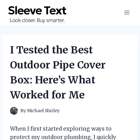
Skip
to
content
I Tested the Best
Outdoor Pipe Cover
Box: Here’s What
Worked for Me
By
Michael Shirley
When I first started exploring ways to
protect my outdoor plumbing, I quickly