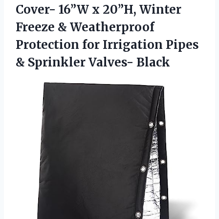
Cover-
16”W x 20”H, Winter
Freeze & Weatherproof
Protection for Irrigation Pipes
& Sprinkler Valves- Black