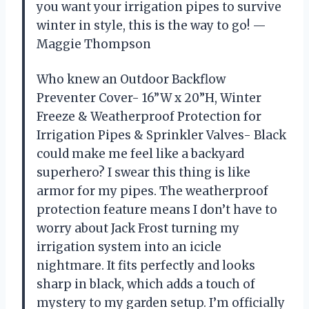
you want your irrigation pipes to survive
winter in style, this is the way to go! —
Maggie Thompson
Who knew an Outdoor Backflow
Preventer Cover- 16”W x 20”H, Winter
Freeze & Weatherproof Protection for
Irrigation Pipes & Sprinkler Valves- Black
could make me feel like a backyard
superhero? I swear this thing is like
armor for my pipes. The weatherproof
protection feature means I don’t have to
worry about Jack Frost turning my
irrigation system into an icicle
nightmare. It fits perfectly and looks
sharp in black, which adds a touch of
mystery to my garden setup. I’m officially