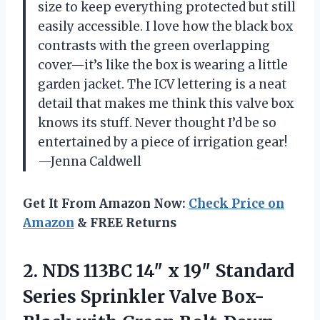
size to keep everything protected but still
easily accessible. I love how the black box
contrasts with the green overlapping
cover—it’s like the box is wearing a little
garden jacket. The ICV lettering is a neat
detail that makes me think this valve box
knows its stuff. Never thought I’d be so
entertained by a piece of irrigation gear!
—Jenna Caldwell
Get It From Amazon Now:
Check Price on
Amazon
& FREE Returns
2. NDS 113BC 14″ x 19″ Standard
Series Sprinkler Valve Box-