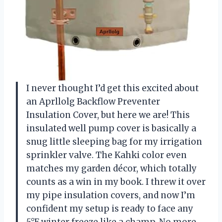
I never thought I’d get this excited about
an Aprllolg Backflow Preventer
Insulation Cover, but here we are! This
insulated well pump cover is basically a
snug little sleeping bag for my irrigation
sprinkler valve. The Kahki color even
matches my garden décor, which totally
counts as a win in my book. I threw it over
my pipe insulation covers, and now I’m
confident my setup is ready to face any
5°F winter freeze like a champ. No more