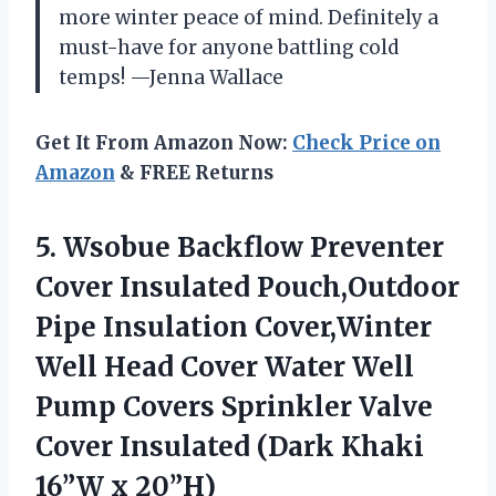
more winter peace of mind. Definitely a
must-have for anyone battling cold
temps! —Jenna Wallace
Get It From Amazon Now:
Check Price on
Amazon
& FREE Returns
5. Wsobue Backflow Preventer
Cover Insulated Pouch,Outdoor
Pipe Insulation Cover,Winter
Well Head Cover Water Well
Pump Covers Sprinkler Valve
Cover Insulated (Dark
Khaki
16”W x 20”H)