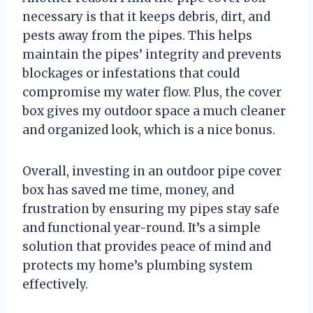
necessary is that it keeps debris, dirt, and
pests away from the pipes. This helps
maintain the pipes’ integrity and prevents
blockages or infestations that could
compromise my water flow. Plus, the cover
box gives my outdoor space a much cleaner
and organized look, which is a nice bonus.
Overall, investing in an outdoor pipe cover
box has saved me time, money, and
frustration by ensuring my pipes stay safe
and functional year-round. It’s a simple
solution that provides peace of mind and
protects my home’s plumbing system
effectively.