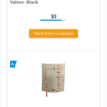
Valves- Black
10
Check Price on Amazon
4