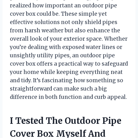
realized how important an outdoor pipe
cover box could be. These simple yet
effective solutions not only shield pipes
from harsh weather but also enhance the
overall look of your exterior space. Whether
you’re dealing with exposed water lines or
unsightly utility pipes, an outdoor pipe
cover box offers a practical way to safeguard
your home while keeping everything neat
and tidy. It’s fascinating how something so
straightforward can make such a big
difference in both function and curb appeal.
I Tested The Outdoor Pipe
Cover Box Myself And