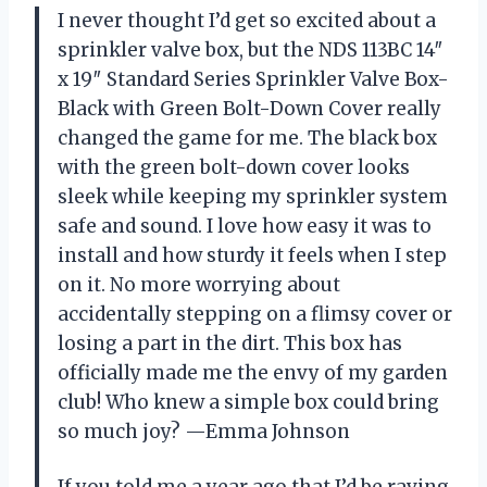
I never thought I’d get so excited about a
sprinkler valve box, but the NDS 113BC 14″
x 19″ Standard Series Sprinkler Valve Box-
Black with Green Bolt-Down Cover really
changed the game for me. The black box
with the green bolt-down cover looks
sleek while keeping my sprinkler system
safe and sound. I love how easy it was to
install and how sturdy it feels when I step
on it. No more worrying about
accidentally stepping on a flimsy cover or
losing a part in the dirt. This box has
officially made me the envy of my garden
club! Who knew a simple box could bring
so much joy? —Emma Johnson
If you told me a year ago that I’d be raving