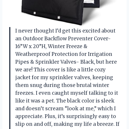
I never thought I’d get this excited about
an Outdoor Backflow Preventer Cover-
16”W x 20”H, Winter Freeze &
Weatherproof Protection for Irrigation
Pipes & Sprinkler Valves- Black, but here
we are! This cover is like a little cozy
jacket for my sprinkler valves, keeping
them snug during those brutal winter
freezes. I even caught myself talking to it
like it was a pet. The black color is sleek
and doesn’t scream “look at me,” which I
appreciate. Plus, it’s surprisingly easy to
slip on and off, making my life a breeze. If