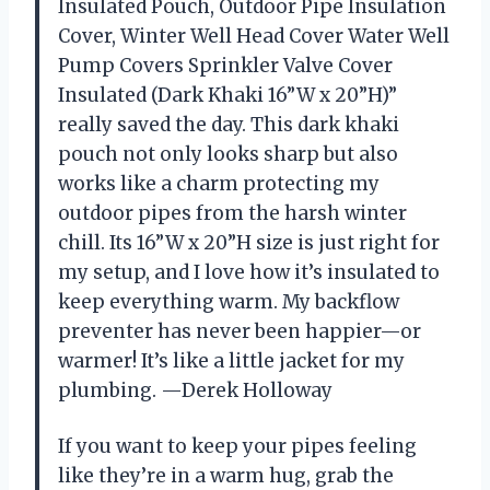
Insulated Pouch, Outdoor Pipe Insulation
Cover, Winter Well Head Cover Water Well
Pump Covers Sprinkler Valve Cover
Insulated (Dark Khaki 16”W x 20”H)”
really saved the day. This dark khaki
pouch not only looks sharp but also
works like a charm protecting my
outdoor pipes from the harsh winter
chill. Its 16”W x 20”H size is just right for
my setup, and I love how it’s insulated to
keep everything warm. My backflow
preventer has never been happier—or
warmer! It’s like a little jacket for my
plumbing. —Derek Holloway
If you want to keep your pipes feeling
like they’re in a warm hug, grab the