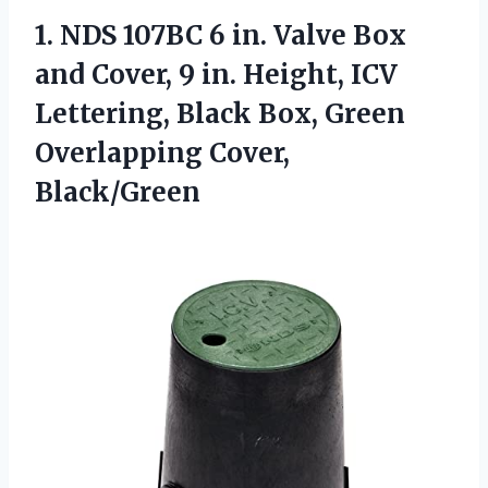
1. NDS 107BC 6 in. Valve Box
and Cover, 9 in. Height, ICV
Lettering, Black Box,
Green
Overlapping Cover,
Black/Green