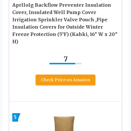
Aprllolg Backflow Preventer Insulation
Cover, Insulated Well Pump Cover
Irrigation Sprinkler Valve Pouch ,Pipe
Insulation Covers for Outside Winter
Freeze Protection (5°F) (Kahki, 16″ W x 20″
H)
7
Check Price on Amazon
5