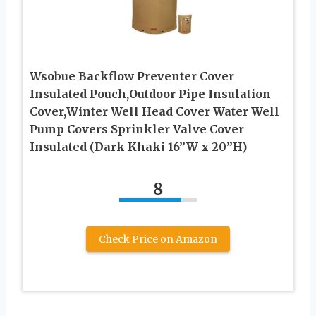
Wsobue Backflow Preventer Cover
Insulated Pouch,Outdoor Pipe Insulation
Cover,Winter Well Head Cover Water Well
Pump Covers Sprinkler Valve Cover
Insulated (Dark Khaki 16”W x 20”H)
8
Check Price on Amazon