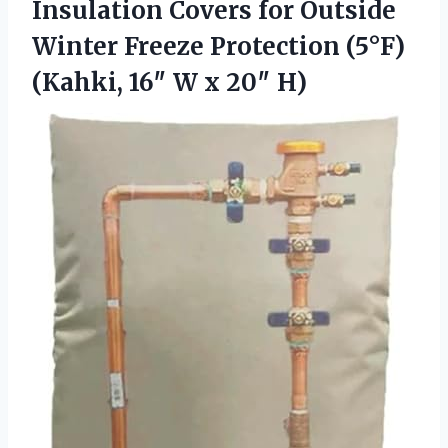
Insulation Covers for Outside
Winter Freeze Protection (5°F)
(Kahki, 16″
W x 20″ H)