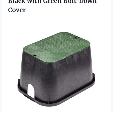
Black
with Green Bolt-Down
Cover