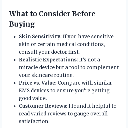
What to Consider Before
Buying
Skin Sensitivity:
If you have sensitive
skin or certain medical conditions,
consult your doctor first.
Realistic Expectations:
It’s not a
miracle device but a tool to complement
your skincare routine.
Price vs. Value:
Compare with similar
EMS devices to ensure you’re getting
good value.
Customer Reviews:
I found it helpful to
read varied reviews to gauge overall
satisfaction.