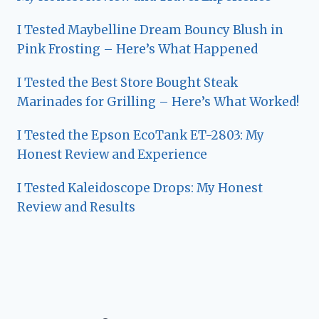
I Tested Maybelline Dream Bouncy Blush in
Pink Frosting – Here’s What Happened
I Tested the Best Store Bought Steak
Marinades for Grilling – Here’s What Worked!
I Tested the Epson EcoTank ET-2803: My
Honest Review and Experience
I Tested Kaleidoscope Drops: My Honest
Review and Results