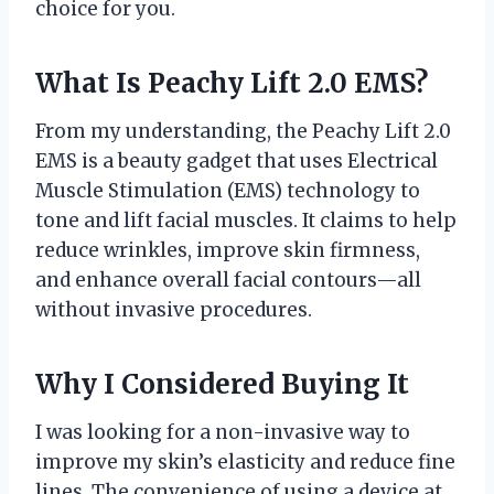
choice for you.
What Is Peachy Lift 2.0 EMS?
From my understanding, the Peachy Lift 2.0
EMS is a beauty gadget that uses Electrical
Muscle Stimulation (EMS) technology to
tone and lift facial muscles. It claims to help
reduce wrinkles, improve skin firmness,
and enhance overall facial contours—all
without invasive procedures.
Why I Considered Buying It
I was looking for a non-invasive way to
improve my skin’s elasticity and reduce fine
lines. The convenience of using a device at