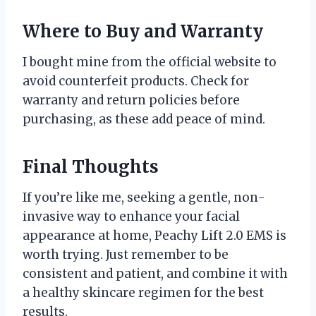
Where to Buy and Warranty
I bought mine from the official website to
avoid counterfeit products. Check for
warranty and return policies before
purchasing, as these add peace of mind.
Final Thoughts
If you’re like me, seeking a gentle, non-
invasive way to enhance your facial
appearance at home, Peachy Lift 2.0 EMS is
worth trying. Just remember to be
consistent and patient, and combine it with
a healthy skincare regimen for the best
results.