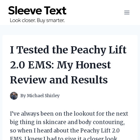
Skip
to
content
I Tested the Peachy Lift
2.0 EMS: My Honest
Review and Results
By
Michael Shirley
I’ve always been on the lookout for the next
big thing in skincare and body contouring,
so when I heard about the Peachy Lift 2.0
EMS, I knew I had to give it a closer look.