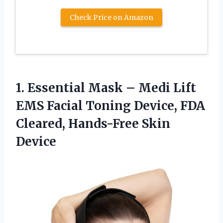
Check Price on Amazon
1. Essential Mask – Medi Lift
EMS Facial Toning Device, FDA
Cleared, Hands-Free Skin
Device