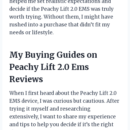
helped me set realistic expectations and
decide if the Peachy Lift 2.0 EMS was truly
worth trying. Without them, I might have
rushed into a purchase that didn’t fit my
needs or lifestyle.
My Buying Guides on
Peachy Lift 2.0 Ems
Reviews
When I first heard about the Peachy Lift 2.0
EMS device, I was curious but cautious. After
trying it myself and researching
extensively, I want to share my experience
and tips to help you decide if it’s the right