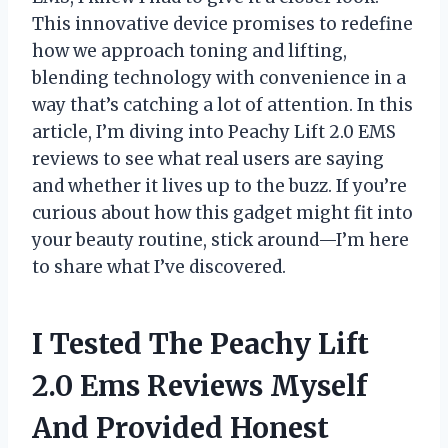
This innovative device promises to redefine
how we approach toning and lifting,
blending technology with convenience in a
way that’s catching a lot of attention. In this
article, I’m diving into Peachy Lift 2.0 EMS
reviews to see what real users are saying
and whether it lives up to the buzz. If you’re
curious about how this gadget might fit into
your beauty routine, stick around—I’m here
to share what I’ve discovered.
I Tested The Peachy Lift
2.0 Ems Reviews Myself
And Provided Honest