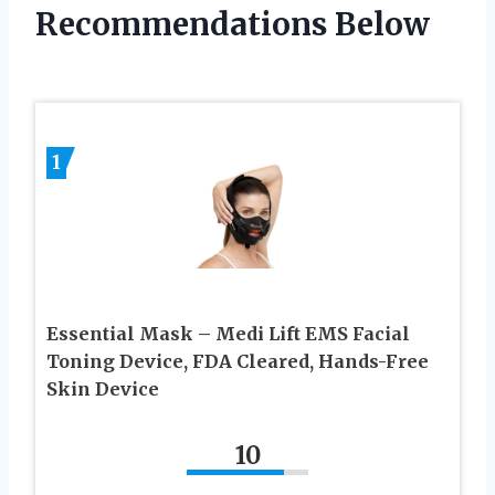
Recommendations Below
1
Essential Mask – Medi Lift EMS Facial
Toning Device, FDA Cleared, Hands-Free
Skin Device
10