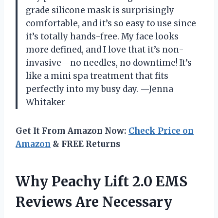
grade silicone mask is surprisingly
comfortable, and it’s so easy to use since
it’s totally hands-free. My face looks
more defined, and I love that it’s non-
invasive—no needles, no downtime! It’s
like a mini spa treatment that fits
perfectly into my busy day. —Jenna
Whitaker
Get It From Amazon Now:
Check Price on
Amazon
& FREE Returns
Why Peachy Lift 2.0 EMS
Reviews Are Necessary