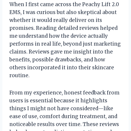
When I first came across the Peachy Lift 2.0
EMS, I was curious but also skeptical about
whether it would really deliver on its
promises. Reading detailed reviews helped
me understand how the device actually
performs in real life, beyond just marketing
claims. Reviews gave me insight into the
benefits, possible drawbacks, and how
others incorporated it into their skincare
routine.
From my experience, honest feedback from
users is essential because it highlights
things I might not have considered—like
ease of use, comfort during treatment, and
noticeable results over time. These reviews