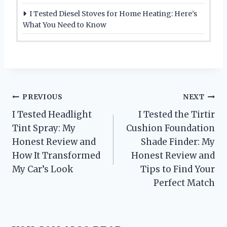
I Tested Diesel Stoves for Home Heating: Here’s
What You Need to Know
Post
PREVIOUS
NEXT
I Tested Headlight
I Tested the Tirtir
navigation
Tint Spray: My
Cushion Foundation
Honest Review and
Shade Finder: My
How It Transformed
Honest Review and
My Car’s Look
Tips to Find Your
Perfect Match