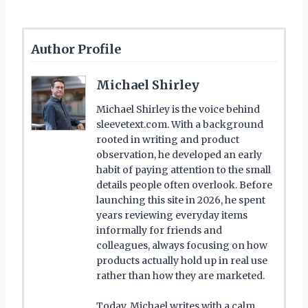
Author Profile
Michael Shirley
Michael Shirley is the voice behind
sleevetext.com. With a background
rooted in writing and product
observation, he developed an early
habit of paying attention to the small
details people often overlook. Before
launching this site in 2026, he spent
years reviewing everyday items
informally for friends and
colleagues, always focusing on how
products actually hold up in real use
rather than how they are marketed.
Today, Michael writes with a calm,