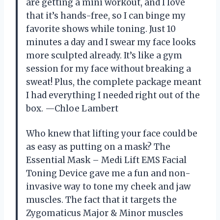
are getting a mini workout, and I love
that it’s hands-free, so I can binge my
favorite shows while toning. Just 10
minutes a day and I swear my face looks
more sculpted already. It’s like a gym
session for my face without breaking a
sweat! Plus, the complete package meant
I had everything I needed right out of the
box. —Chloe Lambert
Who knew that lifting your face could be
as easy as putting on a mask? The
Essential Mask – Medi Lift EMS Facial
Toning Device gave me a fun and non-
invasive way to tone my cheek and jaw
muscles. The fact that it targets the
Zygomaticus Major & Minor muscles