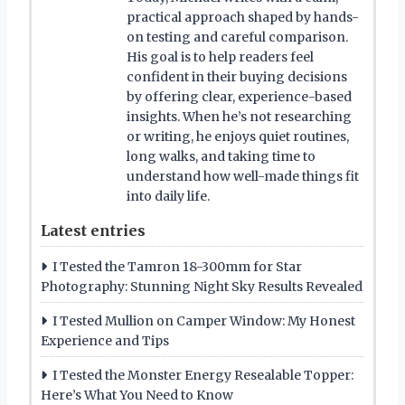
practical approach shaped by hands-
on testing and careful comparison.
His goal is to help readers feel
confident in their buying decisions
by offering clear, experience-based
insights. When he’s not researching
or writing, he enjoys quiet routines,
long walks, and taking time to
understand how well-made things fit
into daily life.
Latest entries
I Tested the Tamron 18-300mm for Star
Photography: Stunning Night Sky Results Revealed
I Tested Mullion on Camper Window: My Honest
Experience and Tips
I Tested the Monster Energy Resealable Topper:
Here’s What You Need to Know