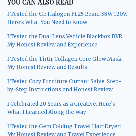
YOU CAN ALSO READ
I Tested the GE Halogen FL25 Beam 38W 120V:
Here’s What You Need to Know
I Tested the Dual Lens Vehicle Blackbox DVR:
My Honest Review and Experience
I Tested the Tirtir Collagen Core Glow Mask:
My Honest Review and Results
I Tested Cozy Furniture Currant Salve: Step-
by-Step Instructions and Honest Review
I Celebrated 20 Years as a Creative: Here’s
What I Learned Along the Way
I Tested the Gem Folding Travel Hair Dryer:
My Honest Review and Travel Experience