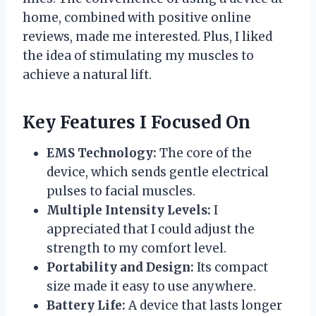
home, combined with positive online
reviews, made me interested. Plus, I liked
the idea of stimulating my muscles to
achieve a natural lift.
Key Features I Focused On
EMS Technology:
The core of the
device, which sends gentle electrical
pulses to facial muscles.
Multiple Intensity Levels:
I
appreciated that I could adjust the
strength to my comfort level.
Portability and Design:
Its compact
size made it easy to use anywhere.
Battery Life:
A device that lasts longer