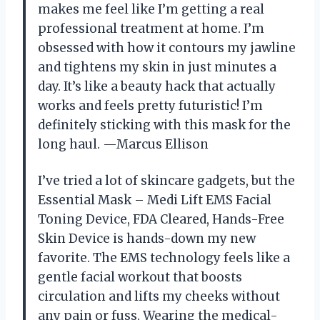
makes me feel like I’m getting a real
professional treatment at home. I’m
obsessed with how it contours my jawline
and tightens my skin in just minutes a
day. It’s like a beauty hack that actually
works and feels pretty futuristic! I’m
definitely sticking with this mask for the
long haul. —Marcus Ellison
I’ve tried a lot of skincare gadgets, but the
Essential Mask – Medi Lift EMS Facial
Toning Device, FDA Cleared, Hands-Free
Skin Device is hands-down my new
favorite. The EMS technology feels like a
gentle facial workout that boosts
circulation and lifts my cheeks without
any pain or fuss. Wearing the medical-