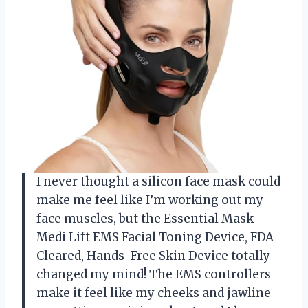
I never thought a silicon face mask could
make me feel like I’m working out my
face muscles, but the Essential Mask –
Medi Lift EMS Facial Toning Device, FDA
Cleared, Hands-Free Skin Device totally
changed my mind! The EMS controllers
make it feel like my cheeks and jawline