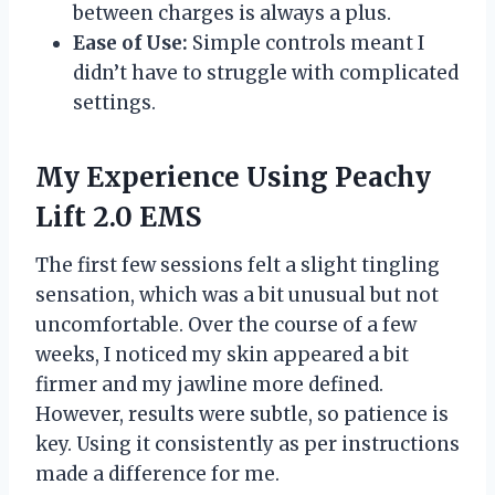
between charges is always a plus.
Ease of Use:
Simple controls meant I
didn’t have to struggle with complicated
settings.
My Experience Using Peachy
Lift 2.0 EMS
The first few sessions felt a slight tingling
sensation, which was a bit unusual but not
uncomfortable. Over the course of a few
weeks, I noticed my skin appeared a bit
firmer and my jawline more defined.
However, results were subtle, so patience is
key. Using it consistently as per instructions
made a difference for me.