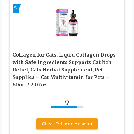
5
Collagen for Cats, Liquid Collagen Drops
with Safe Ingredients Supports Cat Itch
Relief, Cats Herbal Supplement, Pet
Supplies – Cat Multivitamin for Pets –
60ml / 2.02oz
9
Check Price on Amazon