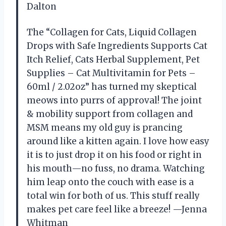
Dalton
The “Collagen for Cats, Liquid Collagen
Drops with Safe Ingredients Supports Cat
Itch Relief, Cats Herbal Supplement, Pet
Supplies – Cat Multivitamin for Pets –
60ml / 2.02oz” has turned my skeptical
meows into purrs of approval! The joint
& mobility support from collagen and
MSM means my old guy is prancing
around like a kitten again. I love how easy
it is to just drop it on his food or right in
his mouth—no fuss, no drama. Watching
him leap onto the couch with ease is a
total win for both of us. This stuff really
makes pet care feel like a breeze! —Jenna
Whitman