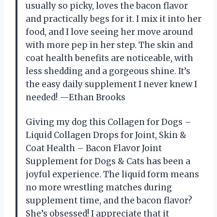
usually so picky, loves the bacon flavor
and practically begs for it. I mix it into her
food, and I love seeing her move around
with more pep in her step. The skin and
coat health benefits are noticeable, with
less shedding and a gorgeous shine. It’s
the easy daily supplement I never knew I
needed! —Ethan Brooks
Giving my dog this Collagen for Dogs –
Liquid Collagen Drops for Joint, Skin &
Coat Health – Bacon Flavor Joint
Supplement for Dogs & Cats has been a
joyful experience. The liquid form means
no more wrestling matches during
supplement time, and the bacon flavor?
She’s obsessed! I appreciate that it