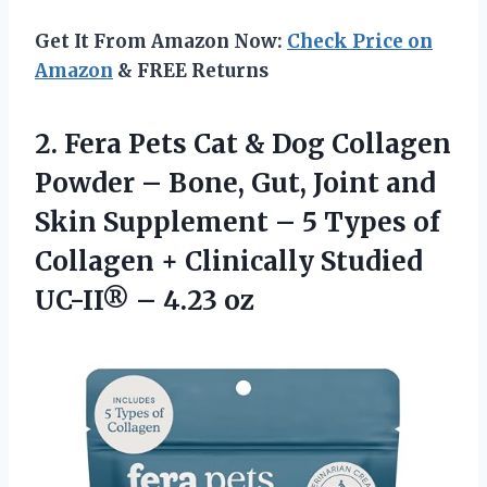
Get It From Amazon Now:
Check Price on
Amazon
& FREE Returns
2.
Fera Pets Cat &
Dog Collagen
Powder – Bone, Gut, Joint and
Skin Supplement – 5 Types of
Collagen + Clinically Studied
UC-II® – 4.23 oz