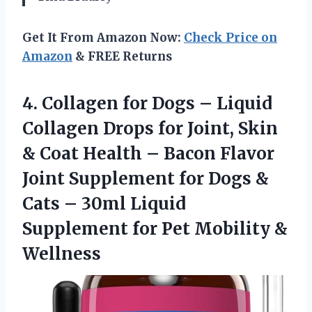
Get It From Amazon Now:
Check Price on
Amazon
& FREE Returns
4.
Collagen for Dogs –
Liquid
Collagen Drops for Joint, Skin
& Coat Health – Bacon Flavor
Joint Supplement for Dogs &
Cats – 30ml Liquid
Supplement for Pet Mobility &
Wellness