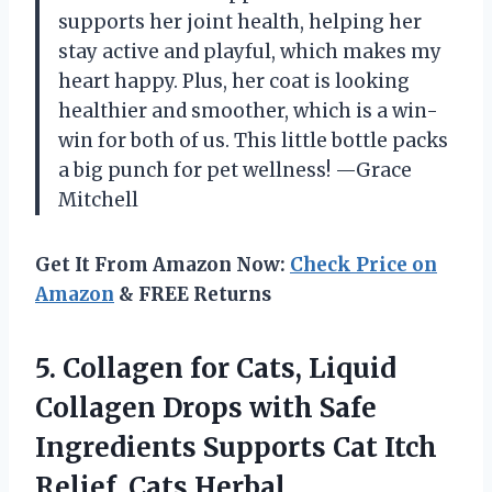
supports her joint health, helping her
stay active and playful, which makes my
heart happy. Plus, her coat is looking
healthier and smoother, which is a win-
win for both of us. This little bottle packs
a big punch for pet wellness! —Grace
Mitchell
Get It From Amazon Now:
Check Price on
Amazon
& FREE Returns
5. Collagen for Cats, Liquid
Collagen Drops with Safe
Ingredients Supports Cat Itch
Relief, Cats Herbal