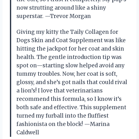
now strutting around like a shiny
superstar. —Trevor Morgan
Giving my kitty the Taily Collagen for
Dogs Skin and Coat Supplement was like
hitting the jackpot for her coat and skin
health. The gentle introduction tip was
spot on—starting slow helped avoid any
tummy troubles. Now, her coat is soft,
glossy, and she’s got nails that could rival
a lion’s! I love that veterinarians
recommend this formula, so I know it’s
both safe and effective. This supplement
turned my furball into the fluffiest
fashionista on the block! —Marina
Caldwell