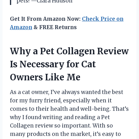
pets! —Clara Hudson
Get It From Amazon Now:
Check Price on
Amazon
& FREE Returns
Why a Pet Collagen Review
Is Necessary for Cat
Owners Like Me
As a cat owner, I’ve always wanted the best
for my furry friend, especially when it
comes to their health and well-being. That’s
why I found writing and reading a Pet
Collagen review so important. With so
many products on the market, it’s easy to