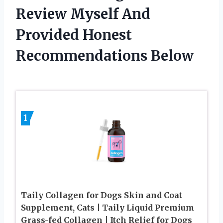
Review Myself And
Provided Honest
Recommendations Below
1
Taily Collagen for Dogs Skin and Coat
Supplement, Cats | Taily Liquid Premium
Grass-fed Collagen | Itch Relief for Dogs