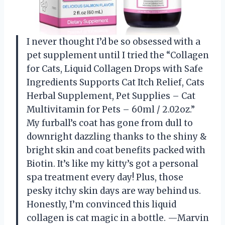
I never thought I’d be so obsessed with a
pet supplement until I tried the “Collagen
for Cats, Liquid Collagen Drops with Safe
Ingredients Supports Cat Itch Relief, Cats
Herbal Supplement, Pet Supplies – Cat
Multivitamin for Pets – 60ml / 2.02oz.”
My furball’s coat has gone from dull to
downright dazzling thanks to the shiny &
bright skin and coat benefits packed with
Biotin. It’s like my kitty’s got a personal
spa treatment every day! Plus, those
pesky itchy skin days are way behind us.
Honestly, I’m convinced this liquid
collagen is cat magic in a bottle. —Marvin