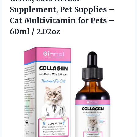
Supplement, Pet Supplies –
Cat Multivitamin for Pets
–
60ml / 2.02oz