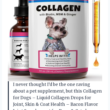
I never thought I’d be the one raving
about a pet supplement, but this Collagen
for Dogs – Liquid Collagen Drops for
Joint, Skin & Coat Health – Bacon Flavor