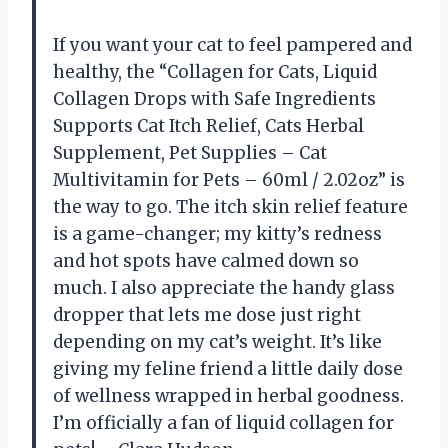
If you want your cat to feel pampered and
healthy, the “Collagen for Cats, Liquid
Collagen Drops with Safe Ingredients
Supports Cat Itch Relief, Cats Herbal
Supplement, Pet Supplies – Cat
Multivitamin for Pets – 60ml / 2.02oz” is
the way to go. The itch skin relief feature
is a game-changer; my kitty’s redness
and hot spots have calmed down so
much. I also appreciate the handy glass
dropper that lets me dose just right
depending on my cat’s weight. It’s like
giving my feline friend a little daily dose
of wellness wrapped in herbal goodness.
I’m officially a fan of liquid collagen for