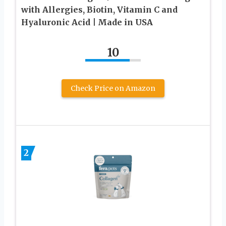
with Allergies, Biotin, Vitamin C and
Hyaluronic Acid | Made in USA
10
Check Price on Amazon
2