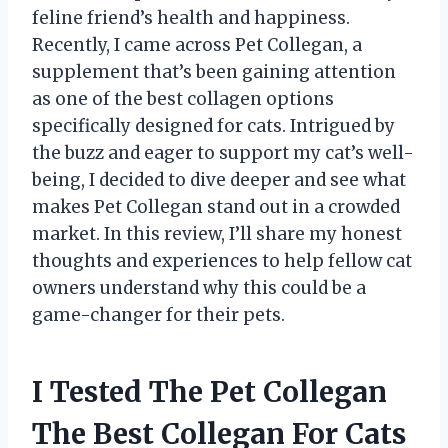
feline friend’s health and happiness.
Recently, I came across Pet Collegan, a
supplement that’s been gaining attention
as one of the best collagen options
specifically designed for cats. Intrigued by
the buzz and eager to support my cat’s well-
being, I decided to dive deeper and see what
makes Pet Collegan stand out in a crowded
market. In this review, I’ll share my honest
thoughts and experiences to help fellow cat
owners understand why this could be a
game-changer for their pets.
I Tested The Pet Collegan
The Best Collegan For Cats