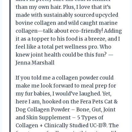
than my own hair. Plus, I love that it’s
made with sustainably sourced upcycled
bovine collagen and wild caught marine
collagen—talk about eco-friendly! Adding
it as a topper to his food is a breeze, and I
feel like a total pet wellness pro. Who
knew joint health could be this fun? —
Jenna Marshall
If you told me a collagen powder could
make me look forward to meal prep for
my fur babies, I would’ve laughed. Yet,
here I am, hooked on the Fera Pets Cat &
Dog Collagen Powder – Bone, Gut, Joint
and Skin Supplement – 5 Types of
Collagen + Clinically Studied UC-II®. The