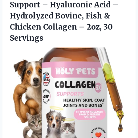
Support – Hyaluronic Acid –
Hydrolyzed Bovine, Fish &
Chicken Collagen – 2oz, 30
Servings