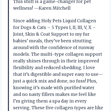
This stuff is a game-changer for pet
wellness! —Karen Mitchell
Since adding Holy Pets Liquid Collagen
for Dogs & Cats – 5 Types I, II, III, V, X –
Joint, Skin & Coat Support to my fur
babies’ meals, they’ve been strutting
around with the confidence of runway
models. The multi-type collagen support
really shines through in their improved
flexibility and reduced shedding. I love
that it’s digestible and super easy to use—
just a quick mix and done, no fuss! Plus,
knowing it’s made with purified water
and no nasty fillers makes me feel like
I’m giving them a spa day in every
serving. These five collagen types are like