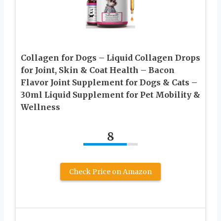
Collagen for Dogs – Liquid Collagen Drops
for Joint, Skin & Coat Health – Bacon
Flavor Joint Supplement for Dogs & Cats –
30ml Liquid Supplement for Pet Mobility &
Wellness
8
Check Price on Amazon