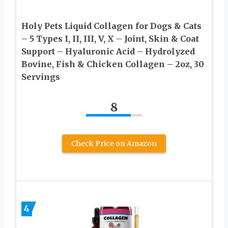
Holy Pets Liquid Collagen for Dogs & Cats
– 5 Types I, II, III, V, X – Joint, Skin & Coat
Support – Hyaluronic Acid – Hydrolyzed
Bovine, Fish & Chicken Collagen – 2oz, 30
Servings
8
Check Price on Amazon
4