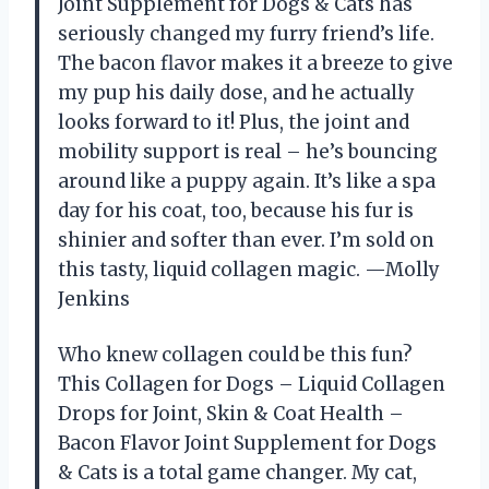
Joint Supplement for Dogs & Cats has
seriously changed my furry friend’s life.
The bacon flavor makes it a breeze to give
my pup his daily dose, and he actually
looks forward to it! Plus, the joint and
mobility support is real – he’s bouncing
around like a puppy again. It’s like a spa
day for his coat, too, because his fur is
shinier and softer than ever. I’m sold on
this tasty, liquid collagen magic. —Molly
Jenkins
Who knew collagen could be this fun?
This Collagen for Dogs – Liquid Collagen
Drops for Joint, Skin & Coat Health –
Bacon Flavor Joint Supplement for Dogs
& Cats is a total game changer. My cat,