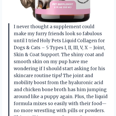
I never thought a supplement could
make my furry friends look so fabulous
until I tried Holy Pets Liquid Collagen for
Dogs & Cats – 5 Types I, II, III, V, X – Joint,
Skin & Coat Support. The shiny coat and
smooth skin on my pup have me
wondering if I should start asking for his
skincare routine tips! The joint and
mobility boost from the hyaluronic acid
and chicken bone broth has him jumping
around like a puppy again. Plus, the liquid
formula mixes so easily with their food—
no more wrestling with pills or powders.