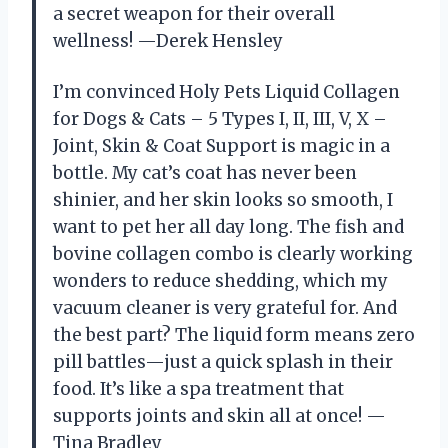
a secret weapon for their overall
wellness! —Derek Hensley
I’m convinced Holy Pets Liquid Collagen
for Dogs & Cats – 5 Types I, II, III, V, X –
Joint, Skin & Coat Support is magic in a
bottle. My cat’s coat has never been
shinier, and her skin looks so smooth, I
want to pet her all day long. The fish and
bovine collagen combo is clearly working
wonders to reduce shedding, which my
vacuum cleaner is very grateful for. And
the best part? The liquid form means zero
pill battles—just a quick splash in their
food. It’s like a spa treatment that
supports joints and skin all at once! —
Tina Bradley