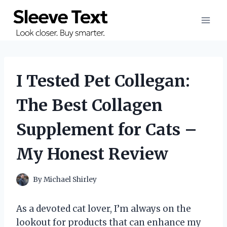
Skip
to
content
I Tested Pet Collegan:
The Best Collagen
Supplement for Cats –
My Honest Review
By
Michael Shirley
As a devoted cat lover, I’m always on the
lookout for products that can enhance my