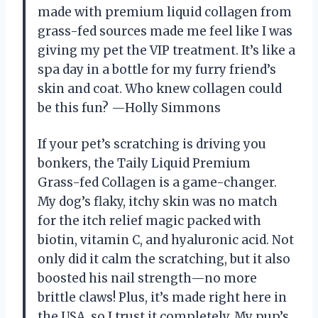
made with premium liquid collagen from
grass-fed sources made me feel like I was
giving my pet the VIP treatment. It’s like a
spa day in a bottle for my furry friend’s
skin and coat. Who knew collagen could
be this fun? —Holly Simmons
If your pet’s scratching is driving you
bonkers, the Taily Liquid Premium
Grass-fed Collagen is a game-changer.
My dog’s flaky, itchy skin was no match
for the itch relief magic packed with
biotin, vitamin C, and hyaluronic acid. Not
only did it calm the scratching, but it also
boosted his nail strength—no more
brittle claws! Plus, it’s made right here in
the USA, so I trust it completely. My pup’s