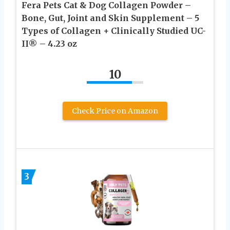
Fera Pets Cat & Dog Collagen Powder –
Bone, Gut, Joint and Skin Supplement – 5
Types of Collagen + Clinically Studied UC-
II® – 4.23 oz
10
Check Price on Amazon
3