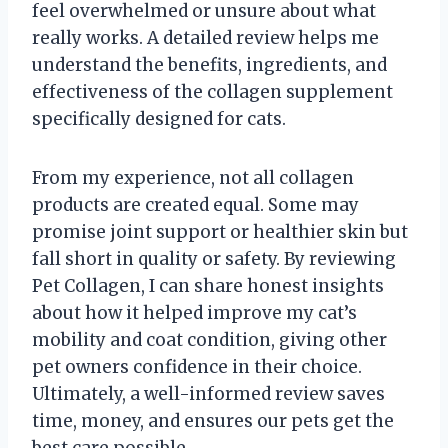
feel overwhelmed or unsure about what
really works. A detailed review helps me
understand the benefits, ingredients, and
effectiveness of the collagen supplement
specifically designed for cats.
From my experience, not all collagen
products are created equal. Some may
promise joint support or healthier skin but
fall short in quality or safety. By reviewing
Pet Collagen, I can share honest insights
about how it helped improve my cat’s
mobility and coat condition, giving other
pet owners confidence in their choice.
Ultimately, a well-informed review saves
time, money, and ensures our pets get the
best care possible.