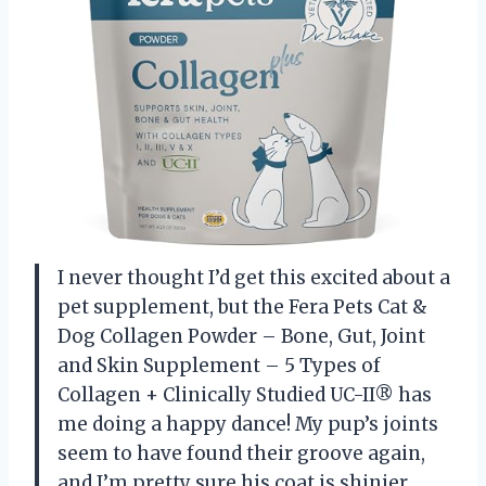
I never thought I’d get this excited about a
pet supplement, but the Fera Pets Cat &
Dog Collagen Powder – Bone, Gut, Joint
and Skin Supplement – 5 Types of
Collagen + Clinically Studied UC-II® has
me doing a happy dance! My pup’s joints
seem to have found their groove again,
and I’m pretty sure his coat is shinier