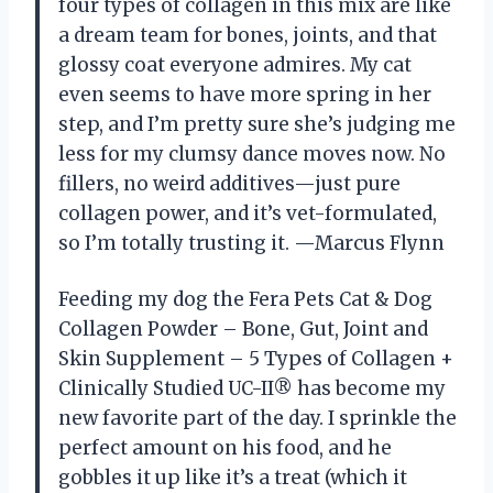
four types of collagen in this mix are like
a dream team for bones, joints, and that
glossy coat everyone admires. My cat
even seems to have more spring in her
step, and I’m pretty sure she’s judging me
less for my clumsy dance moves now. No
fillers, no weird additives—just pure
collagen power, and it’s vet-formulated,
so I’m totally trusting it. —Marcus Flynn
Feeding my dog the Fera Pets Cat & Dog
Collagen Powder – Bone, Gut, Joint and
Skin Supplement – 5 Types of Collagen +
Clinically Studied UC-II® has become my
new favorite part of the day. I sprinkle the
perfect amount on his food, and he
gobbles it up like it’s a treat (which it