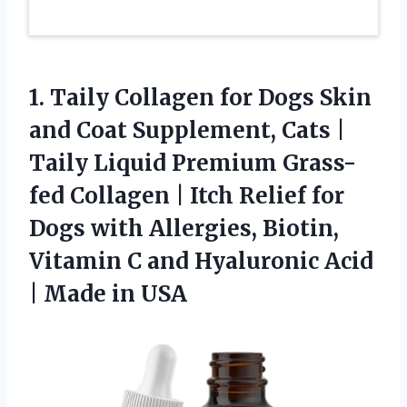
1.
Taily Collagen for Dogs
Skin
and Coat Supplement, Cats |
Taily Liquid Premium Grass-
fed Collagen | Itch Relief for
Dogs with Allergies, Biotin,
Vitamin C and Hyaluronic Acid
| Made in USA