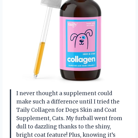
I never thought a supplement could
make such a difference until I tried the
Taily Collagen for Dogs Skin and Coat
Supplement, Cats. My furball went from
dull to dazzling thanks to the shiny,
bright coat feature! Plus, knowing it’s