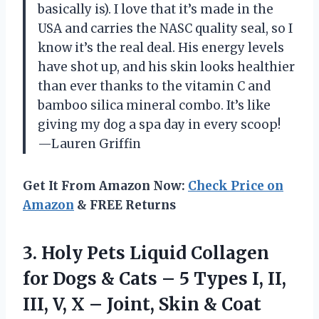
basically is). I love that it’s made in the
USA and carries the NASC quality seal, so I
know it’s the real deal. His energy levels
have shot up, and his skin looks healthier
than ever thanks to the vitamin C and
bamboo silica mineral combo. It’s like
giving my dog a spa day in every scoop!
—Lauren Griffin
Get It From Amazon Now:
Check Price on
Amazon
& FREE Returns
3.
Holy Pets Liquid Collagen
for Dogs & Cats – 5 Types I, II,
III, V, X – Joint, Skin & Coat