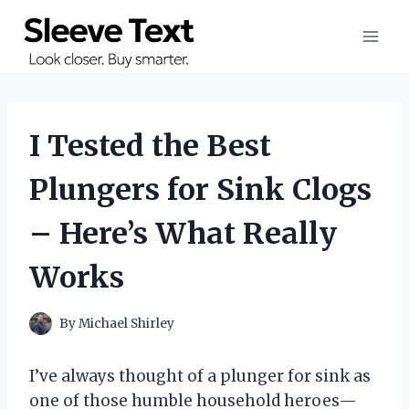
Skip
to
content
I Tested the Best
Plungers for Sink Clogs
– Here’s What Really
Works
By
Michael Shirley
I’ve always thought of a plunger for sink as
one of those humble household heroes—