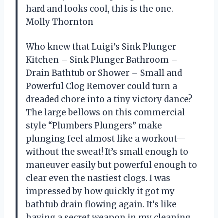
hard and looks cool, this is the one. —
Molly Thornton
Who knew that Luigi’s Sink Plunger
Kitchen – Sink Plunger Bathroom –
Drain Bathtub or Shower – Small and
Powerful Clog Remover could turn a
dreaded chore into a tiny victory dance?
The large bellows on this commercial
style “Plumbers Plungers” make
plunging feel almost like a workout—
without the sweat! It’s small enough to
maneuver easily but powerful enough to
clear even the nastiest clogs. I was
impressed by how quickly it got my
bathtub drain flowing again. It’s like
having a secret weapon in my cleaning