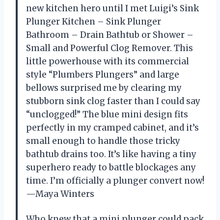
new kitchen hero until I met Luigi’s Sink
Plunger Kitchen – Sink Plunger
Bathroom – Drain Bathtub or Shower –
Small and Powerful Clog Remover. This
little powerhouse with its commercial
style “Plumbers Plungers” and large
bellows surprised me by clearing my
stubborn sink clog faster than I could say
“unclogged!” The blue mini design fits
perfectly in my cramped cabinet, and it’s
small enough to handle those tricky
bathtub drains too. It’s like having a tiny
superhero ready to battle blockages any
time. I’m officially a plunger convert now!
—Maya Winters
Who knew that a mini plunger could pack