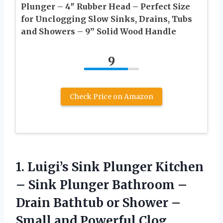
Plunger – 4″ Rubber Head – Perfect Size
for Unclogging Slow Sinks, Drains, Tubs
and Showers – 9” Solid Wood Handle
9
Check Price on Amazon
1.
Luigi’s Sink Plunger Kitchen
– Sink Plunger Bathroom –
Drain Bathtub or Shower –
Small and Powerful Clog