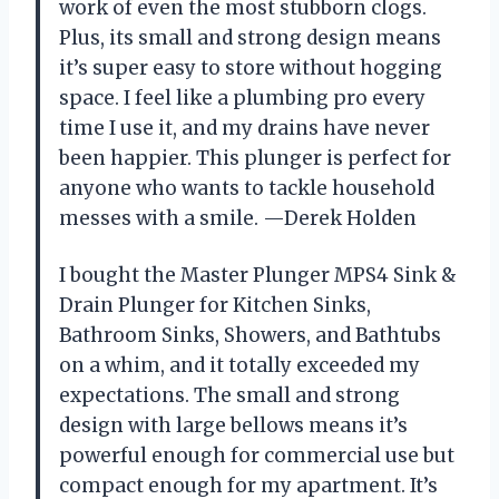
work of even the most stubborn clogs.
Plus, its small and strong design means
it’s super easy to store without hogging
space. I feel like a plumbing pro every
time I use it, and my drains have never
been happier. This plunger is perfect for
anyone who wants to tackle household
messes with a smile. —Derek Holden
I bought the Master Plunger MPS4 Sink &
Drain Plunger for Kitchen Sinks,
Bathroom Sinks, Showers, and Bathtubs
on a whim, and it totally exceeded my
expectations. The small and strong
design with large bellows means it’s
powerful enough for commercial use but
compact enough for my apartment. It’s