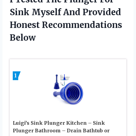
Sink Myself And Provided
Honest Recommendations
Below
1
Luigi’s Sink Plunger Kitchen – Sink
Plunger Bathroom – Drain Bathtub or