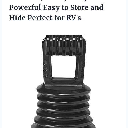
Powerful Easy to Store and
Hide Perfect for RV’s