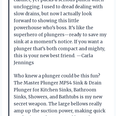
unclogging. I used to dread dealing with
slow drains, but now I actually look
forward to showing this little
powerhouse who’s boss. It’s like the
superhero of plungers—ready to save my
sink at a moment’s notice. If you want a
plunger that’s both compact and mighty,
this is your new best friend. —Carla
Jennings
Who knew a plunger could be this fun?
The Master Plunger MPS4 Sink & Drain
Plunger for Kitchen Sinks, Bathroom
Sinks, Showers, and Bathtubs is my new
secret weapon. The large bellows really
amp up the suction power, making quick