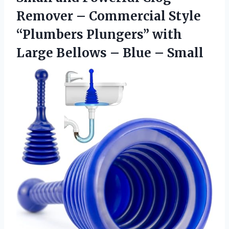
Remover – Commercial Style
“Plumbers Plungers” with
Large Bellows – Blue – Small