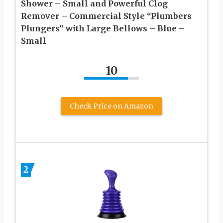
Shower – Small and Powerful Clog
Remover – Commercial Style “Plumbers
Plungers” with Large Bellows – Blue –
Small
10
Check Price on Amazon
2