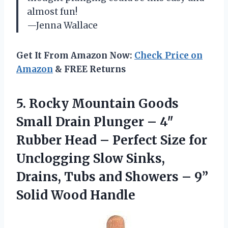
almost fun!
—Jenna Wallace
Get It From Amazon Now:
Check Price on
Amazon
& FREE Returns
5. Rocky Mountain Goods
Small Drain Plunger – 4″
Rubber Head – Perfect Size for
Unclogging Slow Sinks,
Drains, Tubs and Showers –
9”
Solid Wood Handle