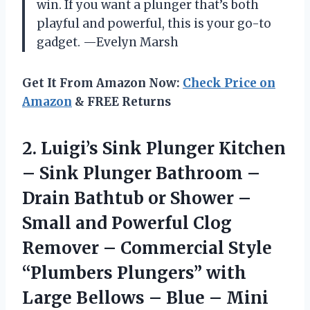
win. If you want a plunger that’s both
playful and powerful, this is your go-to
gadget. —Evelyn Marsh
Get It From Amazon Now:
Check Price on
Amazon
& FREE Returns
2. Luigi’s Sink Plunger Kitchen
– Sink Plunger Bathroom –
Drain Bathtub or Shower –
Small and Powerful Clog
Remover – Commercial Style
“Plumbers Plungers” with
Large Bellows
– Blue – Mini