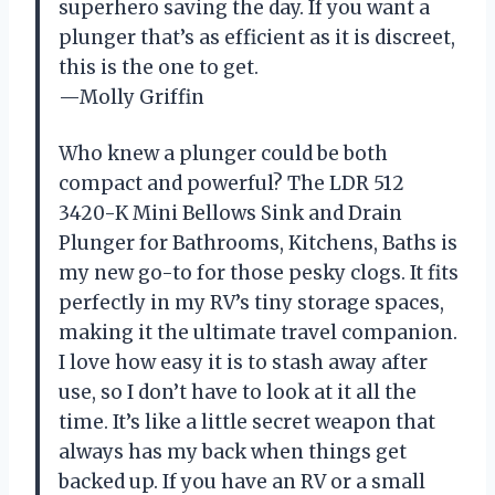
superhero saving the day. If you want a
plunger that’s as efficient as it is discreet,
this is the one to get.
—Molly Griffin
Who knew a plunger could be both
compact and powerful? The LDR 512
3420-K Mini Bellows Sink and Drain
Plunger for Bathrooms, Kitchens, Baths is
my new go-to for those pesky clogs. It fits
perfectly in my RV’s tiny storage spaces,
making it the ultimate travel companion.
I love how easy it is to stash away after
use, so I don’t have to look at it all the
time. It’s like a little secret weapon that
always has my back when things get
backed up. If you have an RV or a small