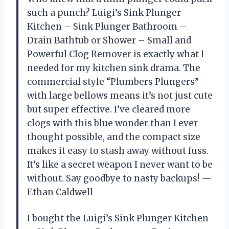
such a punch? Luigi’s Sink Plunger
Kitchen – Sink Plunger Bathroom –
Drain Bathtub or Shower – Small and
Powerful Clog Remover is exactly what I
needed for my kitchen sink drama. The
commercial style “Plumbers Plungers”
with large bellows means it’s not just cute
but super effective. I’ve cleared more
clogs with this blue wonder than I ever
thought possible, and the compact size
makes it easy to stash away without fuss.
It’s like a secret weapon I never want to be
without. Say goodbye to nasty backups! —
Ethan Caldwell
I bought the Luigi’s Sink Plunger Kitchen