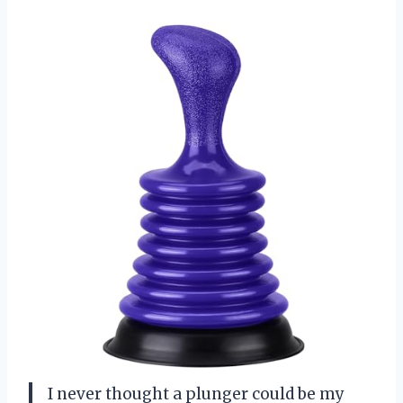
I never thought a plunger could be my