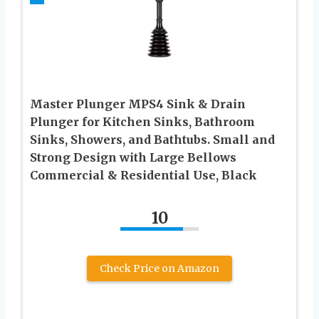
Master Plunger MPS4 Sink & Drain
Plunger for Kitchen Sinks, Bathroom
Sinks, Showers, and Bathtubs. Small and
Strong Design with Large Bellows
Commercial & Residential Use, Black
10
Check Price on Amazon