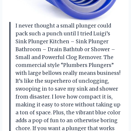
I never thought a small plunger could
pack such a punch until I tried Luigi’s
Sink Plunger Kitchen – Sink Plunger
Bathroom – Drain Bathtub or Shower –
Small and Powerful Clog Remover. The
commercial style “Plumbers Plungers”
with large bellows really means business!
It’s like the superhero of unclogging,
swooping in to save my sink and shower
from disaster. I love how compact it is,
making it easy to store without taking up
a ton of space. Plus, the vibrant blue color
adds a pop of fun to an otherwise boring
chore. If you want a plunger that works