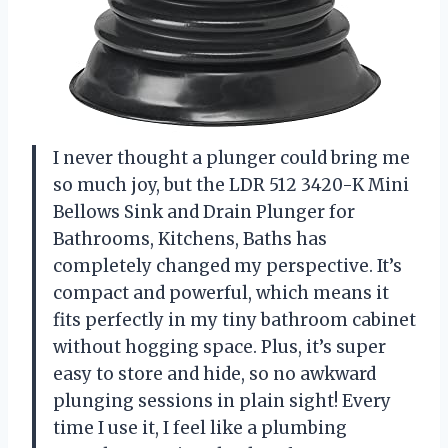
I never thought a plunger could bring me
so much joy, but the LDR 512 3420-K Mini
Bellows Sink and Drain Plunger for
Bathrooms, Kitchens, Baths has
completely changed my perspective. It’s
compact and powerful, which means it
fits perfectly in my tiny bathroom cabinet
without hogging space. Plus, it’s super
easy to store and hide, so no awkward
plunging sessions in plain sight! Every
time I use it, I feel like a plumbing