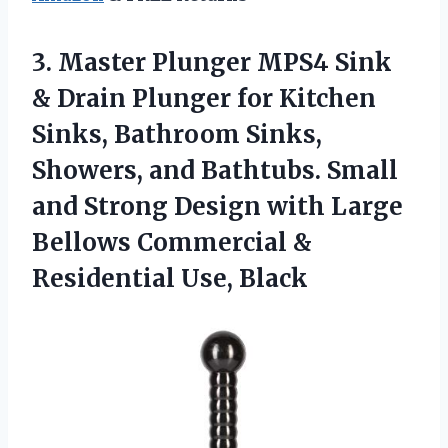
3.
Master Plunger MPS4 Sink
& Drain Plunger for Kitchen
Sinks, Bathroom Sinks,
Showers, and Bathtubs. Small
and Strong Design with Large
Bellows Commercial &
Residential Use, Black