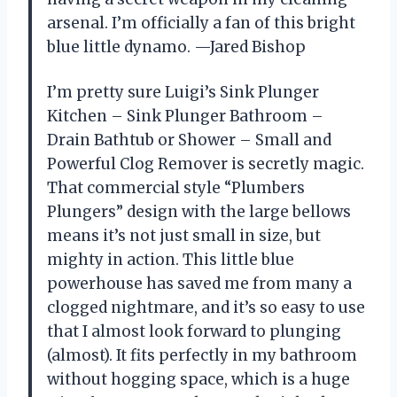
arsenal. I’m officially a fan of this bright
blue little dynamo. —Jared Bishop
I’m pretty sure Luigi’s Sink Plunger
Kitchen – Sink Plunger Bathroom –
Drain Bathtub or Shower – Small and
Powerful Clog Remover is secretly magic.
That commercial style “Plumbers
Plungers” design with the large bellows
means it’s not just small in size, but
mighty in action. This little blue
powerhouse has saved me from many a
clogged nightmare, and it’s so easy to use
that I almost look forward to plunging
(almost). It fits perfectly in my bathroom
without hogging space, which is a huge