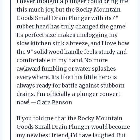
I never thought a plunger could bring me
this much joy, but the Rocky Mountain
Goods Small Drain Plunger with its 4″
rubber head has truly changed the game!
Its perfect size makes unclogging my
slow kitchen sink a breeze, and I love how
the 9” solid wood handle feels sturdy and
comfortable in my hand. No more
awkward fumbling or water splashes
everywhere. It’s like this little hero is
always ready for battle against stubborn
drains. I’m officially a plunger convert
now! —Clara Benson
If you told me that the Rocky Mountain
Goods Small Drain Plunger would become
my new best friend, I’d have laughed. But