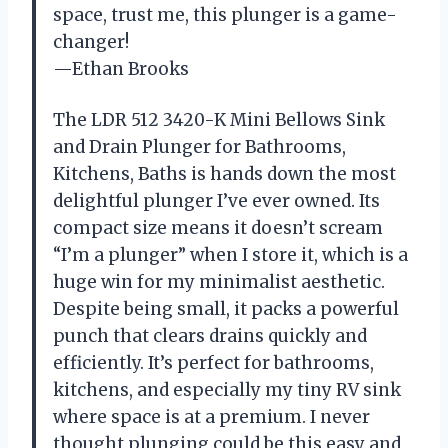
space, trust me, this plunger is a game-
changer!
—Ethan Brooks
The LDR 512 3420-K Mini Bellows Sink
and Drain Plunger for Bathrooms,
Kitchens, Baths is hands down the most
delightful plunger I’ve ever owned. Its
compact size means it doesn’t scream
“I’m a plunger” when I store it, which is a
huge win for my minimalist aesthetic.
Despite being small, it packs a powerful
punch that clears drains quickly and
efficiently. It’s perfect for bathrooms,
kitchens, and especially my tiny RV sink
where space is at a premium. I never
thought plunging could be this easy and