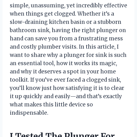
simple, unassuming, yet incredibly effective
when things get clogged. Whether it’s a
slow-draining kitchen basin or a stubborn
bathroom sink, having the right plunger on
hand can save you from a frustrating mess
and costly plumber visits. In this article, I
want to share why a plunger for sink is such
an essential tool, how it works its magic,
and why it deserves a spot in your home
toolkit. If you’ve ever faced a clogged sink,
you’ll know just how satisfying it is to clear
it up quickly and easily—and that’s exactly
what makes this little device so
indispensable.
I Tested The Plunger For