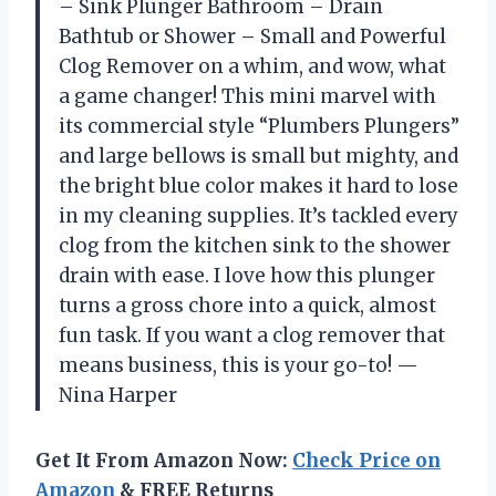
– Sink Plunger Bathroom – Drain
Bathtub or Shower – Small and Powerful
Clog Remover on a whim, and wow, what
a game changer! This mini marvel with
its commercial style “Plumbers Plungers”
and large bellows is small but mighty, and
the bright blue color makes it hard to lose
in my cleaning supplies. It’s tackled every
clog from the kitchen sink to the shower
drain with ease. I love how this plunger
turns a gross chore into a quick, almost
fun task. If you want a clog remover that
means business, this is your go-to! —
Nina Harper
Get It From Amazon Now:
Check Price on
Amazon
& FREE Returns