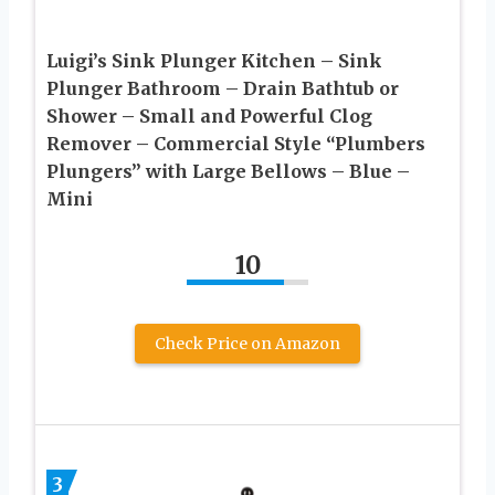
Luigi’s Sink Plunger Kitchen – Sink
Plunger Bathroom – Drain Bathtub or
Shower – Small and Powerful Clog
Remover – Commercial Style “Plumbers
Plungers” with Large Bellows – Blue –
Mini
10
Check Price on Amazon
3