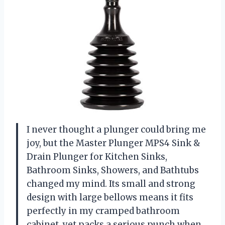
I never thought a plunger could bring me
joy, but the Master Plunger MPS4 Sink &
Drain Plunger for Kitchen Sinks,
Bathroom Sinks, Showers, and Bathtubs
changed my mind. Its small and strong
design with large bellows means it fits
perfectly in my cramped bathroom
cabinet, yet packs a serious punch when