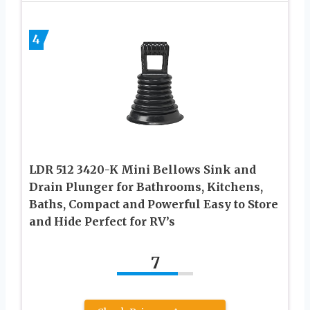
4
LDR 512 3420-K Mini Bellows Sink and
Drain Plunger for Bathrooms, Kitchens,
Baths, Compact and Powerful Easy to Store
and Hide Perfect for RV’s
7