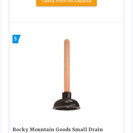
Check Price on Amazon
5
Rocky Mountain Goods Small Drain