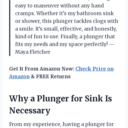
easy to maneuver without any hand
cramps. Whether it’s my bathroom sink
or shower, this plunger tackles clogs with
a smile. It’s small, effective, and honestly,
kind of fun to use. Finally, a plunger that
fits my needs and my space perfectly! —
Maya Fletcher
Get It From Amazon Now:
Check Price on
Amazon
& FREE Returns
Why a Plunger for Sink Is
Necessary
From my experience, having a plunger for