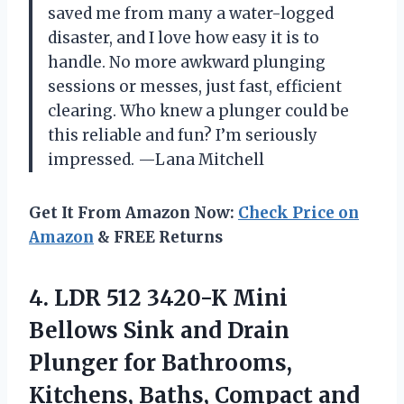
saved me from many a water-logged
disaster, and I love how easy it is to
handle. No more awkward plunging
sessions or messes, just fast, efficient
clearing. Who knew a plunger could be
this reliable and fun? I’m seriously
impressed. —Lana Mitchell
Get It From Amazon Now:
Check Price on
Amazon
& FREE Returns
4.
LDR 512 3420-K Mini
Bellows Sink and Drain
Plunger for Bathrooms,
Kitchens, Baths, Compact and