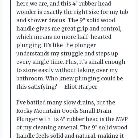
here we are, and this 4″ rubber head
wonder is exactly the right size for my tub
and shower drains. The 9” solid wood
handle gives me great grip and control,
which means no more half-hearted
plunging. It’s like the plunger
understands my struggle and steps up
every single time. Plus, it’s small enough
to store easily without taking over my
bathroom. Who knew plunging could be
this satisfying? —Eliot Harper
I’ve battled many slow drains, but the
Rocky Mountain Goods Small Drain
Plunger with its 4″ rubber head is the MVP
of my cleaning arsenal. The 9” solid wood
handle feels solid and natural, making it