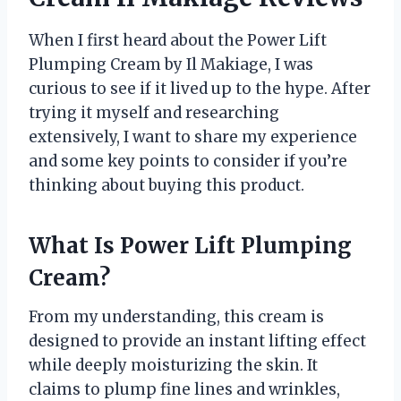
When I first heard about the Power Lift
Plumping Cream by Il Makiage, I was
curious to see if it lived up to the hype. After
trying it myself and researching
extensively, I want to share my experience
and some key points to consider if you’re
thinking about buying this product.
What Is Power Lift Plumping
Cream?
From my understanding, this cream is
designed to provide an instant lifting effect
while deeply moisturizing the skin. It
claims to plump fine lines and wrinkles,