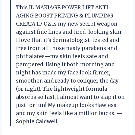
This IL.MAKIAGE POWER LIFT ANTI
AGING BOOST PRIMING & PLUMPING
CREAM 1.7 OZ is my new secret weapon
against fine lines and tired-looking skin.
I love that it’s dermatologist-tested and
free from all those nasty parabens and
phthalates—my skin feels safe and
pampered. Using it both morning and
night has made my face look firmer,
smoother, and ready to conquer the day
(or night). The lightweight formula
absorbs so fast, I almost want to slap it on
just for fun! My makeup looks flawless,
and my skin feels like a million bucks. —
Sophie Caldwell