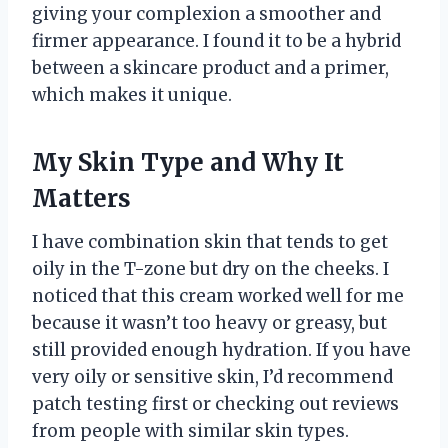
giving your complexion a smoother and
firmer appearance. I found it to be a hybrid
between a skincare product and a primer,
which makes it unique.
My Skin Type and Why It
Matters
I have combination skin that tends to get
oily in the T-zone but dry on the cheeks. I
noticed that this cream worked well for me
because it wasn’t too heavy or greasy, but
still provided enough hydration. If you have
very oily or sensitive skin, I’d recommend
patch testing first or checking out reviews
from people with similar skin types.