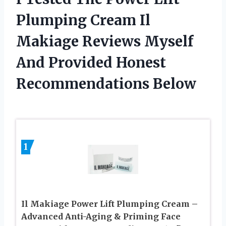
Plumping Cream Il
Makiage Reviews Myself
And Provided Honest
Recommendations Below
1
Il Makiage Power Lift Plumping Cream –
Advanced Anti-Aging & Priming Face