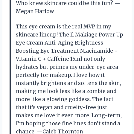
Who knew skincare could be this fun? —
Megan Harlow
This eye cream is the real MVP in my
skincare lineup! The Il Makiage Power Up
Eye Cream Anti-Aging Brightness
Boosting Eye Treatment Niacinamide +
Vitamin C + Caffeine 15ml not only
hydrates but primes my under-eye area
perfectly for makeup. I love how it
instantly brightens and softens the skin,
making me look less like a zombie and
more like a glowing goddess. The fact
that it’s vegan and cruelty-free just
makes me love it even more. Long-term,
I’m hoping those fine lines don’t stand a
chance! —Caleb Thornton