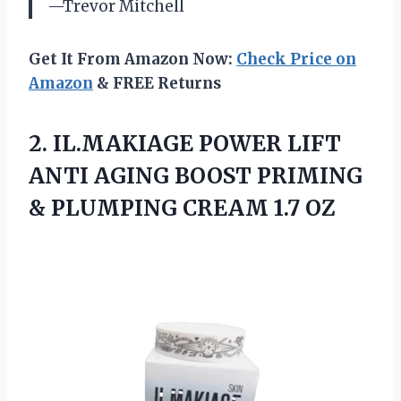
—Trevor Mitchell
Get It From Amazon Now:
Check Price on
Amazon
& FREE Returns
2.
IL.MAKIAGE POWER LIFT
ANTI
AGING BOOST PRIMING
& PLUMPING CREAM 1.7 OZ