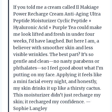
If you told me a cream called Il Makiage
Power Recharge Cream Anti-Aging Ultra
Peptide Moisturizer Cyclic Peptide +
Hyaluronic Acid + Purple Tea could make
me look lifted and fresh in under four
weeks, I’d have laughed. But here I am, a
believer with smoother skin and less
visible wrinkles. The best part? It’s so
gentle and clean—no nasty parabens or
phthalates—so I feel good about what I’m
putting on my face. Applying it feels like
a mini facial every night, and honestly,
my skin drinks it up like a thirsty cactus.
This moisturizer didn’t just recharge my
skin; it recharged my confidence. —
Sophie Langley