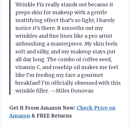
Wrinkle Fix really stands out because it
preps skin for makeup with a gentle
mattifying effect that’s so light, I barely
notice it’s there. It smooths out my
wrinkles and fine lines like a pro artist
airbrushing a masterpiece. My skin feels
soft and silky, and my makeup stays put
all day long. The combo of coffee seed,
vitamin C, and rosehip oil makes me feel
like I’m feeding my face a gourmet
breakfast! I’m officially obsessed with this
wrinkle filler. —Miles Donovan
Get It From Amazon Now:
Check Price on
Amazon
& FREE Returns