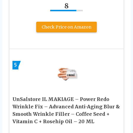
8
Check Price on Amazon
5
UnSalstore IL MAKIAGE – Power Redo
Wrinkle Fix – Advanced Anti-Aging Blur &
Smooth Wrinkle Filler – Coffee Seed +
Vitamin C + Rosehip Oil – 20 ML