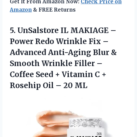
Get It From Amazon Now:
Check Price on
Amazon
& FREE Returns
5.
UnSalstore IL MAKIAGE –
Power Redo Wrinkle Fix –
Advanced Anti-Aging Blur &
Smooth Wrinkle Filler –
Coffee Seed + Vitamin C +
Rosehip Oil – 20 ML