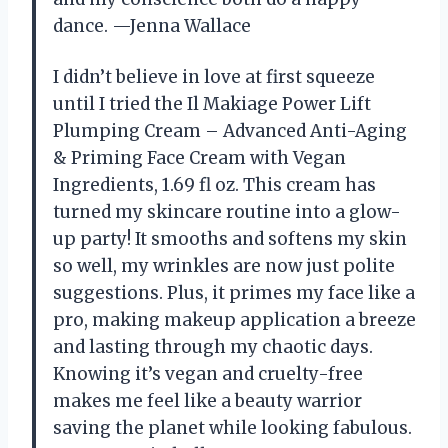
dance. —Jenna Wallace
I didn’t believe in love at first squeeze
until I tried the Il Makiage Power Lift
Plumping Cream – Advanced Anti-Aging
& Priming Face Cream with Vegan
Ingredients, 1.69 fl oz. This cream has
turned my skincare routine into a glow-
up party! It smooths and softens my skin
so well, my wrinkles are now just polite
suggestions. Plus, it primes my face like a
pro, making makeup application a breeze
and lasting through my chaotic days.
Knowing it’s vegan and cruelty-free
makes me feel like a beauty warrior
saving the planet while looking fabulous.