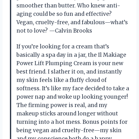
smoother than butter. Who knew anti-
aging could be so fun and effective?
Vegan, cruelty-free, and fabulous—what’s
not to love? —Calvin Brooks
If you’re looking for a cream that’s
basically a spa day in a jar, the Il Makiage
Power Lift Plumping Cream is your new
best friend. I slather it on, and instantly
my skin feels like a fluffy cloud of
softness. It’s like my face decided to take a
power nap and woke up looking younger!
The firming power is real, and my
makeup sticks around longer without
turning into a hot mess. Bonus points for
being vegan and cruelty-free—my skin
and my conscience both do a happy