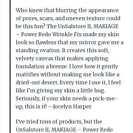
Who knew that blurring the appearance
of pores, scars, and uneven texture could
be this fun? The UnSalstore IL MAKIAGE
– Power Redo Wrinkle Fix made my skin
look so flawless that my mirror gave me a
standing ovation. It creates this soft,
velvety canvas that makes applying
foundation a breeze. I love how it gently
mattifies without making me look like a
dried-out desert. Every time I use it, I feel
like I’m giving my skin a little hug.
Seriously, if your skin needs a pick-me-
up, this is it! —Jocelyn Harper
I’ve tried tons of products, but the
UnSalstore IL MAKIAGE – Power Redo