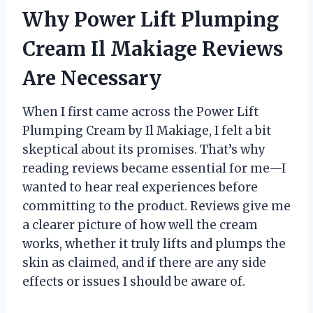
Why Power Lift Plumping
Cream Il Makiage Reviews
Are Necessary
When I first came across the Power Lift
Plumping Cream by Il Makiage, I felt a bit
skeptical about its promises. That’s why
reading reviews became essential for me—I
wanted to hear real experiences before
committing to the product. Reviews give me
a clearer picture of how well the cream
works, whether it truly lifts and plumps the
skin as claimed, and if there are any side
effects or issues I should be aware of.