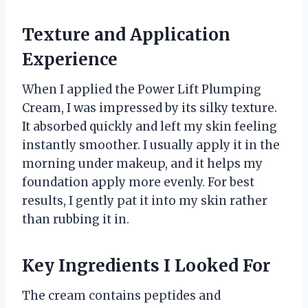
Texture and Application
Experience
When I applied the Power Lift Plumping
Cream, I was impressed by its silky texture.
It absorbed quickly and left my skin feeling
instantly smoother. I usually apply it in the
morning under makeup, and it helps my
foundation apply more evenly. For best
results, I gently pat it into my skin rather
than rubbing it in.
Key Ingredients I Looked For
The cream contains peptides and