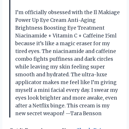
I’m officially obsessed with the Il Makiage
Power Up Eye Cream Anti-Aging
Brightness Boosting Eye Treatment
Niacinamide + Vitamin C + Caffeine 15ml
because it’s like a magic eraser for my
tired eyes. The niacinamide and caffeine
combo fights puffiness and dark circles
while leaving my skin feeling super
smooth and hydrated. The ultra-luxe
applicator makes me feel like I’m giving
myself a mini facial every day. I swear my
eyes look brighter and more awake, even
after a Netflix binge. This cream is my
new secret weapon! —Tara Benson