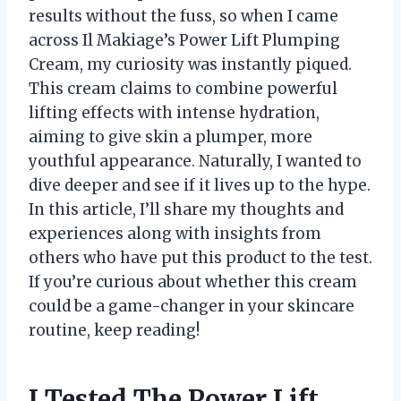
results without the fuss, so when I came
across Il Makiage’s Power Lift Plumping
Cream, my curiosity was instantly piqued.
This cream claims to combine powerful
lifting effects with intense hydration,
aiming to give skin a plumper, more
youthful appearance. Naturally, I wanted to
dive deeper and see if it lives up to the hype.
In this article, I’ll share my thoughts and
experiences along with insights from
others who have put this product to the test.
If you’re curious about whether this cream
could be a game-changer in your skincare
routine, keep reading!
I Tested The Power Lift