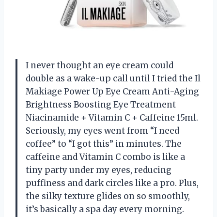
I never thought an eye cream could
double as a wake-up call until I tried the Il
Makiage Power Up Eye Cream Anti-Aging
Brightness Boosting Eye Treatment
Niacinamide + Vitamin C + Caffeine 15ml.
Seriously, my eyes went from “I need
coffee” to “I got this” in minutes. The
caffeine and Vitamin C combo is like a
tiny party under my eyes, reducing
puffiness and dark circles like a pro. Plus,
the silky texture glides on so smoothly,
it’s basically a spa day every morning.