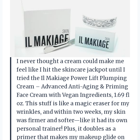
I never thought a cream could make me
feel like I hit the skincare jackpot until I
tried the Il Makiage Power Lift Plumping
Cream – Advanced Anti-Aging & Priming
Face Cream with Vegan Ingredients, 1.69 fl
oz. This stuff is like a magic eraser for my
wrinkles, and within two weeks, my skin
was firmer and softer—like it had its own
personal trainer! Plus, it doubles as a
primer that makes my makeup glide on