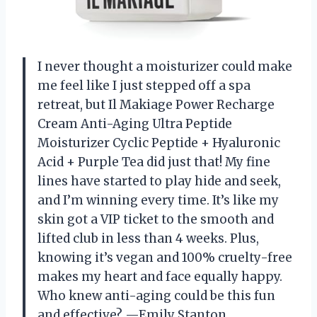
I never thought a moisturizer could make
me feel like I just stepped off a spa
retreat, but Il Makiage Power Recharge
Cream Anti-Aging Ultra Peptide
Moisturizer Cyclic Peptide + Hyaluronic
Acid + Purple Tea did just that! My fine
lines have started to play hide and seek,
and I’m winning every time. It’s like my
skin got a VIP ticket to the smooth and
lifted club in less than 4 weeks. Plus,
knowing it’s vegan and 100% cruelty-free
makes my heart and face equally happy.
Who knew anti-aging could be this fun
and effective? —Emily Stanton