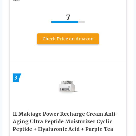
7
Check Price on Amazon
3
Il Makiage Power Recharge Cream Anti-
Aging Ultra Peptide Moisturizer Cyclic
Peptide + Hyaluronic Acid + Purple Tea