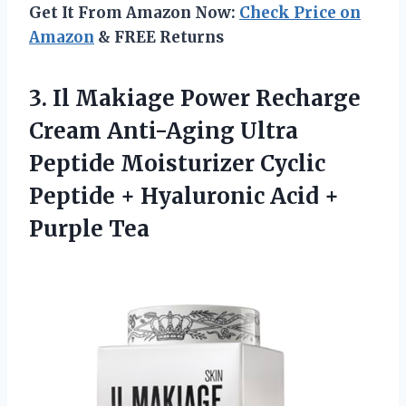
Get It From Amazon Now:
Check Price on
Amazon
& FREE Returns
3. Il Makiage Power Recharge
Cream Anti-Aging Ultra
Peptide Moisturizer Cyclic
Peptide + Hyaluronic
Acid +
Purple Tea