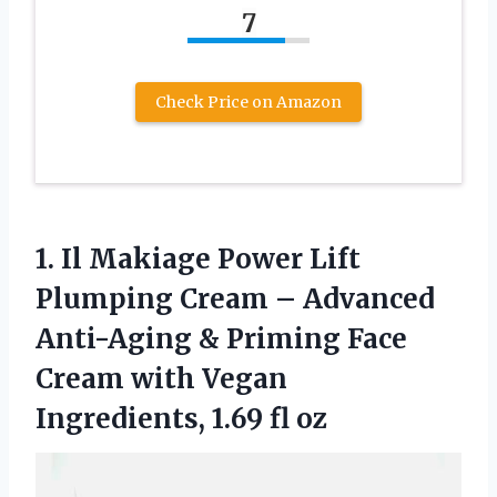
7
Check Price on Amazon
1. Il Makiage Power Lift
Plumping Cream – Advanced
Anti-Aging & Priming Face
Cream with Vegan
Ingredients, 1.69 fl oz