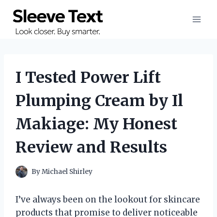
Skip
to
content
I Tested Power Lift
Plumping Cream by Il
Makiage: My Honest
Review and Results
By
Michael Shirley
I’ve always been on the lookout for skincare
products that promise to deliver noticeable