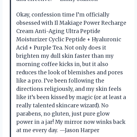
Okay, confession time I’m officially
obsessed with Il Makiage Power Recharge
Cream Anti-Aging Ultra Peptide
Moisturizer Cyclic Peptide + Hyaluronic
Acid + Purple Tea. Not only does it
brighten my dull skin faster than my
morning coffee kicks in, but it also
reduces the look of blemishes and pores
like a pro. I’ve been following the
directions religiously, and my skin feels
like it’s been kissed by magic (or at least a
really talented skincare wizard). No
parabens, no gluten, just pure glow
power in a jar! My mirror now winks back
at me every day. —Jason Harper