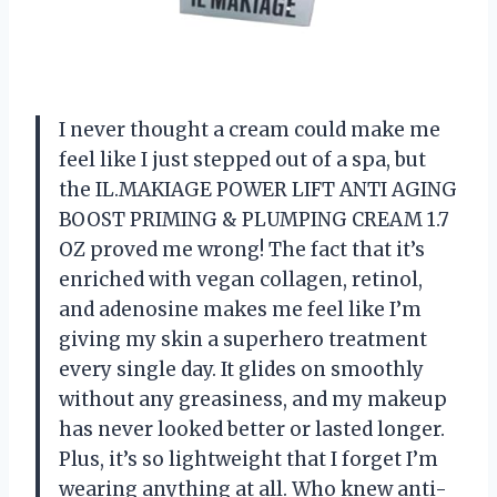
I never thought a cream could make me
feel like I just stepped out of a spa, but
the IL.MAKIAGE POWER LIFT ANTI AGING
BOOST PRIMING & PLUMPING CREAM 1.7
OZ proved me wrong! The fact that it’s
enriched with vegan collagen, retinol,
and adenosine makes me feel like I’m
giving my skin a superhero treatment
every single day. It glides on smoothly
without any greasiness, and my makeup
has never looked better or lasted longer.
Plus, it’s so lightweight that I forget I’m
wearing anything at all. Who knew anti-