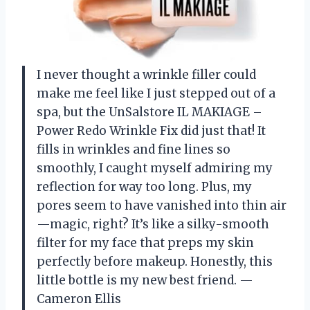
I never thought a wrinkle filler could
make me feel like I just stepped out of a
spa, but the UnSalstore IL MAKIAGE –
Power Redo Wrinkle Fix did just that! It
fills in wrinkles and fine lines so
smoothly, I caught myself admiring my
reflection for way too long. Plus, my
pores seem to have vanished into thin air
—magic, right? It’s like a silky-smooth
filter for my face that preps my skin
perfectly before makeup. Honestly, this
little bottle is my new best friend. —
Cameron Ellis