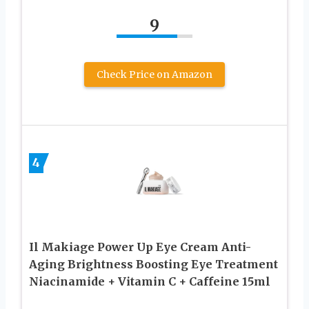
9
Check Price on Amazon
4
Il Makiage Power Up Eye Cream Anti-
Aging Brightness Boosting Eye Treatment
Niacinamide + Vitamin C + Caffeine 15ml