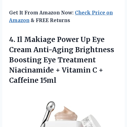
Get It From Amazon Now:
Check Price on
Amazon
& FREE Returns
4.
Il Makiage Power Up
Eye
Cream Anti-Aging Brightness
Boosting Eye Treatment
Niacinamide + Vitamin C +
Caffeine 15ml