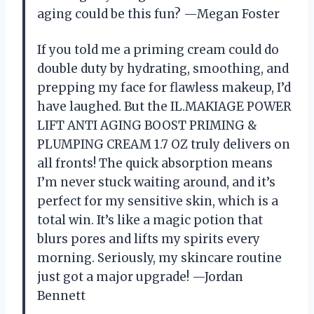
aging could be this fun? —Megan Foster
If you told me a priming cream could do
double duty by hydrating, smoothing, and
prepping my face for flawless makeup, I’d
have laughed. But the IL.MAKIAGE POWER
LIFT ANTI AGING BOOST PRIMING &
PLUMPING CREAM 1.7 OZ truly delivers on
all fronts! The quick absorption means
I’m never stuck waiting around, and it’s
perfect for my sensitive skin, which is a
total win. It’s like a magic potion that
blurs pores and lifts my spirits every
morning. Seriously, my skincare routine
just got a major upgrade! —Jordan
Bennett