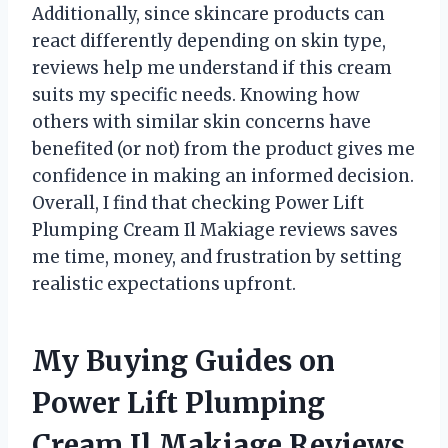
Additionally, since skincare products can
react differently depending on skin type,
reviews help me understand if this cream
suits my specific needs. Knowing how
others with similar skin concerns have
benefited (or not) from the product gives me
confidence in making an informed decision.
Overall, I find that checking Power Lift
Plumping Cream Il Makiage reviews saves
me time, money, and frustration by setting
realistic expectations upfront.
My Buying Guides on
Power Lift Plumping
Cream Il Makiage Reviews