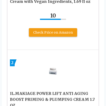
Cream with Vegan Ingredients, 1.69 fl oz
10
Check Price on Amazon
2
IL.MAKIAGE POWER LIFT ANTI AGING
BOOST PRIMING & PLUMPING CREAM 1.7
OZ