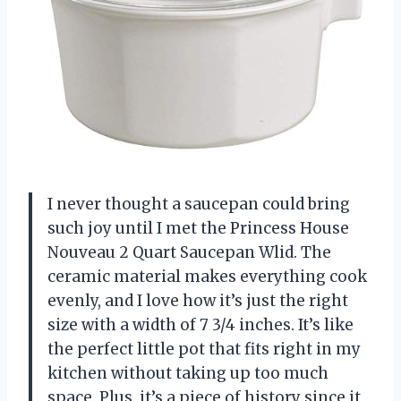
I never thought a saucepan could bring
such joy until I met the Princess House
Nouveau 2 Quart Saucepan Wlid. The
ceramic material makes everything cook
evenly, and I love how it’s just the right
size with a width of 7 3/4 inches. It’s like
the perfect little pot that fits right in my
kitchen without taking up too much
space. Plus, it’s a piece of history since it