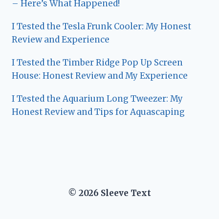
– Here’s What Happened!
I Tested the Tesla Frunk Cooler: My Honest
Review and Experience
I Tested the Timber Ridge Pop Up Screen
House: Honest Review and My Experience
I Tested the Aquarium Long Tweezer: My
Honest Review and Tips for Aquascaping
© 2026 Sleeve Text