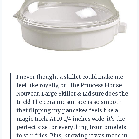
I never thought a skillet could make me
feel like royalty, but the Princess House
Nouveau Large Skillet & Lid sure does the
trick! The ceramic surface is so smooth
that flipping my pancakes feels like a
magic trick. At 10 1/4 inches wide, it’s the
perfect size for everything from omelets
to stir-fries. Plus, knowing it was made in