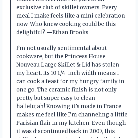
exclusive club of skillet owners. Every
meal I make feels like a mini celebration
now. Who knew cooking could be this
delightful? —Ethan Brooks
I’m not usually sentimental about
cookware, but the Princess House
Nouveau Large Skillet & Lid has stolen
my heart. Its 10 1/4-inch width means I
can cook a feast for my hungry family in
one go. The ceramic finish is not only
pretty but super easy to clean—
hallelujah! Knowing it’s made in France
makes me feel like I’m channeling a little
Parisian flair in my kitchen. Even though
it was discontinued back in 2007, this