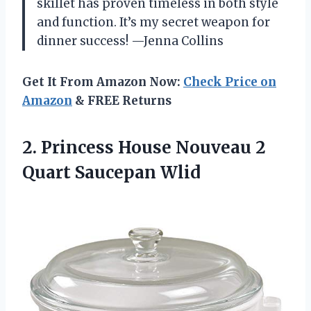
skillet has proven timeless in both style
and function. It’s my secret weapon for
dinner success! —Jenna Collins
Get It From Amazon Now:
Check Price on
Amazon
& FREE Returns
2. Princess House Nouveau
2
Quart Saucepan Wlid