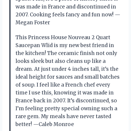
was made in France and discontinued in
2007. Cooking feels fancy and fun now! —
Megan Foster
This Princess House Nouveau 2 Quart
Saucepan Wlid is my new best friend in
the kitchen! The ceramic finish not only
looks sleek but also cleans up like a
dream. At just under 4 inches tall, it’s the
ideal height for sauces and small batches
of soup. I feel like a French chef every
time I use this, knowing it was made in
France back in 2007. It’s discontinued, so
I’m feeling pretty special owning such a
rare gem. My meals have never tasted
better! —Caleb Monroe