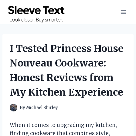
Skip
to
content
I Tested Princess House
Nouveau Cookware:
Honest Reviews from
My Kitchen Experience
By
Michael Shirley
When it comes to upgrading my kitchen,
finding cookware that combines style,