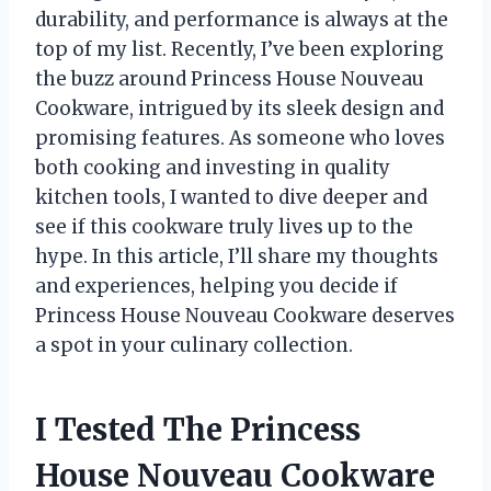
durability, and performance is always at the
top of my list. Recently, I’ve been exploring
the buzz around Princess House Nouveau
Cookware, intrigued by its sleek design and
promising features. As someone who loves
both cooking and investing in quality
kitchen tools, I wanted to dive deeper and
see if this cookware truly lives up to the
hype. In this article, I’ll share my thoughts
and experiences, helping you decide if
Princess House Nouveau Cookware deserves
a spot in your culinary collection.
I Tested The Princess
House Nouveau Cookware