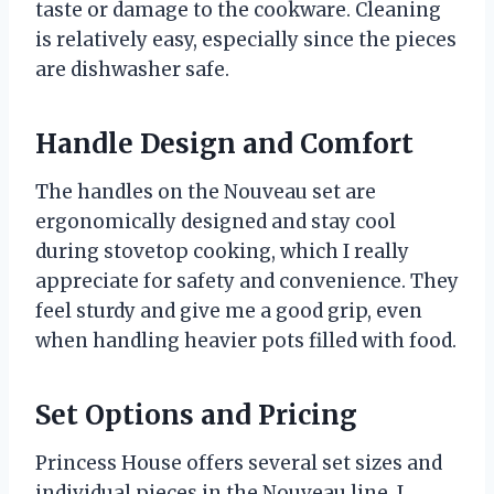
taste or damage to the cookware. Cleaning
is relatively easy, especially since the pieces
are dishwasher safe.
Handle Design and Comfort
The handles on the Nouveau set are
ergonomically designed and stay cool
during stovetop cooking, which I really
appreciate for safety and convenience. They
feel sturdy and give me a good grip, even
when handling heavier pots filled with food.
Set Options and Pricing
Princess House offers several set sizes and
individual pieces in the Nouveau line. I