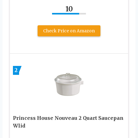
10
Check Price on Amazon
2
Princess House Nouveau 2 Quart Saucepan
Wlid