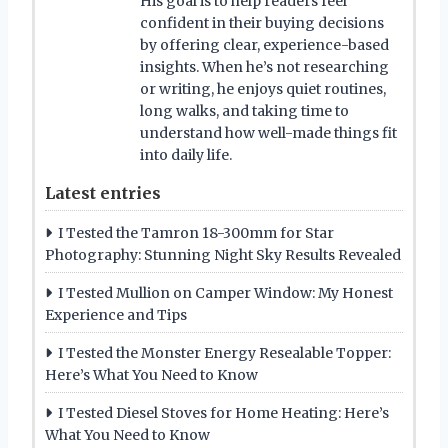
His goal is to help readers feel
confident in their buying decisions
by offering clear, experience-based
insights. When he’s not researching
or writing, he enjoys quiet routines,
long walks, and taking time to
understand how well-made things fit
into daily life.
Latest entries
I Tested the Tamron 18-300mm for Star
Photography: Stunning Night Sky Results Revealed
I Tested Mullion on Camper Window: My Honest
Experience and Tips
I Tested the Monster Energy Resealable Topper:
Here’s What You Need to Know
I Tested Diesel Stoves for Home Heating: Here’s
What You Need to Know