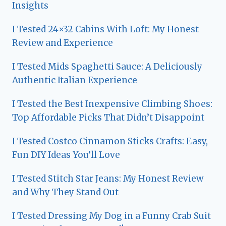
Insights
I Tested 24×32 Cabins With Loft: My Honest
Review and Experience
I Tested Mids Spaghetti Sauce: A Deliciously
Authentic Italian Experience
I Tested the Best Inexpensive Climbing Shoes:
Top Affordable Picks That Didn’t Disappoint
I Tested Costco Cinnamon Sticks Crafts: Easy,
Fun DIY Ideas You’ll Love
I Tested Stitch Star Jeans: My Honest Review
and Why They Stand Out
I Tested Dressing My Dog in a Funny Crab Suit