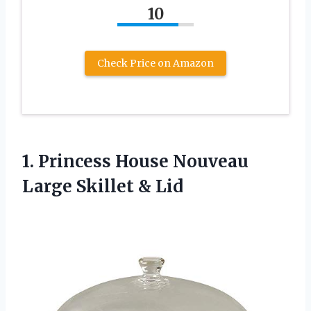
10
Check Price on Amazon
1. Princess House Nouveau
Large Skillet & Lid