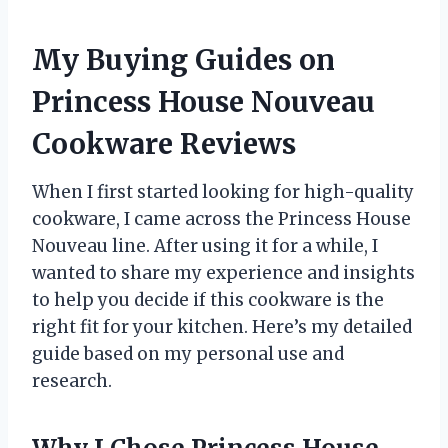
My Buying Guides on
Princess House Nouveau
Cookware Reviews
When I first started looking for high-quality
cookware, I came across the Princess House
Nouveau line. After using it for a while, I
wanted to share my experience and insights
to help you decide if this cookware is the
right fit for your kitchen. Here’s my detailed
guide based on my personal use and
research.