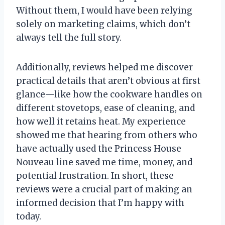
Without them, I would have been relying
solely on marketing claims, which don’t
always tell the full story.
Additionally, reviews helped me discover
practical details that aren’t obvious at first
glance—like how the cookware handles on
different stovetops, ease of cleaning, and
how well it retains heat. My experience
showed me that hearing from others who
have actually used the Princess House
Nouveau line saved me time, money, and
potential frustration. In short, these
reviews were a crucial part of making an
informed decision that I’m happy with
today.