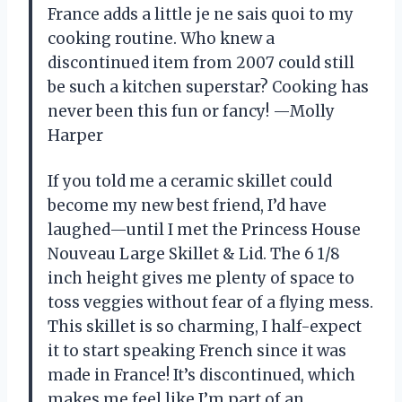
France adds a little je ne sais quoi to my
cooking routine. Who knew a
discontinued item from 2007 could still
be such a kitchen superstar? Cooking has
never been this fun or fancy! —Molly
Harper
If you told me a ceramic skillet could
become my new best friend, I’d have
laughed—until I met the Princess House
Nouveau Large Skillet & Lid. The 6 1/8
inch height gives me plenty of space to
toss veggies without fear of a flying mess.
This skillet is so charming, I half-expect
it to start speaking French since it was
made in France! It’s discontinued, which
makes me feel like I’m part of an