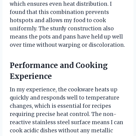
which ensures even heat distribution. I
found that this combination prevents
hotspots and allows my food to cook
uniformly. The sturdy construction also
means the pots and pans have held up well
over time without warping or discoloration.
Performance and Cooking
Experience
In my experience, the cookware heats up
quickly and responds well to temperature
changes, which is essential for recipes
requiring precise heat control. The non-
reactive stainless steel surface means I can
cook acidic dishes without any metallic