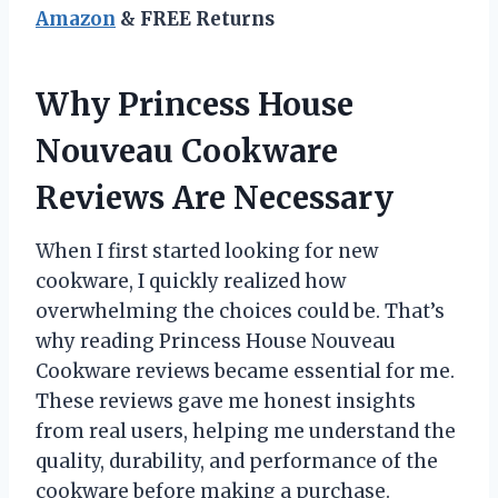
Amazon
& FREE Returns
Why Princess House
Nouveau Cookware
Reviews Are Necessary
When I first started looking for new
cookware, I quickly realized how
overwhelming the choices could be. That’s
why reading Princess House Nouveau
Cookware reviews became essential for me.
These reviews gave me honest insights
from real users, helping me understand the
quality, durability, and performance of the
cookware before making a purchase.