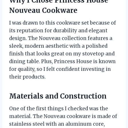
Why I Chose Princess House
Nouveau Cookware
I was drawn to this cookware set because of
its reputation for durability and elegant
design. The Nouveau collection features a
sleek, modern aesthetic with a polished
finish that looks great on my stovetop and
dining table. Plus, Princess House is known
for quality, so I felt confident investing in
their products.
Materials and Construction
One of the first things I checked was the
material. The Nouveau cookware is made of
stainless steel with an aluminum core,