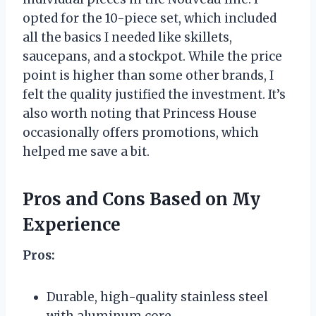
opted for the 10-piece set, which included
all the basics I needed like skillets,
saucepans, and a stockpot. While the price
point is higher than some other brands, I
felt the quality justified the investment. It’s
also worth noting that Princess House
occasionally offers promotions, which
helped me save a bit.
Pros and Cons Based on My
Experience
Pros:
Durable, high-quality stainless steel
with aluminum core