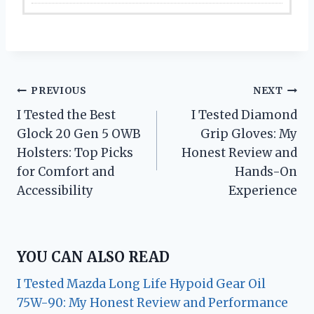
Post
PREVIOUS
NEXT
I Tested the Best
I Tested Diamond
navigation
Glock 20 Gen 5 OWB
Grip Gloves: My
Holsters: Top Picks
Honest Review and
for Comfort and
Hands-On
Accessibility
Experience
YOU CAN ALSO READ
I Tested Mazda Long Life Hypoid Gear Oil
75W-90: My Honest Review and Performance