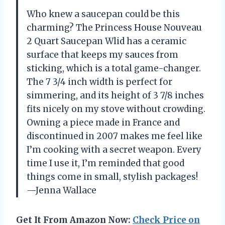
Who knew a saucepan could be this
charming? The Princess House Nouveau
2 Quart Saucepan Wlid has a ceramic
surface that keeps my sauces from
sticking, which is a total game-changer.
The 7 3/4 inch width is perfect for
simmering, and its height of 3 7/8 inches
fits nicely on my stove without crowding.
Owning a piece made in France and
discontinued in 2007 makes me feel like
I’m cooking with a secret weapon. Every
time I use it, I’m reminded that good
things come in small, stylish packages!
—Jenna Wallace
Get It From Amazon Now:
Check Price on