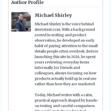
Author Profile
Michael Shirley
Michael Shirley is the voice behind
sleevetext.com. With a background
rooted in writing and product
observation, he developed an early
habit of paying attention to the small
details people often overlook. Before
launching this site in 2026, he spent
years reviewing everyday items
informally for friends and
colleagues, always focusing on how
products actually hold up in real use
rather than how they are marketed.
Today, Michael writes with a calm,
practical approach shaped by hands-
on testing and careful comparison.