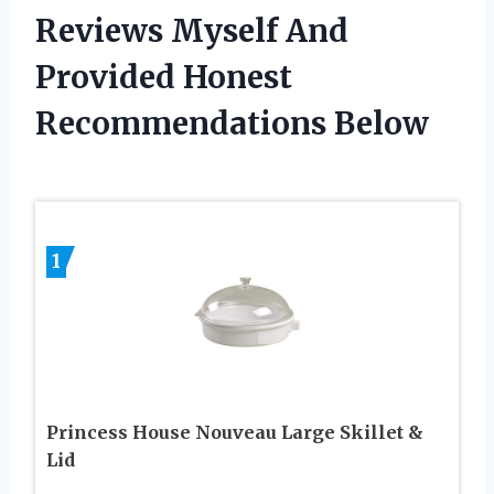
Reviews Myself And
Provided Honest
Recommendations Below
1
Princess House Nouveau Large Skillet &
Lid