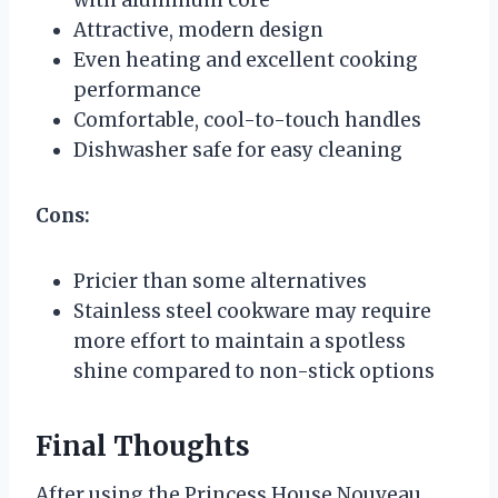
Attractive, modern design
Even heating and excellent cooking
performance
Comfortable, cool-to-touch handles
Dishwasher safe for easy cleaning
Cons:
Pricier than some alternatives
Stainless steel cookware may require
more effort to maintain a spotless
shine compared to non-stick options
Final Thoughts
After using the Princess House Nouveau