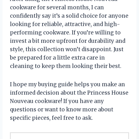
cookware for several months, I can
confidently say it’s a solid choice for anyone
looking for reliable, attractive, and high-
performing cookware. If you’re willing to
invest a bit more upfront for durability and
style, this collection won’t disappoint. Just
be prepared for a little extra care in
cleaning to keep them looking their best.
I hope my buying guide helps you make an
informed decision about the Princess House
Nouveau cookware! If you have any
questions or want to know more about
specific pieces, feel free to ask.