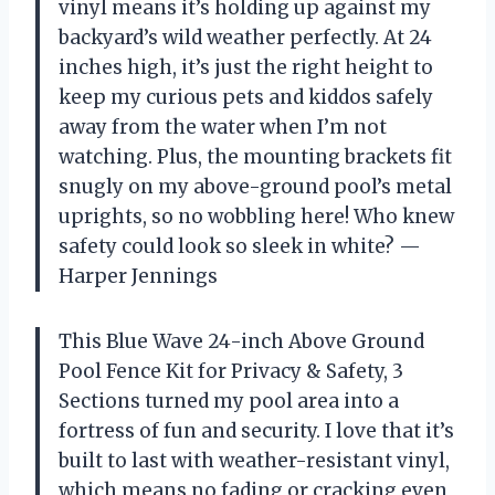
vinyl means it’s holding up against my
backyard’s wild weather perfectly. At 24
inches high, it’s just the right height to
keep my curious pets and kiddos safely
away from the water when I’m not
watching. Plus, the mounting brackets fit
snugly on my above-ground pool’s metal
uprights, so no wobbling here! Who knew
safety could look so sleek in white? —
Harper Jennings
This Blue Wave 24-inch Above Ground
Pool Fence Kit for Privacy & Safety, 3
Sections turned my pool area into a
fortress of fun and security. I love that it’s
built to last with weather-resistant vinyl,
which means no fading or cracking even