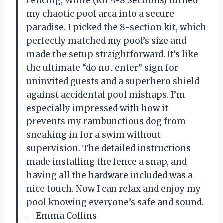
Fencing, White (Kit A-8 Sections) turned
my chaotic pool area into a secure
paradise. I picked the 8-section kit, which
perfectly matched my pool’s size and
made the setup straightforward. It’s like
the ultimate “do not enter” sign for
uninvited guests and a superhero shield
against accidental pool mishaps. I’m
especially impressed with how it
prevents my rambunctious dog from
sneaking in for a swim without
supervision. The detailed instructions
made installing the fence a snap, and
having all the hardware included was a
nice touch. Now I can relax and enjoy my
pool knowing everyone’s safe and sound.
—Emma Collins