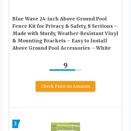
Blue Wave 24-inch Above Ground Pool
Fence Kit for Privacy & Safety, 8 Sections –
Made with Sturdy, Weather-Resistant Vinyl
& Mounting Brackets – Easy to Install
Above Ground Pool Accessories – White
9
Check Price on Amazon
3