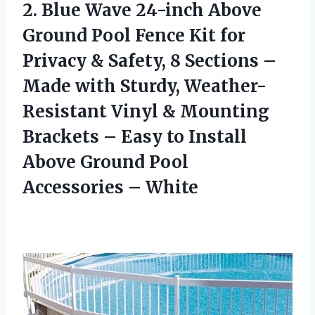
2.
Blue Wave 24-inch Above
Ground Pool Fence Kit for
Privacy & Safety, 8 Sections –
Made with Sturdy, Weather-
Resistant Vinyl & Mounting
Brackets – Easy to Install
Above Ground Pool
Accessories – White