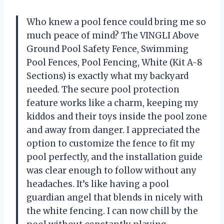
Who knew a pool fence could bring me so
much peace of mind? The VINGLI Above
Ground Pool Safety Fence, Swimming
Pool Fences, Pool Fencing, White (Kit A-8
Sections) is exactly what my backyard
needed. The secure pool protection
feature works like a charm, keeping my
kiddos and their toys inside the pool zone
and away from danger. I appreciated the
option to customize the fence to fit my
pool perfectly, and the installation guide
was clear enough to follow without any
headaches. It’s like having a pool
guardian angel that blends in nicely with
the white fencing. I can now chill by the