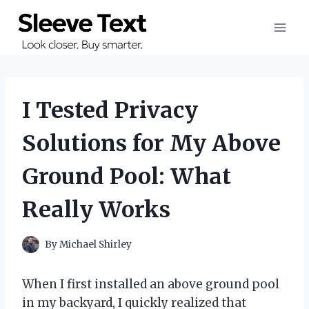
Skip
to
content
I Tested Privacy
Solutions for My Above
Ground Pool: What
Really Works
By
Michael Shirley
When I first installed an above ground pool
in my backyard, I quickly realized that