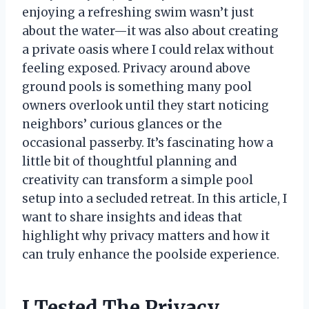
enjoying a refreshing swim wasn’t just
about the water—it was also about creating
a private oasis where I could relax without
feeling exposed. Privacy around above
ground pools is something many pool
owners overlook until they start noticing
neighbors’ curious glances or the
occasional passerby. It’s fascinating how a
little bit of thoughtful planning and
creativity can transform a simple pool
setup into a secluded retreat. In this article, I
want to share insights and ideas that
highlight why privacy matters and how it
can truly enhance the poolside experience.
I Tested The Privacy