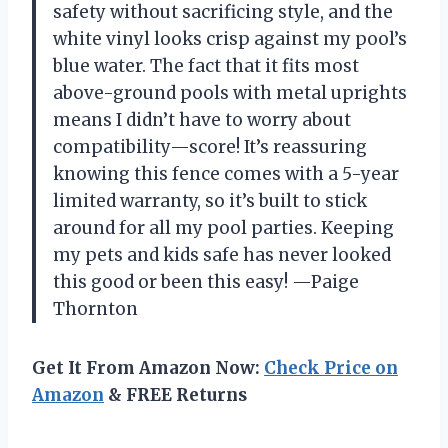
safety without sacrificing style, and the
white vinyl looks crisp against my pool’s
blue water. The fact that it fits most
above-ground pools with metal uprights
means I didn’t have to worry about
compatibility—score! It’s reassuring
knowing this fence comes with a 5-year
limited warranty, so it’s built to stick
around for all my pool parties. Keeping
my pets and kids safe has never looked
this good or been this easy! —Paige
Thornton
Get It From Amazon Now:
Check Price on
Amazon
& FREE Returns