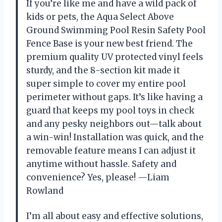
If you’re like me and have a wild pack of
kids or pets, the Aqua Select Above
Ground Swimming Pool Resin Safety Pool
Fence Base is your new best friend. The
premium quality UV protected vinyl feels
sturdy, and the 8-section kit made it
super simple to cover my entire pool
perimeter without gaps. It’s like having a
guard that keeps my pool toys in check
and any pesky neighbors out—talk about
a win-win! Installation was quick, and the
removable feature means I can adjust it
anytime without hassle. Safety and
convenience? Yes, please! —Liam
Rowland
I’m all about easy and effective solutions,