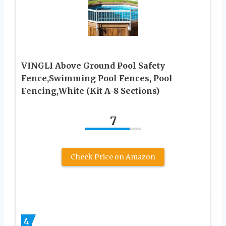
VINGLI Above Ground Pool Safety
Fence,Swimming Pool Fences, Pool
Fencing,White (Kit A-8 Sections)
7
Check Price on Amazon
4