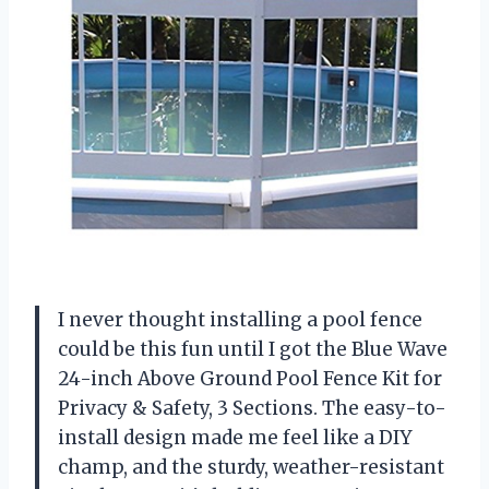
I never thought installing a pool fence
could be this fun until I got the Blue Wave
24-inch Above Ground Pool Fence Kit for
Privacy & Safety, 3 Sections. The easy-to-
install design made me feel like a DIY
champ, and the sturdy, weather-resistant