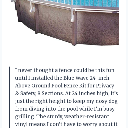
I never thought a fence could be this fun
until I installed the Blue Wave 24-inch
Above Ground Pool Fence Kit for Privacy
& Safety, 8 Sections. At 24 inches high, it’s
just the right height to keep my nosy dog
from diving into the pool while I’m busy
grilling. The sturdy, weather-resistant
vinyl means I don’t have to worry about it