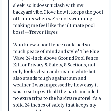
sleek, so it doesn’t clash with my
backyard vibe. I love how it keeps the pool
off-limits when we’re not swimming,
making me feel like the ultimate pool
boss! —Trevor Hayes
Who knew a pool fence could add so
much peace of mind and style? The Blue
Wave 24-inch Above Ground Pool Fence
Kit for Privacy & Safety, 8 Sections, not
only looks clean and crisp in white but
also stands tough against sun and
weather. I was impressed by how easy it
was to set up with all the parts included—
no extra trips to the hardware store! It’s a
solid 24 inches of safety that keeps my