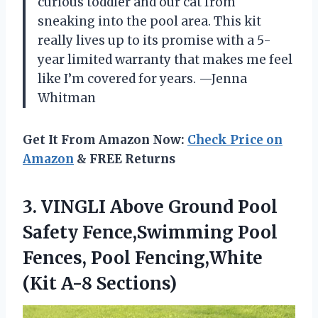
curious toddler and our cat from
sneaking into the pool area. This kit
really lives up to its promise with a 5-
year limited warranty that makes me feel
like I’m covered for years. —Jenna
Whitman
Get It From Amazon Now:
Check Price on
Amazon
& FREE Returns
3. VINGLI Above Ground Pool
Safety Fence,Swimming Pool
Fences, Pool
Fencing,White
(Kit A-8 Sections)