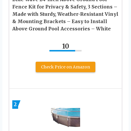
Fence Kit for Privacy & Safety, 3 Sections –
Made with Sturdy, Weather-Resistant Vinyl
& Mounting Brackets – Easy to Install
Above Ground Pool Accessories – White
10
Check Price on Amazon
2