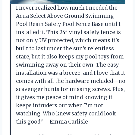
I never realized how much I needed the
Aqua Select Above Ground Swimming
Pool Resin Safety Pool Fence Base until I
installed it. This 24″ vinyl safety fence is
not only UV protected, which means it’s
built to last under the sun’s relentless
stare, but it also keeps my pool toys from
swimming away on their own! The easy
installation was a breeze, and I love that it
comes with all the hardware included—no
scavenger hunts for missing screws. Plus,
it gives me peace of mind knowing it
keeps intruders out when I’m not
watching. Who knew safety could look
this good? —Emma Carlisle