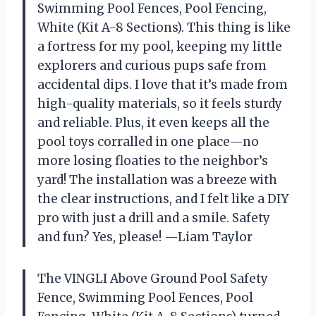
Swimming Pool Fences, Pool Fencing,
White (Kit A-8 Sections). This thing is like
a fortress for my pool, keeping my little
explorers and curious pups safe from
accidental dips. I love that it’s made from
high-quality materials, so it feels sturdy
and reliable. Plus, it even keeps all the
pool toys corralled in one place—no
more losing floaties to the neighbor’s
yard! The installation was a breeze with
the clear instructions, and I felt like a DIY
pro with just a drill and a smile. Safety
and fun? Yes, please! —Liam Taylor
The VINGLI Above Ground Pool Safety
Fence, Swimming Pool Fences, Pool