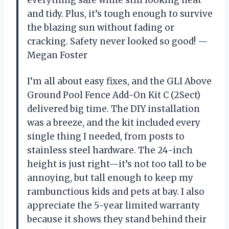
and tidy. Plus, it’s tough enough to survive
the blazing sun without fading or
cracking. Safety never looked so good! —
Megan Foster
I’m all about easy fixes, and the GLI Above
Ground Pool Fence Add-On Kit C (2Sect)
delivered big time. The DIY installation
was a breeze, and the kit included every
single thing I needed, from posts to
stainless steel hardware. The 24-inch
height is just right—it’s not too tall to be
annoying, but tall enough to keep my
rambunctious kids and pets at bay. I also
appreciate the 5-year limited warranty
because it shows they stand behind their