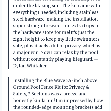
under the blazing sun. The kit came with
everything I needed, including stainless
steel hardware, making the installation
super straightforward—no extra trips to
the hardware store for me! It’s just the
right height to keep my little swimmers
safe, plus it adds a bit of privacy, which is
a major win. Now I can relax by the pool
without constantly playing lifeguard. —
Dylan Whitaker
Installing the Blue Wave 24-inch Above
Ground Pool Fence Kit for Privacy &
Safety, 3 Sections was a breeze and
honestly kinda fun! I’m impressed by how
the rounded-edge mounting brackets add