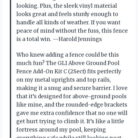
looking. Plus, the sleek vinyl material
looks great and feels sturdy enough to
handle all kinds of weather. If you want
peace of mind without the fuss, this fence
is a total win. —Harold Jennings
Who knew adding a fence could be this
much fun? The GLI Above Ground Pool
Fence Add-On Kit C (2Sect) fits perfectly
on my metal uprights and top rails,
making it a snug and secure barrier. I love
that it’s designed for above-ground pools
like mine, and the rounded-edge brackets
gave me extra confidence that no one will
get hurt trying to climb it. It’s like a little
fortress around my pool, keeping
everything safe while still looking neat