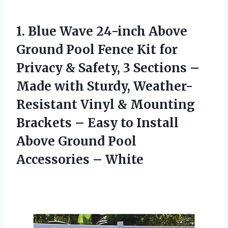
1.
Blue Wave 24-inch Above
Ground Pool Fence Kit for
Privacy & Safety, 3 Sections –
Made with Sturdy, Weather-
Resistant Vinyl & Mounting
Brackets – Easy to Install
Above Ground Pool
Accessories – White