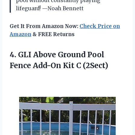
pool without constantly playing
lifeguard! —Noah Bennett
Get It From Amazon Now:
Check Price on
Amazon
& FREE Returns
4.
GLI Above Ground Pool
Fence Add-On Kit C (2Sect)