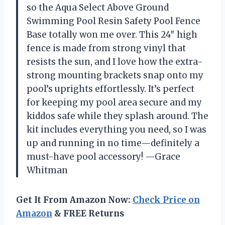
so the Aqua Select Above Ground
Swimming Pool Resin Safety Pool Fence
Base totally won me over. This 24″ high
fence is made from strong vinyl that
resists the sun, and I love how the extra-
strong mounting brackets snap onto my
pool’s uprights effortlessly. It’s perfect
for keeping my pool area secure and my
kiddos safe while they splash around. The
kit includes everything you need, so I was
up and running in no time—definitely a
must-have pool accessory! —Grace
Whitman
Get It From Amazon Now:
Check Price on
Amazon
& FREE Returns