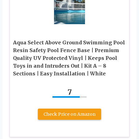
Aqua Select Above Ground Swimming Pool
Resin Safety Pool Fence Base | Premium
Quality UV Protected Vinyl | Keeps Pool
Toys in and Intruders Out | Kit A – 8
Sections | Easy Installation | White
7
Check Price on Amazon