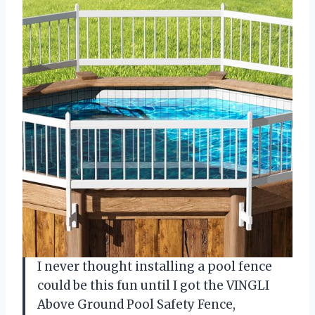
I never thought installing a pool fence
could be this fun until I got the VINGLI
Above Ground Pool Safety Fence,