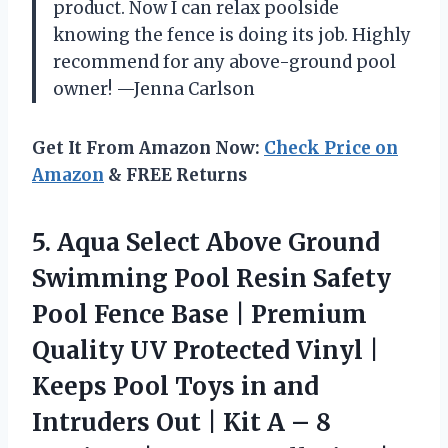
product. Now I can relax poolside
knowing the fence is doing its job. Highly
recommend for any above-ground pool
owner! —Jenna Carlson
Get It From Amazon Now:
Check Price on
Amazon
& FREE Returns
5.
Aqua Select Above Ground
Swimming Pool Resin Safety
Pool Fence Base | Premium
Quality UV Protected Vinyl |
Keeps Pool Toys in and
Intruders Out | Kit A – 8