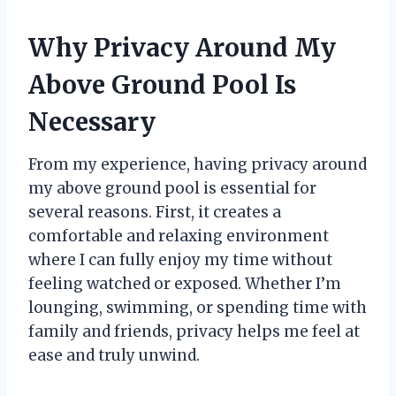
Why Privacy Around My
Above Ground Pool Is
Necessary
From my experience, having privacy around
my above ground pool is essential for
several reasons. First, it creates a
comfortable and relaxing environment
where I can fully enjoy my time without
feeling watched or exposed. Whether I’m
lounging, swimming, or spending time with
family and friends, privacy helps me feel at
ease and truly unwind.