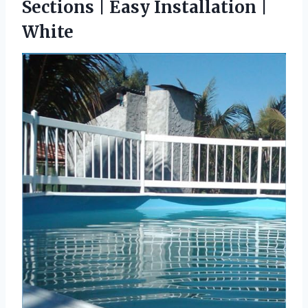
Sections | Easy Installation |
White