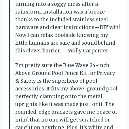
turning into a soggy mess after a
rainstorm. Installation was a breeze
thanks to the included stainless steel
hardware and clear instructions—DIY win!
Now I can relax poolside knowing my
little humans are safe and sound behind
this clever barrier. —Molly Carpenter
I’m pretty sure the Blue Wave 24-inch
Above Ground Pool Fence Kit for Privacy
& Safety is the superhero of pool
accessories. It fits my above-ground pool
perfectly, clamping onto the metal
uprights like it was made just for it. The
rounded-edge brackets gave me peace of
mind that no one will get scratched or
caught on anything. Plus, it’s white and