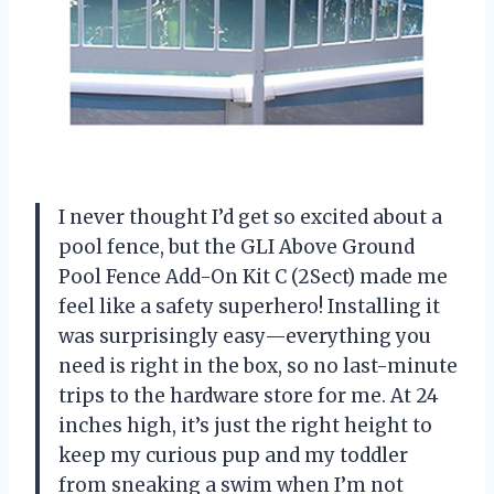
I never thought I’d get so excited about a
pool fence, but the GLI Above Ground
Pool Fence Add-On Kit C (2Sect) made me
feel like a safety superhero! Installing it
was surprisingly easy—everything you
need is right in the box, so no last-minute
trips to the hardware store for me. At 24
inches high, it’s just the right height to
keep my curious pup and my toddler
from sneaking a swim when I’m not