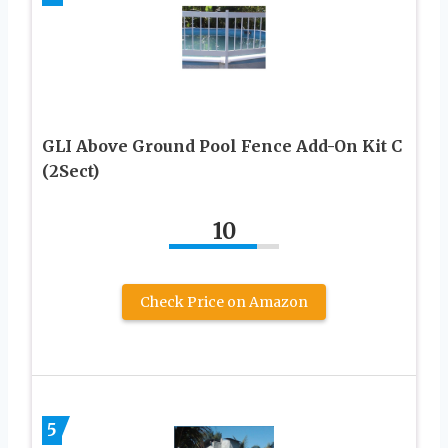
GLI Above Ground Pool Fence Add-On Kit C
(2Sect)
10
Check Price on Amazon
5