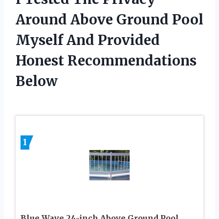
Around Above Ground Pool
Myself And Provided
Honest Recommendations
Below
1
Blue Wave 24-inch Above Ground Pool