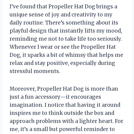
I’ve found that Propeller Hat Dog brings a
unique sense of joy and creativity to my
daily routine. There’s something about its
playful design that instantly lifts my mood,
reminding me not to take life too seriously.
Whenever I wear or see the Propeller Hat
Dog, it sparks a bit of whimsy that helps me
relax and stay positive, especially during
stressful moments.
Moreover, Propeller Hat Dog is more than
just a fun accessory—it encourages
imagination. I notice that having it around
inspires me to think outside the box and
approach problems with a lighter heart. For
me, it’s a small but powerful reminder to