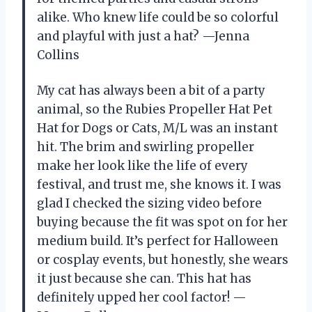
alike. Who knew life could be so colorful
and playful with just a hat? —Jenna
Collins
My cat has always been a bit of a party
animal, so the Rubies Propeller Hat Pet
Hat for Dogs or Cats, M/L was an instant
hit. The brim and swirling propeller
make her look like the life of every
festival, and trust me, she knows it. I was
glad I checked the sizing video before
buying because the fit was spot on for her
medium build. It’s perfect for Halloween
or cosplay events, but honestly, she wears
it just because she can. This hat has
definitely upped her cool factor! —