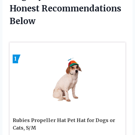
Honest Recommendations
Below
1
Rubies Propeller Hat Pet Hat for Dogs or
Cats, S/M