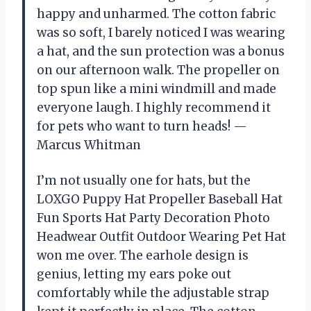
happy and unharmed. The cotton fabric
was so soft, I barely noticed I was wearing
a hat, and the sun protection was a bonus
on our afternoon walk. The propeller on
top spun like a mini windmill and made
everyone laugh. I highly recommend it
for pets who want to turn heads! —
Marcus Whitman
I’m not usually one for hats, but the
LOXGO Puppy Hat Propeller Baseball Hat
Fun Sports Hat Party Decoration Photo
Headwear Outfit Outdoor Wearing Pet Hat
won me over. The earhole design is
genius, letting my ears poke out
comfortably while the adjustable strap