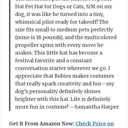
Hat Pet Hat for Dogs or Cats, S/M on my
dog, it was like he turned into a tiny,
whimsical pilot ready for takeoff! The
size fits small to medium pets perfectly
(mine is 18 pounds), and the multicolored
propeller spins with every move he
makes. This little hat has become a
festival favorite and a constant
conversation starter wherever we go. I
appreciate that Rubies makes costumes
that really spark creativity and fun—my
dog’s personality definitely shines
brighter with this hat. Life is definitely
more fun in costume! —Samantha Harper
Get It From Amazon Now:
Check Price on