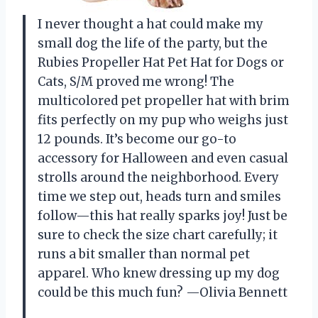
I never thought a hat could make my
small dog the life of the party, but the
Rubies Propeller Hat Pet Hat for Dogs or
Cats, S/M proved me wrong! The
multicolored pet propeller hat with brim
fits perfectly on my pup who weighs just
12 pounds. It’s become our go-to
accessory for Halloween and even casual
strolls around the neighborhood. Every
time we step out, heads turn and smiles
follow—this hat really sparks joy! Just be
sure to check the size chart carefully; it
runs a bit smaller than normal pet
apparel. Who knew dressing up my dog
could be this much fun? —Olivia Bennett