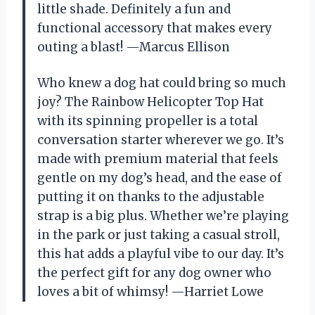
little shade. Definitely a fun and
functional accessory that makes every
outing a blast! —Marcus Ellison
Who knew a dog hat could bring so much
joy? The Rainbow Helicopter Top Hat
with its spinning propeller is a total
conversation starter wherever we go. It’s
made with premium material that feels
gentle on my dog’s head, and the ease of
putting it on thanks to the adjustable
strap is a big plus. Whether we’re playing
in the park or just taking a casual stroll,
this hat adds a playful vibe to our day. It’s
the perfect gift for any dog owner who
loves a bit of whimsy! —Harriet Lowe