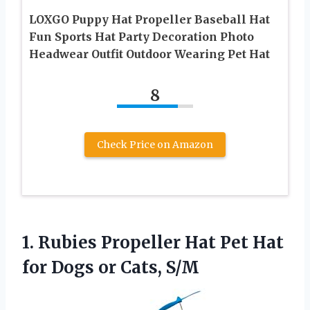
LOXGO Puppy Hat Propeller Baseball Hat
Fun Sports Hat Party Decoration Photo
Headwear Outfit Outdoor Wearing Pet Hat
8
Check Price on Amazon
1. Rubies Propeller Hat Pet Hat
for
Dogs or Cats, S/M