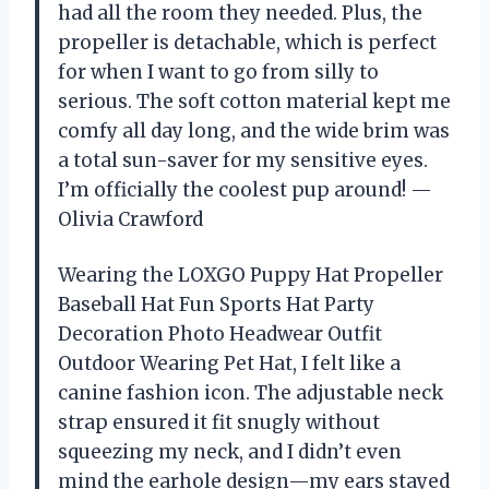
had all the room they needed. Plus, the
propeller is detachable, which is perfect
for when I want to go from silly to
serious. The soft cotton material kept me
comfy all day long, and the wide brim was
a total sun-saver for my sensitive eyes.
I’m officially the coolest pup around! —
Olivia Crawford
Wearing the LOXGO Puppy Hat Propeller
Baseball Hat Fun Sports Hat Party
Decoration Photo Headwear Outfit
Outdoor Wearing Pet Hat, I felt like a
canine fashion icon. The adjustable neck
strap ensured it fit snugly without
squeezing my neck, and I didn’t even
mind the earhole design—my ears stayed