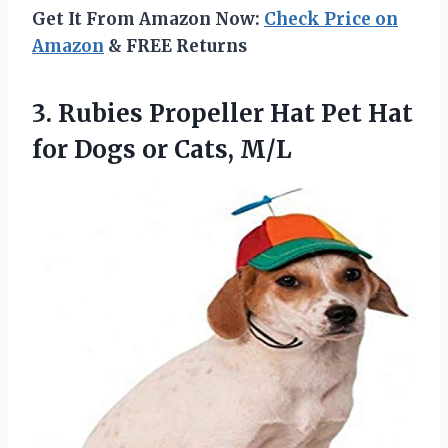
Get It From Amazon Now:
Check Price on
Amazon
& FREE Returns
3. Rubies Propeller Hat Pet Hat
for
Dogs or Cats, M/L