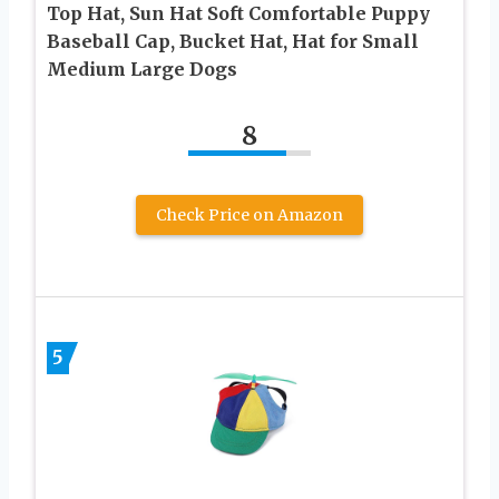
Top Hat, Sun Hat Soft Comfortable Puppy
Baseball Cap, Bucket Hat, Hat for Small
Medium Large Dogs
8
Check Price on Amazon
5