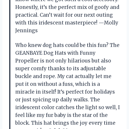
Honestly, it’s the perfect mix of goofy and
practical. Can’t wait for our next outing
with this iridescent masterpiece! —Molly
Jennings
Who knew dog hats could be this fun? The
GEANBAYE Dog Hats with Funny
Propeller is not only hilarious but also
super comfy thanks to its adjustable
buckle and rope. My cat actually let me
put it on without a fuss, which is a
miracle in itself! It’s perfect for holidays
or just spicing up daily walks. The
iridescent color catches the light so well, I
feel like my fur baby is the star of the
block. This hat brings the joy every time