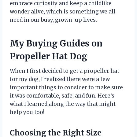
embrace curiosity and keep a childlike
wonder alive, which is something we all
need in our busy, grown-up lives.
My Buying Guides on
Propeller Hat Dog
When I first decided to get a propeller hat
for my dog, I realized there were a few
important things to consider to make sure
it was comfortable, safe, and fun. Here’s
what I learned along the way that might
help you too!
Choosing the Right Size