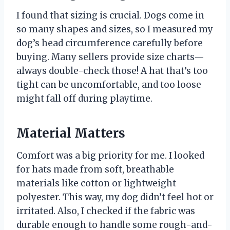
I found that sizing is crucial. Dogs come in
so many shapes and sizes, so I measured my
dog’s head circumference carefully before
buying. Many sellers provide size charts—
always double-check those! A hat that’s too
tight can be uncomfortable, and too loose
might fall off during playtime.
Material Matters
Comfort was a big priority for me. I looked
for hats made from soft, breathable
materials like cotton or lightweight
polyester. This way, my dog didn’t feel hot or
irritated. Also, I checked if the fabric was
durable enough to handle some rough-and-