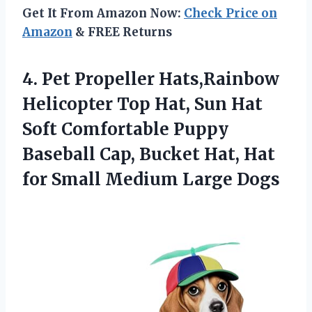
Get It From Amazon Now:
Check Price on
Amazon
& FREE Returns
4.
Pet Propeller Hats,Rainbow
Helicopter
Top Hat, Sun Hat
Soft Comfortable Puppy
Baseball Cap, Bucket Hat, Hat
for Small Medium Large Dogs