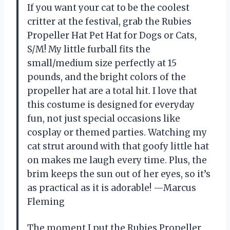
If you want your cat to be the coolest
critter at the festival, grab the Rubies
Propeller Hat Pet Hat for Dogs or Cats,
S/M! My little furball fits the
small/medium size perfectly at 15
pounds, and the bright colors of the
propeller hat are a total hit. I love that
this costume is designed for everyday
fun, not just special occasions like
cosplay or themed parties. Watching my
cat strut around with that goofy little hat
on makes me laugh every time. Plus, the
brim keeps the sun out of her eyes, so it’s
as practical as it is adorable! —Marcus
Fleming
The moment I put the Rubies Propeller