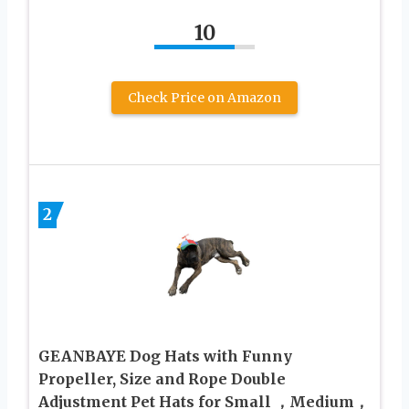
10
Check Price on Amazon
2
GEANBAYE Dog Hats with Funny
Propeller, Size and Rope Double
Adjustment Pet Hats for Small ，Medium，