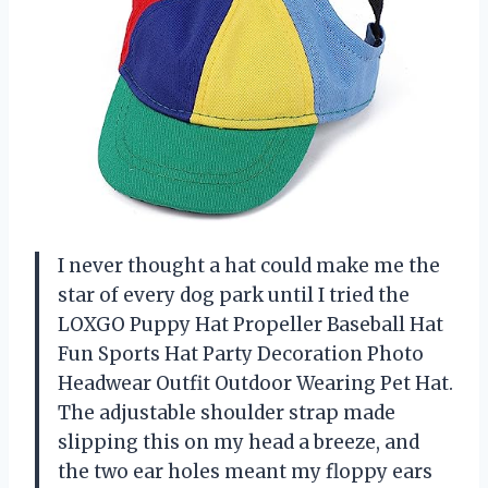
I never thought a hat could make me the
star of every dog park until I tried the
LOXGO Puppy Hat Propeller Baseball Hat
Fun Sports Hat Party Decoration Photo
Headwear Outfit Outdoor Wearing Pet Hat.
The adjustable shoulder strap made
slipping this on my head a breeze, and
the two ear holes meant my floppy ears