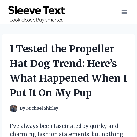
Skip
to
content
I Tested the Propeller
Hat Dog Trend: Here’s
What Happened When I
Put It On My Pup
By
Michael Shirley
I’ve always been fascinated by quirky and
charming fashion statements, but nothing