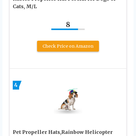
Cats, M/L
8
Check Price on Amazon
4
Pet Propeller Hats,Rainbow Helicopter