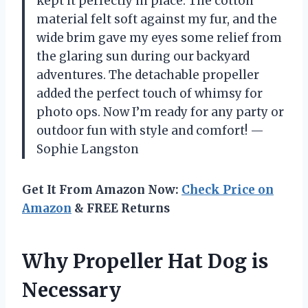
kept it perfectly in place. The cotton
material felt soft against my fur, and the
wide brim gave my eyes some relief from
the glaring sun during our backyard
adventures. The detachable propeller
added the perfect touch of whimsy for
photo ops. Now I’m ready for any party or
outdoor fun with style and comfort! —
Sophie Langston
Get It From Amazon Now:
Check Price on
Amazon
& FREE Returns
Why Propeller Hat Dog is
Necessary