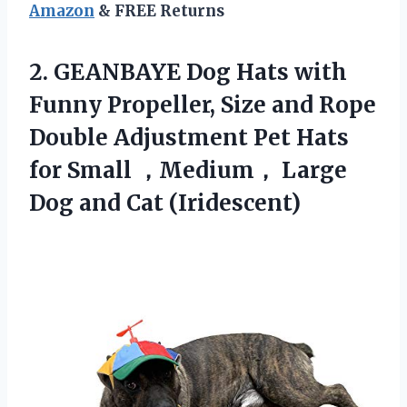
Amazon
& FREE Returns
2.
GEANBAYE Dog Hats with
Funny Propeller, Size and Rope
Double Adjustment Pet Hats
for Small ，Medium， Large
Dog and Cat (Iridescent)