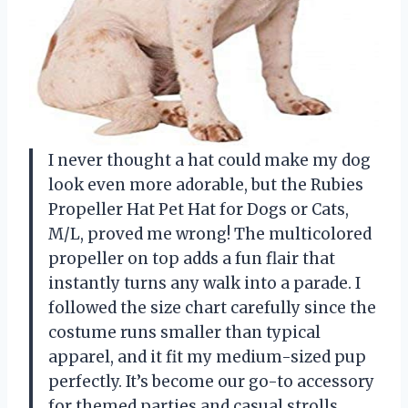
I never thought a hat could make my dog
look even more adorable, but the Rubies
Propeller Hat Pet Hat for Dogs or Cats,
M/L, proved me wrong! The multicolored
propeller on top adds a fun flair that
instantly turns any walk into a parade. I
followed the size chart carefully since the
costume runs smaller than typical
apparel, and it fit my medium-sized pup
perfectly. It’s become our go-to accessory
for themed parties and casual strolls