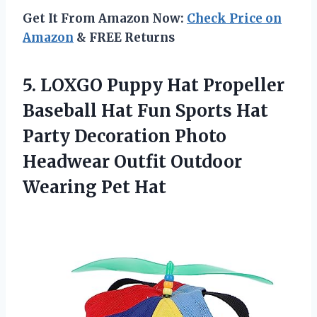
Get It From Amazon Now:
Check Price on
Amazon
& FREE Returns
5. LOXGO Puppy Hat Propeller
Baseball Hat Fun Sports Hat
Party Decoration Photo
Headwear Outfit
Outdoor
Wearing Pet Hat