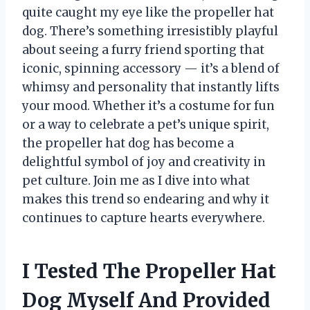
quite caught my eye like the propeller hat
dog. There’s something irresistibly playful
about seeing a furry friend sporting that
iconic, spinning accessory — it’s a blend of
whimsy and personality that instantly lifts
your mood. Whether it’s a costume for fun
or a way to celebrate a pet’s unique spirit,
the propeller hat dog has become a
delightful symbol of joy and creativity in
pet culture. Join me as I dive into what
makes this trend so endearing and why it
continues to capture hearts everywhere.
I Tested The Propeller Hat
Dog Myself And Provided