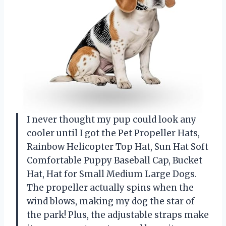
I never thought my pup could look any
cooler until I got the Pet Propeller Hats,
Rainbow Helicopter Top Hat, Sun Hat Soft
Comfortable Puppy Baseball Cap, Bucket
Hat, Hat for Small Medium Large Dogs.
The propeller actually spins when the
wind blows, making my dog the star of
the park! Plus, the adjustable straps make