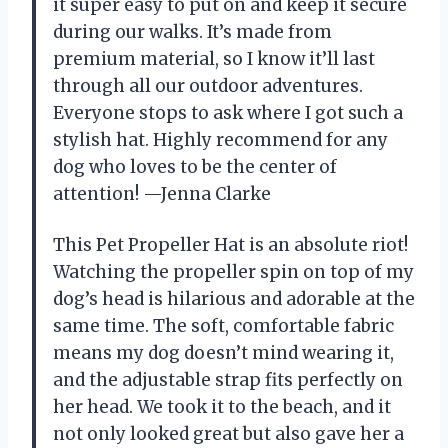
it super easy to put on and keep it secure
during our walks. It’s made from
premium material, so I know it’ll last
through all our outdoor adventures.
Everyone stops to ask where I got such a
stylish hat. Highly recommend for any
dog who loves to be the center of
attention! —Jenna Clarke
This Pet Propeller Hat is an absolute riot!
Watching the propeller spin on top of my
dog’s head is hilarious and adorable at the
same time. The soft, comfortable fabric
means my dog doesn’t mind wearing it,
and the adjustable strap fits perfectly on
her head. We took it to the beach, and it
not only looked great but also gave her a