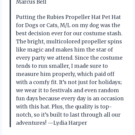
Marcus Bell
Putting the Rubies Propeller Hat Pet Hat
for Dogs or Cats, M/L on my dog was the
best decision ever for our costume stash.
The bright, multicolored propeller spins
like magic and makes him the star of
every party we attend. Since the costume
tends to run smaller, I made sure to
measure him properly, which paid off
with a comfy fit. It’s not just for holidays;
we wear it to festivals and even random
fun days because every day is an occasion
with this hat. Plus, the quality is top-
notch, so it’s built to last through all our
adventures! —Lydia Harper