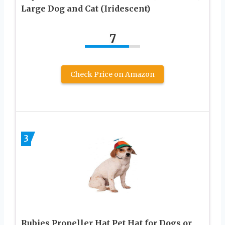
Large Dog and Cat (Iridescent)
7
Check Price on Amazon
3
Rubies Propeller Hat Pet Hat for Dogs or