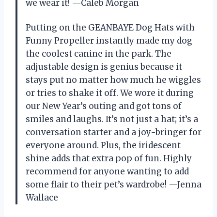
we wear it! —Caleb Morgan
Putting on the GEANBAYE Dog Hats with
Funny Propeller instantly made my dog
the coolest canine in the park. The
adjustable design is genius because it
stays put no matter how much he wiggles
or tries to shake it off. We wore it during
our New Year’s outing and got tons of
smiles and laughs. It’s not just a hat; it’s a
conversation starter and a joy-bringer for
everyone around. Plus, the iridescent
shine adds that extra pop of fun. Highly
recommend for anyone wanting to add
some flair to their pet’s wardrobe! —Jenna
Wallace