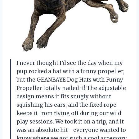
I never thought I’d see the day when my
pup rocked a hat with a funny propeller,
but the GEANBAYE Dog Hats with Funny
Propeller totally nailed it! The adjustable
design means it fits snugly without
squishing his ears, and the fixed rope
keeps it from flying off during our wild
play sessions. We took it on a trip, and it
was an absolute hit—everyone wanted to
know where we got such a cool accessory.