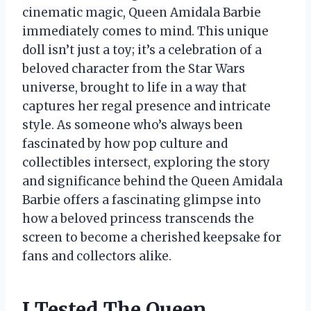
cinematic magic, Queen Amidala Barbie
immediately comes to mind. This unique
doll isn’t just a toy; it’s a celebration of a
beloved character from the Star Wars
universe, brought to life in a way that
captures her regal presence and intricate
style. As someone who’s always been
fascinated by how pop culture and
collectibles intersect, exploring the story
and significance behind the Queen Amidala
Barbie offers a fascinating glimpse into
how a beloved princess transcends the
screen to become a cherished keepsake for
fans and collectors alike.
I Tested The Queen