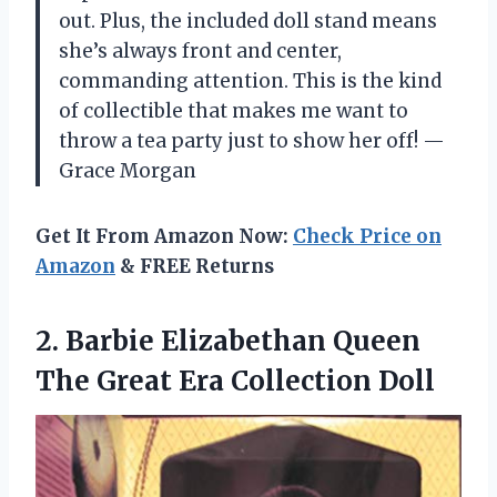
out. Plus, the included doll stand means
she’s always front and center,
commanding attention. This is the kind
of collectible that makes me want to
throw a tea party just to show her off! —
Grace Morgan
Get It From Amazon Now:
Check Price on
Amazon
& FREE Returns
2.
Barbie Elizabethan Queen
The
Great Era Collection Doll