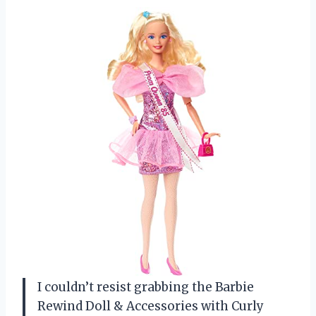
I couldn’t resist grabbing the Barbie
Rewind Doll & Accessories with Curly