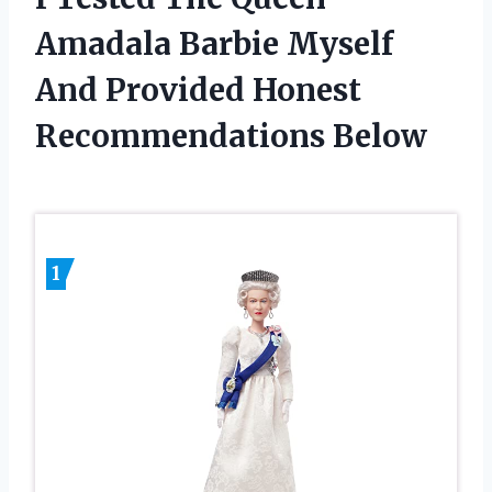
Amadala Barbie Myself
And Provided Honest
Recommendations Below
1