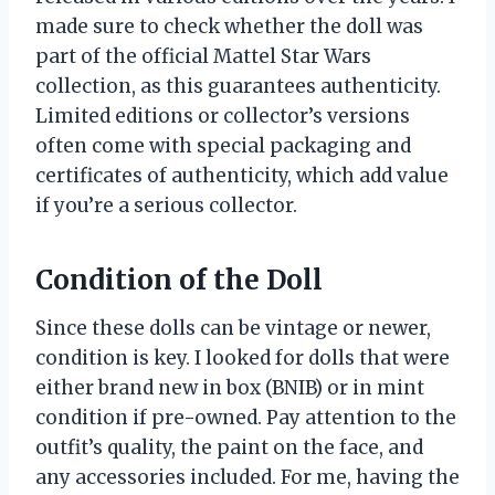
made sure to check whether the doll was
part of the official Mattel Star Wars
collection, as this guarantees authenticity.
Limited editions or collector’s versions
often come with special packaging and
certificates of authenticity, which add value
if you’re a serious collector.
Condition of the Doll
Since these dolls can be vintage or newer,
condition is key. I looked for dolls that were
either brand new in box (BNIB) or in mint
condition if pre-owned. Pay attention to the
outfit’s quality, the paint on the face, and
any accessories included. For me, having the