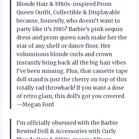
Blonde Hair & 1980s-inspired Prom
Queen Outfit, Collectible & Displayable
because, honestly, who doesn’t want to
party like it’s 1985? Barbie’s pink sequin
dress and prom queen sash make her the
star of any shelf or dance floor. Her
voluminous blonde curls and crown
instantly bring back all the big hair vibes
I’ve been missing. Plus, that cassette tape
doll stand is just the cherry on top of this
totally rad throwback! If you want a dose
of retro glam, this doll’s got you covered.
—Megan Ford
I’m officially obsessed with the Barbie
Rewind Doll & Accessories with Curly