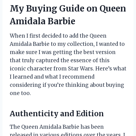
My Buying Guide on Queen
Amidala Barbie
When I first decided to add the Queen
Amidala Barbie to my collection, I wanted to
make sure I was getting the best version
that truly captured the essence of this
iconic character from Star Wars. Here’s what
I learned and what I recommend
considering if you’re thinking about buying
one too.
Authenticity and Edition
The Queen Amidala Barbie has been
released in various editions over the years. I