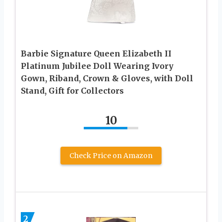
Barbie Signature Queen Elizabeth II
Platinum Jubilee Doll Wearing Ivory
Gown, Riband, Crown & Gloves, with Doll
Stand, Gift for Collectors
10
Check Price on Amazon
2