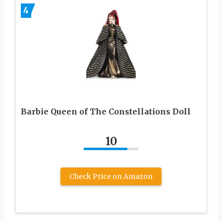
4
Barbie Queen of The Constellations Doll
10
Check Price on Amazon