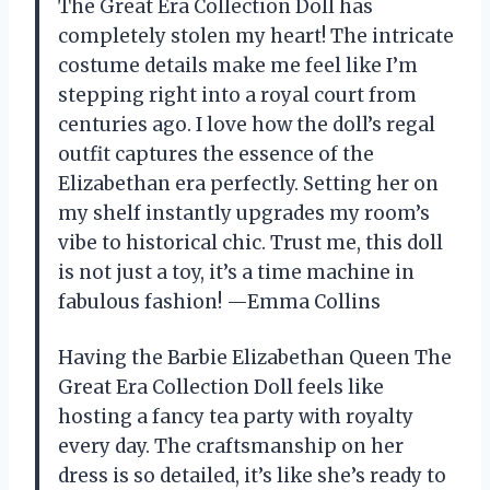
The Great Era Collection Doll has
completely stolen my heart! The intricate
costume details make me feel like I’m
stepping right into a royal court from
centuries ago. I love how the doll’s regal
outfit captures the essence of the
Elizabethan era perfectly. Setting her on
my shelf instantly upgrades my room’s
vibe to historical chic. Trust me, this doll
is not just a toy, it’s a time machine in
fabulous fashion! —Emma Collins
Having the Barbie Elizabethan Queen The
Great Era Collection Doll feels like
hosting a fancy tea party with royalty
every day. The craftsmanship on her
dress is so detailed, it’s like she’s ready to