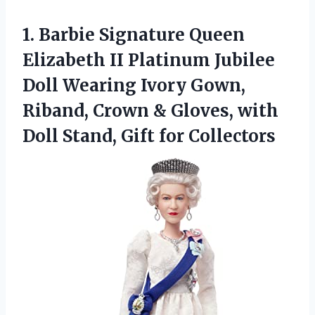
1. Barbie Signature Queen
Elizabeth II Platinum Jubilee
Doll Wearing Ivory Gown,
Riband, Crown & Gloves, with
Doll
Stand, Gift for Collectors