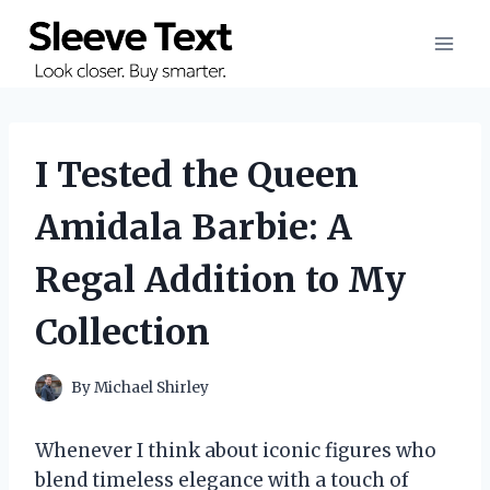
Skip
to
content
I Tested the Queen
Amidala Barbie: A
Regal Addition to My
Collection
By
Michael Shirley
Whenever I think about iconic figures who
blend timeless elegance with a touch of