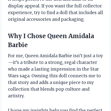
display appeal. If you want the full collector
experience, try to find a doll that includes all
original accessories and packaging.
Why I Chose Queen Amidala
Barbie
For me, Queen Amidala Barbie isn’t just a toy
—it’s a tribute to a strong, regal character
who made a lasting impression in the Star
Wars saga. Owning this doll connects me to
that story and adds a unique piece to my
collection that blends pop culture and
artistry.
I hope my insights help you find the perfect