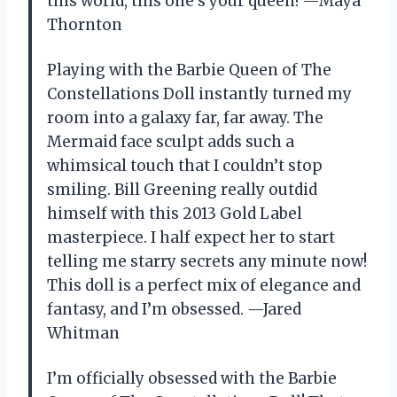
this world, this one’s your queen! —Maya
Thornton
Playing with the Barbie Queen of The
Constellations Doll instantly turned my
room into a galaxy far, far away. The
Mermaid face sculpt adds such a
whimsical touch that I couldn’t stop
smiling. Bill Greening really outdid
himself with this 2013 Gold Label
masterpiece. I half expect her to start
telling me starry secrets any minute now!
This doll is a perfect mix of elegance and
fantasy, and I’m obsessed. —Jared
Whitman
I’m officially obsessed with the Barbie