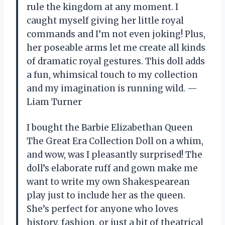
rule the kingdom at any moment. I
caught myself giving her little royal
commands and I’m not even joking! Plus,
her poseable arms let me create all kinds
of dramatic royal gestures. This doll adds
a fun, whimsical touch to my collection
and my imagination is running wild. —
Liam Turner
I bought the Barbie Elizabethan Queen
The Great Era Collection Doll on a whim,
and wow, was I pleasantly surprised! The
doll’s elaborate ruff and gown make me
want to write my own Shakespearean
play just to include her as the queen.
She’s perfect for anyone who loves
history, fashion, or just a bit of theatrical