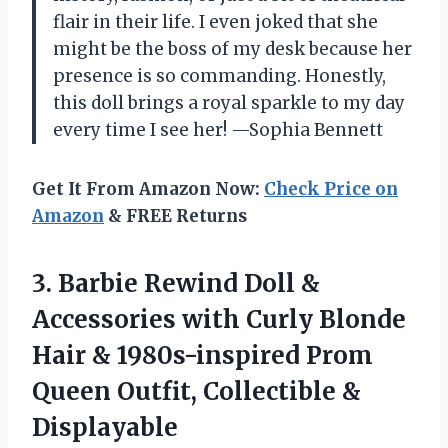
flair in their life. I even joked that she
might be the boss of my desk because her
presence is so commanding. Honestly,
this doll brings a royal sparkle to my day
every time I see her! —Sophia Bennett
Get It From Amazon Now:
Check Price on
Amazon
& FREE Returns
3.
Barbie Rewind Doll &
Accessories with Curly Blonde
Hair & 1980s-inspired Prom
Queen Outfit, Collectible &
Displayable