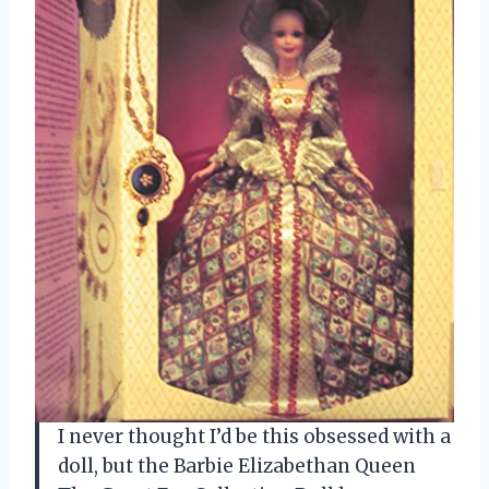
I never thought I’d be this obsessed with a
doll, but the Barbie Elizabethan Queen