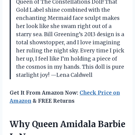
Queen of The Constellations Doll! That
Gold Label shine combined with the
enchanting Mermaid face sculpt makes
her look like she swam right out of a
starry sea. Bill Greening’s 2013 design is a
total showstopper, and I love imagining
her ruling the night sky. Every time I pick
her up, I feel like I’m holding a piece of
the cosmos in my hands. This doll is pure
starlight joy! —Lena Caldwell
Get It From Amazon Now:
Check Price on
Amazon
& FREE Returns
Why Queen Amidala Barbie