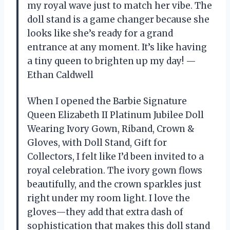
my royal wave just to match her vibe. The
doll stand is a game changer because she
looks like she’s ready for a grand
entrance at any moment. It’s like having
a tiny queen to brighten up my day! —
Ethan Caldwell
When I opened the Barbie Signature
Queen Elizabeth II Platinum Jubilee Doll
Wearing Ivory Gown, Riband, Crown &
Gloves, with Doll Stand, Gift for
Collectors, I felt like I’d been invited to a
royal celebration. The ivory gown flows
beautifully, and the crown sparkles just
right under my room light. I love the
gloves—they add that extra dash of
sophistication that makes this doll stand