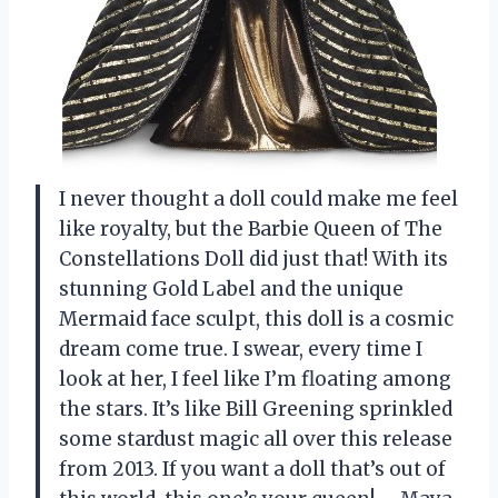
I never thought a doll could make me feel
like royalty, but the Barbie Queen of The
Constellations Doll did just that! With its
stunning Gold Label and the unique
Mermaid face sculpt, this doll is a cosmic
dream come true. I swear, every time I
look at her, I feel like I’m floating among
the stars. It’s like Bill Greening sprinkled
some stardust magic all over this release
from 2013. If you want a doll that’s out of