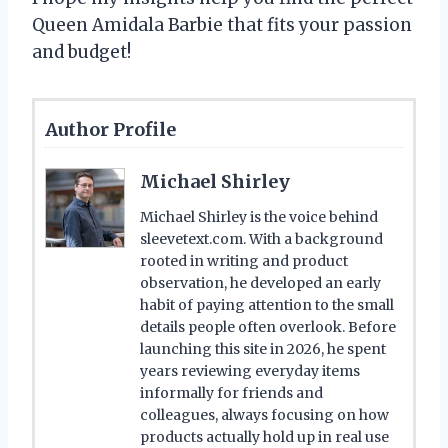
Queen Amidala Barbie that fits your passion
and budget!
Author Profile
Michael Shirley
Michael Shirley is the voice behind
sleevetext.com. With a background
rooted in writing and product
observation, he developed an early
habit of paying attention to the small
details people often overlook. Before
launching this site in 2026, he spent
years reviewing everyday items
informally for friends and
colleagues, always focusing on how
products actually hold up in real use