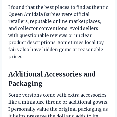
I found that the best places to find authentic
Queen Amidala Barbies were official
retailers, reputable online marketplaces,
and collector conventions. Avoid sellers
with questionable reviews or unclear
product descriptions. Sometimes local toy
fairs also have hidden gems at reasonable
prices.
Additional Accessories and
Packaging
Some versions come with extra accessories
like a miniature throne or additional gowns.
I personally value the original packaging as
it helps preserve the doll and adds to its