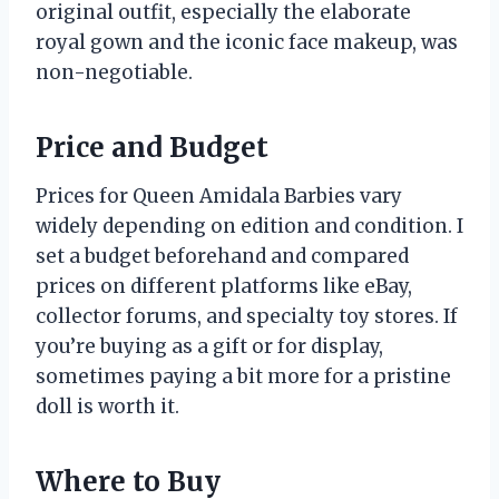
original outfit, especially the elaborate
royal gown and the iconic face makeup, was
non-negotiable.
Price and Budget
Prices for Queen Amidala Barbies vary
widely depending on edition and condition. I
set a budget beforehand and compared
prices on different platforms like eBay,
collector forums, and specialty toy stores. If
you’re buying as a gift or for display,
sometimes paying a bit more for a pristine
doll is worth it.
Where to Buy