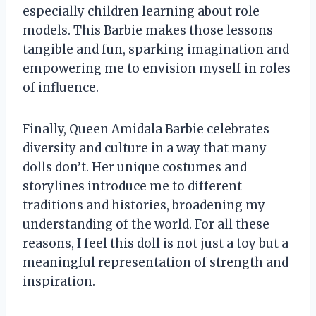
especially children learning about role
models. This Barbie makes those lessons
tangible and fun, sparking imagination and
empowering me to envision myself in roles
of influence.
Finally, Queen Amidala Barbie celebrates
diversity and culture in a way that many
dolls don’t. Her unique costumes and
storylines introduce me to different
traditions and histories, broadening my
understanding of the world. For all these
reasons, I feel this doll is not just a toy but a
meaningful representation of strength and
inspiration.