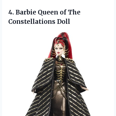
4.
Barbie Queen of The
Constellations Doll