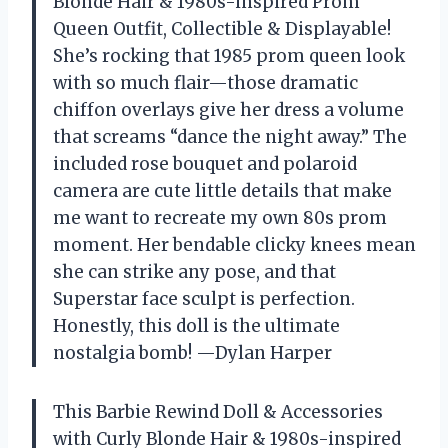
Blonde Hair & 1980s-inspired Prom
Queen Outfit, Collectible & Displayable!
She’s rocking that 1985 prom queen look
with so much flair—those dramatic
chiffon overlays give her dress a volume
that screams “dance the night away.” The
included rose bouquet and polaroid
camera are cute little details that make
me want to recreate my own 80s prom
moment. Her bendable clicky knees mean
she can strike any pose, and that
Superstar face sculpt is perfection.
Honestly, this doll is the ultimate
nostalgia bomb! —Dylan Harper
This Barbie Rewind Doll & Accessories
with Curly Blonde Hair & 1980s-inspired