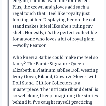
elegant, I almost want one for myself.
Plus, the crown and gloves add such a
regal touch that I feel like royalty just
looking at her. Displaying her on the doll
stand makes it feel like she’s ruling my
shelf. Honestly, it’s the perfect collectible
for anyone who loves a bit of royal glam!
—Molly Pearson
Who knew a Barbie could make me feel so
fancy? The Barbie Signature Queen
Elizabeth II Platinum Jubilee Doll Wearing
Ivory Gown, Riband, Crown & Gloves, with
Doll Stand, Gift for Collectors is a
masterpiece. The intricate riband detail is
so well done, I keep imagining the stories
behind it. I’ve caught myself practicing