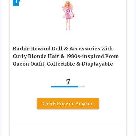
3
Barbie Rewind Doll & Accessories with
Curly Blonde Hair & 1980s-inspired Prom
Queen Outfit, Collectible & Displayable
7
Check Price on Amazon