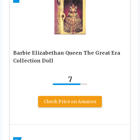
Barbie Elizabethan Queen The Great Era
Collection Doll
7
Check Price on Amazon