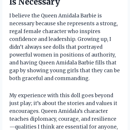
Is Necessary
I believe the Queen Amidala Barbie is
necessary because she represents a strong,
regal female character who inspires
confidence and leadership. Growing up, I
didn’t always see dolls that portrayed
powerful women in positions of authority,
and having Queen Amidala Barbie fills that
gap by showing young girls that they can be
both graceful and commanding.
My experience with this doll goes beyond
just play; it’s about the stories and values it
encourages. Queen Amidala’s character
teaches diplomacy, courage, and resilience
—qualities I think are essential for anyone,