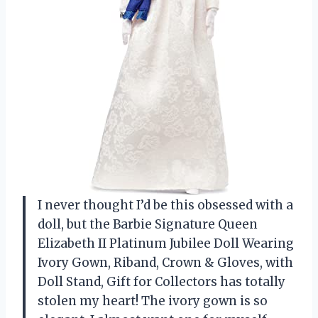
I never thought I’d be this obsessed with a
doll, but the Barbie Signature Queen
Elizabeth II Platinum Jubilee Doll Wearing
Ivory Gown, Riband, Crown & Gloves, with
Doll Stand, Gift for Collectors has totally
stolen my heart! The ivory gown is so