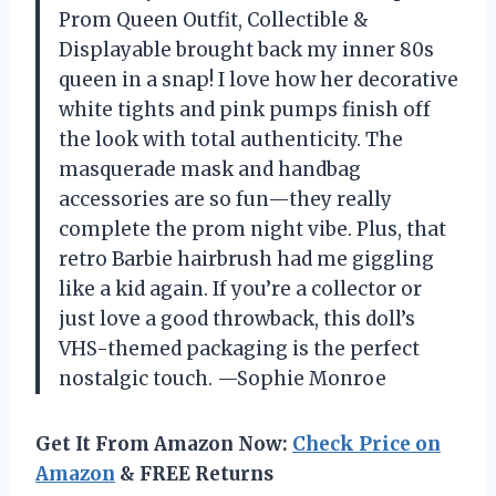
Prom Queen Outfit, Collectible &
Displayable brought back my inner 80s
queen in a snap! I love how her decorative
white tights and pink pumps finish off
the look with total authenticity. The
masquerade mask and handbag
accessories are so fun—they really
complete the prom night vibe. Plus, that
retro Barbie hairbrush had me giggling
like a kid again. If you’re a collector or
just love a good throwback, this doll’s
VHS-themed packaging is the perfect
nostalgic touch. —Sophie Monroe
Get It From Amazon Now:
Check Price on
Amazon
& FREE Returns