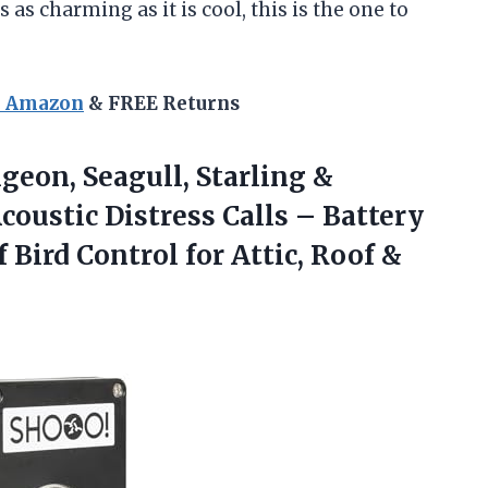
s as charming as it is cool, this is the one to
n Amazon
& FREE Returns
geon, Seagull, Starling &
oustic Distress Calls – Battery
Bird Control for Attic, Roof &