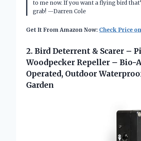
to me now. If you want a flying bird that’
grab! —Darren Cole
Get It From Amazon Now:
Check Price o
2.
Bird Deterrent & Scarer
– Pi
Woodpecker Repeller – Bio-Ac
Operated, Outdoor Waterproof 
Garden