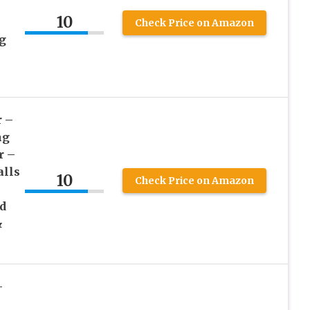
10
e
Check Price on Amazon
g
r –
ng
r –
alls
10
Check Price on Amazon
d
&
–