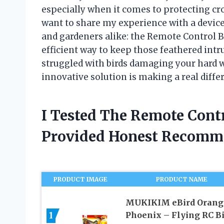
especially when it comes to protecting cr
want to share my experience with a devic
and gardeners alike: the Remote Control Bird
efficient way to keep those feathered intr
struggled with birds damaging your hard w
innovative solution is making a real diffe
I Tested The Remote Contr
Provided Honest Recomm
PRODUCT IMAGE
PRODUCT NAME
MUKIKIM eBird Orang
1
Phoenix – Flying RC B