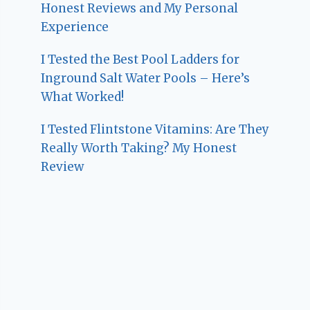
Honest Reviews and My Personal
Experience
I Tested the Best Pool Ladders for
Inground Salt Water Pools – Here’s
What Worked!
I Tested Flintstone Vitamins: Are They
Really Worth Taking? My Honest
Review