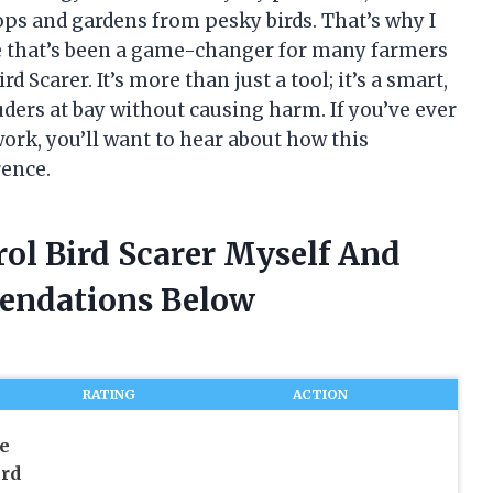
ops and gardens from pesky birds. That’s why I
e that’s been a game-changer for many farmers
 Scarer. It’s more than just a tool; it’s a smart,
uders at bay without causing harm. If you’ve ever
ork, you’ll want to hear about how this
rence.
ol Bird Scarer Myself And
endations Below
RATING
ACTION
e
ird