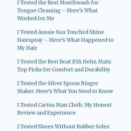
I Tested the Best Mouthwash for
Tongue Cleaning – Here’s What
Worked for Me
I Tested Aussie Sun Touched Shine
Hairspray – Here’s What Happened to
My Hair
I Tested the Best Boat EVA Helm Mats:
Top Picks for Comfort and Durability
I Tested the Silver Spoon Ringer
Maker: Here’s What You Need to Know
I Tested Cactus Man Cloth: My Honest
Review and Experience
I Tested Shoes Without Rubber Soles: