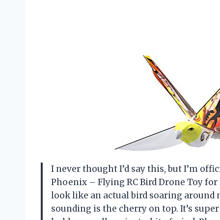
I never thought I’d say this, but I’m of
Phoenix – Flying RC Bird Drone Toy for 
look like an actual bird soaring around
sounding is the cherry on top. It’s supe