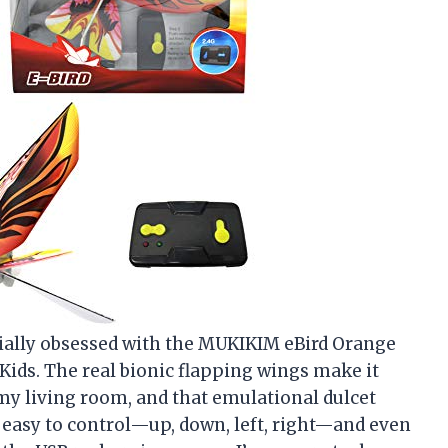
ficially obsessed with the MUKIKIM eBird Orange
Kids. The real bionic flapping wings make it
 my living room, and that emulational dulcet
r easy to control—up, down, left, right—and even