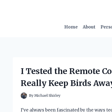
Skip
to
content
Home
About
Pers
I Tested the Remote Con
Really Keep Birds Awa
By
Michael Shirley
I’ve always been fascinated by the ways t