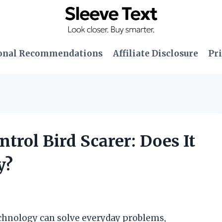
onal Recommendations
Affiliate Disclosure
Pri
trol Bird Scarer: Does It
y?
echnology can solve everyday problems,