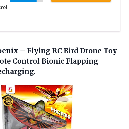
rol
r
enix – Flying RC Bird Drone Toy
ote Control Bionic Flapping
echarging.