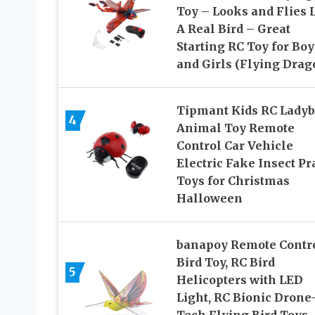
Toy – Looks and Flies 
A Real Bird – Great
Starting RC Toy for Boy
and Girls (Flying Drag
Tipmant Kids RC Ladyb
4
Animal Toy Remote
Control Car Vehicle
Electric Fake Insect P
Toys for Christmas
Halloween
banapoy Remote Contr
Bird Toy, RC Bird
5
Helicopters with LED
Light, RC Bionic Drone