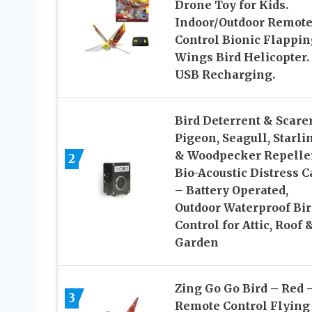
Drone Toy for Kids.
Indoor/Outdoor Remot
Control Bionic Flappin
Wings Bird Helicopter.
USB Recharging.
Bird Deterrent & Scare
Pigeon, Seagull, Starli
& Woodpecker Repelle
2
Bio-Acoustic Distress C
– Battery Operated,
Outdoor Waterproof Bir
Control for Attic, Roof 
Garden
Zing Go Go Bird – Red 
3
Remote Control Flying