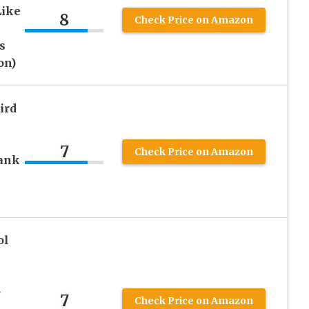
Like
8
Check Price on Amazon
s
on)
ird
7
Check Price on Amazon
rank
ol
-
7
Check Price on Amazon