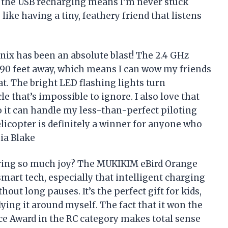
us, the USB recharging means I’m never stuck
 like having a tiny, feathery friend that listens
ix has been an absolute blast! The 2.4 GHz
 90 feet away, which means I can wow my friends
t. The bright LED flashing lights turn
le that’s impossible to ignore. I also love that
o it can handle my less-than-perfect piloting
elicopter is definitely a winner for anyone who
hia Blake
ring so much joy? The MUKIKIM eBird Orange
art tech, especially that intelligent charging
out long pauses. It’s the perfect gift for kids,
lying it around myself. The fact that it won the
ce Award in the RC category makes total sense