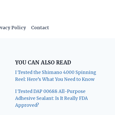
vacy Policy
Contact
YOU CAN ALSO READ
I Tested the Shimano 4000 Spinning
Reel: Here’s What You Need to Know
I Tested DAP 00688 All-Purpose
Adhesive Sealant: Is It Really FDA
Approved?