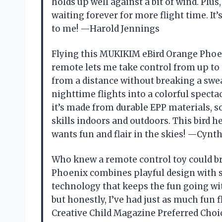
holds up well against a bit of wind. Pl
waiting forever for more flight time. It’s
to me! —Harold Jennings
Flying this MUKIKIM eBird Orange Phoen
remote lets me take control from up to
from a distance without breaking a swea
nighttime flights into a colorful spectac
it’s made from durable EPP materials, s
skills indoors and outdoors. This bird h
wants fun and flair in the skies! —Cynt
Who knew a remote control toy could b
Phoenix combines playful design with sm
technology that keeps the fun going with
but honestly, I’ve had just as much fun f
Creative Child Magazine Preferred Choi