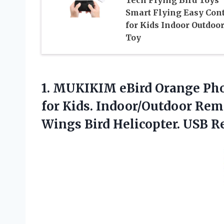
Tech Flying Bird Toys
Smart Flying Easy Cont
for Kids Indoor Outdoo
Toy
1. MUKIKIM eBird Orange Pho
for Kids. Indoor/Outdoor Rem
Wings
Bird Helicopter. USB R