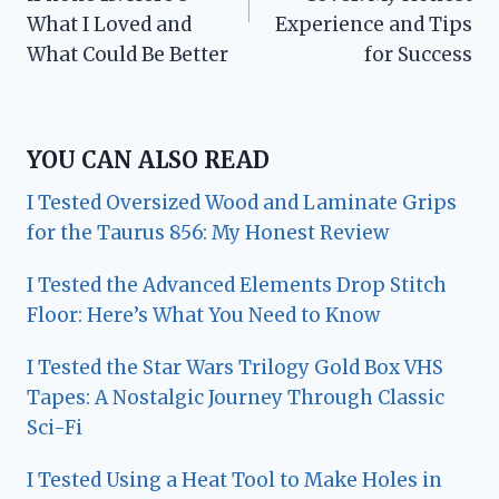
What I Loved and
Experience and Tips
What Could Be Better
for Success
YOU CAN ALSO READ
I Tested Oversized Wood and Laminate Grips
for the Taurus 856: My Honest Review
I Tested the Advanced Elements Drop Stitch
Floor: Here’s What You Need to Know
I Tested the Star Wars Trilogy Gold Box VHS
Tapes: A Nostalgic Journey Through Classic
Sci-Fi
I Tested Using a Heat Tool to Make Holes in