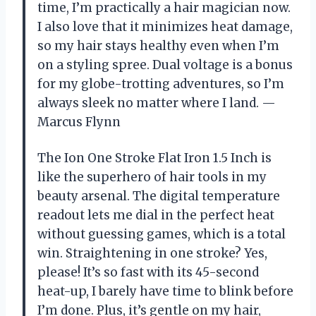
time, I’m practically a hair magician now.
I also love that it minimizes heat damage,
so my hair stays healthy even when I’m
on a styling spree. Dual voltage is a bonus
for my globe-trotting adventures, so I’m
always sleek no matter where I land. —
Marcus Flynn
The Ion One Stroke Flat Iron 1.5 Inch is
like the superhero of hair tools in my
beauty arsenal. The digital temperature
readout lets me dial in the perfect heat
without guessing games, which is a total
win. Straightening in one stroke? Yes,
please! It’s so fast with its 45-second
heat-up, I barely have time to blink before
I’m done. Plus, it’s gentle on my hair,