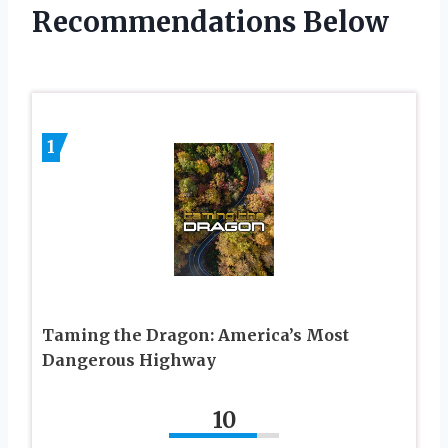
Recommendations Below
1
Taming the Dragon: America’s Most
Dangerous Highway
10