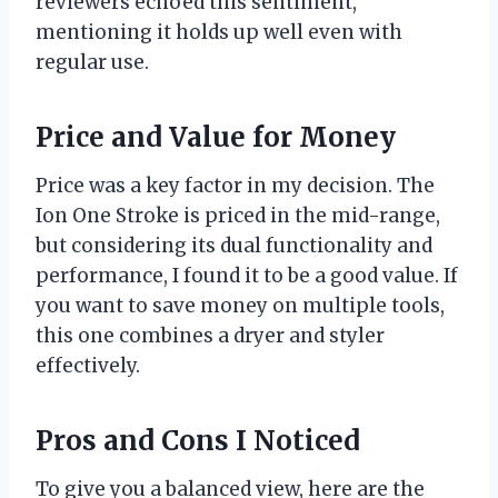
reviewers echoed this sentiment,
mentioning it holds up well even with
regular use.
Price and Value for Money
Price was a key factor in my decision. The
Ion One Stroke is priced in the mid-range,
but considering its dual functionality and
performance, I found it to be a good value. If
you want to save money on multiple tools,
this one combines a dryer and styler
effectively.
Pros and Cons I Noticed
To give you a balanced view, here are the