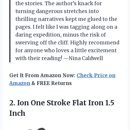
the stories. The author’s knack for
turning dangerous stretches into
thrilling narratives kept me glued to the
pages. I felt like I was tagging along on a
daring expedition, minus the risk of
swerving off the cliff. Highly recommend
for anyone who loves a little excitement
with their reading! —Nina Caldwell
Get It From Amazon Now:
Check Price on
Amazon
& FREE Returns
2. Ion One Stroke
Flat Iron 1.5
Inch