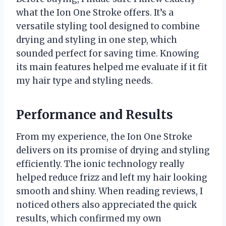
what the Ion One Stroke offers. It’s a
versatile styling tool designed to combine
drying and styling in one step, which
sounded perfect for saving time. Knowing
its main features helped me evaluate if it fit
my hair type and styling needs.
Performance and Results
From my experience, the Ion One Stroke
delivers on its promise of drying and styling
efficiently. The ionic technology really
helped reduce frizz and left my hair looking
smooth and shiny. When reading reviews, I
noticed others also appreciated the quick
results, which confirmed my own