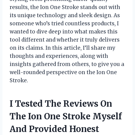
results, the Ion One Stroke stands out with
its unique technology and sleek design. As
someone who’s tried countless products, I
wanted to dive deep into what makes this
tool different and whether it truly delivers
on its claims. In this article, I’ll share my
thoughts and experiences, along with
insights gathered from others, to give you a
well-rounded perspective on the Ion One
Stroke.
I Tested The Reviews On
The Ion One Stroke Myself
And Provided Honest