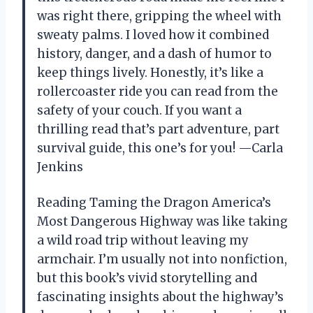
was right there, gripping the wheel with
sweaty palms. I loved how it combined
history, danger, and a dash of humor to
keep things lively. Honestly, it’s like a
rollercoaster ride you can read from the
safety of your couch. If you want a
thrilling read that’s part adventure, part
survival guide, this one’s for you! —Carla
Jenkins
Reading Taming the Dragon America’s
Most Dangerous Highway was like taking
a wild road trip without leaving my
armchair. I’m usually not into nonfiction,
but this book’s vivid storytelling and
fascinating insights about the highway’s