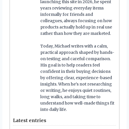
launching this site in 2026, he spent
years reviewing everyday items
informally for friends and
colleagues, always focusing on how
products actually hold up in real use
rather than how they are marketed.
Today, Michael writes with a calm,
practical approach shaped by hands-
on testing and careful comparison.
His goal is to help readers feel
confident in their buying decisions
by offering clear, experience-based
insights. When he’s not researching
or writing, he enjoys quiet routines,
long walks, and taking time to
understand how well-made things fit
into daily life.
Latest entries