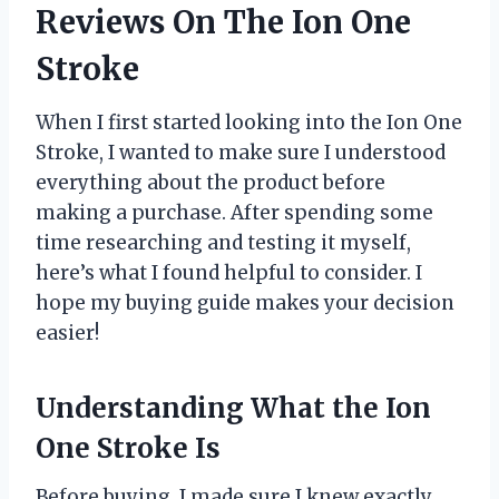
Reviews On The Ion One
Stroke
When I first started looking into the Ion One
Stroke, I wanted to make sure I understood
everything about the product before
making a purchase. After spending some
time researching and testing it myself,
here’s what I found helpful to consider. I
hope my buying guide makes your decision
easier!
Understanding What the Ion
One Stroke Is
Before buying, I made sure I knew exactly