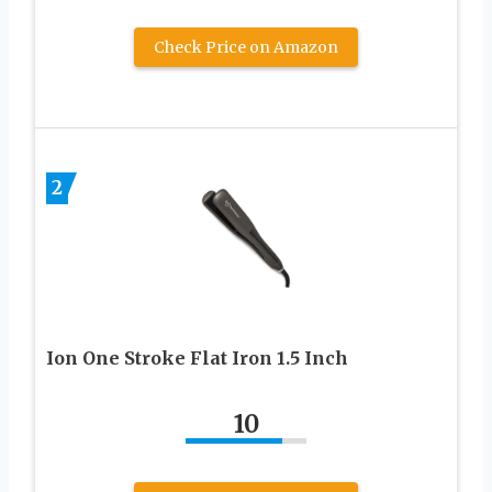
Check Price on Amazon
2
Ion One Stroke Flat Iron 1.5 Inch
10