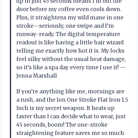
up in just 45 seconds means I’m out the
door before my coffee even cools down.
Plus, it straightens my wild mane in one
stroke—seriously, one swipe and I’m
runway-ready. The digital temperature
readout is like having a little hair wizard
telling me exactly how hot it is. My locks
feel silky without the usual heat damage,
so it’s like a spa day every time I use it! —
Jenna Marshall
If you’re anything like me, mornings are
a rush, and the Ion One Stroke Flat Iron 1.5
Inch is my secret weapon. It heats up
faster than I can decide what to wear, just
45 seconds, boom! The one-stroke
straightening feature saves me so much