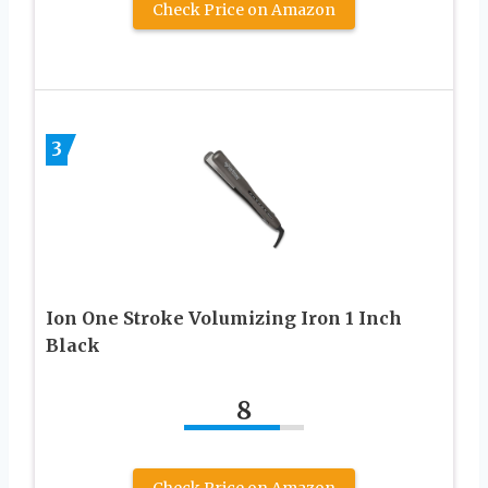
Check Price on Amazon
3
Ion One Stroke Volumizing Iron 1 Inch
Black
8
Check Price on Amazon