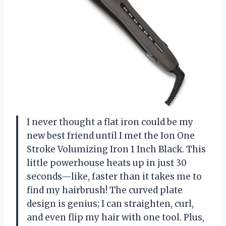
I never thought a flat iron could be my
new best friend until I met the Ion One
Stroke Volumizing Iron 1 Inch Black. This
little powerhouse heats up in just 30
seconds—like, faster than it takes me to
find my hairbrush! The curved plate
design is genius; I can straighten, curl,
and even flip my hair with one tool. Plus,