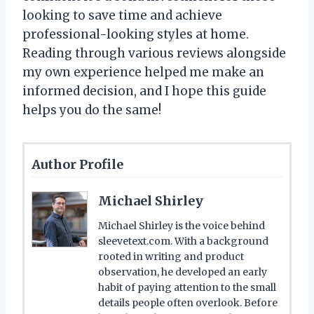
looking to save time and achieve
professional-looking styles at home.
Reading through various reviews alongside
my own experience helped me make an
informed decision, and I hope this guide
helps you do the same!
Author Profile
Michael Shirley
Michael Shirley is the voice behind
sleevetext.com. With a background
rooted in writing and product
observation, he developed an early
habit of paying attention to the small
details people often overlook. Before