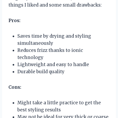
things I liked and some small drawbacks:
Pros:
Saves time by drying and styling
simultaneously
Reduces frizz thanks to ionic
technology
Lightweight and easy to handle
Durable build quality
Cons:
Might take a little practice to get the
best styling results
May not be ideal for very thick or coarse