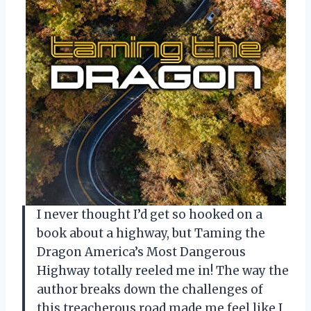
I never thought I’d get so hooked on a
book about a highway, but Taming the
Dragon America’s Most Dangerous
Highway totally reeled me in! The way the
author breaks down the challenges of
this treacherous road made me feel like I