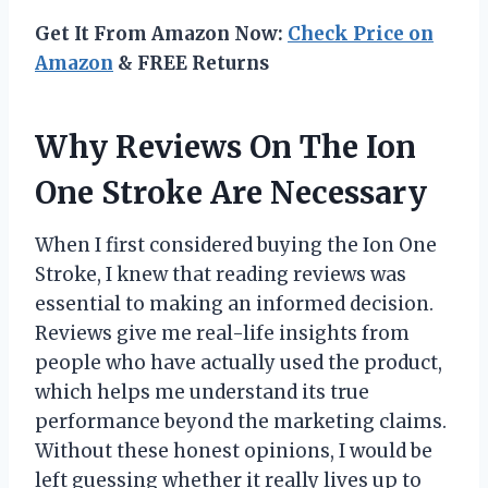
Get It From Amazon Now:
Check Price on
Amazon
& FREE Returns
Why Reviews On The Ion
One Stroke Are Necessary
When I first considered buying the Ion One
Stroke, I knew that reading reviews was
essential to making an informed decision.
Reviews give me real-life insights from
people who have actually used the product,
which helps me understand its true
performance beyond the marketing claims.
Without these honest opinions, I would be
left guessing whether it really lives up to