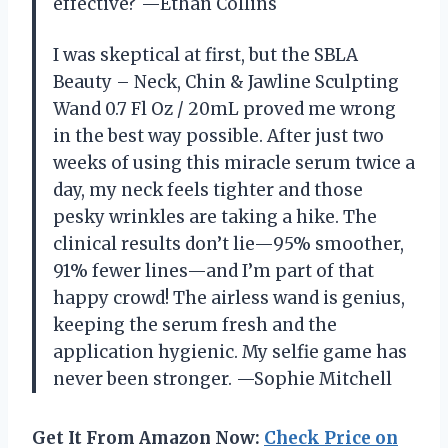
effective? —Ethan Collins
I was skeptical at first, but the SBLA
Beauty – Neck, Chin & Jawline Sculpting
Wand 0.7 Fl Oz / 20mL proved me wrong
in the best way possible. After just two
weeks of using this miracle serum twice a
day, my neck feels tighter and those
pesky wrinkles are taking a hike. The
clinical results don’t lie—95% smoother,
91% fewer lines—and I’m part of that
happy crowd! The airless wand is genius,
keeping the serum fresh and the
application hygienic. My selfie game has
never been stronger. —Sophie Mitchell
Get It From Amazon Now:
Check Price on