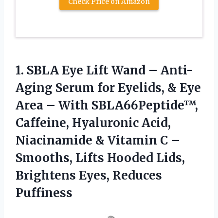
Check Price on Amazon
1.
SBLA Eye Lift Wand
– Anti-
Aging Serum for Eyelids, & Eye
Area – With SBLA66Peptide™,
Caffeine, Hyaluronic Acid,
Niacinamide & Vitamin C –
Smooths, Lifts Hooded Lids,
Brightens Eyes, Reduces
Puffiness