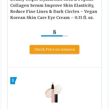
Collagen Serum Improve Skin Elasticity,
Reduce Fine Lines & Dark Circles – Vegan
Korean Skin Care Eye Cream – 0.33 fl. oz.
8
Check Price on Amazon
3