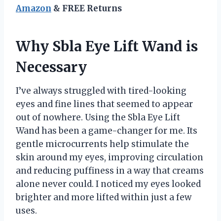
Amazon
& FREE Returns
Why Sbla Eye Lift Wand is
Necessary
I’ve always struggled with tired-looking
eyes and fine lines that seemed to appear
out of nowhere. Using the Sbla Eye Lift
Wand has been a game-changer for me. Its
gentle microcurrents help stimulate the
skin around my eyes, improving circulation
and reducing puffiness in a way that creams
alone never could. I noticed my eyes looked
brighter and more lifted within just a few
uses.