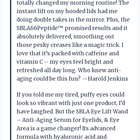
totally changed my morning routine! The
instant lift on my hooded lids had me
doing double takes in the mirror. Plus, the
SBLA66Peptide™ promised results and it
absolutely delivered, smoothing out
those pesky creases like a magic trick. I
love that it’s packed with caffeine and
vitamin C – my eyes feel bright and
refreshed all day long. Who knew anti-
aging could be this fun? —Harold Jenkins
If you told me my tired, puffy eyes could
look so vibrant with just one product, I’d
have laughed. But the SBLA Eye Lift Wand
– Anti-Aging Serum for Eyelids, & Eye
Area is a game changer! Its advanced
formula with hyaluronic acid and