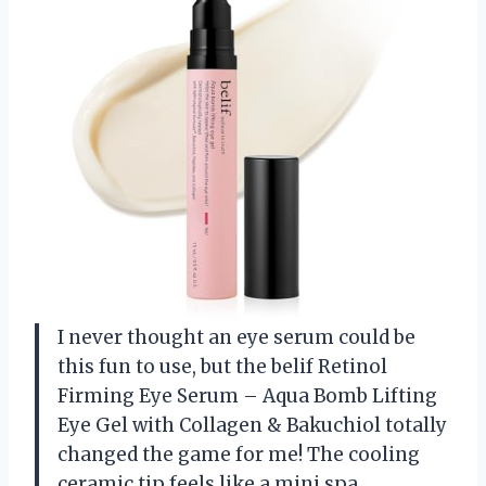
I never thought an eye serum could be
this fun to use, but the belif Retinol
Firming Eye Serum – Aqua Bomb Lifting
Eye Gel with Collagen & Bakuchiol totally
changed the game for me! The cooling
ceramic tip feels like a mini spa