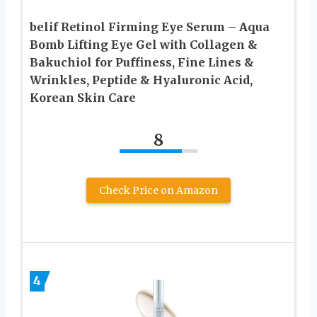
belif Retinol Firming Eye Serum – Aqua
Bomb Lifting Eye Gel with Collagen &
Bakuchiol for Puffiness, Fine Lines &
Wrinkles, Peptide & Hyaluronic Acid,
Korean Skin Care
8
Check Price on Amazon
4