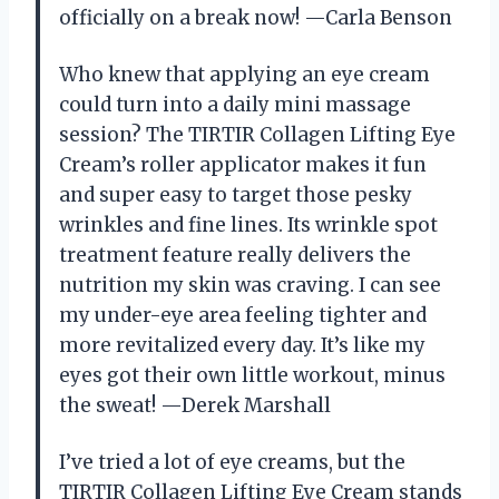
officially on a break now! —Carla Benson
Who knew that applying an eye cream
could turn into a daily mini massage
session? The TIRTIR Collagen Lifting Eye
Cream’s roller applicator makes it fun
and super easy to target those pesky
wrinkles and fine lines. Its wrinkle spot
treatment feature really delivers the
nutrition my skin was craving. I can see
my under-eye area feeling tighter and
more revitalized every day. It’s like my
eyes got their own little workout, minus
the sweat! —Derek Marshall
I’ve tried a lot of eye creams, but the
TIRTIR Collagen Lifting Eye Cream stands