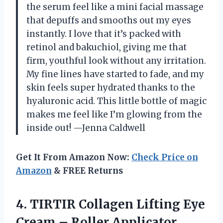
the serum feel like a mini facial massage
that depuffs and smooths out my eyes
instantly. I love that it’s packed with
retinol and bakuchiol, giving me that
firm, youthful look without any irritation.
My fine lines have started to fade, and my
skin feels super hydrated thanks to the
hyaluronic acid. This little bottle of magic
makes me feel like I’m glowing from the
inside out! —Jenna Caldwell
Get It From Amazon Now:
Check Price on
Amazon
& FREE Returns
4. TIRTIR Collagen Lifting Eye
Cream – Roller Applicator,