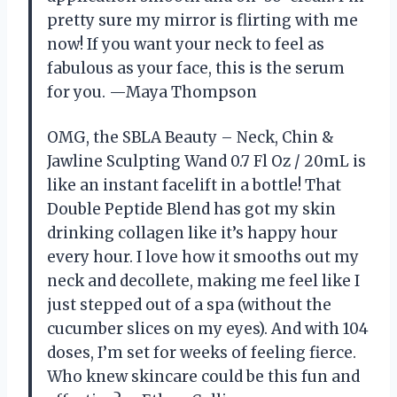
pretty sure my mirror is flirting with me
now! If you want your neck to feel as
fabulous as your face, this is the serum
for you. —Maya Thompson
OMG, the SBLA Beauty – Neck, Chin &
Jawline Sculpting Wand 0.7 Fl Oz / 20mL is
like an instant facelift in a bottle! That
Double Peptide Blend has got my skin
drinking collagen like it’s happy hour
every hour. I love how it smooths out my
neck and decollete, making me feel like I
just stepped out of a spa (without the
cucumber slices on my eyes). And with 104
doses, I’m set for weeks of feeling fierce.
Who knew skincare could be this fun and