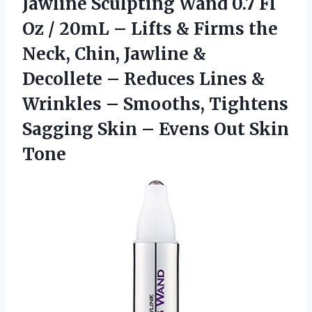
Jawline Sculpting Wand 0.7 Fl
Oz / 20mL – Lifts & Firms the
Neck, Chin, Jawline &
Decollete – Reduces Lines &
Wrinkles – Smooths, Tightens
Sagging Skin –
Evens Out Skin
Tone