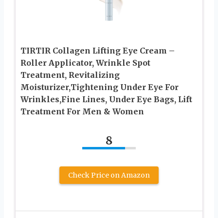
TIRTIR Collagen Lifting Eye Cream –
Roller Applicator, Wrinkle Spot
Treatment, Revitalizing
Moisturizer,Tightening Under Eye For
Wrinkles,Fine Lines, Under Eye Bags, Lift
Treatment For Men & Women
8
Check Price on Amazon