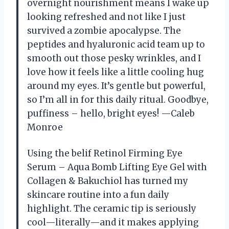
overnight nourishment means I wake up
looking refreshed and not like I just
survived a zombie apocalypse. The
peptides and hyaluronic acid team up to
smooth out those pesky wrinkles, and I
love how it feels like a little cooling hug
around my eyes. It’s gentle but powerful,
so I’m all in for this daily ritual. Goodbye,
puffiness – hello, bright eyes! —Caleb
Monroe
Using the belif Retinol Firming Eye
Serum – Aqua Bomb Lifting Eye Gel with
Collagen & Bakuchiol has turned my
skincare routine into a fun daily
highlight. The ceramic tip is seriously
cool—literally—and it makes applying