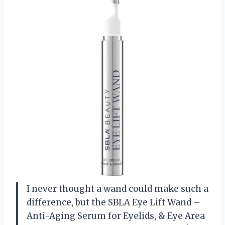
I never thought a wand could make such a
difference, but the SBLA Eye Lift Wand –
Anti-Aging Serum for Eyelids, & Eye Area