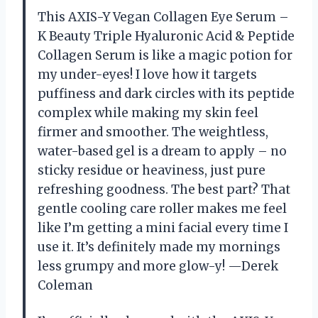
This AXIS-Y Vegan Collagen Eye Serum –
K Beauty Triple Hyaluronic Acid & Peptide
Collagen Serum is like a magic potion for
my under-eyes! I love how it targets
puffiness and dark circles with its peptide
complex while making my skin feel
firmer and smoother. The weightless,
water-based gel is a dream to apply – no
sticky residue or heaviness, just pure
refreshing goodness. The best part? That
gentle cooling care roller makes me feel
like I’m getting a mini facial every time I
use it. It’s definitely made my mornings
less grumpy and more glow-y! —Derek
Coleman