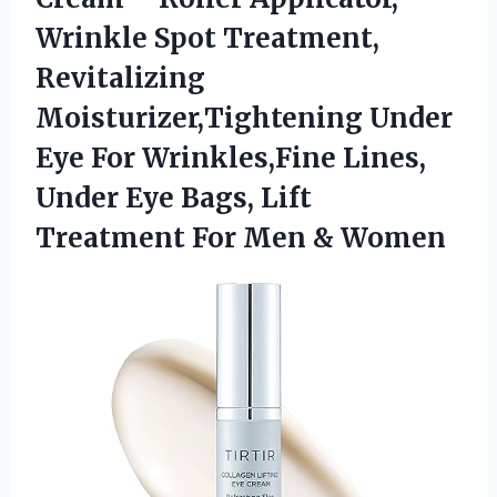
Wrinkle Spot Treatment,
Revitalizing
Moisturizer,Tightening Under
Eye For Wrinkles,Fine Lines,
Under Eye Bags, Lift
Treatment
For Men & Women