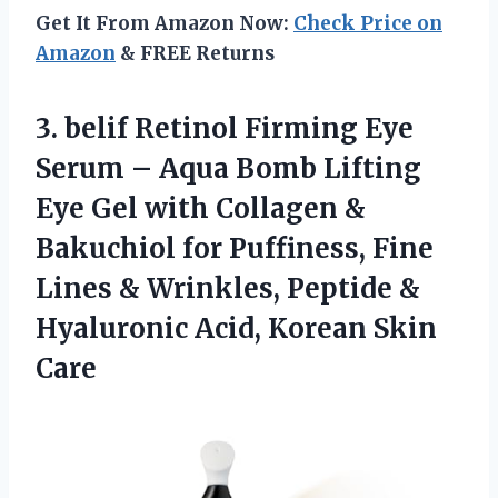
Get It From Amazon Now:
Check Price on
Amazon
& FREE Returns
3. belif Retinol Firming Eye
Serum – Aqua Bomb Lifting
Eye Gel with Collagen &
Bakuchiol for Puffiness, Fine
Lines & Wrinkles, Peptide &
Hyaluronic
Acid, Korean Skin
Care