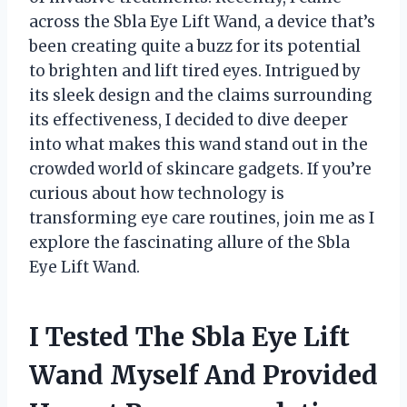
across the Sbla Eye Lift Wand, a device that’s
been creating quite a buzz for its potential
to brighten and lift tired eyes. Intrigued by
its sleek design and the claims surrounding
its effectiveness, I decided to dive deeper
into what makes this wand stand out in the
crowded world of skincare gadgets. If you’re
curious about how technology is
transforming eye care routines, join me as I
explore the fascinating allure of the Sbla
Eye Lift Wand.
I Tested The Sbla Eye Lift
Wand Myself And Provided