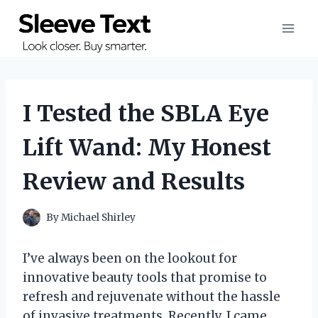
Skip
to
content
I Tested the SBLA Eye
Lift Wand: My Honest
Review and Results
By
Michael Shirley
I’ve always been on the lookout for
innovative beauty tools that promise to
refresh and rejuvenate without the hassle
of invasive treatments. Recently, I came