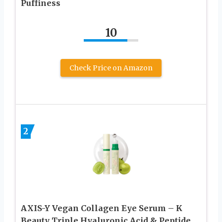
Puffiness
10
Check Price on Amazon
2
AXIS-Y Vegan Collagen Eye Serum – K
Beauty Triple Hyaluronic Acid & Peptide