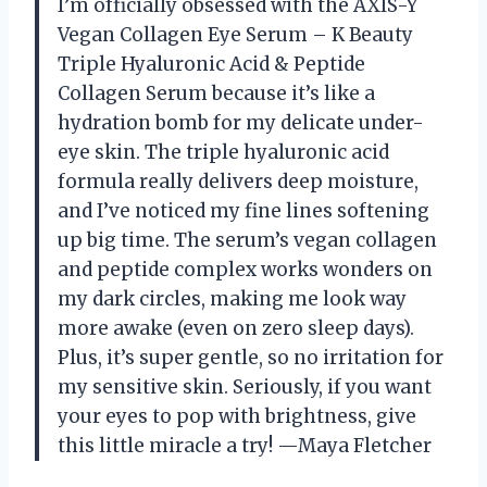
I’m officially obsessed with the AXIS-Y
Vegan Collagen Eye Serum – K Beauty
Triple Hyaluronic Acid & Peptide
Collagen Serum because it’s like a
hydration bomb for my delicate under-
eye skin. The triple hyaluronic acid
formula really delivers deep moisture,
and I’ve noticed my fine lines softening
up big time. The serum’s vegan collagen
and peptide complex works wonders on
my dark circles, making me look way
more awake (even on zero sleep days).
Plus, it’s super gentle, so no irritation for
my sensitive skin. Seriously, if you want
your eyes to pop with brightness, give
this little miracle a try! —Maya Fletcher