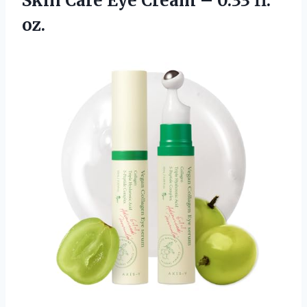
Skin Care Eye Cream – 0.33 fl.
oz.