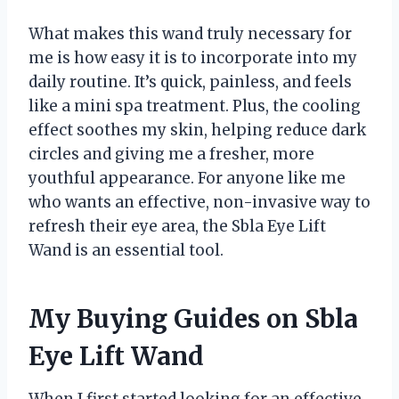
What makes this wand truly necessary for
me is how easy it is to incorporate into my
daily routine. It’s quick, painless, and feels
like a mini spa treatment. Plus, the cooling
effect soothes my skin, helping reduce dark
circles and giving me a fresher, more
youthful appearance. For anyone like me
who wants an effective, non-invasive way to
refresh their eye area, the Sbla Eye Lift
Wand is an essential tool.
My Buying Guides on Sbla
Eye Lift Wand
When I first started looking for an effective