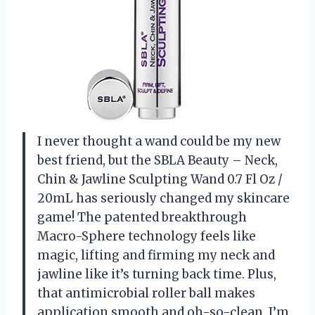
I never thought a wand could be my new
best friend, but the SBLA Beauty – Neck,
Chin & Jawline Sculpting Wand 0.7 Fl Oz /
20mL has seriously changed my skincare
game! The patented breakthrough
Macro-Sphere technology feels like
magic, lifting and firming my neck and
jawline like it’s turning back time. Plus,
that antimicrobial roller ball makes
application smooth and oh-so-clean. I’m