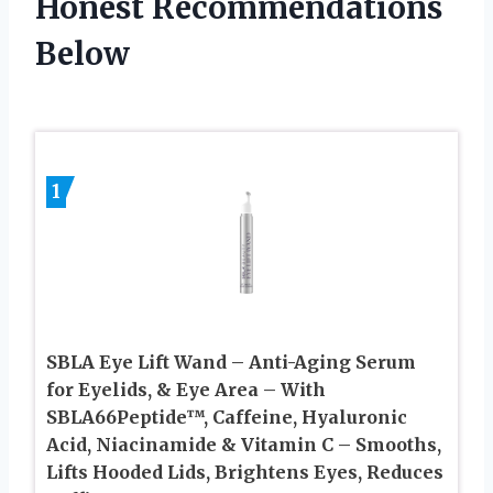
Honest Recommendations
Below
1
SBLA Eye Lift Wand – Anti-Aging Serum
for Eyelids, & Eye Area – With
SBLA66Peptide™, Caffeine, Hyaluronic
Acid, Niacinamide & Vitamin C – Smooths,
Lifts Hooded Lids, Brightens Eyes, Reduces