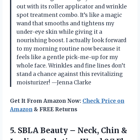
out with its roller applicator and wrinkle
spot treatment combo. It’s like a magic
wand that smooths and tightens my
under-eye skin while giving it a
nourishing boost. I actually look forward
to my morning routine now because it
feels like a gentle pick-me-up for my
whole face. Wrinkles and fine lines don’t
stand a chance against this revitalizing
moisturizer! —Jenna Clarke
Get It From Amazon Now:
Check Price on
Amazon
& FREE Returns
5. SBLA Beauty – Neck, Chin &