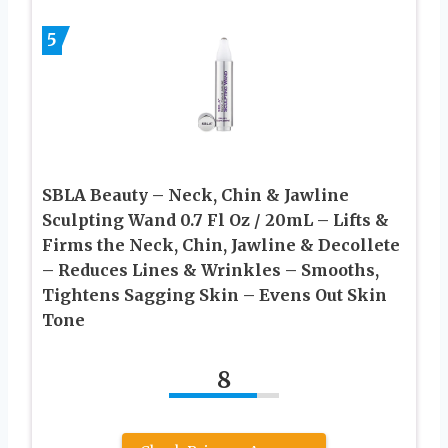
5
SBLA Beauty – Neck, Chin & Jawline
Sculpting Wand 0.7 Fl Oz / 20mL – Lifts &
Firms the Neck, Chin, Jawline & Decollete
– Reduces Lines & Wrinkles – Smooths,
Tightens Sagging Skin – Evens Out Skin
Tone
8