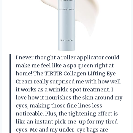
I never thought a roller applicator could
make me feel like a spa queen right at
home! The TIRTIR Collagen Lifting Eye
Cream really surprised me with how well
it works as a wrinkle spot treatment. I
love how it nourishes the skin around my
eyes, making those fine lines less
noticeable. Plus, the tightening effect is
like an instant pick-me-up for my tired
eyes. Me and my under-eye bags are