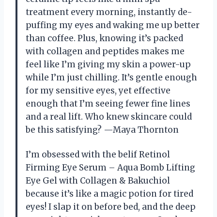
treatment every morning, instantly de-
puffing my eyes and waking me up better
than coffee. Plus, knowing it’s packed
with collagen and peptides makes me
feel like I’m giving my skin a power-up
while I’m just chilling. It’s gentle enough
for my sensitive eyes, yet effective
enough that I’m seeing fewer fine lines
and a real lift. Who knew skincare could
be this satisfying? —Maya Thornton
I’m obsessed with the belif Retinol
Firming Eye Serum – Aqua Bomb Lifting
Eye Gel with Collagen & Bakuchiol
because it’s like a magic potion for tired
eyes! I slap it on before bed, and the deep