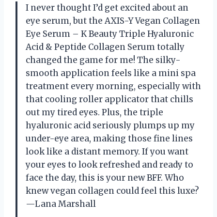
I never thought I’d get excited about an
eye serum, but the AXIS-Y Vegan Collagen
Eye Serum – K Beauty Triple Hyaluronic
Acid & Peptide Collagen Serum totally
changed the game for me! The silky-
smooth application feels like a mini spa
treatment every morning, especially with
that cooling roller applicator that chills
out my tired eyes. Plus, the triple
hyaluronic acid seriously plumps up my
under-eye area, making those fine lines
look like a distant memory. If you want
your eyes to look refreshed and ready to
face the day, this is your new BFF. Who
knew vegan collagen could feel this luxe?
—Lana Marshall