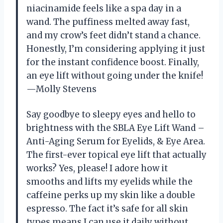
niacinamide feels like a spa day in a
wand. The puffiness melted away fast,
and my crow’s feet didn’t stand a chance.
Honestly, I’m considering applying it just
for the instant confidence boost. Finally,
an eye lift without going under the knife!
—Molly Stevens
Say goodbye to sleepy eyes and hello to
brightness with the SBLA Eye Lift Wand –
Anti-Aging Serum for Eyelids, & Eye Area.
The first-ever topical eye lift that actually
works? Yes, please! I adore how it
smooths and lifts my eyelids while the
caffeine perks up my skin like a double
espresso. The fact it’s safe for all skin
types means I can use it daily without