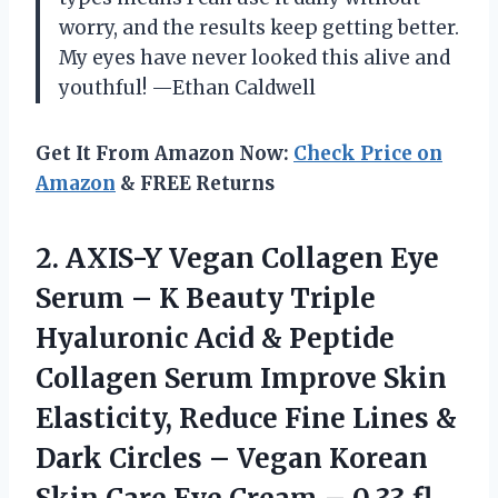
worry, and the results keep getting better.
My eyes have never looked this alive and
youthful! —Ethan Caldwell
Get It From Amazon Now:
Check Price on
Amazon
& FREE Returns
2.
AXIS-Y Vegan Collagen Eye
Serum – K Beauty Triple
Hyaluronic Acid & Peptide
Collagen Serum Improve Skin
Elasticity, Reduce Fine Lines &
Dark Circles – Vegan Korean