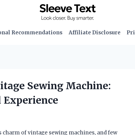
onal Recommendations
Affiliate Disclosure
Pri
eritage Sewing Machine:
 Experience
ss charm of vintage sewing machines, and few