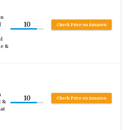
on
10
|
Check Price on Amazon
h
al
le &
e
h
10
Check Price on Amazon
t &
at