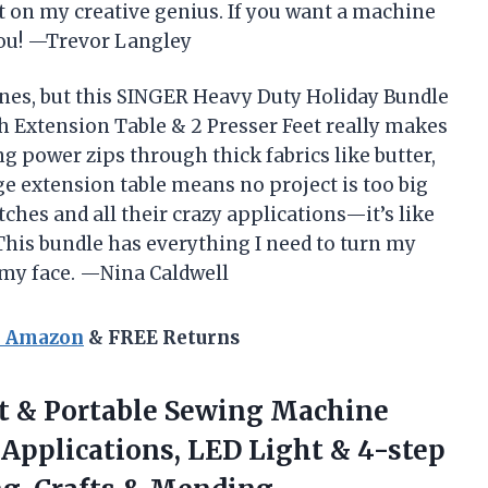
ght on my creative genius. If you want a machine
 you! —Trevor Langley
ines, but this SINGER Heavy Duty Holiday Bundle
 Extension Table & 2 Presser Feet really makes
g power zips through thick fabrics like butter,
e extension table means no project is too big
itches and all their crazy applications—it’s like
 This bundle has everything I need to turn my
 my face. —Nina Caldwell
n Amazon
& FREE Returns
t & Portable Sewing Machine
h Applications, LED Light & 4-step