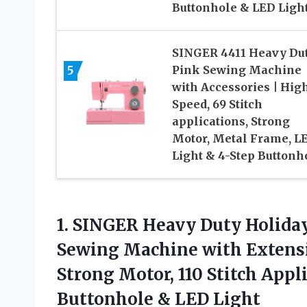
Buttonhole & LED Ligh
SINGER 4411 Heavy Du
5
Pink Sewing Machine
with Accessories | Hig
Speed, 69 Stitch
applications, Strong
Motor, Metal Frame, L
Light & 4-Step Buttonh
1. SINGER Heavy Duty Holida
Sewing Machine with Extensio
Strong Motor, 110 Stitch Appli
Buttonhole & LED Light