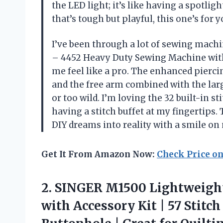
the LED light; it’s like having a spotli
that’s tough but playful, this one’s for
I’ve been through a lot of sewing mach
– 4452 Heavy Duty Sewing Machine with
me feel like a pro. The enhanced piercin
and the free arm combined with the larg
or too wild. I’m loving the 32 built-in st
having a stitch buffet at my fingertips.
DIY dreams into reality with a smile on
Get It From Amazon Now:
Check Price o
2. SINGER M1500 Lightweigh
with Accessory Kit | 57 Stitc