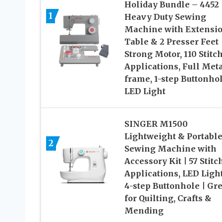
Holiday Bundle – 4452
1
Heavy Duty Sewing
Machine with Extensi
Table & 2 Presser Feet 
Strong Motor, 110 Stitc
Applications, Full Met
frame, 1-step Buttonho
LED Light
SINGER M1500
Lightweight & Portabl
2
Sewing Machine with
Accessory Kit | 57 Stitc
Applications, LED Ligh
4-step Buttonhole | Gre
for Quilting, Crafts &
Mending