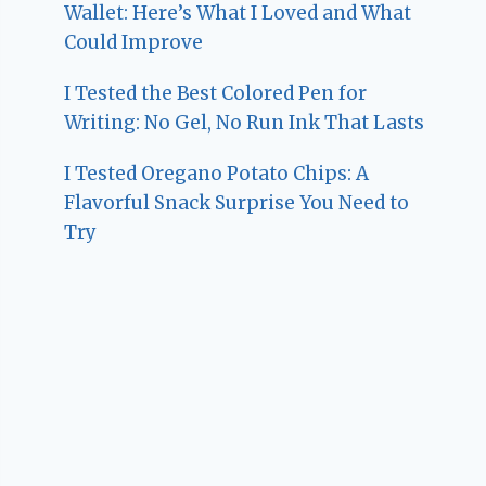
Wallet: Here’s What I Loved and What
Could Improve
I Tested the Best Colored Pen for
Writing: No Gel, No Run Ink That Lasts
I Tested Oregano Potato Chips: A
Flavorful Snack Surprise You Need to
Try