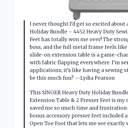
I never thought I’d get so excited abou
Holiday Bundle – 4452 Heavy Duty Sewi
Feet has totally won me over! The stron
boss, and the full metal frame feels like
slide-on extension table is a game-cha
with fabric flapping everywhere. I’m se
applications; it’s like having a sewing
be this much fun? —Lydia Pearson
This SINGER Heavy Duty Holiday Bundl
Extension Table & 2 Presser Feet is my 
saved me so much time and frustration—
bonus accessory presser feet included ar
Open Toe Foot that lets me see exactly 