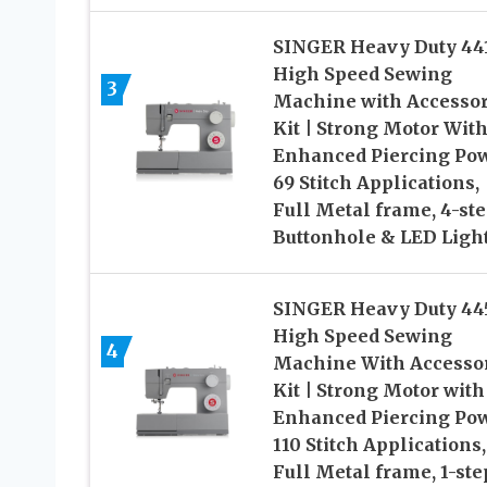
SINGER Heavy Duty 44
High Speed Sewing
3
Machine with Accesso
Kit | Strong Motor Wit
Enhanced Piercing Pow
69 Stitch Applications,
Full Metal frame, 4-st
Buttonhole & LED Ligh
SINGER Heavy Duty 44
High Speed Sewing
4
Machine With Accesso
Kit | Strong Motor with
Enhanced Piercing Pow
110 Stitch Applications,
Full Metal frame, 1-ste