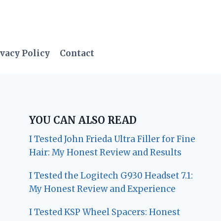
vacy Policy
Contact
YOU CAN ALSO READ
I Tested John Frieda Ultra Filler for Fine
Hair: My Honest Review and Results
I Tested the Logitech G930 Headset 7.1:
My Honest Review and Experience
I Tested KSP Wheel Spacers: Honest