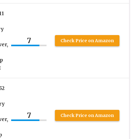
11
ry
h
7
Check Price on Amazon
er,
ep
t
52
ry
7
Check Price on Amazon
er,
p