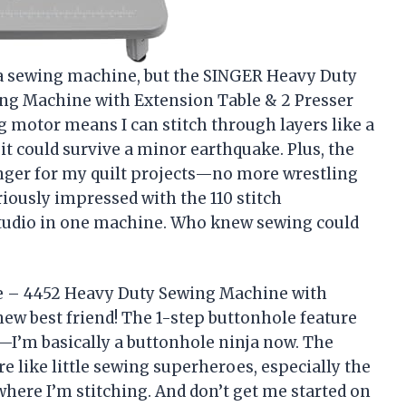
t a sewing machine, but the SINGER Heavy Duty
ng Machine with Extension Table & 2 Presser
g motor means I can stitch through layers like a
 it could survive a minor earthquake. Plus, the
nger for my quilt projects—no more wrestling
riously impressed with the 110 stitch
 studio in one machine. Who knew sewing could
e – 4452 Heavy Duty Sewing Machine with
new best friend! The 1-step buttonhole feature
I’m basically a buttonhole ninja now. The
e like little sewing superheroes, especially the
where I’m stitching. And don’t get me started on