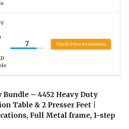
ts
ty
h
7
Check Price on Amazon
ED
ole
y Bundle – 4452 Heavy Duty
n Table & 2 Presser Feet |
cations, Full Metal frame, 1-step