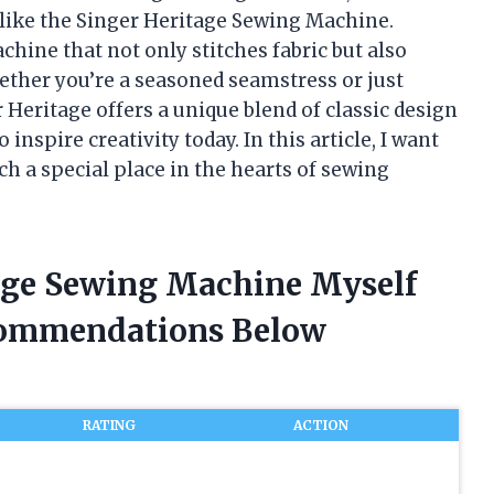
e like the Singer Heritage Sewing Machine.
ine that not only stitches fabric but also
ether you’re a seasoned seamstress or just
Heritage offers a unique blend of classic design
nspire creativity today. In this article, I want
h a special place in the hearts of sewing
iage Sewing Machine Myself
commendations Below
RATING
ACTION