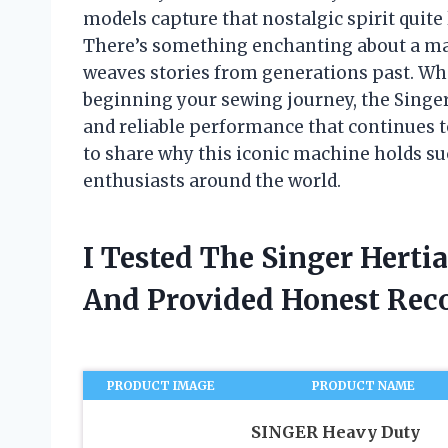
models capture that nostalgic spirit quit
There’s something enchanting about a mach
weaves stories from generations past. Wh
beginning your sewing journey, the Singer 
and reliable performance that continues to i
to share why this iconic machine holds suc
enthusiasts around the world.
I Tested The Singer Hert
And Provided Honest Re
PRODUCT IMAGE
PRODUCT NAME
SINGER Heavy Duty