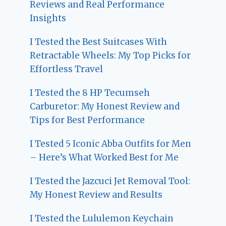
Reviews and Real Performance
Insights
I Tested the Best Suitcases With
Retractable Wheels: My Top Picks for
Effortless Travel
I Tested the 8 HP Tecumseh
Carburetor: My Honest Review and
Tips for Best Performance
I Tested 5 Iconic Abba Outfits for Men
– Here’s What Worked Best for Me
I Tested the Jazcuci Jet Removal Tool:
My Honest Review and Results
I Tested the Lululemon Keychain