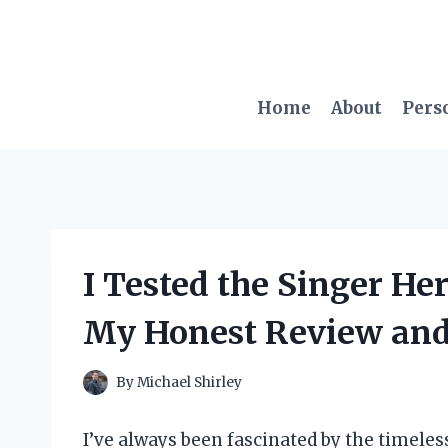
Skip
to
content
Home
About
Pers
I Tested the Singer H
My Honest Review and
By
Michael Shirley
I’ve always been fascinated by the timele