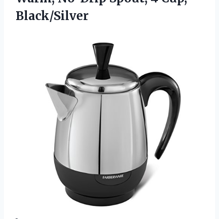
Black/Silver