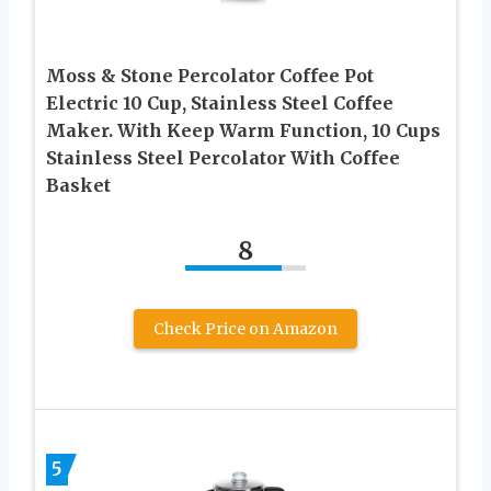
Moss & Stone Percolator Coffee Pot
Electric 10 Cup, Stainless Steel Coffee
Maker. With Keep Warm Function, 10 Cups
Stainless Steel Percolator With Coffee
Basket
8
Check Price on Amazon
5