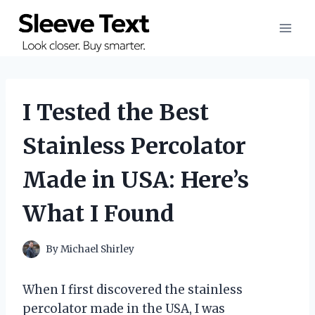
Skip
to
content
I Tested the Best
Stainless Percolator
Made in USA: Here’s
What I Found
By
Michael Shirley
When I first discovered the stainless
percolator made in the USA, I was