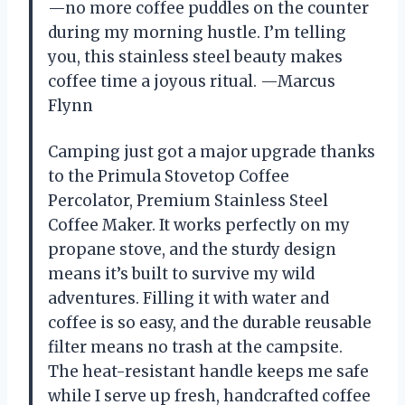
—no more coffee puddles on the counter
during my morning hustle. I’m telling
you, this stainless steel beauty makes
coffee time a joyous ritual. —Marcus
Flynn
Camping just got a major upgrade thanks
to the Primula Stovetop Coffee
Percolator, Premium Stainless Steel
Coffee Maker. It works perfectly on my
propane stove, and the sturdy design
means it’s built to survive my wild
adventures. Filling it with water and
coffee is so easy, and the durable reusable
filter means no trash at the campsite.
The heat-resistant handle keeps me safe
while I serve up fresh, handcrafted coffee