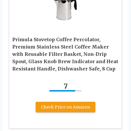
Primula Stovetop Coffee Percolator,
Premium Stainless Steel Coffee Maker
with Reusable Filter Basket, Non-Drip
Spout, Glass Knob Brew Indicator and Heat
Resistant Handle, Dishwasher Safe, 8 Cup
7
Check Price on Amazon