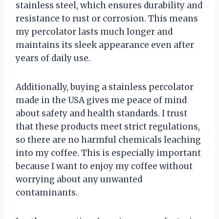
stainless steel, which ensures durability and
resistance to rust or corrosion. This means
my percolator lasts much longer and
maintains its sleek appearance even after
years of daily use.
Additionally, buying a stainless percolator
made in the USA gives me peace of mind
about safety and health standards. I trust
that these products meet strict regulations,
so there are no harmful chemicals leaching
into my coffee. This is especially important
because I want to enjoy my coffee without
worrying about any unwanted
contaminants.