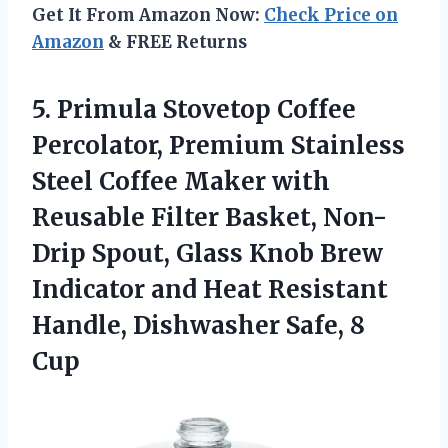
Get It From Amazon Now:
Check Price on
Amazon
& FREE Returns
5. Primula Stovetop Coffee
Percolator, Premium Stainless
Steel Coffee Maker with
Reusable Filter Basket, Non-
Drip Spout, Glass Knob Brew
Indicator and Heat Resistant
Handle,
Dishwasher Safe, 8
Cup