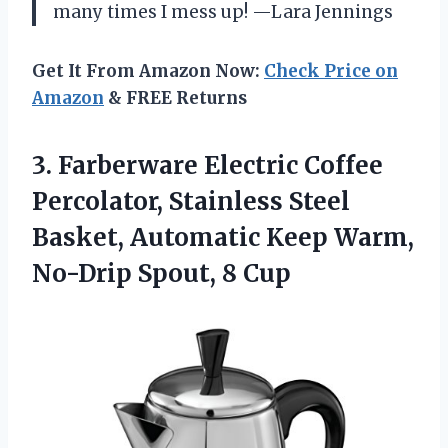
many times I mess up! —Lara Jennings
Get It From Amazon Now:
Check Price on
Amazon
& FREE Returns
3. Farberware Electric Coffee
Percolator, Stainless Steel
Basket, Automatic Keep Warm,
No-Drip Spout, 8 Cup