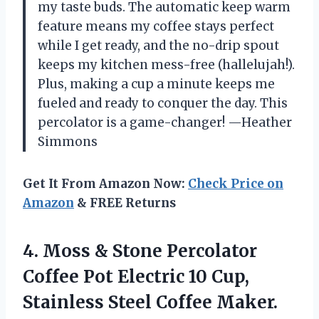
my taste buds. The automatic keep warm
feature means my coffee stays perfect
while I get ready, and the no-drip spout
keeps my kitchen mess-free (hallelujah!).
Plus, making a cup a minute keeps me
fueled and ready to conquer the day. This
percolator is a game-changer! —Heather
Simmons
Get It From Amazon Now:
Check Price on
Amazon
& FREE Returns
4. Moss & Stone Percolator
Coffee Pot Electric 10 Cup,
Stainless Steel Coffee Maker.