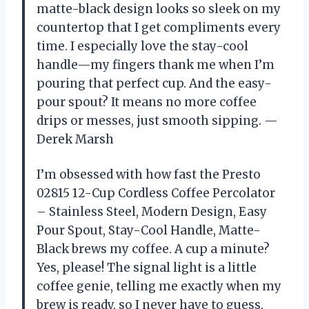
matte-black design looks so sleek on my
countertop that I get compliments every
time. I especially love the stay-cool
handle—my fingers thank me when I’m
pouring that perfect cup. And the easy-
pour spout? It means no more coffee
drips or messes, just smooth sipping. —
Derek Marsh
I’m obsessed with how fast the Presto
02815 12-Cup Cordless Coffee Percolator
– Stainless Steel, Modern Design, Easy
Pour Spout, Stay-Cool Handle, Matte-
Black brews my coffee. A cup a minute?
Yes, please! The signal light is a little
coffee genie, telling me exactly when my
brew is ready, so I never have to guess.