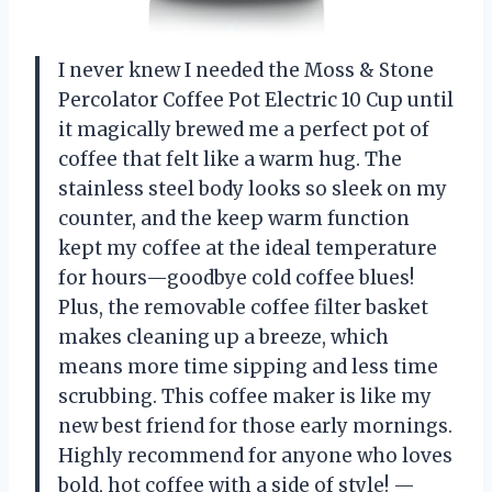
I never knew I needed the Moss & Stone
Percolator Coffee Pot Electric 10 Cup until
it magically brewed me a perfect pot of
coffee that felt like a warm hug. The
stainless steel body looks so sleek on my
counter, and the keep warm function
kept my coffee at the ideal temperature
for hours—goodbye cold coffee blues!
Plus, the removable coffee filter basket
makes cleaning up a breeze, which
means more time sipping and less time
scrubbing. This coffee maker is like my
new best friend for those early mornings.
Highly recommend for anyone who loves
bold, hot coffee with a side of style! —