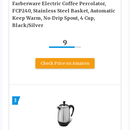
Farberware Electric Coffee Percolator,
FCP240, Stainless Steel Basket, Automatic
Keep Warm, No-Drip Spout, 4 Cup,
Black/Silver
9
Check Price on Amazon
3