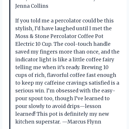
Jenna Collins
If you told me a percolator could be this
stylish, I’d have laughed until I met the
Moss & Stone Percolator Coffee Pot
Electric 10 Cup. The cool-touch handle
saved my fingers more than once, and the
indicator light is like a little coffee fairy
telling me when it’s ready. Brewing 10
cups of rich, flavorful coffee fast enough
to keep my caffeine cravings satisfied is a
serious win. I’m obsessed with the easy-
pour spout too, though I’ve learned to
pour slowly to avoid drips—lesson
learned! This pot is definitely my new
kitchen superstar. —Marcus Flynn