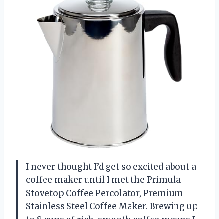
I never thought I’d get so excited about a
coffee maker until I met the Primula
Stovetop Coffee Percolator, Premium
Stainless Steel Coffee Maker. Brewing up