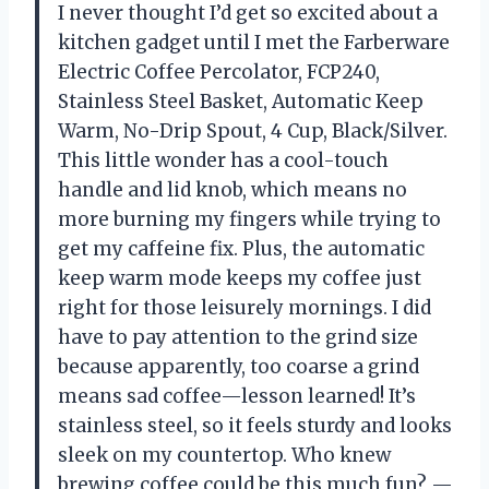
I never thought I’d get so excited about a
kitchen gadget until I met the Farberware
Electric Coffee Percolator, FCP240,
Stainless Steel Basket, Automatic Keep
Warm, No-Drip Spout, 4 Cup, Black/Silver.
This little wonder has a cool-touch
handle and lid knob, which means no
more burning my fingers while trying to
get my caffeine fix. Plus, the automatic
keep warm mode keeps my coffee just
right for those leisurely mornings. I did
have to pay attention to the grind size
because apparently, too coarse a grind
means sad coffee—lesson learned! It’s
stainless steel, so it feels sturdy and looks
sleek on my countertop. Who knew
brewing coffee could be this much fun? —