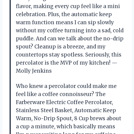
flavor, making every cup feel like a mini
celebration. Plus, the automatic keep
warm function means I can sip slowly
without my coffee turning into a sad, cold
puddle. And can we talk about the no-drip
spout? Cleanup is a breeze, and my
countertops stay spotless. Seriously, this
percolator is the MVP of my kitchen! —
Molly Jenkins
Who knew a percolator could make me
feel like a coffee connoisseur? The
Farberware Electric Coffee Percolator,
Stainless Steel Basket, Automatic Keep
Warm, No-Drip Spout, 8 Cup brews about
a cup a minute, which basically means