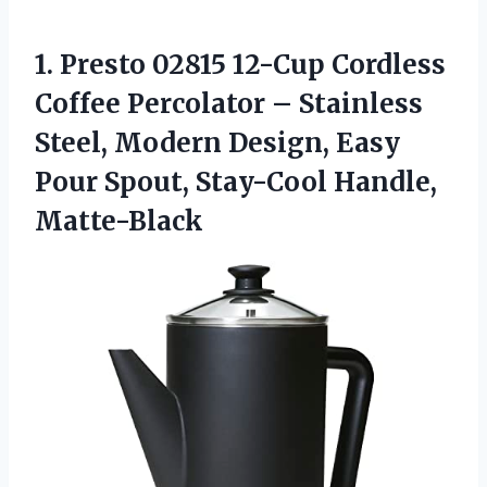
1.
Presto 02815 12-Cup Cordless
Coffee Percolator – Stainless
Steel, Modern Design, Easy
Pour Spout, Stay-Cool Handle,
Matte-Black