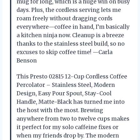
mug for long, which is a huge win on busy
days. Plus, the cordless serving lets me
roam freely without dragging cords
everywhere—coffee in hand, I’m basically
a kitchen ninja now. Cleanup is a breeze
thanks to the stainless steel build, so no
excuses to skip coffee time! —Carla
Benson
This Presto 02815 12-Cup Cordless Coffee
Percolator – Stainless Steel, Modern
Design, Easy Pour Spout, Stay-Cool
Handle, Matte-Black has turned me into
the host with the most. Brewing
anywhere from two to twelve cups makes
it perfect for my solo caffeine fixes or
when my friends drop by. The modern