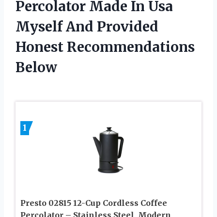
Percolator Made In Usa
Myself And Provided
Honest Recommendations
Below
1
Presto 02815 12-Cup Cordless Coffee
Percolator – Stainless Steel, Modern