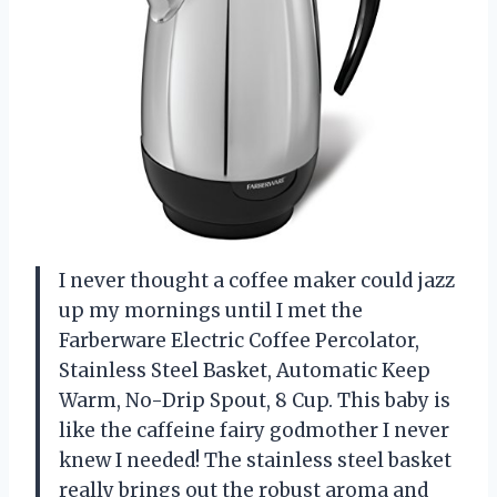
I never thought a coffee maker could jazz
up my mornings until I met the
Farberware Electric Coffee Percolator,
Stainless Steel Basket, Automatic Keep
Warm, No-Drip Spout, 8 Cup. This baby is
like the caffeine fairy godmother I never
knew I needed! The stainless steel basket
really brings out the robust aroma and