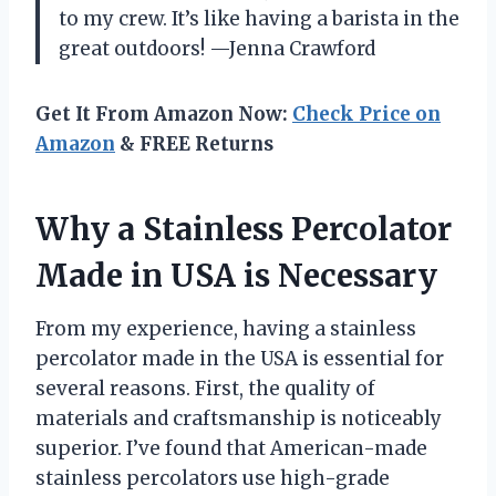
to my crew. It’s like having a barista in the
great outdoors! —Jenna Crawford
Get It From Amazon Now:
Check Price on
Amazon
& FREE Returns
Why a Stainless Percolator
Made in USA is Necessary
From my experience, having a stainless
percolator made in the USA is essential for
several reasons. First, the quality of
materials and craftsmanship is noticeably
superior. I’ve found that American-made
stainless percolators use high-grade