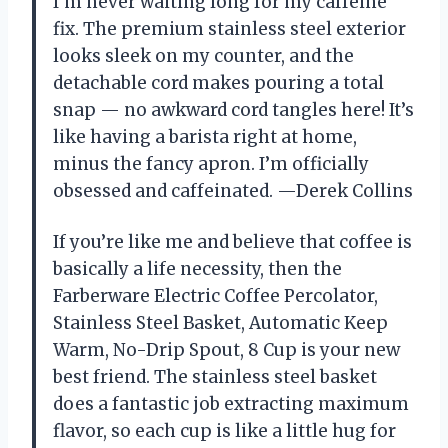
I’m never waiting long for my caffeine
fix. The premium stainless steel exterior
looks sleek on my counter, and the
detachable cord makes pouring a total
snap — no awkward cord tangles here! It’s
like having a barista right at home,
minus the fancy apron. I’m officially
obsessed and caffeinated. —Derek Collins
If you’re like me and believe that coffee is
basically a life necessity, then the
Farberware Electric Coffee Percolator,
Stainless Steel Basket, Automatic Keep
Warm, No-Drip Spout, 8 Cup is your new
best friend. The stainless steel basket
does a fantastic job extracting maximum
flavor, so each cup is like a little hug for