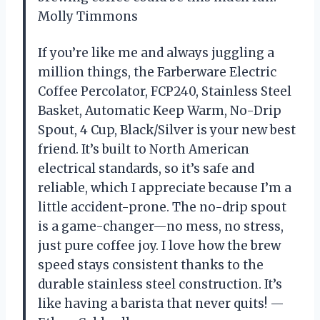
Molly Timmons
If you’re like me and always juggling a
million things, the Farberware Electric
Coffee Percolator, FCP240, Stainless Steel
Basket, Automatic Keep Warm, No-Drip
Spout, 4 Cup, Black/Silver is your new best
friend. It’s built to North American
electrical standards, so it’s safe and
reliable, which I appreciate because I’m a
little accident-prone. The no-drip spout
is a game-changer—no mess, no stress,
just pure coffee joy. I love how the brew
speed stays consistent thanks to the
durable stainless steel construction. It’s
like having a barista that never quits! —