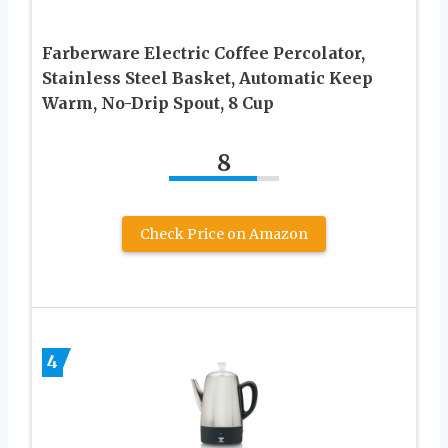
Farberware Electric Coffee Percolator,
Stainless Steel Basket, Automatic Keep
Warm, No-Drip Spout, 8 Cup
8
Check Price on Amazon
4