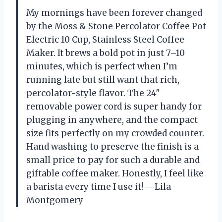
My mornings have been forever changed
by the Moss & Stone Percolator Coffee Pot
Electric 10 Cup, Stainless Steel Coffee
Maker. It brews a bold pot in just 7–10
minutes, which is perfect when I’m
running late but still want that rich,
percolator-style flavor. The 24″
removable power cord is super handy for
plugging in anywhere, and the compact
size fits perfectly on my crowded counter.
Hand washing to preserve the finish is a
small price to pay for such a durable and
giftable coffee maker. Honestly, I feel like
a barista every time I use it! —Lila
Montgomery