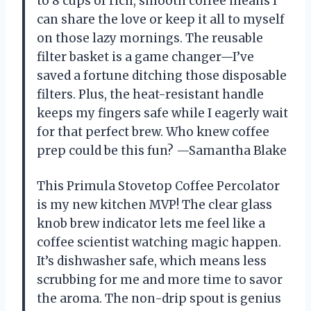
to 8 cups of rich, smooth coffee means I
can share the love or keep it all to myself
on those lazy mornings. The reusable
filter basket is a game changer—I’ve
saved a fortune ditching those disposable
filters. Plus, the heat-resistant handle
keeps my fingers safe while I eagerly wait
for that perfect brew. Who knew coffee
prep could be this fun? —Samantha Blake
This Primula Stovetop Coffee Percolator
is my new kitchen MVP! The clear glass
knob brew indicator lets me feel like a
coffee scientist watching magic happen.
It’s dishwasher safe, which means less
scrubbing for me and more time to savor
the aroma. The non-drip spout is genius