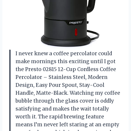
I never knew a coffee percolator could
make mornings this exciting until I got
the Presto 02815 12-Cup Cordless Coffee
Percolator – Stainless Steel, Modern
Design, Easy Pour Spout, Stay-Cool
Handle, Matte-Black. Watching my coffee
bubble through the glass cover is oddly
satisfying and makes the wait totally
worth it. The rapid brewing feature
means I’m never left staring at an empty