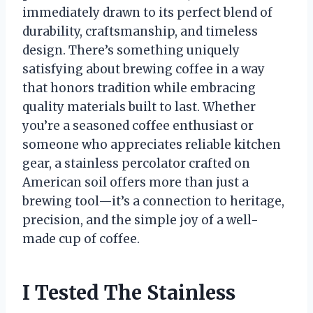
immediately drawn to its perfect blend of
durability, craftsmanship, and timeless
design. There’s something uniquely
satisfying about brewing coffee in a way
that honors tradition while embracing
quality materials built to last. Whether
you’re a seasoned coffee enthusiast or
someone who appreciates reliable kitchen
gear, a stainless percolator crafted on
American soil offers more than just a
brewing tool—it’s a connection to heritage,
precision, and the simple joy of a well-
made cup of coffee.
I Tested The Stainless