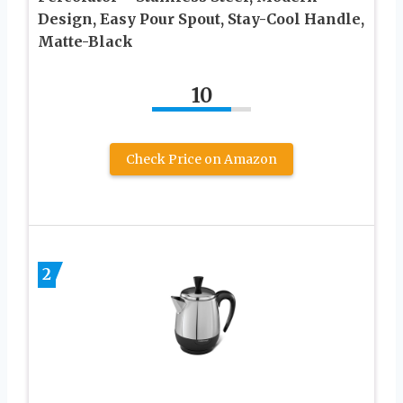
Design, Easy Pour Spout, Stay-Cool Handle,
Matte-Black
10
Check Price on Amazon
2