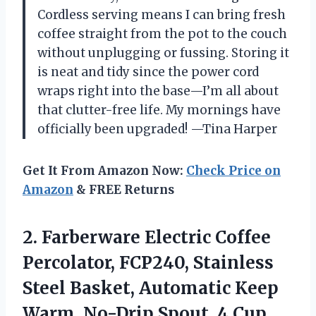
Cordless serving means I can bring fresh
coffee straight from the pot to the couch
without unplugging or fussing. Storing it
is neat and tidy since the power cord
wraps right into the base—I’m all about
that clutter-free life. My mornings have
officially been upgraded! —Tina Harper
Get It From Amazon Now:
Check Price on
Amazon
& FREE Returns
2.
Farberware Electric Coffee
Percolator,
FCP240, Stainless
Steel Basket, Automatic Keep
Warm, No-Drip Spout, 4 Cup,