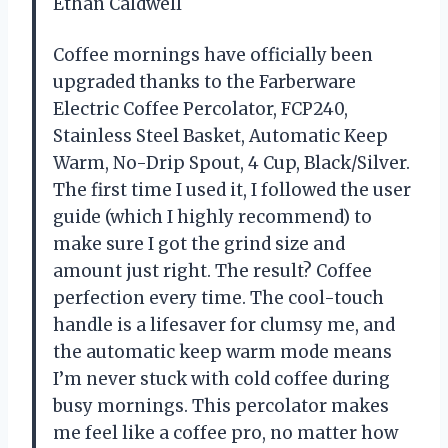
Ethan Caldwell
Coffee mornings have officially been
upgraded thanks to the Farberware
Electric Coffee Percolator, FCP240,
Stainless Steel Basket, Automatic Keep
Warm, No-Drip Spout, 4 Cup, Black/Silver.
The first time I used it, I followed the user
guide (which I highly recommend) to
make sure I got the grind size and
amount just right. The result? Coffee
perfection every time. The cool-touch
handle is a lifesaver for clumsy me, and
the automatic keep warm mode means
I’m never stuck with cold coffee during
busy mornings. This percolator makes
me feel like a coffee pro, no matter how