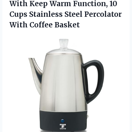
With Keep Warm Function, 10
Cups Stainless Steel
Percolator
With Coffee Basket