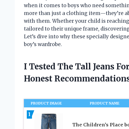
when it comes to boys who need something t
more than just a clothing item—they’re ab
with them. Whether your child is reachin
tailored to their unique frame, discovering
Let’s dive into why these specially desig
boy’s wardrobe.
I Tested The Tall Jeans F
Honest Recommendations
PRODUCT IMAGE
PRODUCT NAME
1
The Children’s Place b