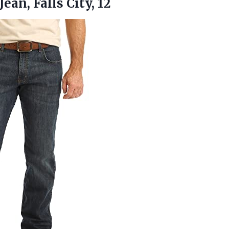
Jean, Falls City, 12