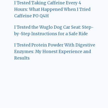
I Tested Taking Caffeine Every 4
Hours: What Happened When I Tried
Caffeine PO Q4H
I Tested the Wuglo Dog Car Seat: Step-
by-Step Instructions for a Safe Ride
I Tested Protein Powder With Digestive
Enzymes: My Honest Experience and
Results