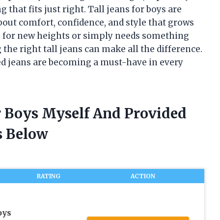
hat fits just right. Tall jeans for boys are
out comfort, confidence, and style that grows
g for new heights or simply needs something
 the right tall jeans can make all the difference.
ned jeans are becoming a must-have in every
or Boys Myself And Provided
 Below
RATING
ACTION
oys