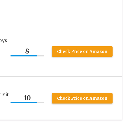
oys
8
Check Price on Amazon
 Fit
10
Check Price on Amazon