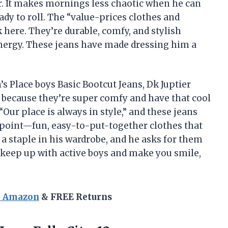
er. It makes mornings less chaotic when he can
eady to roll. The “value-prices clothes and
k here. They’re durable, comfy, and stylish
nergy. These jeans have made dressing him a
s Place boys Basic Bootcut Jeans, Dk Juptier
 because they’re super comfy and have that cool
 “Our place is always in style,” and these jeans
ce point—fun, easy-to-put-together clothes that
a staple in his wardrobe, and he asks for them
t keep up with active boys and make you smile,
n Amazon
& FREE Returns