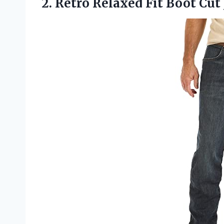
2.
Retro Relaxed Fit Boot
Cut 