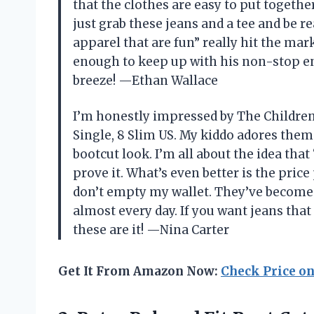
that the clothes are easy to put togeth
just grab these jeans and a tee and be r
apparel that are fun” really hit the mar
enough to keep up with his non-stop e
breeze! —Ethan Wallace
I’m honestly impressed by The Children’
Single, 8 Slim US. My kiddo adores them
bootcut look. I’m all about the idea that
prove it. What’s even better is the pri
don’t empty my wallet. They’ve become 
almost every day. If you want jeans tha
these are it! —Nina Carter
Get It From Amazon Now:
Check Price o