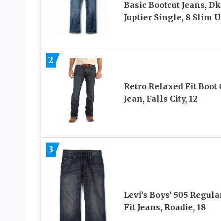
Basic Bootcut Jeans, Dk
Juptier Single, 8 Slim 
2
Retro Relaxed Fit Boot 
Jean, Falls City, 12
3
Levi’s Boys’ 505 Regula
Fit Jeans, Roadie, 18