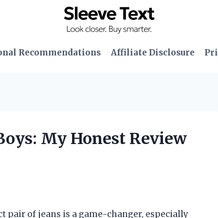
onal Recommendations
Affiliate Disclosure
Pri
r Boys: My Honest Review
ct pair of jeans is a game-changer, especially