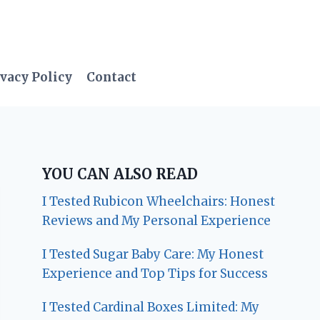
vacy Policy
Contact
YOU CAN ALSO READ
I Tested Rubicon Wheelchairs: Honest
Reviews and My Personal Experience
I Tested Sugar Baby Care: My Honest
Experience and Top Tips for Success
I Tested Cardinal Boxes Limited: My