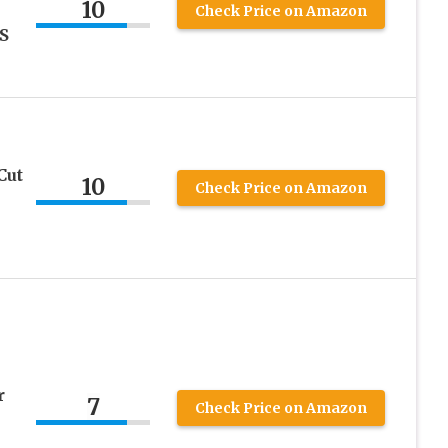
10
Check Price on Amazon
US
Cut
10
Check Price on Amazon
r
7
Check Price on Amazon