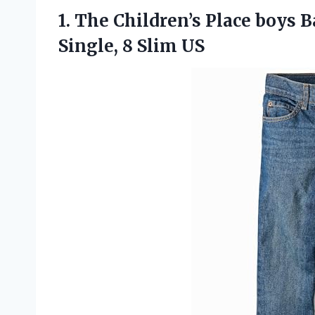
1. The Children’s Place boys B
Single, 8 Slim US