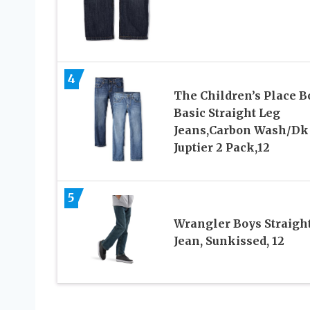
4
The Children’s Place B
Basic Straight Leg
Jeans,Carbon Wash/Dk
Juptier 2 Pack,12
5
Wrangler Boys Straight
Jean, Sunkissed, 12