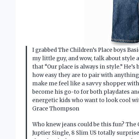
I grabbed The Children’s Place boys Basic
my little guy, and wow, talk about style
that “Our place is always in style.” He’
how easy they are to pair with anything 
make me feel like a savvy shopper witho
become his go-to for both playdates and
energetic kids who want to look cool 
Grace Thompson
Who knew jeans could be this fun? The C
Juptier Single, 8 Slim US totally surpris