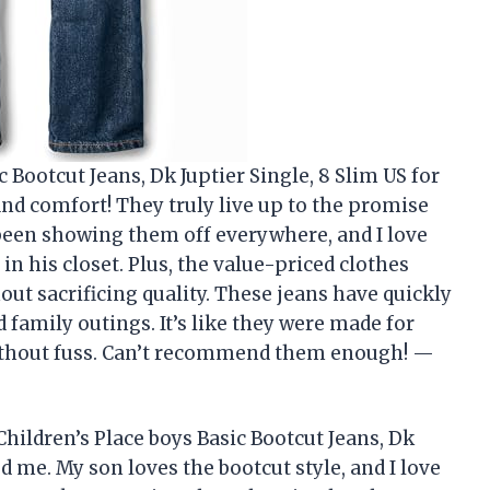
 Bootcut Jeans, Dk Juptier Single, 8 Slim US for
 and comfort! They truly live up to the promise
s been showing them off everywhere, and I love
in his closet. Plus, the value-priced clothes
ut sacrificing quality. These jeans have quickly
 family outings. It’s like they were made for
without fuss. Can’t recommend them enough! —
hildren’s Place boys Basic Bootcut Jeans, Dk
ed me. My son loves the bootcut style, and I love