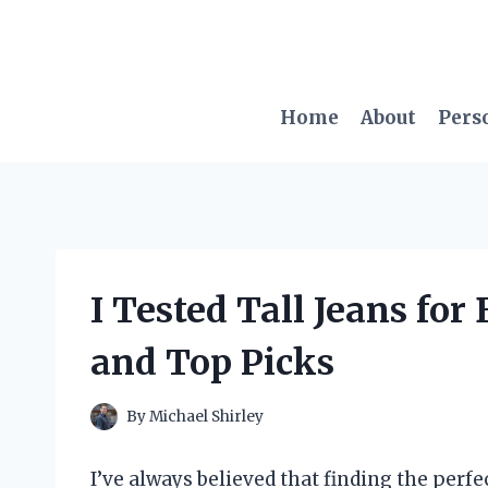
Skip
to
content
Home
About
Pers
I Tested Tall Jeans fo
and Top Picks
By
Michael Shirley
I’ve always believed that finding the perfe