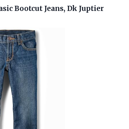
asic Bootcut Jeans, Dk Juptier