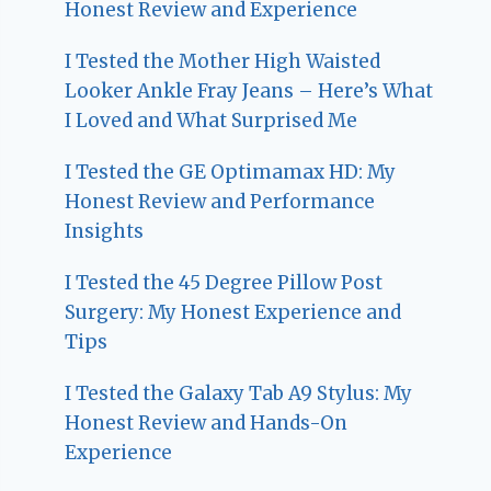
Honest Review and Experience
I Tested the Mother High Waisted
Looker Ankle Fray Jeans – Here’s What
I Loved and What Surprised Me
I Tested the GE Optimamax HD: My
Honest Review and Performance
Insights
I Tested the 45 Degree Pillow Post
Surgery: My Honest Experience and
Tips
I Tested the Galaxy Tab A9 Stylus: My
Honest Review and Hands-On
Experience