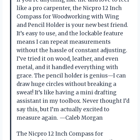
like a pro carpenter, the Nicpro 12 Inch
Compass for Woodworking with Wing
and Pencil Holder is your new best friend.
It’s easy to use, and the lockable feature
means I can repeat measurements
without the hassle of constant adjusting.
I’ve tried it on wood, leather, and even
metal, and it handled everything with
grace. The pencil holder is genius—I can
draw huge circles without breaking a
sweat! It’s like having a mini drafting
assistant in my toolbox. Never thought I’d
say this, but I’m actually excited to
measure again. —Caleb Morgan
The Nicpro 12 Inch Compass for