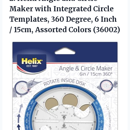
Maker with Integrated Circle
Templates, 360 Degree, 6 Inch
/
15cm, Assorted Colors (36002)