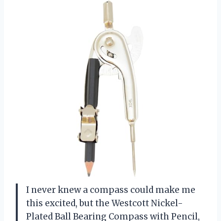
I never knew a compass could make me
this excited, but the Westcott Nickel-
Plated Ball Bearing Compass with Pencil,