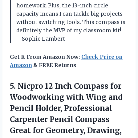
homework. Plus, the 13-inch circle
capacity means I can tackle big projects
without switching tools. This compass is
definitely the MVP of my classroom kit!
—Sophie Lambert
Get It From Amazon Now:
Check Price on
Amazon
& FREE Returns
5.
Nicpro 12 Inch Compass
for
Woodworking with Wing and
Pencil Holder, Professional
Carpenter Pencil Compass
Great for Geometry, Drawing,