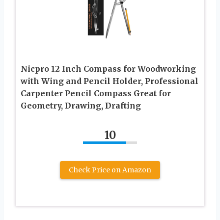
Nicpro 12 Inch Compass for Woodworking
with Wing and Pencil Holder, Professional
Carpenter Pencil Compass Great for
Geometry, Drawing, Drafting
10
Check Price on Amazon