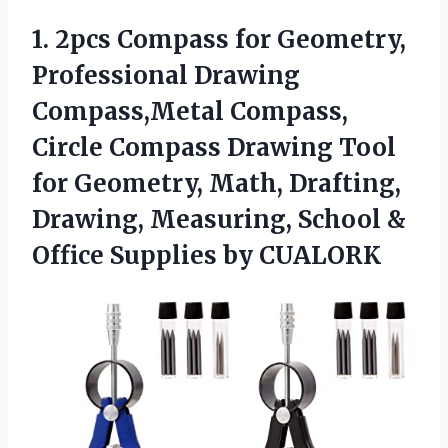
1.
2pcs Compass for Geometry,
Professional Drawing
Compass,Metal Compass,
Circle Compass Drawing Tool
for Geometry, Math, Drafting,
Drawing, Measuring, School &
Office Supplies by CUALORK