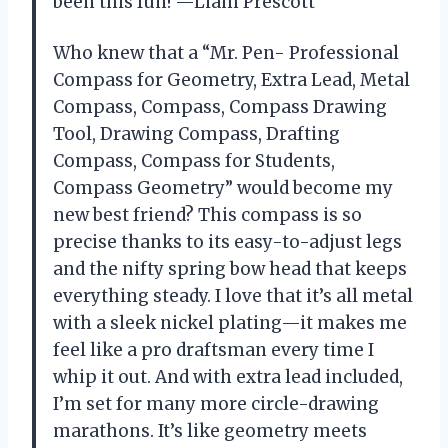
been this fun! —Liam Prescott
Who knew that a “Mr. Pen- Professional
Compass for Geometry, Extra Lead, Metal
Compass, Compass, Compass Drawing
Tool, Drawing Compass, Drafting
Compass, Compass for Students,
Compass Geometry” would become my
new best friend? This compass is so
precise thanks to its easy-to-adjust legs
and the nifty spring bow head that keeps
everything steady. I love that it’s all metal
with a sleek nickel plating—it makes me
feel like a pro draftsman every time I
whip it out. And with extra lead included,
I’m set for many more circle-drawing
marathons. It’s like geometry meets