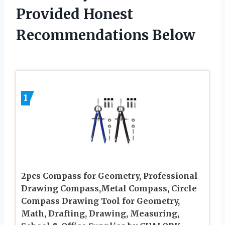
Provided Honest
Recommendations Below
1
2pcs Compass for Geometry, Professional
Drawing Compass,Metal Compass, Circle
Compass Drawing Tool for Geometry,
Math, Drafting, Drawing, Measuring,