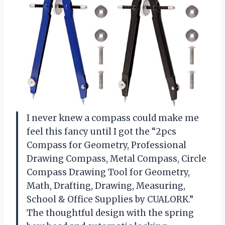
I never knew a compass could make me
feel this fancy until I got the “2pcs
Compass for Geometry, Professional
Drawing Compass, Metal Compass, Circle
Compass Drawing Tool for Geometry,
Math, Drafting, Drawing, Measuring,
School & Office Supplies by CUALORK.”
The thoughtful design with the spring