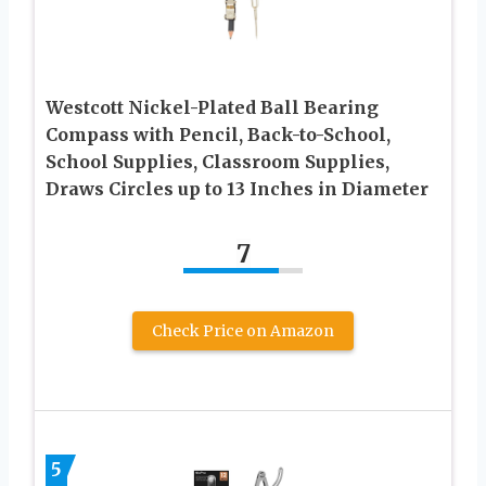
Westcott Nickel-Plated Ball Bearing
Compass with Pencil, Back-to-School,
School Supplies, Classroom Supplies,
Draws Circles up to 13 Inches in Diameter
7
Check Price on Amazon
5