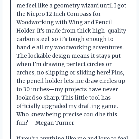
me feel like a geometry wizard until I got
the Nicpro 12 Inch Compass for
Woodworking with Wing and Pencil
Holder. It’s made from thick high-quality
carbon steel, so it’s tough enough to
handle all my woodworking adventures.
The lockable design means it stays put
when I’m drawing perfect circles or
arches, no slipping or sliding here! Plus,
the pencil holder lets me draw circles up
to 30 inches—my projects have never
looked so sharp. This little tool has
officially upgraded my drafting game.
Who knew being precise could be this
fun? —Megan Turner
If you’re anything like me and love to feel