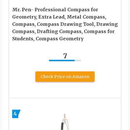
Mr. Pen- Professional Compass for
Geometry, Extra Lead, Metal Compass,
Compass, Compass Drawing Tool, Drawing
Compass, Drafting Compass, Compass for
Students, Compass Geometry
7
Check Price on Amazon
4