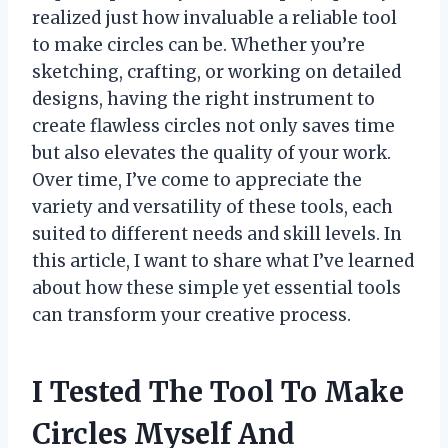
realized just how invaluable a reliable tool
to make circles can be. Whether you’re
sketching, crafting, or working on detailed
designs, having the right instrument to
create flawless circles not only saves time
but also elevates the quality of your work.
Over time, I’ve come to appreciate the
variety and versatility of these tools, each
suited to different needs and skill levels. In
this article, I want to share what I’ve learned
about how these simple yet essential tools
can transform your creative process.
I Tested The Tool To Make
Circles Myself And