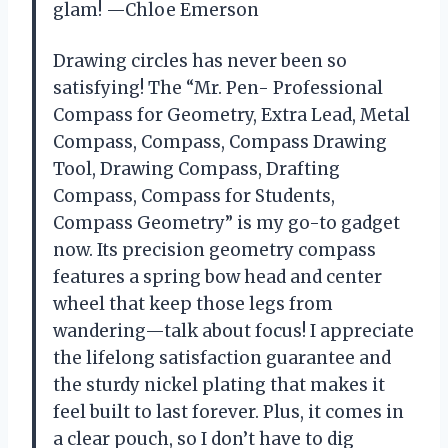
glam! —Chloe Emerson
Drawing circles has never been so
satisfying! The “Mr. Pen- Professional
Compass for Geometry, Extra Lead, Metal
Compass, Compass, Compass Drawing
Tool, Drawing Compass, Drafting
Compass, Compass for Students,
Compass Geometry” is my go-to gadget
now. Its precision geometry compass
features a spring bow head and center
wheel that keep those legs from
wandering—talk about focus! I appreciate
the lifelong satisfaction guarantee and
the sturdy nickel plating that makes it
feel built to last forever. Plus, it comes in
a clear pouch, so I don’t have to dig