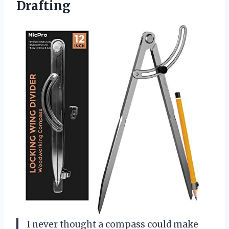
Drafting
I never thought a compass could make