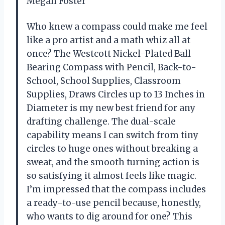
Megan Foster
Who knew a compass could make me feel
like a pro artist and a math whiz all at
once? The Westcott Nickel-Plated Ball
Bearing Compass with Pencil, Back-to-
School, School Supplies, Classroom
Supplies, Draws Circles up to 13 Inches in
Diameter is my new best friend for any
drafting challenge. The dual-scale
capability means I can switch from tiny
circles to huge ones without breaking a
sweat, and the smooth turning action is
so satisfying it almost feels like magic.
I’m impressed that the compass includes
a ready-to-use pencil because, honestly,
who wants to dig around for one? This