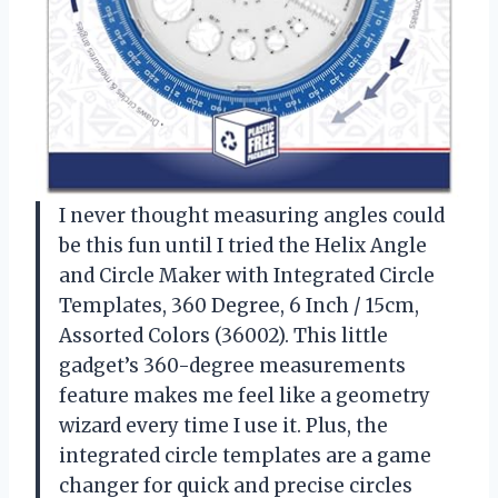
I never thought measuring angles could
be this fun until I tried the Helix Angle
and Circle Maker with Integrated Circle
Templates, 360 Degree, 6 Inch / 15cm,
Assorted Colors (36002). This little
gadget’s 360-degree measurements
feature makes me feel like a geometry
wizard every time I use it. Plus, the
integrated circle templates are a game
changer for quick and precise circles