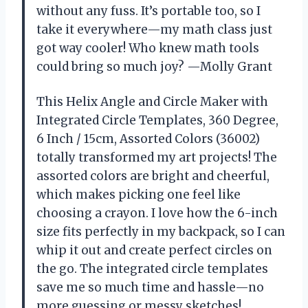
without any fuss. It’s portable too, so I
take it everywhere—my math class just
got way cooler! Who knew math tools
could bring so much joy? —Molly Grant
This Helix Angle and Circle Maker with
Integrated Circle Templates, 360 Degree,
6 Inch / 15cm, Assorted Colors (36002)
totally transformed my art projects! The
assorted colors are bright and cheerful,
which makes picking one feel like
choosing a crayon. I love how the 6-inch
size fits perfectly in my backpack, so I can
whip it out and create perfect circles on
the go. The integrated circle templates
save me so much time and hassle—no
more guessing or messy sketches!