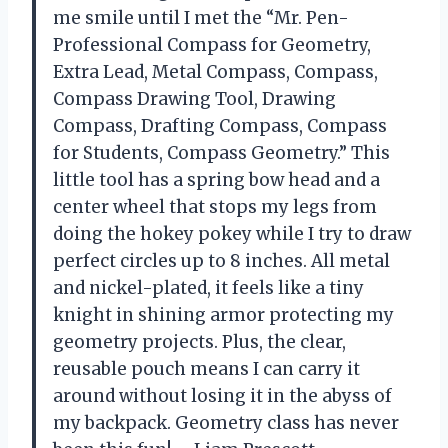
me smile until I met the “Mr. Pen-
Professional Compass for Geometry,
Extra Lead, Metal Compass, Compass,
Compass Drawing Tool, Drawing
Compass, Drafting Compass, Compass
for Students, Compass Geometry.” This
little tool has a spring bow head and a
center wheel that stops my legs from
doing the hokey pokey while I try to draw
perfect circles up to 8 inches. All metal
and nickel-plated, it feels like a tiny
knight in shining armor protecting my
geometry projects. Plus, the clear,
reusable pouch means I can carry it
around without losing it in the abyss of
my backpack. Geometry class has never