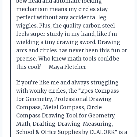
bow head and automatic locking
mechanism means my circles stay
perfect without any accidental leg
wiggles. Plus, the quality carbon steel
feels super sturdy in my hand, like I’m
wielding a tiny drawing sword. Drawing
arcs and circles has never been this fun or
precise. Who knew math tools could be
this cool? —Maya Fletcher
If you’re like me and always struggling
with wonky circles, the “2pcs Compass
for Geometry, Professional Drawing
Compass, Metal Compass, Circle
Compass Drawing Tool for Geometry,
Math, Drafting, Drawing, Measuring,
School & Office Supplies by CUALORK” is a