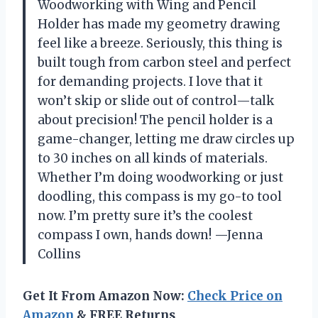
Woodworking with Wing and Pencil
Holder has made my geometry drawing
feel like a breeze. Seriously, this thing is
built tough from carbon steel and perfect
for demanding projects. I love that it
won’t skip or slide out of control—talk
about precision! The pencil holder is a
game-changer, letting me draw circles up
to 30 inches on all kinds of materials.
Whether I’m doing woodworking or just
doodling, this compass is my go-to tool
now. I’m pretty sure it’s the coolest
compass I own, hands down! —Jenna
Collins
Get It From Amazon Now:
Check Price on
Amazon
& FREE Returns