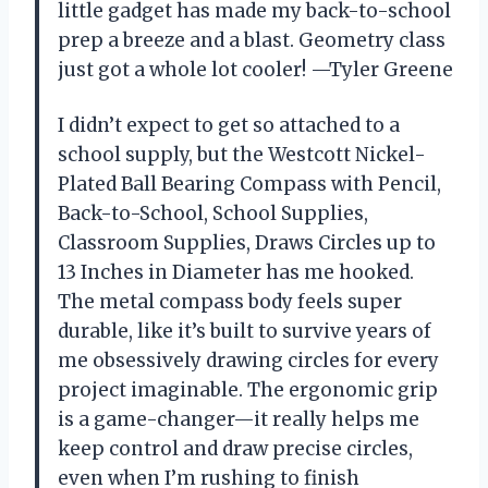
little gadget has made my back-to-school
prep a breeze and a blast. Geometry class
just got a whole lot cooler! —Tyler Greene
I didn’t expect to get so attached to a
school supply, but the Westcott Nickel-
Plated Ball Bearing Compass with Pencil,
Back-to-School, School Supplies,
Classroom Supplies, Draws Circles up to
13 Inches in Diameter has me hooked.
The metal compass body feels super
durable, like it’s built to survive years of
me obsessively drawing circles for every
project imaginable. The ergonomic grip
is a game-changer—it really helps me
keep control and draw precise circles,
even when I’m rushing to finish