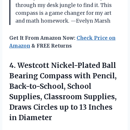
through my desk jungle to find it. This
compass is a game changer for my art
and math homework. —Evelyn Marsh
Get It From Amazon Now:
Check Price on
Amazon
& FREE Returns
4. Westcott Nickel-Plated Ball
Bearing Compass with Pencil,
Back-to-School, School
Supplies, Classroom Supplies,
Draws Circles up to
13 Inches
in Diameter