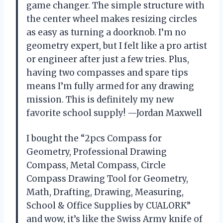
game changer. The simple structure with
the center wheel makes resizing circles
as easy as turning a doorknob. I’m no
geometry expert, but I felt like a pro artist
or engineer after just a few tries. Plus,
having two compasses and spare tips
means I’m fully armed for any drawing
mission. This is definitely my new
favorite school supply! —Jordan Maxwell
I bought the “2pcs Compass for
Geometry, Professional Drawing
Compass, Metal Compass, Circle
Compass Drawing Tool for Geometry,
Math, Drafting, Drawing, Measuring,
School & Office Supplies by CUALORK”
and wow, it’s like the Swiss Army knife of