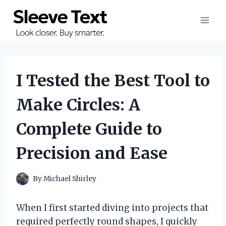
Skip
to
content
I Tested the Best Tool to
Make Circles: A
Complete Guide to
Precision and Ease
By
Michael Shirley
When I first started diving into projects that
required perfectly round shapes, I quickly