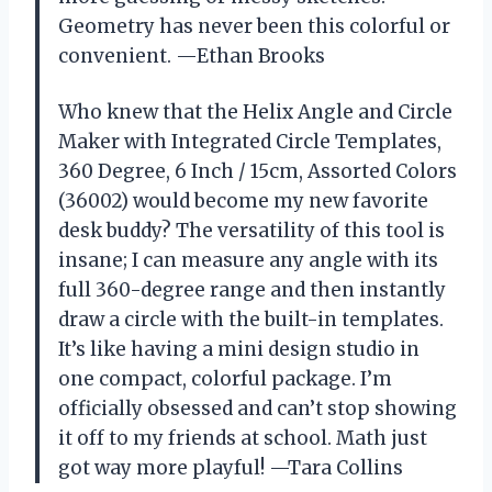
Geometry has never been this colorful or
convenient. —Ethan Brooks
Who knew that the Helix Angle and Circle
Maker with Integrated Circle Templates,
360 Degree, 6 Inch / 15cm, Assorted Colors
(36002) would become my new favorite
desk buddy? The versatility of this tool is
insane; I can measure any angle with its
full 360-degree range and then instantly
draw a circle with the built-in templates.
It’s like having a mini design studio in
one compact, colorful package. I’m
officially obsessed and can’t stop showing
it off to my friends at school. Math just
got way more playful! —Tara Collins