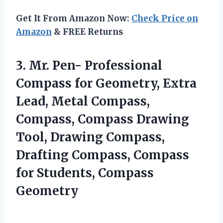
Get It From Amazon Now:
Check Price on
Amazon
& FREE Returns
3. Mr. Pen- Professional
Compass for Geometry, Extra
Lead, Metal Compass,
Compass, Compass Drawing
Tool, Drawing Compass,
Drafting Compass, Compass
for Students, Compass
Geometry