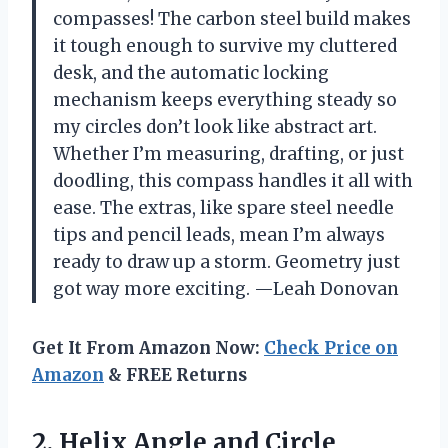
compasses! The carbon steel build makes
it tough enough to survive my cluttered
desk, and the automatic locking
mechanism keeps everything steady so
my circles don’t look like abstract art.
Whether I’m measuring, drafting, or just
doodling, this compass handles it all with
ease. The extras, like spare steel needle
tips and pencil leads, mean I’m always
ready to draw up a storm. Geometry just
got way more exciting. —Leah Donovan
Get It From Amazon Now:
Check Price on
Amazon
& FREE Returns
2. Helix Angle and Circle