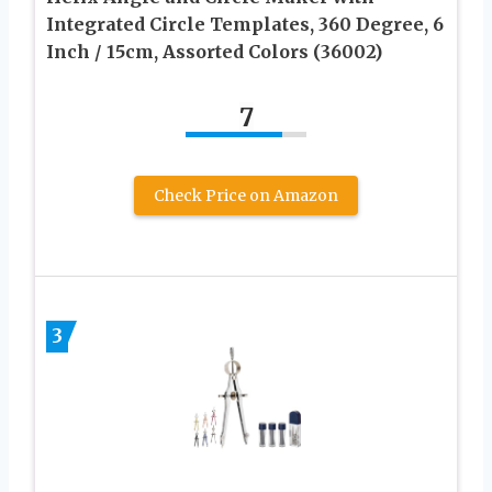
Integrated Circle Templates, 360 Degree, 6
Inch / 15cm, Assorted Colors (36002)
7
Check Price on Amazon
3