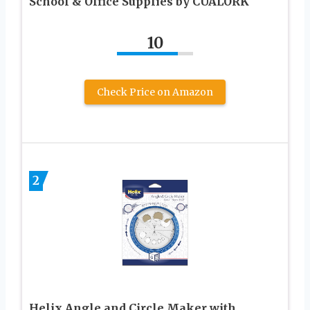
School & Office Supplies by CUALORK
10
Check Price on Amazon
2
Helix Angle and Circle Maker with