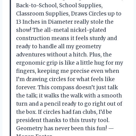
Back-to-School, School Supplies,
Classroom Supplies, Draws Circles up to
13 Inches in Diameter really stole the
show! The all-metal nickel-plated
construction means it feels sturdy and
ready to handle all my geometry
adventures without a hitch. Plus, the
ergonomic grip is like a little hug for my
fingers, keeping me precise even when
I’m drawing circles for what feels like
forever. This compass doesn’t just talk
the talk; it walks the walk with a smooth
turn and a pencil ready to go right out of
the box. If circles had fan clubs, I’d be
president thanks to this trusty tool.
Geometry has never been this fun! —