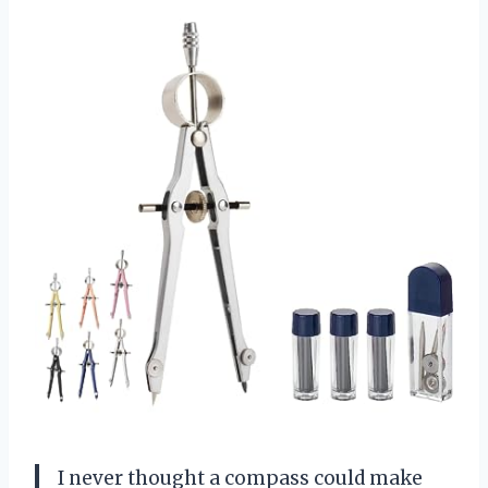
I never thought a compass could make