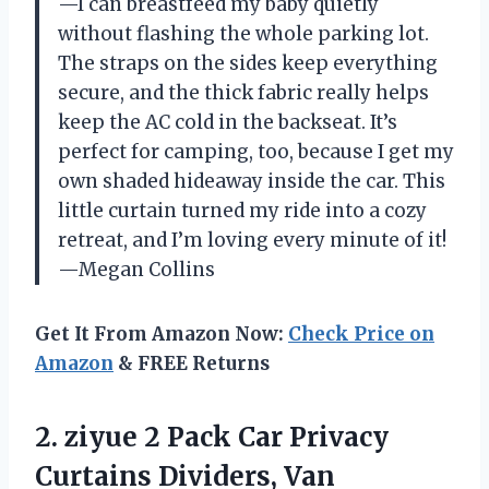
—I can breastfeed my baby quietly
without flashing the whole parking lot.
The straps on the sides keep everything
secure, and the thick fabric really helps
keep the AC cold in the backseat. It’s
perfect for camping, too, because I get my
own shaded hideaway inside the car. This
little curtain turned my ride into a cozy
retreat, and I’m loving every minute of it!
—Megan Collins
Get It From Amazon Now:
Check Price on
Amazon
& FREE Returns
2. ziyue 2 Pack Car Privacy
Curtains Dividers, Van