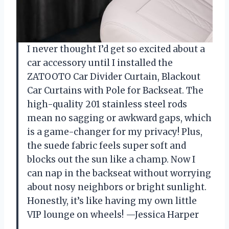
I never thought I’d get so excited about a
car accessory until I installed the
ZATOOTO Car Divider Curtain, Blackout
Car Curtains with Pole for Backseat. The
high-quality 201 stainless steel rods
mean no sagging or awkward gaps, which
is a game-changer for my privacy! Plus,
the suede fabric feels super soft and
blocks out the sun like a champ. Now I
can nap in the backseat without worrying
about nosy neighbors or bright sunlight.
Honestly, it’s like having my own little
VIP lounge on wheels! —Jessica Harper