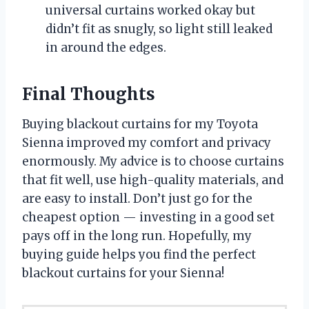
universal curtains worked okay but
didn’t fit as snugly, so light still leaked
in around the edges.
Final Thoughts
Buying blackout curtains for my Toyota
Sienna improved my comfort and privacy
enormously. My advice is to choose curtains
that fit well, use high-quality materials, and
are easy to install. Don’t just go for the
cheapest option — investing in a good set
pays off in the long run. Hopefully, my
buying guide helps you find the perfect
blackout curtains for your Sienna!