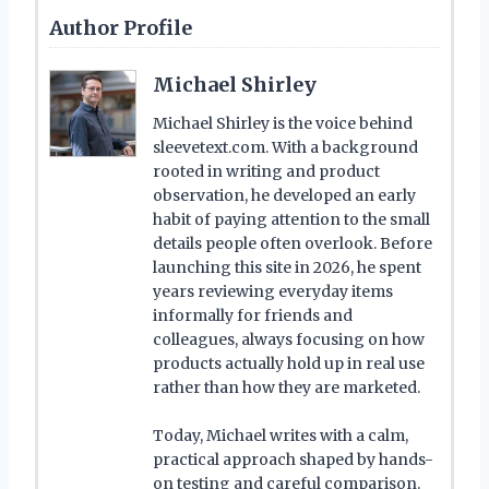
Author Profile
Michael Shirley
Michael Shirley is the voice behind
sleevetext.com. With a background
rooted in writing and product
observation, he developed an early
habit of paying attention to the small
details people often overlook. Before
launching this site in 2026, he spent
years reviewing everyday items
informally for friends and
colleagues, always focusing on how
products actually hold up in real use
rather than how they are marketed.
Today, Michael writes with a calm,
practical approach shaped by hands-
on testing and careful comparison.