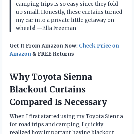
camping trips is so easy since they fold
up small. Honestly, these curtains turned
my car into a private little getaway on
wheels! —Ella Freeman
Get It From Amazon Now:
Check Price on
Amazon
& FREE Returns
Why Toyota Sienna
Blackout Curtains
Compared Is Necessary
When I first started using my Toyota Sienna
for road trips and camping, I quickly
realized how important having blackout