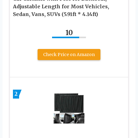
Adjustable Length for Most Vehicles,
Sedan, Vans, SUVs (5.91ft * 4.14ft)
10
Check Price on Amazon
2