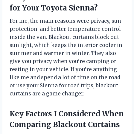
for Your Toyota Sienna?
For me, the main reasons were privacy, sun
protection, and better temperature control
inside the van. Blackout curtains block out
sunlight, which keeps the interior cooler in
summer and warmer in winter. They also
give you privacy when you’re camping or
resting in your vehicle. If you’re anything
like me and spend a lot of time on the road
or use your Sienna for road trips, blackout
curtains are a game changer.
Key Factors I Considered When
Comparing Blackout Curtains