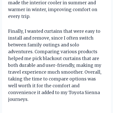
made the interior cooler in summer and
warmer in winter, improving comfort on
every trip.
Finally, I wanted curtains that were easy to
install and remove, since I often switch
between family outings and solo
adventures. Comparing various products
helped me pick blackout curtains that are
both durable and user-friendly, making my
travel experience much smoother. Overall,
taking the time to compare options was
well worth it for the comfort and
convenience it added to my Toyota Sienna
journeys.