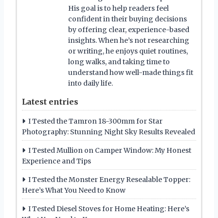
His goal is to help readers feel
confident in their buying decisions
by offering clear, experience-based
insights. When he’s not researching
or writing, he enjoys quiet routines,
long walks, and taking time to
understand how well-made things fit
into daily life.
Latest entries
I Tested the Tamron 18-300mm for Star
Photography: Stunning Night Sky Results Revealed
I Tested Mullion on Camper Window: My Honest
Experience and Tips
I Tested the Monster Energy Resealable Topper:
Here’s What You Need to Know
I Tested Diesel Stoves for Home Heating: Here’s