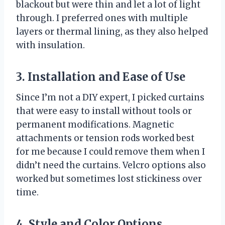
blackout but were thin and let a lot of light
through. I preferred ones with multiple
layers or thermal lining, as they also helped
with insulation.
3. Installation and Ease of Use
Since I’m not a DIY expert, I picked curtains
that were easy to install without tools or
permanent modifications. Magnetic
attachments or tension rods worked best
for me because I could remove them when I
didn’t need the curtains. Velcro options also
worked but sometimes lost stickiness over
time.
4. Style and Color Options