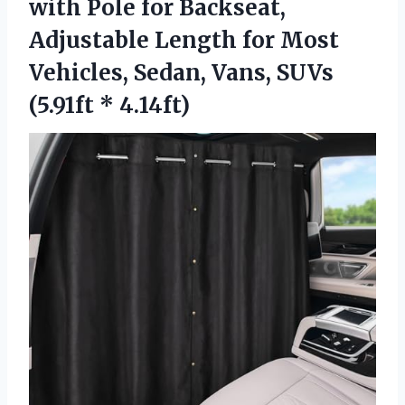
with Pole for Backseat,
Adjustable Length for Most
Vehicles, Sedan, Vans, SUVs
(5.91ft * 4.14ft)