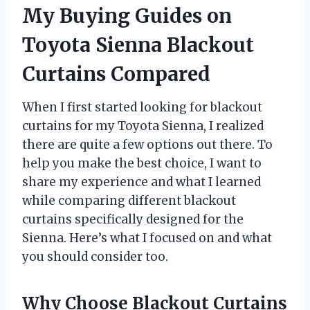
My Buying Guides on
Toyota Sienna Blackout
Curtains Compared
When I first started looking for blackout
curtains for my Toyota Sienna, I realized
there are quite a few options out there. To
help you make the best choice, I want to
share my experience and what I learned
while comparing different blackout
curtains specifically designed for the
Sienna. Here’s what I focused on and what
you should consider too.
Why Choose Blackout Curtains