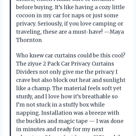
before buying. It’s like having a cozy little
cocoon in my car for naps or just some
privacy. Seriously, if you love camping or
traveling, these are a must-have! —Maya
Thornton
Who knew car curtains could be this cool?
The ziyue 2 Pack Car Privacy Curtains
Dividers not only give me the privacy I
crave but also block out heat and sunlight
like a champ. The material feels soft yet
sturdy, and I love how it’s breathable so
I’m not stuck in a stuffy box while
napping. Installation was a breeze with
the buckles and magic tape — I was done
in minutes and ready for my next