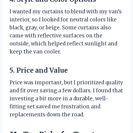
I wanted my curtains to blend with my van’s
interior, so I looked for neutral colors like
black, gray, or beige. Some curtains also
came with reflective surfaces on the
outside, which helped reflect sunlight and
keep the van cooler.
5. Price and Value
Price was important, but I prioritized quality
and fit over saving a few dollars. I found that
investing a bit more in a durable, well-
fitting set saved me frustration and
replacements down the road.