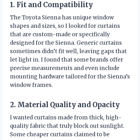
1. Fit and Compatibility
The Toyota Sienna has unique window
shapes and sizes, so I looked for curtains
that are custom-made or specifically
designed for the Sienna. Generic curtains
sometimes didn’t fit well, leaving gaps that
let light in. I found that some brands offer
precise measurements and even include
mounting hardware tailored for the Sienna’s
window frames.
2. Material Quality and Opacity
I wanted curtains made from thick, high-
quality fabric that truly block out sunlight.
Some cheaper curtains claimed to be