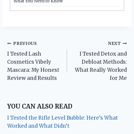
What You Need to Know
Post
PREVIOUS
NEXT
I Tested Lash
I Tested Detox and
navigation
Cosmetics Vibely
Debloat Methods:
Mascara: My Honest
What Really Worked
Review and Results
for Me
YOU CAN ALSO READ
I Tested the Rifle Level Bubble: Here’s What
Worked and What Didn’t