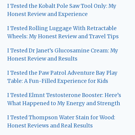
I Tested the Kobalt Pole Saw Tool Only: My
Honest Review and Experience
I Tested Rolling Luggage With Retractable
Wheels: My Honest Review and Travel Tips
I Tested Dr Janet’s Glucosamine Cream: My
Honest Review and Results
I Tested the Paw Patrol Adventure Bay Play
Table: A Fun-Filled Experience for Kids
I Tested Elmnt Testosterone Booster: Here’s
What Happened to My Energy and Strength
I Tested Thompson Water Stain for Wood:
Honest Reviews and Real Results