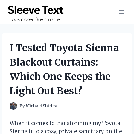
Skip
to
content
I Tested Toyota Sienna
Blackout Curtains:
Which One Keeps the
Light Out Best?
By
Michael Shirley
When it comes to transforming my Toyota
Sienna into a cozy, private sanctuary on the