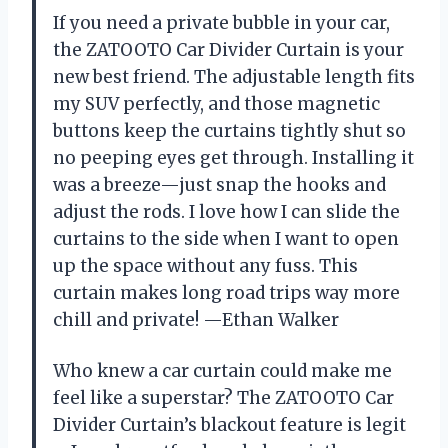
If you need a private bubble in your car,
the ZATOOTO Car Divider Curtain is your
new best friend. The adjustable length fits
my SUV perfectly, and those magnetic
buttons keep the curtains tightly shut so
no peeping eyes get through. Installing it
was a breeze—just snap the hooks and
adjust the rods. I love how I can slide the
curtains to the side when I want to open
up the space without any fuss. This
curtain makes long road trips way more
chill and private! —Ethan Walker
Who knew a car curtain could make me
feel like a superstar? The ZATOOTO Car
Divider Curtain’s blackout feature is legit