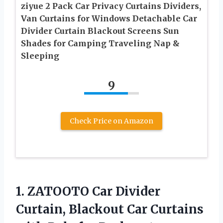
ziyue 2 Pack Car Privacy Curtains Dividers,
Van Curtains for Windows Detachable Car
Divider Curtain Blackout Screens Sun
Shades for Camping Traveling Nap &
Sleeping
9
Check Price on Amazon
1.
ZATOOTO Car Divider
Curtain,
Blackout Car Curtains