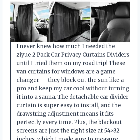
I never knew how much I needed the
ziyue 2 Pack Car Privacy Curtains Dividers
until I tried them on my road trip! These
van curtains for windows are a game
changer — they block out the sun like a
pro and keep my car cool without turning
it into a sauna. The detachable car divider
curtain is super easy to install, and the
drawstring adjustment means it fits
perfectly every time. Plus, the blackout
screens are just the right size at 54×32
inches, which I made sure to measure