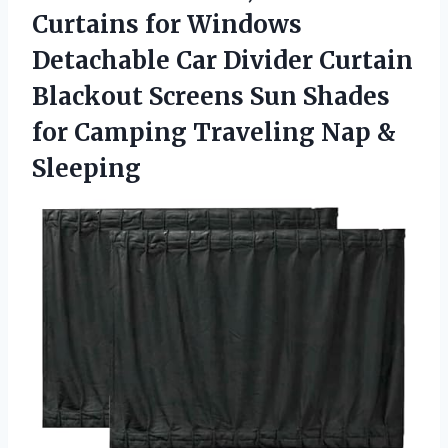
Curtains for Windows
Detachable Car Divider Curtain
Blackout Screens Sun Shades
for Camping
Traveling Nap &
Sleeping