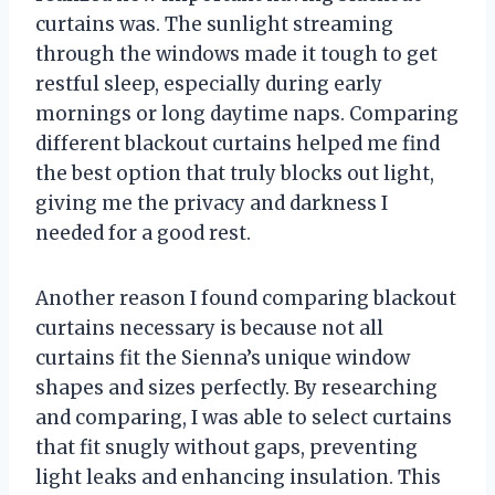
curtains was. The sunlight streaming
through the windows made it tough to get
restful sleep, especially during early
mornings or long daytime naps. Comparing
different blackout curtains helped me find
the best option that truly blocks out light,
giving me the privacy and darkness I
needed for a good rest.
Another reason I found comparing blackout
curtains necessary is because not all
curtains fit the Sienna’s unique window
shapes and sizes perfectly. By researching
and comparing, I was able to select curtains
that fit snugly without gaps, preventing
light leaks and enhancing insulation. This