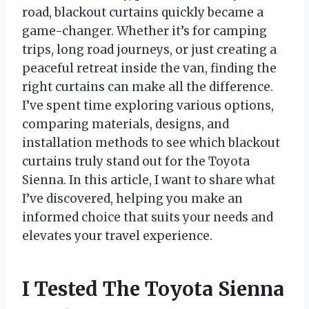
road, blackout curtains quickly became a
game-changer. Whether it’s for camping
trips, long road journeys, or just creating a
peaceful retreat inside the van, finding the
right curtains can make all the difference.
I’ve spent time exploring various options,
comparing materials, designs, and
installation methods to see which blackout
curtains truly stand out for the Toyota
Sienna. In this article, I want to share what
I’ve discovered, helping you make an
informed choice that suits your needs and
elevates your travel experience.
I Tested The Toyota Sienna