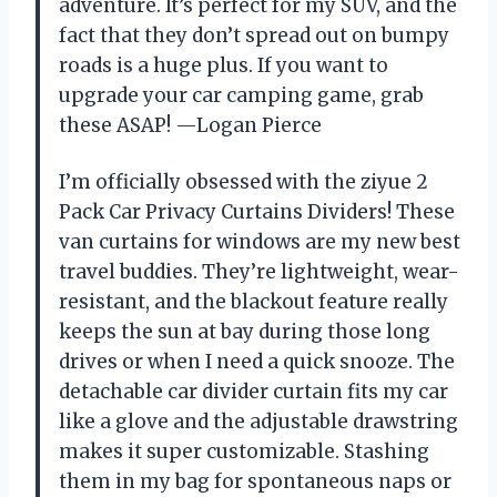
adventure. It’s perfect for my SUV, and the
fact that they don’t spread out on bumpy
roads is a huge plus. If you want to
upgrade your car camping game, grab
these ASAP! —Logan Pierce
I’m officially obsessed with the ziyue 2
Pack Car Privacy Curtains Dividers! These
van curtains for windows are my new best
travel buddies. They’re lightweight, wear-
resistant, and the blackout feature really
keeps the sun at bay during those long
drives or when I need a quick snooze. The
detachable car divider curtain fits my car
like a glove and the adjustable drawstring
makes it super customizable. Stashing
them in my bag for spontaneous naps or