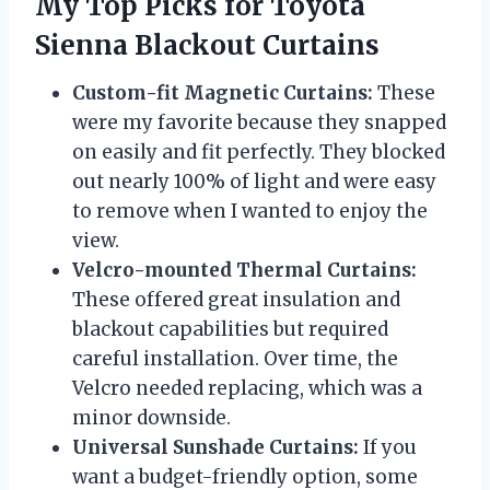
My Top Picks for Toyota
Sienna Blackout Curtains
Custom-fit Magnetic Curtains:
These
were my favorite because they snapped
on easily and fit perfectly. They blocked
out nearly 100% of light and were easy
to remove when I wanted to enjoy the
view.
Velcro-mounted Thermal Curtains:
These offered great insulation and
blackout capabilities but required
careful installation. Over time, the
Velcro needed replacing, which was a
minor downside.
Universal Sunshade Curtains:
If you
want a budget-friendly option, some