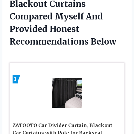
Blackout Curtains
Compared Myself And
Provided Honest
Recommendations Below
1
ZATOOTO Car Divider Curtain, Blackout
Car Curtains with Pole for Backseat,