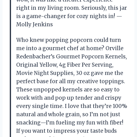
right in my living room. Seriously, this jar
is a game-changer for cozy nights in! —
Molly Jenkins
Who knew popping popcorn could turn
me into a gourmet chef at home? Orville
Redenbacher’s Gourmet Popcorn Kernels,
Original Yellow, 4g Fiber Per Serving,
Movie Night Supplies, 30 oz gave me the
perfect base for all my creative toppings.
These unpopped kernels are so easy to
work with and pop up tender and crispy
every single time. I love that they’re 100%
natural and whole grain, so I’m not just
snacking—I’m fueling my fun with fiber!
If you want to impress your taste buds