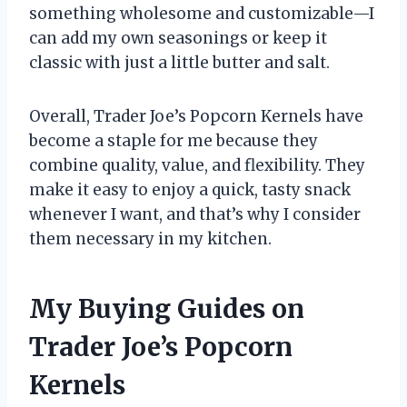
something wholesome and customizable—I
can add my own seasonings or keep it
classic with just a little butter and salt.
Overall, Trader Joe’s Popcorn Kernels have
become a staple for me because they
combine quality, value, and flexibility. They
make it easy to enjoy a quick, tasty snack
whenever I want, and that’s why I consider
them necessary in my kitchen.
My Buying Guides on
Trader Joe’s Popcorn
Kernels