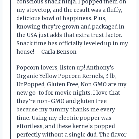
conscious snack ninja. I popped them on
my stovetop, and the result was a fluffy,
delicious bowl of happiness. Plus,
knowing they’re grown and packaged in
the USA just adds that extra trust factor.
Snack time has officially leveled up in my
house! —Carla Benson
Popcorn lovers, listen up! Anthony’s
Organic Yellow Popcorn Kernels, 3 lb,
UnPopped, Gluten Free, Non GMO are my
new go-to for movie nights. I love that
they’re non-GMO and gluten free
because my tummy thanks me every
time. Using my electric popper was
effortless, and these kernels popped
perfectly without a single dud. The flavor