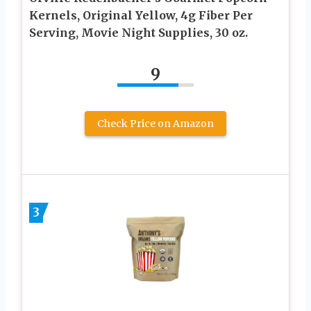
Kernels, Original Yellow, 4g Fiber Per
Serving, Movie Night Supplies, 30 oz.
9
Check Price on Amazon
3