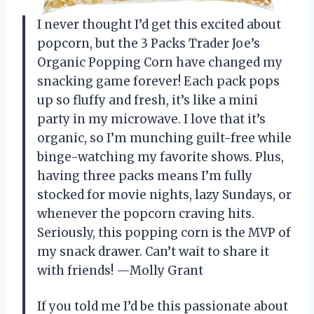
I never thought I’d get this excited about
popcorn, but the 3 Packs Trader Joe’s
Organic Popping Corn have changed my
snacking game forever! Each pack pops
up so fluffy and fresh, it’s like a mini
party in my microwave. I love that it’s
organic, so I’m munching guilt-free while
binge-watching my favorite shows. Plus,
having three packs means I’m fully
stocked for movie nights, lazy Sundays, or
whenever the popcorn craving hits.
Seriously, this popping corn is the MVP of
my snack drawer. Can’t wait to share it
with friends! —Molly Grant
If you told me I’d be this passionate about