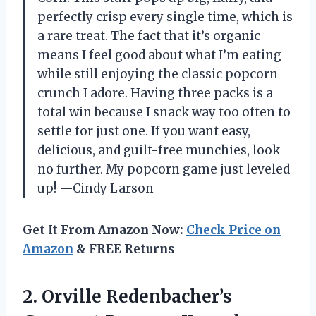
perfectly crisp every single time, which is
a rare treat. The fact that it’s organic
means I feel good about what I’m eating
while still enjoying the classic popcorn
crunch I adore. Having three packs is a
total win because I snack way too often to
settle for just one. If you want easy,
delicious, and guilt-free munchies, look
no further. My popcorn game just leveled
up! —Cindy Larson
Get It From Amazon Now:
Check Price on
Amazon
& FREE Returns
2.
Orville Redenbacher’s