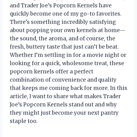
and Trader Joe’s Popcorn Kernels have
quickly become one of my go-to favorites.
There’s something incredibly satisfying
about popping your own kernels at home—
the sound, the aroma, and of course, the
fresh, buttery taste that just can’t be beat.
Whether I’m settling in for a movie night or
looking for a quick, wholesome treat, these
popcorn kernels offer a perfect
combination of convenience and quality
that keeps me coming back for more. In this
article, I want to share what makes Trader
Joe’s Popcorn Kernels stand out and why
they might just become your next pantry
staple too.