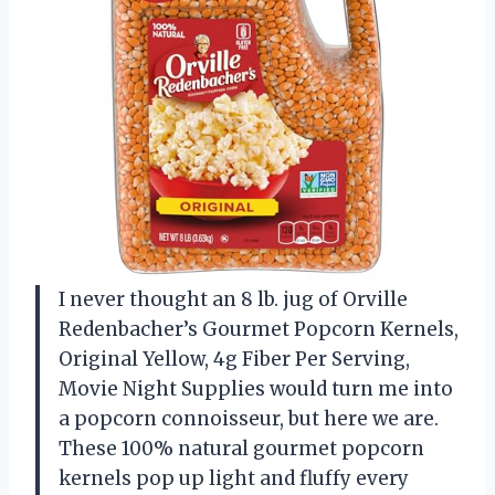
I never thought an 8 lb. jug of Orville
Redenbacher’s Gourmet Popcorn Kernels,
Original Yellow, 4g Fiber Per Serving,
Movie Night Supplies would turn me into
a popcorn connoisseur, but here we are.
These 100% natural gourmet popcorn
kernels pop up light and fluffy every