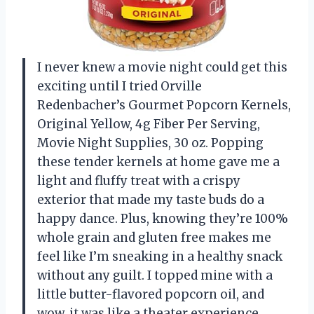
I never knew a movie night could get this
exciting until I tried Orville
Redenbacher’s Gourmet Popcorn Kernels,
Original Yellow, 4g Fiber Per Serving,
Movie Night Supplies, 30 oz. Popping
these tender kernels at home gave me a
light and fluffy treat with a crispy
exterior that made my taste buds do a
happy dance. Plus, knowing they’re 100%
whole grain and gluten free makes me
feel like I’m sneaking in a healthy snack
without any guilt. I topped mine with a
little butter-flavored popcorn oil, and
wow, it was like a theater experience