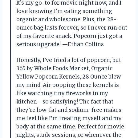
It’s my go-to for movie night now, and I
love knowing I’m eating something
organic and wholesome. Plus, the 28-
ounce bag lasts forever, so I never run out
of my favorite snack. Popcorn just got a
serious upgrade! —Ethan Collins
Honestly, I’ve tried a lot of popcorn, but
365 by Whole Foods Market, Organic
Yellow Popcorn Kernels, 28 Ounce blew
my mind. Air popping these kernels is
like watching tiny fireworks in my
kitchen—so satisfying! The fact that
they’re low-fat and sodium-free makes
me feel like I’m treating myself and my
body at the same time. Perfect for movie
nights, study sessions, or whenever the