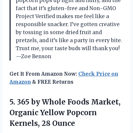
popcorn pops up light and fluffy, and the
fact that it’s gluten-free and Non-GMO
Project Verified makes me feel like a
responsible snacker. I’ve gotten creative
by tossing in some dried fruit and
pretzels, and it’s like a party in every bite.
Trust me, your taste buds will thank you!
—Zoe Benson
Get It From Amazon Now:
Check Price on
Amazon
& FREE Returns
5. 365 by Whole Foods Market,
Organic Yellow
Popcorn
Kernels, 28 Ounce