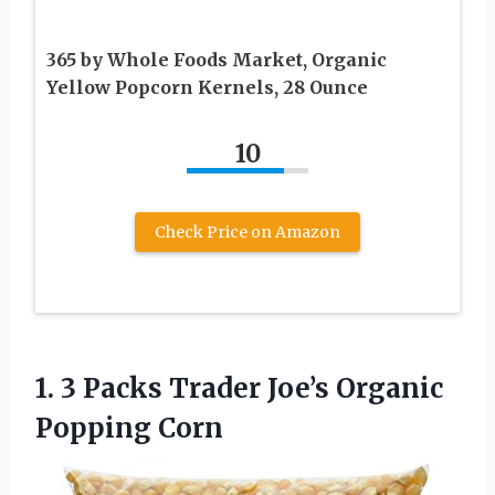
365 by Whole Foods Market, Organic
Yellow Popcorn Kernels, 28 Ounce
10
Check Price on Amazon
1.
3 Packs Trader Joe’s
Organic
Popping Corn