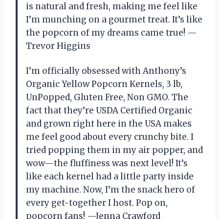
is natural and fresh, making me feel like
I’m munching on a gourmet treat. It’s like
the popcorn of my dreams came true! —
Trevor Higgins
I’m officially obsessed with Anthony’s
Organic Yellow Popcorn Kernels, 3 lb,
UnPopped, Gluten Free, Non GMO. The
fact that they’re USDA Certified Organic
and grown right here in the USA makes
me feel good about every crunchy bite. I
tried popping them in my air popper, and
wow—the fluffiness was next level! It’s
like each kernel had a little party inside
my machine. Now, I’m the snack hero of
every get-together I host. Pop on,
popcorn fans! —Jenna Crawford