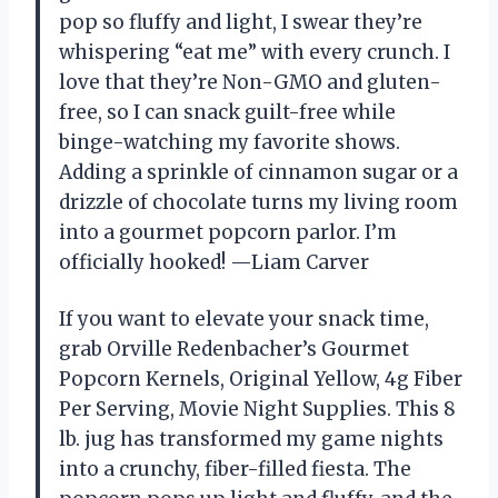
pop so fluffy and light, I swear they’re
whispering “eat me” with every crunch. I
love that they’re Non-GMO and gluten-
free, so I can snack guilt-free while
binge-watching my favorite shows.
Adding a sprinkle of cinnamon sugar or a
drizzle of chocolate turns my living room
into a gourmet popcorn parlor. I’m
officially hooked! —Liam Carver
If you want to elevate your snack time,
grab Orville Redenbacher’s Gourmet
Popcorn Kernels, Original Yellow, 4g Fiber
Per Serving, Movie Night Supplies. This 8
lb. jug has transformed my game nights
into a crunchy, fiber-filled fiesta. The