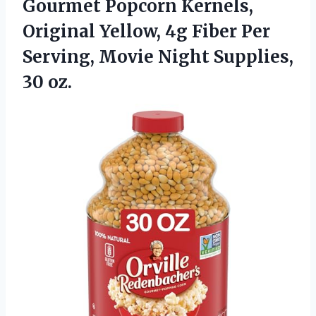
Gourmet Popcorn
Kernels,
Original Yellow, 4g Fiber Per
Serving, Movie Night Supplies,
30 oz.