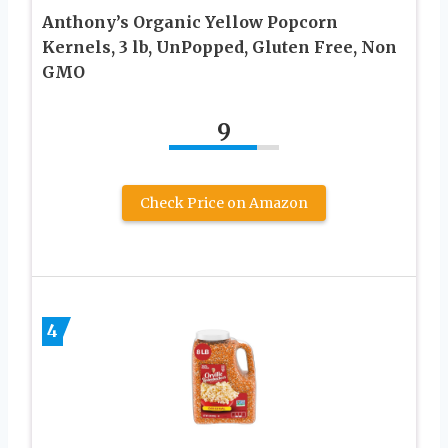
Anthony’s Organic Yellow Popcorn
Kernels, 3 lb, UnPopped, Gluten Free, Non
GMO
9
Check Price on Amazon
4