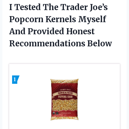
I Tested The Trader Joe’s
Popcorn Kernels Myself
And Provided Honest
Recommendations Below
1