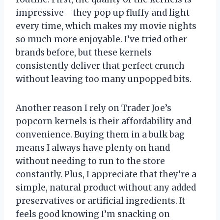
impressive—they pop up fluffy and light
every time, which makes my movie nights
so much more enjoyable. I’ve tried other
brands before, but these kernels
consistently deliver that perfect crunch
without leaving too many unpopped bits.
Another reason I rely on Trader Joe’s
popcorn kernels is their affordability and
convenience. Buying them in a bulk bag
means I always have plenty on hand
without needing to run to the store
constantly. Plus, I appreciate that they’re a
simple, natural product without any added
preservatives or artificial ingredients. It
feels good knowing I’m snacking on