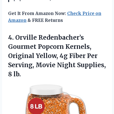
Get It From Amazon Now:
Check Price on
Amazon
& FREE Returns
4.
Orville Redenbacher’s
Gourmet Popcorn
Kernels,
Original Yellow, 4g Fiber Per
Serving, Movie Night Supplies,
8 lb.