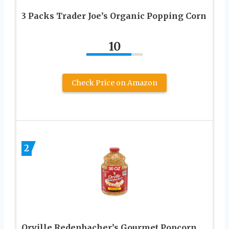
3 Packs Trader Joe’s Organic Popping Corn
10
Check Price on Amazon
2
Orville Redenbacher’s Gourmet Popcorn