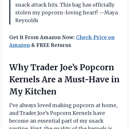
snack attack hits. This bag has officially
stolen my popcorn-loving heart! —Maya
Reynolds
Get It From Amazon Now:
Check Price on
Amazon
& FREE Returns
Why Trader Joe’s Popcorn
Kernels Are a Must-Have in
My Kitchen
I’ve always loved making popcorn at home,
and Trader Joe’s Popcorn Kernels have
become an essential part of my snack
routine. First, the quality of the kernels is