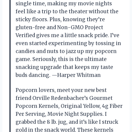
single time, making my movie nights
feel like a trip to the theater without the
sticky floors. Plus, knowing they’re
gluten-free and Non-GMO Project
Verified gives me a little snack pride. I’ve
even started experimenting by tossing in
candies and nuts to jazz up my popcorn
game. Seriously, this is the ultimate
snacking upgrade that keeps my taste
buds dancing. —Harper Whitman
Popcorn lovers, meet your new best
friend Orville Redenbacher’s Gourmet
Popcorn Kernels, Original Yellow, 4g Fiber
Per Serving, Movie Night Supplies. I
grabbed the 8 lb. jug, and it’s like I struck
gold in the snack world. These kernels