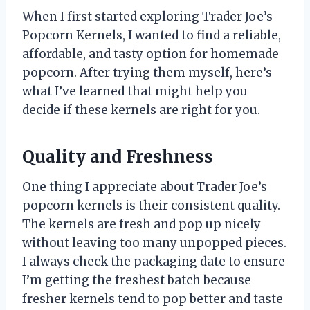
When I first started exploring Trader Joe’s
Popcorn Kernels, I wanted to find a reliable,
affordable, and tasty option for homemade
popcorn. After trying them myself, here’s
what I’ve learned that might help you
decide if these kernels are right for you.
Quality and Freshness
One thing I appreciate about Trader Joe’s
popcorn kernels is their consistent quality.
The kernels are fresh and pop up nicely
without leaving too many unpopped pieces.
I always check the packaging date to ensure
I’m getting the freshest batch because
fresher kernels tend to pop better and taste