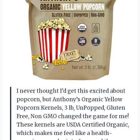
I never thought I’d get this excited about
popcorn, but Anthony’s Organic Yellow
Popcorn Kernels, 3 lb, UnPopped, Gluten
Free, Non GMO changed the game for me!
These kernels are USDA Certified Organic,
which makes me feel like a health-