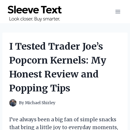
Skip
to
content
I Tested Trader Joe’s
Popcorn Kernels: My
Honest Review and
Popping Tips
By
Michael Shirley
I’ve always been a big fan of simple snacks
that bring a little joy to everyday moments,