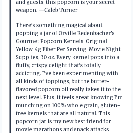
and guests, this popcorn is your secret
weapon. —Caleb Turner
There’s something magical about
popping a jar of Orville Redenbacher’s
Gourmet Popcorn Kernels, Original
Yellow, 4g Fiber Per Serving, Movie Night
Supplies, 30 oz. Every kernel pops into a
fluffy, crispy delight that’s totally
addicting. I’ve been experimenting with
all kinds of toppings, but the butter-
flavored popcorn oil really takes it to the
next level. Plus, it feels great knowing I’m
munching on 100% whole grain, gluten-
free kernels that are all natural. This
popcorn jar is my new best friend for
movie marathons and snack attacks