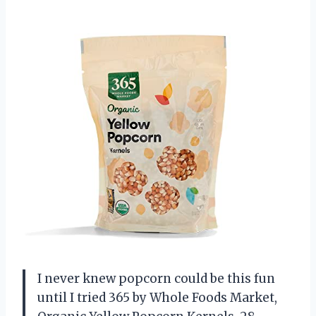
I never knew popcorn could be this fun
until I tried 365 by Whole Foods Market,