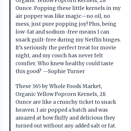
Organic Yellow Popcorn Kernels, 28
Ounce. Popping these little kernels in my
air popper was like magic—no oil, no
mess, just pure popping joy! Plus, being
low-fat and sodium-free means I can
snack guilt-free during my Netflix binges.
It’s seriously the perfect treat for movie
night, and my couch has never felt
comfier. Who knew healthy could taste
this good? —Sophie Turner
These 365 by Whole Foods Market,
Organic Yellow Popcorn Kernels, 28
Ounce are like a crunchy ticket to snack
heaven. I air popped a batch and was
amazed at how fluffy and delicious they
turned out without any added salt or fat.