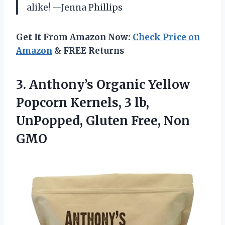
alike! —Jenna Phillips
Get It From Amazon Now:
Check Price on
Amazon
& FREE Returns
3.
Anthony’s Organic Yellow
Popcorn
Kernels, 3 lb,
UnPopped, Gluten Free, Non
GMO