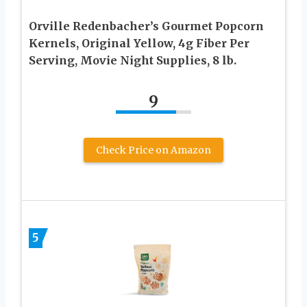
Orville Redenbacher’s Gourmet Popcorn
Kernels, Original Yellow, 4g Fiber Per
Serving, Movie Night Supplies, 8 lb.
9
Check Price on Amazon
5