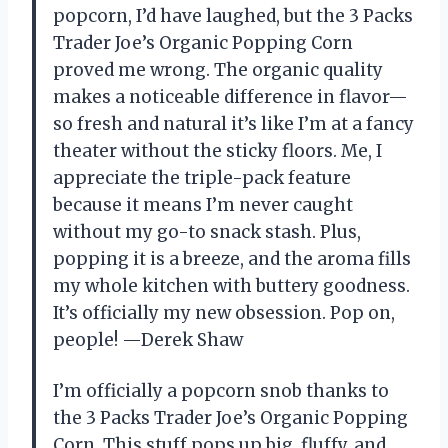
popcorn, I’d have laughed, but the 3 Packs
Trader Joe’s Organic Popping Corn
proved me wrong. The organic quality
makes a noticeable difference in flavor—
so fresh and natural it’s like I’m at a fancy
theater without the sticky floors. Me, I
appreciate the triple-pack feature
because it means I’m never caught
without my go-to snack stash. Plus,
popping it is a breeze, and the aroma fills
my whole kitchen with buttery goodness.
It’s officially my new obsession. Pop on,
people! —Derek Shaw
I’m officially a popcorn snob thanks to
the 3 Packs Trader Joe’s Organic Popping
Corn. This stuff pops up big, fluffy, and