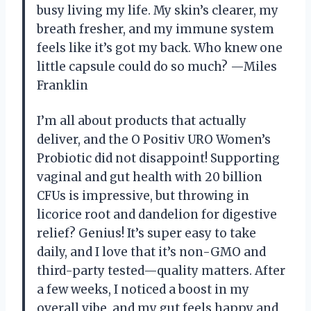
busy living my life. My skin’s clearer, my
breath fresher, and my immune system
feels like it’s got my back. Who knew one
little capsule could do so much? —Miles
Franklin
I’m all about products that actually
deliver, and the O Positiv URO Women’s
Probiotic did not disappoint! Supporting
vaginal and gut health with 20 billion
CFUs is impressive, but throwing in
licorice root and dandelion for digestive
relief? Genius! It’s super easy to take
daily, and I love that it’s non-GMO and
third-party tested—quality matters. After
a few weeks, I noticed a boost in my
overall vibe, and my gut feels happy and