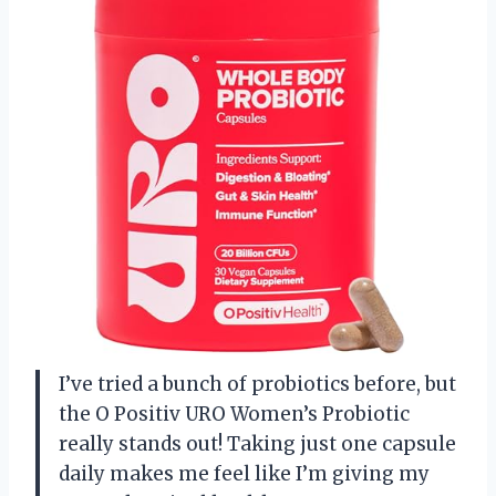
I’ve tried a bunch of probiotics before, but
the O Positiv URO Women’s Probiotic
really stands out! Taking just one capsule
daily makes me feel like I’m giving my