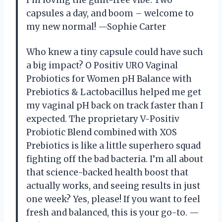
capsules a day, and boom – welcome to
my new normal! —Sophie Carter
Who knew a tiny capsule could have such
a big impact? O Positiv URO Vaginal
Probiotics for Women pH Balance with
Prebiotics & Lactobacillus helped me get
my vaginal pH back on track faster than I
expected. The proprietary V-Positiv
Probiotic Blend combined with XOS
Prebiotics is like a little superhero squad
fighting off the bad bacteria. I’m all about
that science-backed health boost that
actually works, and seeing results in just
one week? Yes, please! If you want to feel
fresh and balanced, this is your go-to. —