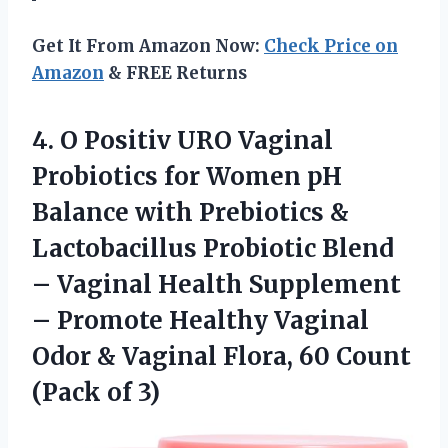
Get It From Amazon Now:
Check Price on
Amazon
& FREE Returns
4.
O Positiv URO Vaginal
Probiotics for Women pH
Balance with Prebiotics &
Lactobacillus Probiotic Blend
– Vaginal Health Supplement
– Promote Healthy Vaginal
Odor & Vaginal Flora, 60 Count
(Pack of 3)