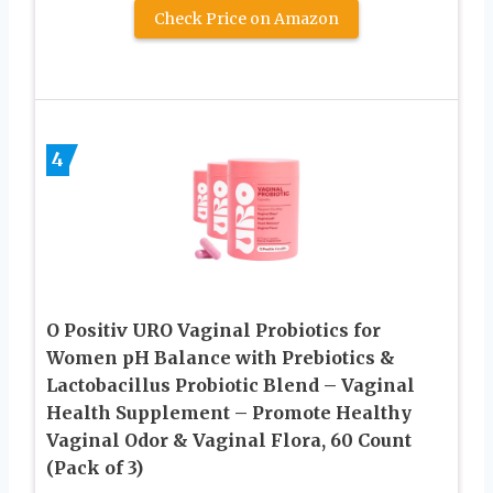
Check Price on Amazon
4
O Positiv URO Vaginal Probiotics for
Women pH Balance with Prebiotics &
Lactobacillus Probiotic Blend – Vaginal
Health Supplement – Promote Healthy
Vaginal Odor & Vaginal Flora, 60 Count
(Pack of 3)