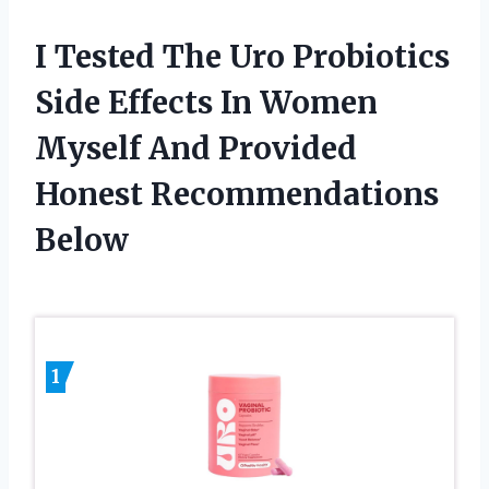
I Tested The Uro Probiotics
Side Effects In Women
Myself And Provided
Honest Recommendations
Below
1