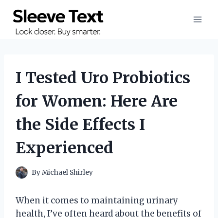
Skip
to
content
I Tested Uro Probiotics
for Women: Here Are
the Side Effects I
Experienced
By
Michael Shirley
When it comes to maintaining urinary
health, I’ve often heard about the benefits of