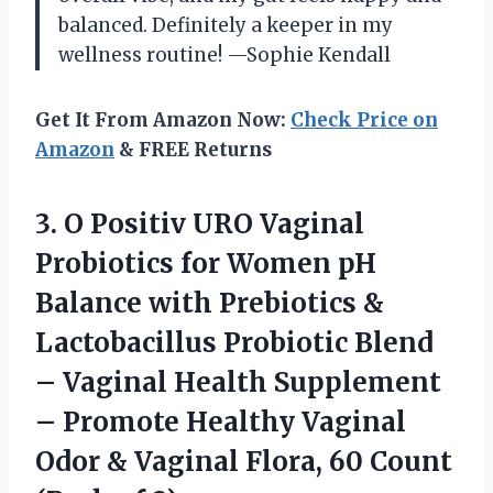
balanced. Definitely a keeper in my
wellness routine! —Sophie Kendall
Get It From Amazon Now:
Check Price on
Amazon
& FREE Returns
3. O Positiv URO Vaginal
Probiotics for Women pH
Balance with Prebiotics &
Lactobacillus Probiotic Blend
– Vaginal Health Supplement
– Promote Healthy Vaginal
Odor & Vaginal Flora, 60
Count