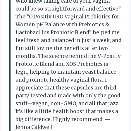
Who knew taking care of your vagina
could be so straightforward and effective?
The “O Positiv URO Vaginal Probiotics for
Women pH Balance with Prebiotics &
Lactobacillus Probiotic Blend” helped me
feel fresh and balanced in just a week, and
I’m still loving the benefits after two
months. The science behind the V-Positiv
Probiotic Blend and XOS Prebiotics is
legit, helping to maintain yeast balance
and promote healthy vaginal flora. I
appreciate that these capsules are third-
party tested and made with only the good
stuff—vegan, non-GMO, and all that jazz.
It’s like a little health boost that makes a
big difference. Highly recommend! —
Jenna Caldwell