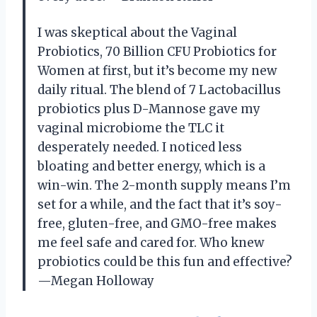
I was skeptical about the Vaginal
Probiotics, 70 Billion CFU Probiotics for
Women at first, but it’s become my new
daily ritual. The blend of 7 Lactobacillus
probiotics plus D-Mannose gave my
vaginal microbiome the TLC it
desperately needed. I noticed less
bloating and better energy, which is a
win-win. The 2-month supply means I’m
set for a while, and the fact that it’s soy-
free, gluten-free, and GMO-free makes
me feel safe and cared for. Who knew
probiotics could be this fun and effective?
—Megan Holloway