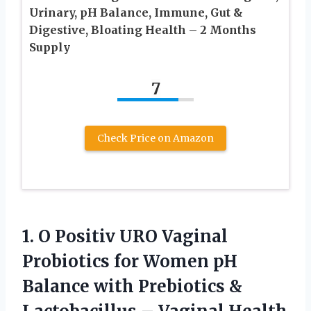
Urinary, pH Balance, Immune, Gut &
Digestive, Bloating Health – 2 Months
Supply
7
Check Price on Amazon
1. O Positiv URO Vaginal
Probiotics for Women pH
Balance with Prebiotics &