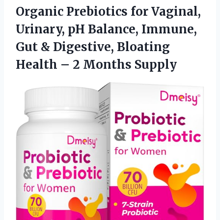
Organic Prebiotics for Vaginal,
Urinary, pH Balance, Immune,
Gut & Digestive, Bloating
Health – 2 Months Supply