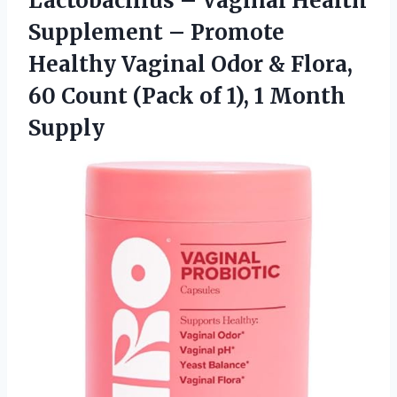
Lactobacillus – Vaginal Health
Supplement – Promote
Healthy Vaginal Odor & Flora,
60 Count (Pack of
1), 1 Month
Supply