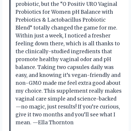
probiotic, but the “O Positiv URO Vaginal
Probiotics for Women pH Balance with
Prebiotics & Lactobacillus Probiotic
Blend” totally changed the game for me.
Within just a week, I noticed a fresher
feeling down there, which is all thanks to
the clinically-studied ingredients that
promote healthy vaginal odor and pH
balance. Taking two capsules daily was
easy, and knowing it’s vegan-friendly and
non-GMO made me feel extra good about
my choice. This supplement really makes
vaginal care simple and science-backed
—no magic, just results! If you’re curious,
give it two months and you’ll see what I
mean. —Ella Thornton