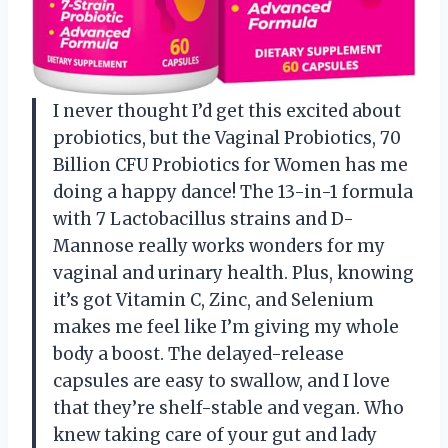
I never thought I’d get this excited about
probiotics, but the Vaginal Probiotics, 70
Billion CFU Probiotics for Women has me
doing a happy dance! The 13-in-1 formula
with 7 Lactobacillus strains and D-
Mannose really works wonders for my
vaginal and urinary health. Plus, knowing
it’s got Vitamin C, Zinc, and Selenium
makes me feel like I’m giving my whole
body a boost. The delayed-release
capsules are easy to swallow, and I love
that they’re shelf-stable and vegan. Who
knew taking care of your gut and lady