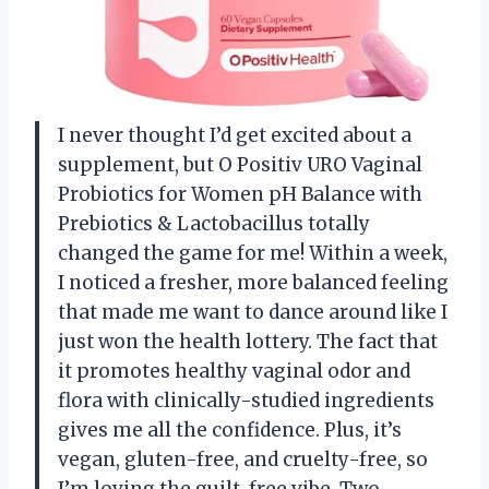
I never thought I’d get excited about a
supplement, but O Positiv URO Vaginal
Probiotics for Women pH Balance with
Prebiotics & Lactobacillus totally
changed the game for me! Within a week,
I noticed a fresher, more balanced feeling
that made me want to dance around like I
just won the health lottery. The fact that
it promotes healthy vaginal odor and
flora with clinically-studied ingredients
gives me all the confidence. Plus, it’s
vegan, gluten-free, and cruelty-free, so
I’m loving the guilt-free vibe. Two