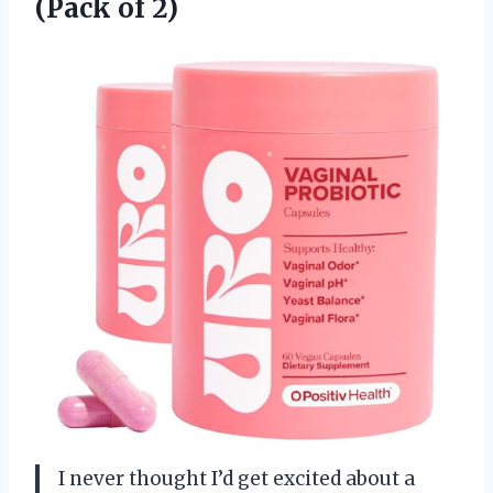
(Pack of 2)
I never thought I’d get excited about a