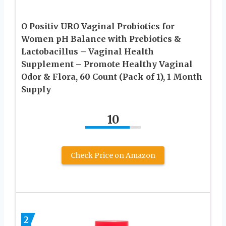
O Positiv URO Vaginal Probiotics for
Women pH Balance with Prebiotics &
Lactobacillus – Vaginal Health
Supplement – Promote Healthy Vaginal
Odor & Flora, 60 Count (Pack of 1), 1 Month
Supply
10
Check Price on Amazon
2