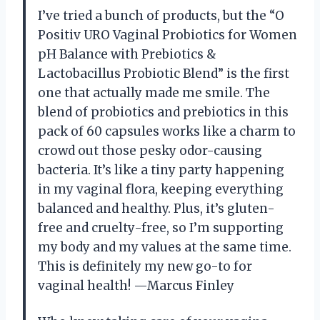
I’ve tried a bunch of products, but the “O
Positiv URO Vaginal Probiotics for Women
pH Balance with Prebiotics &
Lactobacillus Probiotic Blend” is the first
one that actually made me smile. The
blend of probiotics and prebiotics in this
pack of 60 capsules works like a charm to
crowd out those pesky odor-causing
bacteria. It’s like a tiny party happening
in my vaginal flora, keeping everything
balanced and healthy. Plus, it’s gluten-
free and cruelty-free, so I’m supporting
my body and my values at the same time.
This is definitely my new go-to for
vaginal health! —Marcus Finley