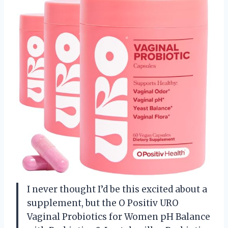
I never thought I’d be this excited about a
supplement, but the O Positiv URO
Vaginal Probiotics for Women pH Balance