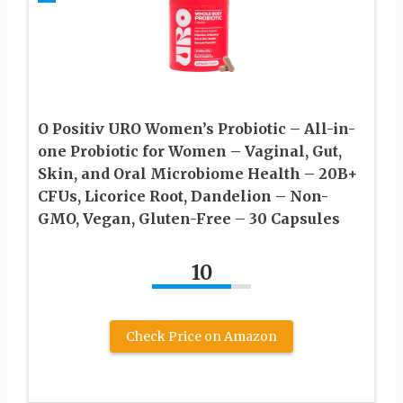
O Positiv URO Women’s Probiotic – All-in-
one Probiotic for Women – Vaginal, Gut,
Skin, and Oral Microbiome Health – 20B+
CFUs, Licorice Root, Dandelion – Non-
GMO, Vegan, Gluten-Free – 30 Capsules
10
Check Price on Amazon