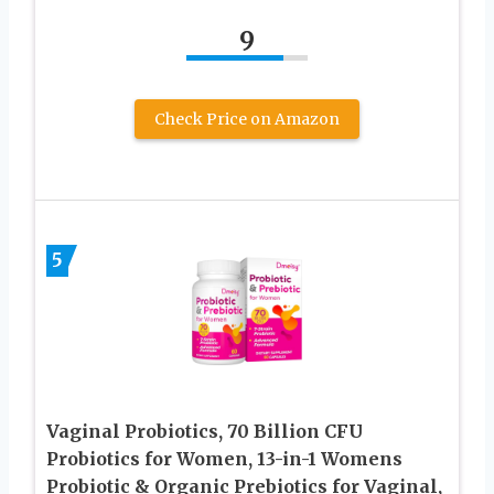
9
Check Price on Amazon
5
Vaginal Probiotics, 70 Billion CFU
Probiotics for Women, 13-in-1 Womens
Probiotic & Organic Prebiotics for Vaginal,