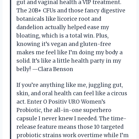
gut and vaginal health a VIP treatment.
The 20B+ CFUs and those fancy digestive
botanicals like licorice root and
dandelion actually helped ease my
bloating, which is a total win. Plus,
knowing it’s vegan and gluten-free
makes me feel like I’m doing my body a
solid. It’s like a little health party in my
belly! —Clara Benson
If you’re anything like me, juggling gut,
skin, and oral health can feel like a circus
act. Enter O Positiv URO Women’s
Probiotic, the all-in-one superhero
capsule I never knew I needed. The time-
release feature means those 10 targeted
probiotic strains work overtime while I’m