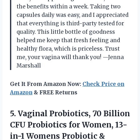
the benefits within a week. Taking two
capsules daily was easy, and I appreciated
that everything is third-party tested for
quality. This little bottle of goodness
helped me keep that fresh feeling and
healthy flora, which is priceless. Trust
me, your vagina will thank you! —Jenna
Marshall
Get It From Amazon Now:
Check Price on
Amazon
& FREE Returns
5.
Vaginal Probiotics, 70 Billion
CFU Probiotics for Women, 13-
in-1 Womens Probiotic &