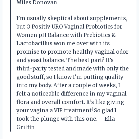
Miles Donovan
I’m usually skeptical about supplements,
but O Positiv URO Vaginal Probiotics for
Women pH Balance with Prebiotics &
Lactobacillus won me over with its
promise to promote healthy vaginal odor
and yeast balance. The best part? It’s
third-party tested and made with only the
good stuff, so I know I’m putting quality
into my body. After a couple of weeks, I
felt a noticeable difference in my vaginal
flora and overall comfort. It’s like giving
your vagina a VIP treatment! So glad I
took the plunge with this one. —Ella
Griffin