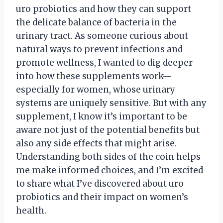
uro probiotics and how they can support
the delicate balance of bacteria in the
urinary tract. As someone curious about
natural ways to prevent infections and
promote wellness, I wanted to dig deeper
into how these supplements work—
especially for women, whose urinary
systems are uniquely sensitive. But with any
supplement, I know it’s important to be
aware not just of the potential benefits but
also any side effects that might arise.
Understanding both sides of the coin helps
me make informed choices, and I’m excited
to share what I’ve discovered about uro
probiotics and their impact on women’s
health.