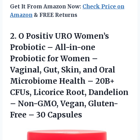
Get It From Amazon Now:
Check Price on
Amazon
& FREE Returns
2. O Positiv URO Women’s
Probiotic – All-in-one
Probiotic for Women –
Vaginal, Gut, Skin, and Oral
Microbiome Health – 20B+
CFUs, Licorice Root, Dandelion
– Non-GMO, Vegan,
Gluten-
Free – 30 Capsules