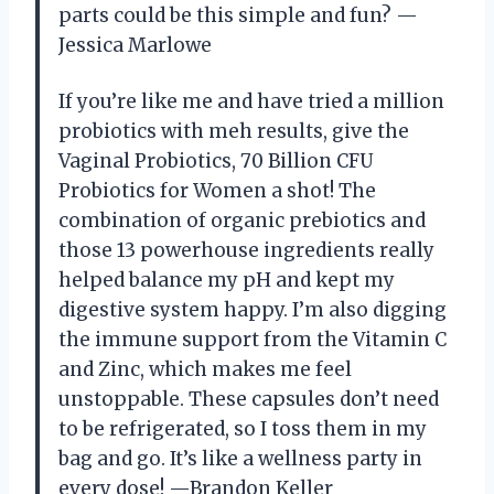
parts could be this simple and fun? —
Jessica Marlowe
If you’re like me and have tried a million
probiotics with meh results, give the
Vaginal Probiotics, 70 Billion CFU
Probiotics for Women a shot! The
combination of organic prebiotics and
those 13 powerhouse ingredients really
helped balance my pH and kept my
digestive system happy. I’m also digging
the immune support from the Vitamin C
and Zinc, which makes me feel
unstoppable. These capsules don’t need
to be refrigerated, so I toss them in my
bag and go. It’s like a wellness party in
every dose! —Brandon Keller