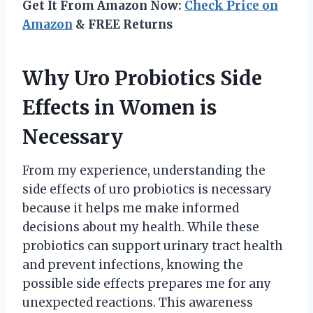
Get It From Amazon Now:
Check Price on
Amazon
& FREE Returns
Why Uro Probiotics Side
Effects in Women is
Necessary
From my experience, understanding the
side effects of uro probiotics is necessary
because it helps me make informed
decisions about my health. While these
probiotics can support urinary tract health
and prevent infections, knowing the
possible side effects prepares me for any
unexpected reactions. This awareness