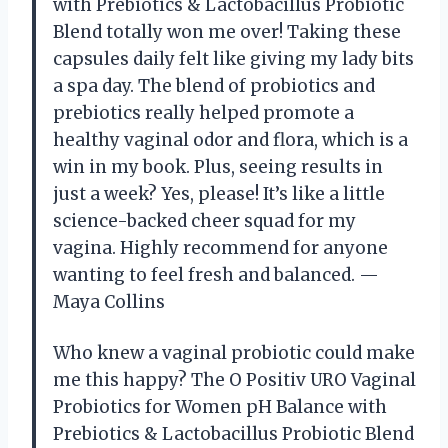
with Prebiotics & Lactobacillus Probiotic
Blend totally won me over! Taking these
capsules daily felt like giving my lady bits
a spa day. The blend of probiotics and
prebiotics really helped promote a
healthy vaginal odor and flora, which is a
win in my book. Plus, seeing results in
just a week? Yes, please! It’s like a little
science-backed cheer squad for my
vagina. Highly recommend for anyone
wanting to feel fresh and balanced. —
Maya Collins
Who knew a vaginal probiotic could make
me this happy? The O Positiv URO Vaginal
Probiotics for Women pH Balance with
Prebiotics & Lactobacillus Probiotic Blend