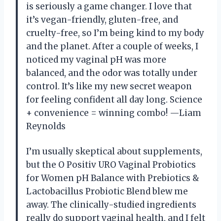
is seriously a game changer. I love that
it’s vegan-friendly, gluten-free, and
cruelty-free, so I’m being kind to my body
and the planet. After a couple of weeks, I
noticed my vaginal pH was more
balanced, and the odor was totally under
control. It’s like my new secret weapon
for feeling confident all day long. Science
+ convenience = winning combo! —Liam
Reynolds
I’m usually skeptical about supplements,
but the O Positiv URO Vaginal Probiotics
for Women pH Balance with Prebiotics &
Lactobacillus Probiotic Blend blew me
away. The clinically-studied ingredients
really do support vaginal health, and I felt