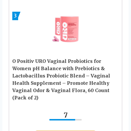
3
O Positiv URO Vaginal Probiotics for
Women pH Balance with Prebiotics &
Lactobacillus Probiotic Blend – Vaginal
Health Supplement – Promote Healthy
Vaginal Odor & Vaginal Flora, 60 Count
(Pack of 2)
7