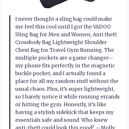
I never thought a sling bag could make
me feel this cool until I got the VADOO
Sling Bag for Men and Women, Anti theft
Crossbody Bag Lightweight Shoulder
Chest Bag for Travel Gym Running. The
multiple pockets are a game changer—
my phone fits perfectly in the magnetic
buckle pocket, and I actually found a
place for all my random stuff without the
usual chaos. Plus, it’s super lightweight,
so I barely notice it while running errands
or hitting the gym. Honestly, it’s like
having a stylish sidekick that keeps my
essentials safe and sound. Who knew
anti-theft could look this good? —Molly