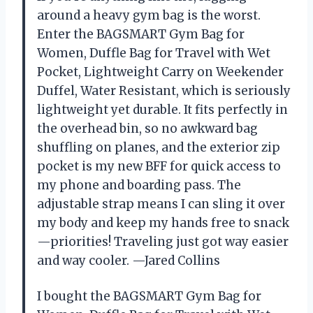
around a heavy gym bag is the worst.
Enter the BAGSMART Gym Bag for
Women, Duffle Bag for Travel with Wet
Pocket, Lightweight Carry on Weekender
Duffel, Water Resistant, which is seriously
lightweight yet durable. It fits perfectly in
the overhead bin, so no awkward bag
shuffling on planes, and the exterior zip
pocket is my new BFF for quick access to
my phone and boarding pass. The
adjustable strap means I can sling it over
my body and keep my hands free to snack
—priorities! Traveling just got way easier
and way cooler. —Jared Collins
I bought the BAGSMART Gym Bag for