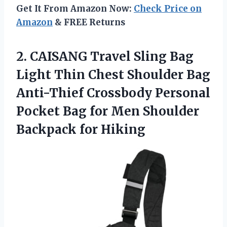
Get It From Amazon Now:
Check Price on
Amazon
& FREE Returns
2.
CAISANG Travel Sling Bag
Light Thin Chest Shoulder Bag
Anti-Thief Crossbody Personal
Pocket Bag for Men Shoulder
Backpack for Hiking