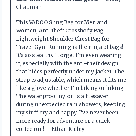
Chapman
This VADOO Sling Bag for Men and
Women, Anti theft Crossbody Bag
Lightweight Shoulder Chest Bag for
Travel Gym Running is the ninja of bags!
It’s so stealthy I forget I’m even wearing
it, especially with the anti-theft design
that hides perfectly under my jacket. The
strap is adjustable, which means it fits me
like a glove whether I’m biking or hiking.
The waterproof nylon is a lifesaver
during unexpected rain showers, keeping
my stuff dry and happy. I’ve never been
more ready for adventure or a quick
coffee run! —Ethan Ridley