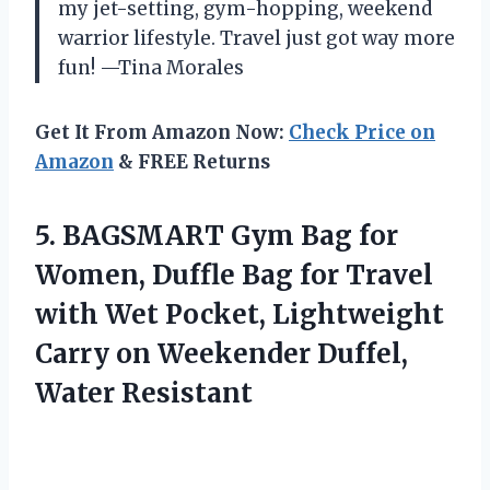
my jet-setting, gym-hopping, weekend
warrior lifestyle. Travel just got way more
fun! —Tina Morales
Get It From Amazon Now:
Check Price on
Amazon
& FREE Returns
5. BAGSMART Gym Bag for
Women, Duffle Bag for Travel
with Wet Pocket, Lightweight
Carry on
Weekender Duffel,
Water Resistant