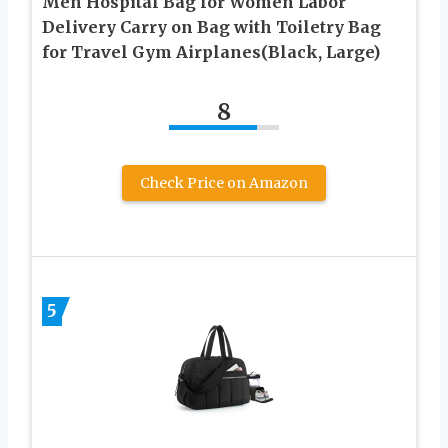
Men Hospital Bag for Women Labor
Delivery Carry on Bag with Toiletry Bag
for Travel Gym Airplanes(Black, Large)
8
Check Price on Amazon
5