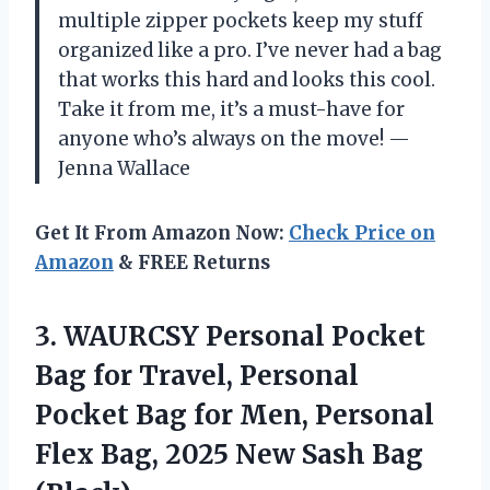
multiple zipper pockets keep my stuff
organized like a pro. I’ve never had a bag
that works this hard and looks this cool.
Take it from me, it’s a must-have for
anyone who’s always on the move! —
Jenna Wallace
Get It From Amazon Now:
Check Price on
Amazon
& FREE Returns
3.
WAURCSY Personal Pocket
Bag
for Travel, Personal
Pocket Bag for Men, Personal
Flex Bag, 2025 New Sash Bag