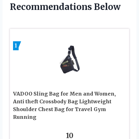
Recommendations Below
1
VADOO Sling Bag for Men and Women,
Anti theft Crossbody Bag Lightweight
Shoulder Chest Bag for Travel Gym
Running
10