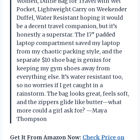
Women, Duffle Bag for Travel with Wet
Pocket, Lightweight Carry on Weekender
Duffel, Water Resistant hoping it would
be a decent travel companion, but it’s
honestly a superstar. The 17” padded
laptop compartment saved my laptop
from my chaotic packing style, and the
separate $10 shoe bag is genius for
keeping my gym shoes away from
everything else. It’s water resistant too,
so no worries if I get caught in a
rainstorm. The bag looks great, feels soft,
and the zippers glide like butter—what
more could a girl ask for? —Maya
Thompson
Get It From Amazon Now:
Check Price on