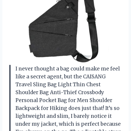
I never thought a bag could make me feel
like a secret agent, but the CAISANG
Travel Sling Bag Light Thin Chest
Shoulder Bag Anti-Thief Crossbody
Personal Pocket Bag for Men Shoulder
Backpack for Hiking does just that! It’s so
lightweight and slim, I barely notice it
under my jacket, which is perfect because