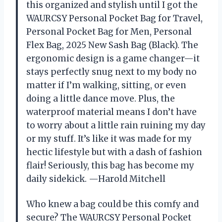
this organized and stylish until I got the
WAURCSY Personal Pocket Bag for Travel,
Personal Pocket Bag for Men, Personal
Flex Bag, 2025 New Sash Bag (Black). The
ergonomic design is a game changer—it
stays perfectly snug next to my body no
matter if I’m walking, sitting, or even
doing a little dance move. Plus, the
waterproof material means I don’t have
to worry about a little rain ruining my day
or my stuff. It’s like it was made for my
hectic lifestyle but with a dash of fashion
flair! Seriously, this bag has become my
daily sidekick. —Harold Mitchell
Who knew a bag could be this comfy and
secure? The WAURCSY Personal Pocket