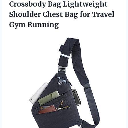
Crossbody Bag Lightweight
Shoulder Chest Bag for Travel
Gym Running