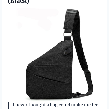
(Black)
I never thought a bag could make me feel