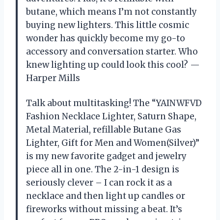
butane, which means I’m not constantly
buying new lighters. This little cosmic
wonder has quickly become my go-to
accessory and conversation starter. Who
knew lighting up could look this cool? —
Harper Mills
Talk about multitasking! The “YAINWFVD
Fashion Necklace Lighter, Saturn Shape,
Metal Material, refillable Butane Gas
Lighter, Gift for Men and Women(Silver)”
is my new favorite gadget and jewelry
piece all in one. The 2-in-1 design is
seriously clever – I can rock it as a
necklace and then light up candles or
fireworks without missing a beat. It’s