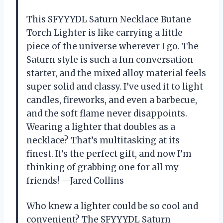
This SFYYYDL Saturn Necklace Butane
Torch Lighter is like carrying a little
piece of the universe wherever I go. The
Saturn style is such a fun conversation
starter, and the mixed alloy material feels
super solid and classy. I’ve used it to light
candles, fireworks, and even a barbecue,
and the soft flame never disappoints.
Wearing a lighter that doubles as a
necklace? That’s multitasking at its
finest. It’s the perfect gift, and now I’m
thinking of grabbing one for all my
friends! —Jared Collins
Who knew a lighter could be so cool and
convenient? The SFYYYDL Saturn