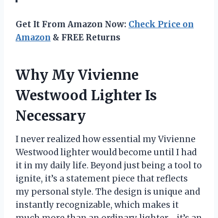
Get It From Amazon Now:
Check Price on
Amazon
& FREE Returns
Why My Vivienne
Westwood Lighter Is
Necessary
I never realized how essential my Vivienne
Westwood lighter would become until I had
it in my daily life. Beyond just being a tool to
ignite, it’s a statement piece that reflects
my personal style. The design is unique and
instantly recognizable, which makes it
much more than an ordinary lighter—it’s an