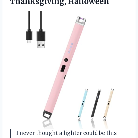
Thanksgiving, Halloween
I never thought a lighter could be this