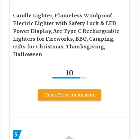
Candle Lighter, Flameless Windproof
Electric Lighter with Safety Lock & LED
Power Display, Arc Type C Rechargeable
Lighters for Fireworks, BBQ, Camping,
Gifts for Christmas, Thanksgiving,
Halloween
10
Check Price on Amazon
5