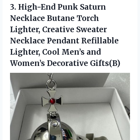
3.
High-End Punk Saturn
Necklace
Butane Torch
Lighter, Creative Sweater
Necklace Pendant Refillable
Lighter, Cool Men’s and
Women’s Decorative Gifts(B)