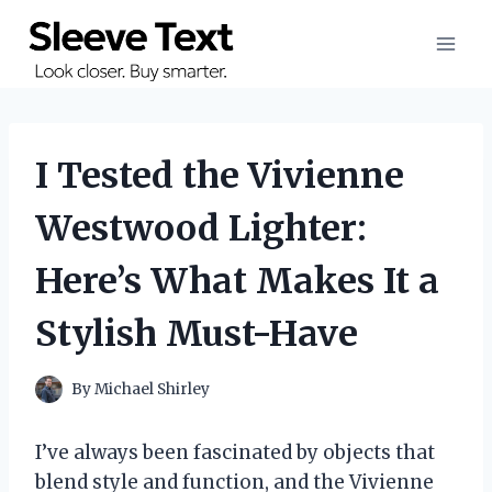
Skip
to
content
I Tested the Vivienne
Westwood Lighter:
Here’s What Makes It a
Stylish Must-Have
By
Michael Shirley
I’ve always been fascinated by objects that
blend style and function, and the Vivienne