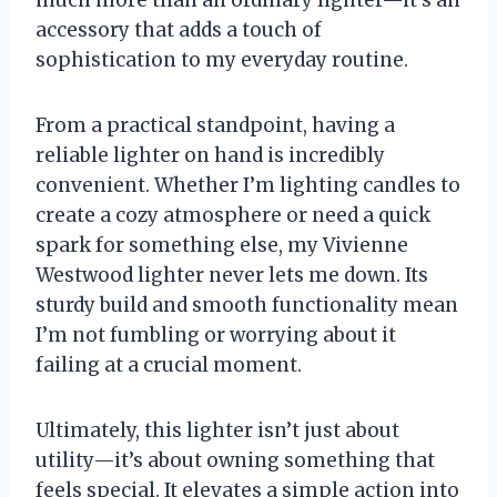
accessory that adds a touch of
sophistication to my everyday routine.
From a practical standpoint, having a
reliable lighter on hand is incredibly
convenient. Whether I’m lighting candles to
create a cozy atmosphere or need a quick
spark for something else, my Vivienne
Westwood lighter never lets me down. Its
sturdy build and smooth functionality mean
I’m not fumbling or worrying about it
failing at a crucial moment.
Ultimately, this lighter isn’t just about
utility—it’s about owning something that
feels special. It elevates a simple action into