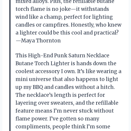
mixed alloys. Plus, the refillable butane
torch flame is no joke—it withstands
wind like a champ, perfect for lighting
candles or campfires. Honestly, who knew
a lighter could be this cool and practical?
—Maya Thornton
This High-End Punk Saturn Necklace
Butane Torch Lighter is hands down the
coolest accessory I own. It’s like wearing a
mini universe that also happens to light
up my BBQ and candles without a hitch.
The necklace’s length is perfect for
layering over sweaters, and the refillable
feature means I’m never stuck without
flame power. I’ve gotten so many
compliments, people think I’m some