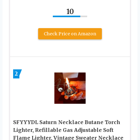
10
Check Price on Amazon
2
SFYYYDL Saturn Necklace Butane Torch
Lighter, Refillable Gas Adjustable Soft
Flame Lighter, Vintage Sweater Necklace