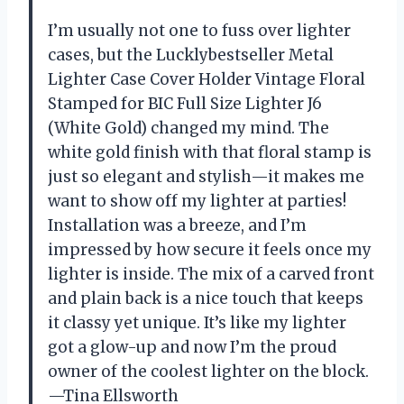
I’m usually not one to fuss over lighter
cases, but the Lucklybestseller Metal
Lighter Case Cover Holder Vintage Floral
Stamped for BIC Full Size Lighter J6
(White Gold) changed my mind. The
white gold finish with that floral stamp is
just so elegant and stylish—it makes me
want to show off my lighter at parties!
Installation was a breeze, and I’m
impressed by how secure it feels once my
lighter is inside. The mix of a carved front
and plain back is a nice touch that keeps
it classy yet unique. It’s like my lighter
got a glow-up and now I’m the proud
owner of the coolest lighter on the block.
—Tina Ellsworth