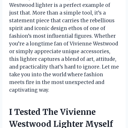
Westwood lighter is a perfect example of
just that. More than a simple tool, it’s a
statement piece that carries the rebellious
spirit and iconic design ethos of one of
fashion’s most influential figures. Whether
you’re a longtime fan of Vivienne Westwood
or simply appreciate unique accessories,
this lighter captures a blend of art, attitude,
and practicality that’s hard to ignore. Let me
take you into the world where fashion
meets fire in the most unexpected and
captivating way.
I Tested The Vivienne
Westwood Lighter Myself