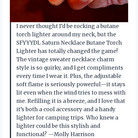
I never thought I’d be rocking a butane
torch lighter around my neck, but the
SFYYYDL Saturn Necklace Butane Torch
Lighter has totally changed the game!
The vintage sweater necklace charm
style is so quirky, and I get compliments
every time I wear it. Plus, the adjustable
soft flame is seriously powerful—it stays
lit even when the wind tries to mess with
me. Refilling it is a breeze, and I love that
it’s both a cool accessory and a handy
lighter for camping trips. Who knew a
lighter could be this stylish and
functional? —Molly Harrison