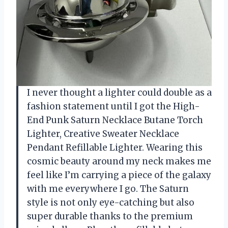
I never thought a lighter could double as a
fashion statement until I got the High-
End Punk Saturn Necklace Butane Torch
Lighter, Creative Sweater Necklace
Pendant Refillable Lighter. Wearing this
cosmic beauty around my neck makes me
feel like I’m carrying a piece of the galaxy
with me everywhere I go. The Saturn
style is not only eye-catching but also
super durable thanks to the premium