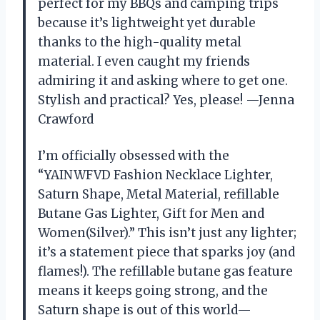
perfect for my BBQs and camping trips
because it’s lightweight yet durable
thanks to the high-quality metal
material. I even caught my friends
admiring it and asking where to get one.
Stylish and practical? Yes, please! —Jenna
Crawford
I’m officially obsessed with the
“YAINWFVD Fashion Necklace Lighter,
Saturn Shape, Metal Material, refillable
Butane Gas Lighter, Gift for Men and
Women(Silver).” This isn’t just any lighter;
it’s a statement piece that sparks joy (and
flames!). The refillable butane gas feature
means it keeps going strong, and the
Saturn shape is out of this world—