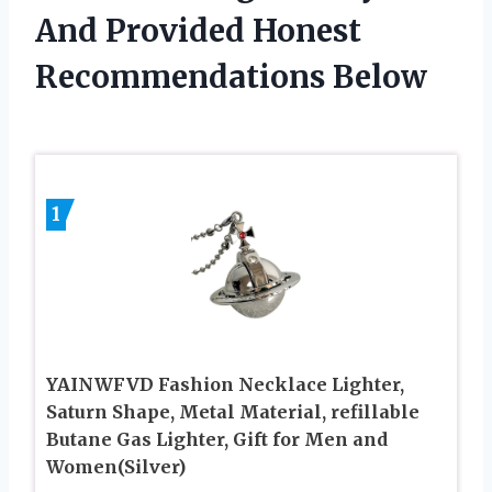
And Provided Honest
Recommendations Below
1
YAINWFVD Fashion Necklace Lighter,
Saturn Shape, Metal Material, refillable
Butane Gas Lighter, Gift for Men and
Women(Silver)