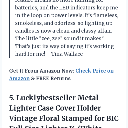
batteries, and the LED indicators keep me
in the loop on power levels. It’s flameless,
smokeless, and odorless, so lighting up
candles is now a clean and classy affair.
The little “zee, zee” sound it makes?
That’s just its way of saying it’s working
hard for me! —Tina Wallace
Get It From Amazon Now:
Check Price on
Amazon
& FREE Returns
5.
Lucklybestseller Metal
Lighter Case
Cover Holder
Vintage Floral Stamped for BIC