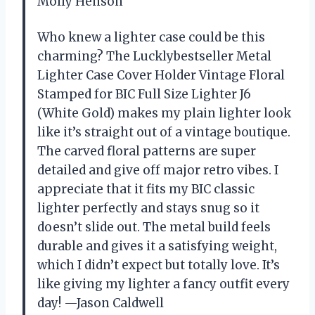
Molly Henson
Who knew a lighter case could be this
charming? The Lucklybestseller Metal
Lighter Case Cover Holder Vintage Floral
Stamped for BIC Full Size Lighter J6
(White Gold) makes my plain lighter look
like it’s straight out of a vintage boutique.
The carved floral patterns are super
detailed and give off major retro vibes. I
appreciate that it fits my BIC classic
lighter perfectly and stays snug so it
doesn’t slide out. The metal build feels
durable and gives it a satisfying weight,
which I didn’t expect but totally love. It’s
like giving my lighter a fancy outfit every
day! —Jason Caldwell