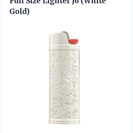
Full Size Lighter J6 (White
Gold)