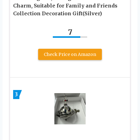
Charm, Suitable for Family and Friends
Collection Decoration Gift(Silver)
7
Check Price on Amazon
3