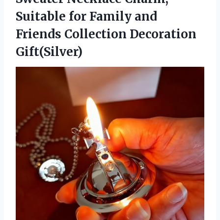
Suitable for Family and
Friends Collection Decoration
Gift(Silver)