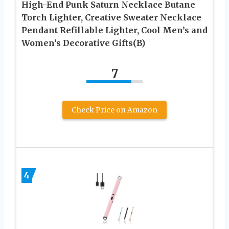
High-End Punk Saturn Necklace Butane
Torch Lighter, Creative Sweater Necklace
Pendant Refillable Lighter, Cool Men’s and
Women’s Decorative Gifts(B)
7
Check Price on Amazon
4