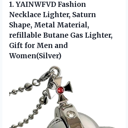
1. YAINWFVD Fashion
Necklace Lighter, Saturn
Shape, Metal Material,
refillable Butane Gas Lighter,
Gift
for Men and
Women(Silver)