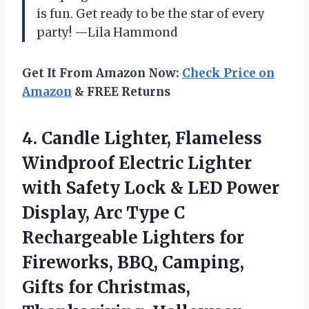
is fun. Get ready to be the star of every
party! —Lila Hammond
Get It From Amazon Now:
Check Price on
Amazon
& FREE Returns
4.
Candle Lighter, Flameless
Windproof
Electric Lighter
with Safety Lock & LED Power
Display, Arc Type C
Rechargeable Lighters for
Fireworks, BBQ, Camping,
Gifts for Christmas,