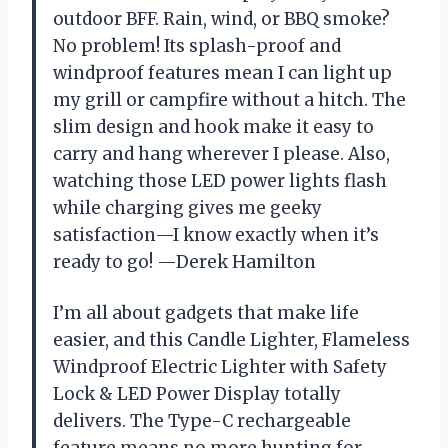
outdoor BFF. Rain, wind, or BBQ smoke?
No problem! Its splash-proof and
windproof features mean I can light up
my grill or campfire without a hitch. The
slim design and hook make it easy to
carry and hang wherever I please. Also,
watching those LED power lights flash
while charging gives me geeky
satisfaction—I know exactly when it’s
ready to go! —Derek Hamilton
I’m all about gadgets that make life
easier, and this Candle Lighter, Flameless
Windproof Electric Lighter with Safety
Lock & LED Power Display totally
delivers. The Type-C rechargeable
feature means no more hunting for