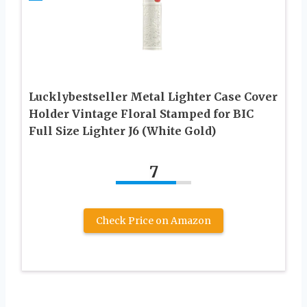
Lucklybestseller Metal Lighter Case Cover
Holder Vintage Floral Stamped for BIC
Full Size Lighter J6 (White Gold)
7
Check Price on Amazon