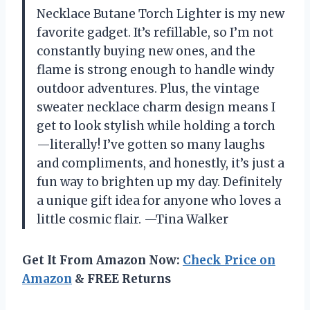
Necklace Butane Torch Lighter is my new
favorite gadget. It’s refillable, so I’m not
constantly buying new ones, and the
flame is strong enough to handle windy
outdoor adventures. Plus, the vintage
sweater necklace charm design means I
get to look stylish while holding a torch
—literally! I’ve gotten so many laughs
and compliments, and honestly, it’s just a
fun way to brighten up my day. Definitely
a unique gift idea for anyone who loves a
little cosmic flair. —Tina Walker
Get It From Amazon Now:
Check Price on
Amazon
& FREE Returns