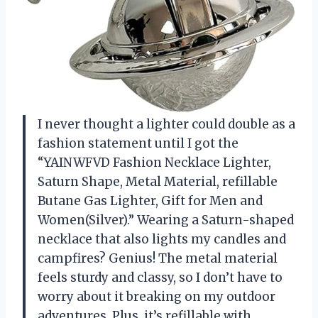
I never thought a lighter could double as a
fashion statement until I got the
“YAINWFVD Fashion Necklace Lighter,
Saturn Shape, Metal Material, refillable
Butane Gas Lighter, Gift for Men and
Women(Silver).” Wearing a Saturn-shaped
necklace that also lights my candles and
campfires? Genius! The metal material
feels sturdy and classy, so I don’t have to
worry about it breaking on my outdoor
adventures. Plus, it’s refillable with