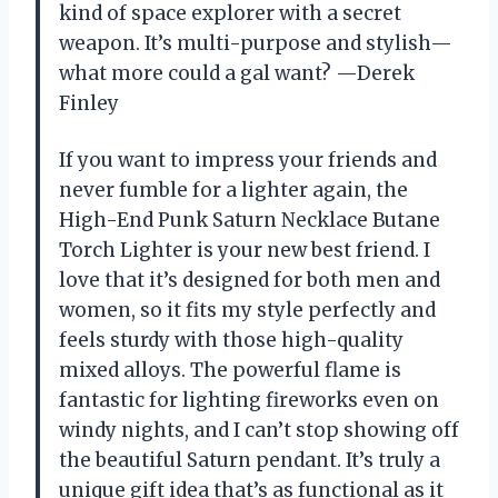
kind of space explorer with a secret
weapon. It’s multi-purpose and stylish—
what more could a gal want? —Derek
Finley
If you want to impress your friends and
never fumble for a lighter again, the
High-End Punk Saturn Necklace Butane
Torch Lighter is your new best friend. I
love that it’s designed for both men and
women, so it fits my style perfectly and
feels sturdy with those high-quality
mixed alloys. The powerful flame is
fantastic for lighting fireworks even on
windy nights, and I can’t stop showing off
the beautiful Saturn pendant. It’s truly a
unique gift idea that’s as functional as it