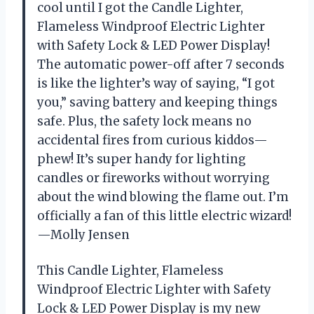
cool until I got the Candle Lighter,
Flameless Windproof Electric Lighter
with Safety Lock & LED Power Display!
The automatic power-off after 7 seconds
is like the lighter’s way of saying, “I got
you,” saving battery and keeping things
safe. Plus, the safety lock means no
accidental fires from curious kiddos—
phew! It’s super handy for lighting
candles or fireworks without worrying
about the wind blowing the flame out. I’m
officially a fan of this little electric wizard!
—Molly Jensen
This Candle Lighter, Flameless
Windproof Electric Lighter with Safety
Lock & LED Power Display is my new