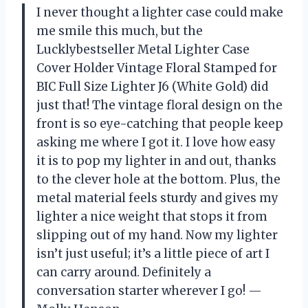
I never thought a lighter case could make
me smile this much, but the
Lucklybestseller Metal Lighter Case
Cover Holder Vintage Floral Stamped for
BIC Full Size Lighter J6 (White Gold) did
just that! The vintage floral design on the
front is so eye-catching that people keep
asking me where I got it. I love how easy
it is to pop my lighter in and out, thanks
to the clever hole at the bottom. Plus, the
metal material feels sturdy and gives my
lighter a nice weight that stops it from
slipping out of my hand. Now my lighter
isn’t just useful; it’s a little piece of art I
can carry around. Definitely a
conversation starter wherever I go! —