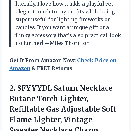
literally. I love how it adds a playful yet
elegant touch to my outfits while being
super useful for lighting fireworks or
candles. If you want a unique gift or a
funky accessory that’s also practical, look
no further! —Miles Thornton
Get It From Amazon Now:
Check Price on
Amazon
& FREE Returns
2. SFYYYDL Saturn Necklace
Butane Torch Lighter,
Refillable Gas Adjustable Soft
Flame Lighter, Vintage
Sweater Necklace Charm,