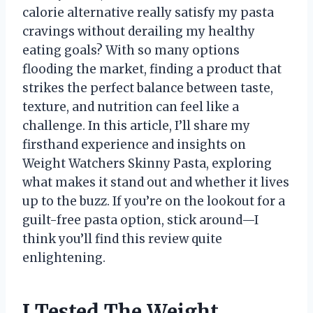
calorie alternative really satisfy my pasta
cravings without derailing my healthy
eating goals? With so many options
flooding the market, finding a product that
strikes the perfect balance between taste,
texture, and nutrition can feel like a
challenge. In this article, I’ll share my
firsthand experience and insights on
Weight Watchers Skinny Pasta, exploring
what makes it stand out and whether it lives
up to the buzz. If you’re on the lookout for a
guilt-free pasta option, stick around—I
think you’ll find this review quite
enlightening.
I Tested The Weight