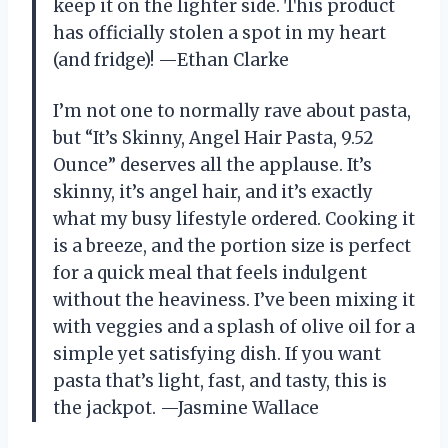
keep it on the lighter side. This product
has officially stolen a spot in my heart
(and fridge)! —Ethan Clarke
I’m not one to normally rave about pasta,
but “It’s Skinny, Angel Hair Pasta, 9.52
Ounce” deserves all the applause. It’s
skinny, it’s angel hair, and it’s exactly
what my busy lifestyle ordered. Cooking it
is a breeze, and the portion size is perfect
for a quick meal that feels indulgent
without the heaviness. I’ve been mixing it
with veggies and a splash of olive oil for a
simple yet satisfying dish. If you want
pasta that’s light, fast, and tasty, this is
the jackpot. —Jasmine Wallace