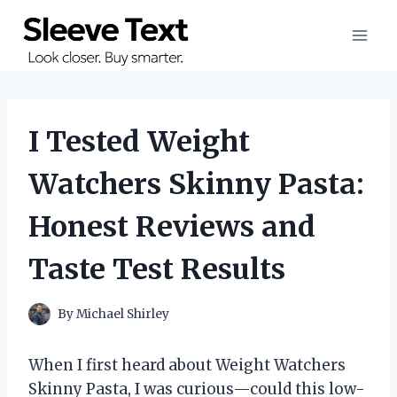
Skip
to
content
I Tested Weight
Watchers Skinny Pasta:
Honest Reviews and
Taste Test Results
By
Michael Shirley
When I first heard about Weight Watchers
Skinny Pasta, I was curious—could this low-