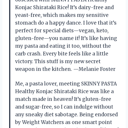
Konjac Shirataki Rice! It’s dairy-free and
yeast-free, which makes my sensitive
stomach do a happy dance. I love that it’s
perfect for special diets—vegan, keto,
gluten-free—you name it! It’s like having
my pasta and eating it too, without the
carb crash. Every bite feels like a little
victory. This stuff is my new secret
weapon in the kitchen. —Melanie Foster
Me, a pasta lover, meeting SKINNY PASTA
Healthy Konjac Shirataki Rice was like a
match made in heaven! It’s gluten-free
and sugar-free, so I can indulge without
any sneaky diet sabotage. Being endorsed
by Weight Watchers as one smart point