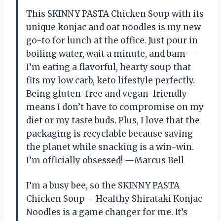
This SKINNY PASTA Chicken Soup with its
unique konjac and oat noodles is my new
go-to for lunch at the office. Just pour in
boiling water, wait a minute, and bam—
I’m eating a flavorful, hearty soup that
fits my low carb, keto lifestyle perfectly.
Being gluten-free and vegan-friendly
means I don’t have to compromise on my
diet or my taste buds. Plus, I love that the
packaging is recyclable because saving
the planet while snacking is a win-win.
I’m officially obsessed! —Marcus Bell
I’m a busy bee, so the SKINNY PASTA
Chicken Soup – Healthy Shirataki Konjac
Noodles is a game changer for me. It’s