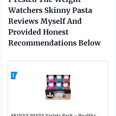
Watchers Skinny Pasta
Reviews Myself And
Provided Honest
Recommendations Below
1
SKINNY PASTA Variety Pack – Healthy