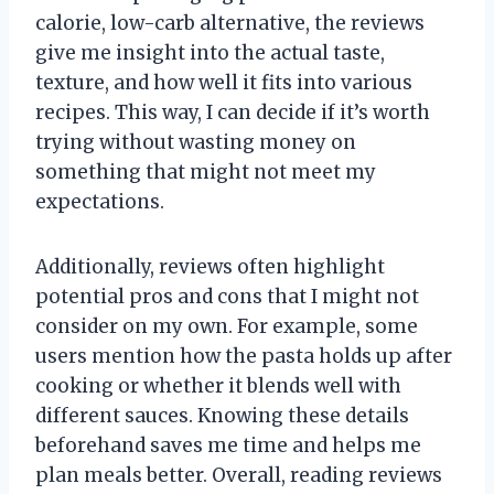
calorie, low-carb alternative, the reviews
give me insight into the actual taste,
texture, and how well it fits into various
recipes. This way, I can decide if it’s worth
trying without wasting money on
something that might not meet my
expectations.
Additionally, reviews often highlight
potential pros and cons that I might not
consider on my own. For example, some
users mention how the pasta holds up after
cooking or whether it blends well with
different sauces. Knowing these details
beforehand saves me time and helps me
plan meals better. Overall, reading reviews