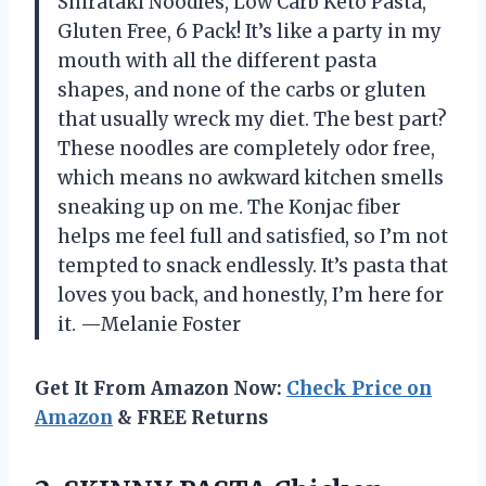
Shirataki Noodles, Low Carb Keto Pasta,
Gluten Free, 6 Pack! It’s like a party in my
mouth with all the different pasta
shapes, and none of the carbs or gluten
that usually wreck my diet. The best part?
These noodles are completely odor free,
which means no awkward kitchen smells
sneaking up on me. The Konjac fiber
helps me feel full and satisfied, so I’m not
tempted to snack endlessly. It’s pasta that
loves you back, and honestly, I’m here for
it. —Melanie Foster
Get It From Amazon Now:
Check Price on
Amazon
& FREE Returns