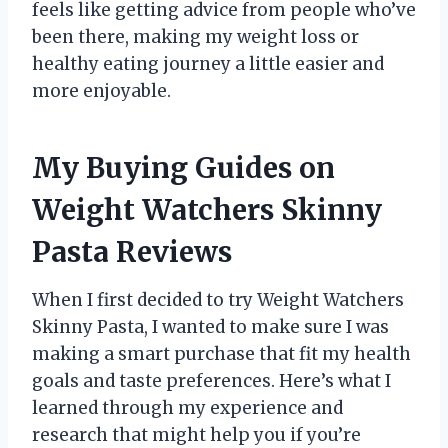
feels like getting advice from people who’ve
been there, making my weight loss or
healthy eating journey a little easier and
more enjoyable.
My Buying Guides on
Weight Watchers Skinny
Pasta Reviews
When I first decided to try Weight Watchers
Skinny Pasta, I wanted to make sure I was
making a smart purchase that fit my health
goals and taste preferences. Here’s what I
learned through my experience and
research that might help you if you’re