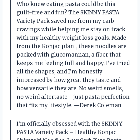
Who knew eating pasta could be this
guilt-free and fun? The SKINNY PASTA
Variety Pack saved me from my carb
cravings while helping me stay on track
with my healthy weight loss goals. Made
from the Konjac plant, these noodles are
packed with glucomannan, a fiber that
keeps me feeling full and happy. I’ve tried
all the shapes, and I’m honestly
impressed by how great they taste and
how versatile they are. No weird smells,
no weird aftertaste—just pasta perfection
that fits my lifestyle. —Derek Coleman
I’m officially obsessed with the SKINNY
PASTA Variety Pack – Healthy Konjac