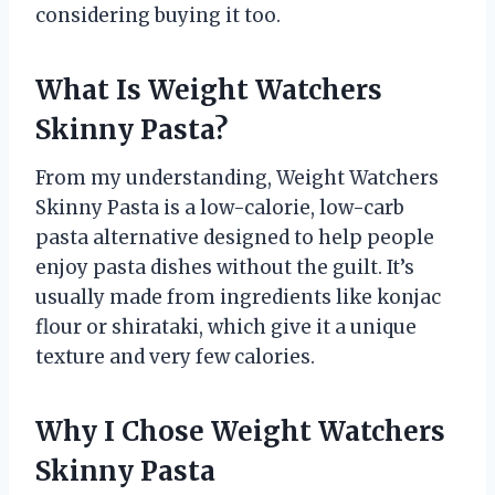
considering buying it too.
What Is Weight Watchers
Skinny Pasta?
From my understanding, Weight Watchers
Skinny Pasta is a low-calorie, low-carb
pasta alternative designed to help people
enjoy pasta dishes without the guilt. It’s
usually made from ingredients like konjac
flour or shirataki, which give it a unique
texture and very few calories.
Why I Chose Weight Watchers
Skinny Pasta