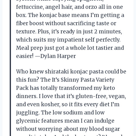
fettuccine, angel hair, and orzo all in one
box. The konjac base means I’m getting a
fiber boost without sacrificing taste or
texture. Plus, it’s ready in just 2 minutes,
which suits my impatient self perfectly.
Meal prep just got a whole lot tastier and
easier! —Dylan Harper
Who knew shirataki konjac pasta could be
this fun? The It’s Skinny Pasta Variety
Pack has totally transformed my keto
dinners. I love that it’s gluten-free, vegan,
and even kosher, so it fits every diet I’m
juggling. The low sodium and low
glycemic features mean I can indulge
without worrying about my blood sugar