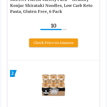
Konjac Shirataki Noodles, Low Carb Keto
Pasta, Gluten Free, 6 Pack
10
Check Price on Amazon
2