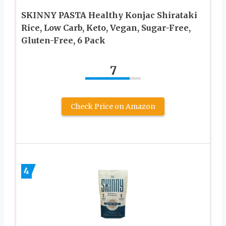
SKINNY PASTA Healthy Konjac Shirataki
Rice, Low Carb, Keto, Vegan, Sugar-Free,
Gluten-Free, 6 Pack
7
Check Price on Amazon
4