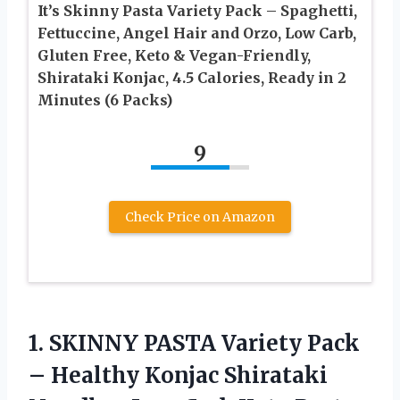
It’s Skinny Pasta Variety Pack – Spaghetti,
Fettuccine, Angel Hair and Orzo, Low Carb,
Gluten Free, Keto & Vegan-Friendly,
Shirataki Konjac, 4.5 Calories, Ready in 2
Minutes (6 Packs)
9
Check Price on Amazon
1.
SKINNY PASTA Variety Pack
– Healthy Konjac Shirataki