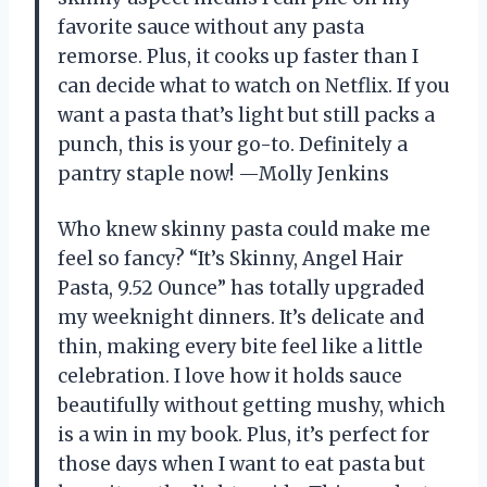
favorite sauce without any pasta
remorse. Plus, it cooks up faster than I
can decide what to watch on Netflix. If you
want a pasta that’s light but still packs a
punch, this is your go-to. Definitely a
pantry staple now! —Molly Jenkins
Who knew skinny pasta could make me
feel so fancy? “It’s Skinny, Angel Hair
Pasta, 9.52 Ounce” has totally upgraded
my weeknight dinners. It’s delicate and
thin, making every bite feel like a little
celebration. I love how it holds sauce
beautifully without getting mushy, which
is a win in my book. Plus, it’s perfect for
those days when I want to eat pasta but