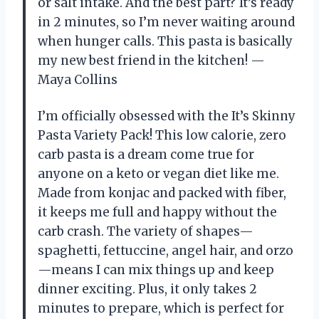
or salt intake. And the best part? It’s ready
in 2 minutes, so I’m never waiting around
when hunger calls. This pasta is basically
my new best friend in the kitchen! —
Maya Collins
I’m officially obsessed with the It’s Skinny
Pasta Variety Pack! This low calorie, zero
carb pasta is a dream come true for
anyone on a keto or vegan diet like me.
Made from konjac and packed with fiber,
it keeps me full and happy without the
carb crash. The variety of shapes—
spaghetti, fettuccine, angel hair, and orzo
—means I can mix things up and keep
dinner exciting. Plus, it only takes 2
minutes to prepare, which is perfect for