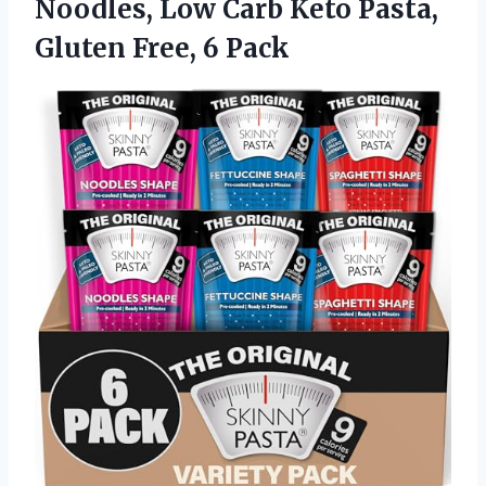
Noodles, Low Carb Keto Pasta,
Gluten Free, 6 Pack