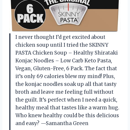
I never thought I’d get excited about
chicken soup until I tried the SKINNY
PASTA Chicken Soup – Healthy Shirataki
Konjac Noodles – Low Carb Keto Pasta,
Vegan, Gluten-Free, 6 Pack. The fact that
it’s only 69 calories blew my mind! Plus,
the konjac noodles soak up all that tasty
broth and leave me feeling full without
the guilt. It’s perfect when I need a quick,
healthy meal that tastes like a warm hug.
Who knew healthy could be this delicious
and easy? —Samantha Green