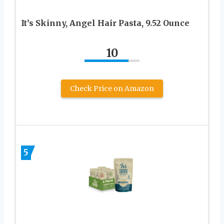
It’s Skinny, Angel Hair Pasta, 9.52 Ounce
10
Check Price on Amazon
5