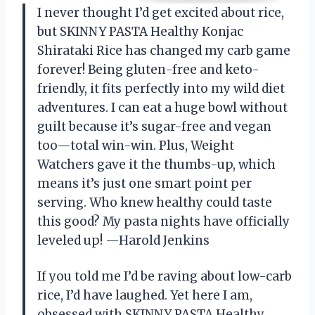
I never thought I’d get excited about rice,
but SKINNY PASTA Healthy Konjac
Shirataki Rice has changed my carb game
forever! Being gluten-free and keto-
friendly, it fits perfectly into my wild diet
adventures. I can eat a huge bowl without
guilt because it’s sugar-free and vegan
too—total win-win. Plus, Weight
Watchers gave it the thumbs-up, which
means it’s just one smart point per
serving. Who knew healthy could taste
this good? My pasta nights have officially
leveled up! —Harold Jenkins
If you told me I’d be raving about low-carb
rice, I’d have laughed. Yet here I am,
obsessed with SKINNY PASTA Healthy