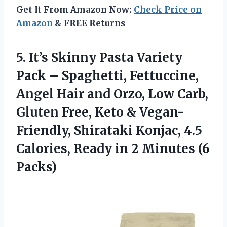
Get It From Amazon Now:
Check Price on
Amazon
& FREE Returns
5.
It’s Skinny Pasta Variety
Pack – Spaghetti, Fettuccine,
Angel Hair and Orzo, Low Carb,
Gluten Free, Keto & Vegan-
Friendly, Shirataki Konjac, 4.5
Calories, Ready in 2 Minutes (6
Packs)