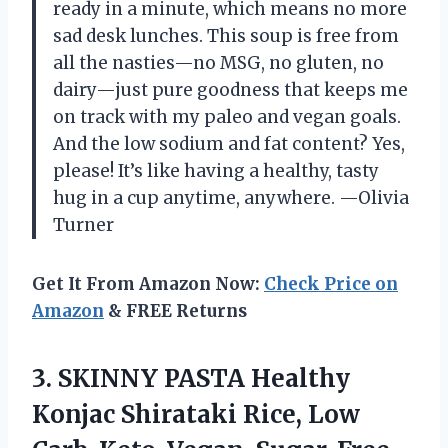
ready in a minute, which means no more
sad desk lunches. This soup is free from
all the nasties—no MSG, no gluten, no
dairy—just pure goodness that keeps me
on track with my paleo and vegan goals.
And the low sodium and fat content? Yes,
please! It’s like having a healthy, tasty
hug in a cup anytime, anywhere. —Olivia
Turner
Get It From Amazon Now:
Check Price on
Amazon
& FREE Returns
3. SKINNY PASTA Healthy
Konjac Shirataki Rice, Low