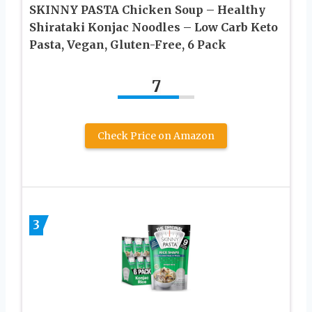
SKINNY PASTA Chicken Soup – Healthy
Shirataki Konjac Noodles – Low Carb Keto
Pasta, Vegan, Gluten-Free, 6 Pack
7
Check Price on Amazon
3