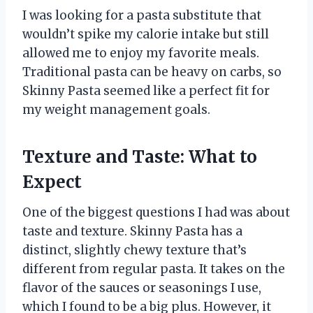
I was looking for a pasta substitute that
wouldn’t spike my calorie intake but still
allowed me to enjoy my favorite meals.
Traditional pasta can be heavy on carbs, so
Skinny Pasta seemed like a perfect fit for
my weight management goals.
Texture and Taste: What to
Expect
One of the biggest questions I had was about
taste and texture. Skinny Pasta has a
distinct, slightly chewy texture that’s
different from regular pasta. It takes on the
flavor of the sauces or seasonings I use,
which I found to be a big plus. However, it