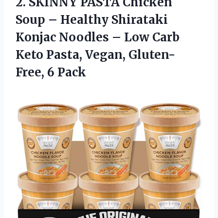
2.
SKINNY PASTA Chicken
Soup
– Healthy Shirataki
Konjac Noodles – Low Carb
Keto Pasta, Vegan, Gluten-
Free, 6 Pack