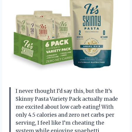
I never thought I’d say this, but the It’s
Skinny Pasta Variety Pack actually made
me excited about low carb eating! With
only 4.5 calories and zero net carbs per
serving, I feel like I’m cheating the
system while enjoying spaghetti,