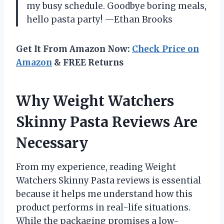
my busy schedule. Goodbye boring meals,
hello pasta party! —Ethan Brooks
Get It From Amazon Now:
Check Price on
Amazon
& FREE Returns
Why Weight Watchers
Skinny Pasta Reviews Are
Necessary
From my experience, reading Weight
Watchers Skinny Pasta reviews is essential
because it helps me understand how this
product performs in real-life situations.
While the packaging promises a low-