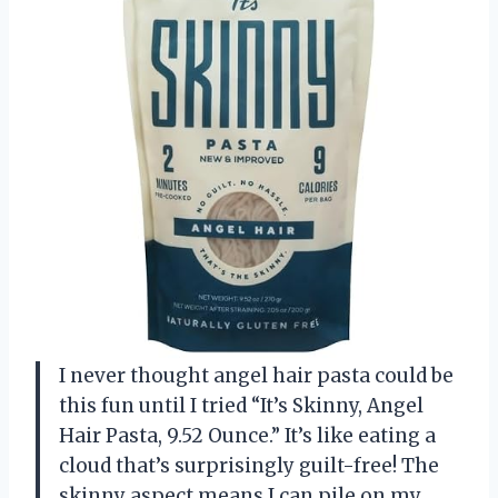
I never thought angel hair pasta could be
this fun until I tried “It’s Skinny, Angel
Hair Pasta, 9.52 Ounce.” It’s like eating a
cloud that’s surprisingly guilt-free! The
skinny aspect means I can pile on my