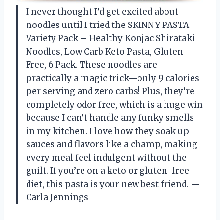
I never thought I’d get excited about
noodles until I tried the SKINNY PASTA
Variety Pack – Healthy Konjac Shirataki
Noodles, Low Carb Keto Pasta, Gluten
Free, 6 Pack. These noodles are
practically a magic trick—only 9 calories
per serving and zero carbs! Plus, they’re
completely odor free, which is a huge win
because I can’t handle any funky smells
in my kitchen. I love how they soak up
sauces and flavors like a champ, making
every meal feel indulgent without the
guilt. If you’re on a keto or gluten-free
diet, this pasta is your new best friend. —
Carla Jennings