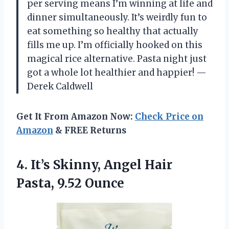
per serving means I’m winning at life and
dinner simultaneously. It’s weirdly fun to
eat something so healthy that actually
fills me up. I’m officially hooked on this
magical rice alternative. Pasta night just
got a whole lot healthier and happier! —
Derek Caldwell
Get It From Amazon Now:
Check Price on
Amazon
& FREE Returns
4.
It’s Skinny, Angel Hair
Pasta, 9.52 Ounce