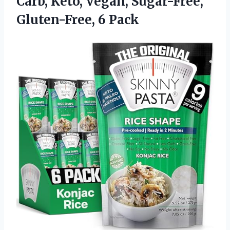
Carb, Keto, Vegan,
Sugar-Free,
Gluten-Free, 6 Pack