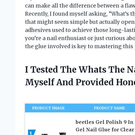
can make all the difference between a fla
Recently, I found myself asking, “What’s th
that might seem simple but actually open
adhesives used to achieve those long-last
you’re a nail enthusiast or just curious a
the glue involved is key to mastering this
I Tested The Whats The N
Myself And Provided Ho
PRODUCT IMAGE
PRODUCT NAME
beetles Gel Polish 9 In 
Gel Nail Glue for Clear
1