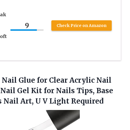
oak
9
Check Price on Amazon
oft
 Nail Glue for Clear Acrylic Nail
Nail Gel Kit for Nails Tips, Base
 Nail Art, U V Light Required