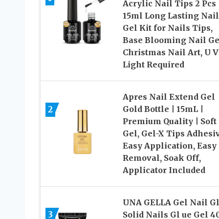
Acrylic Nail Tips 2 Pcs
15ml Long Lasting Nail
Gel Kit for Nails Tips,
Base Blooming Nail Ge
Christmas Nail Art, U V
Light Required
Apres Nail Extend Gel
2
Gold Bottle | 15mL |
Premium Quality | Soft
Gel, Gel-X Tips Adhesiv
Easy Application, Easy
Removal, Soak Off,
Applicator Included
UNA GELLA Gel Nail Gl
3
Solid Nails Gl ue Gel 4