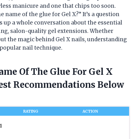
wless manicure and one that chips too soon.
e name of the glue for Gel X?” It’s a question
s up a whole conversation about the essential
ing, salon-quality gel extensions. Whether
bout the magic behind Gel X nails, understanding
 popular nail technique.
ame Of The Glue For Gel X
nest Recommendations Below
RATING
ACTION
1