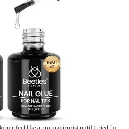
e me feel like a pro manicurist until I tried the