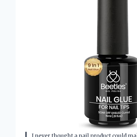
I never thought a nail product could mak