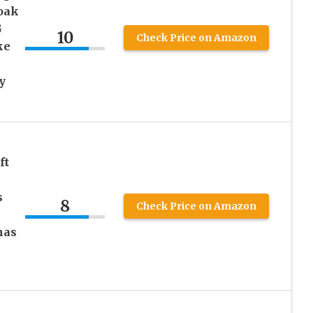
oak
G
10
Check Price on Amazon
ke
y
ft
s
8
Check Price on Amazon
mas