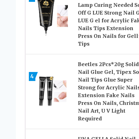
Lamp Curing Needed S
Off G LUE Strong Nail 
LUE G el for Acrylic Fa
Nails Tips Extension
Press On Nails for Gell
Tips
Beetles 2Pcs*20g Solid
Nail Glue Gel, Tipex So
4
Nail Tips Glue Super
Strong for Acrylic Nail
Extension Fake Nails
Press On Nails, Christ
Nail Art, U V Light
Required