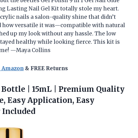
 but the beetles Gel Polish 9 In 1 Gel Nail Glue
ng Lasting Nail Gel Kit totally stole my heart.
rylic nails a salon-quality shine that didn’t
ved how versatile it was—compatible with natural
itched up my look without any hassle. The low
ayed healthy while looking fierce. This kit is
time! —Maya Collins
n Amazon
& FREE Returns
Bottle | 15mL | Premium Quality
ve, Easy Application, Easy
r Included