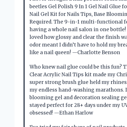
beetles Gel Polish 9 In 1 Gel Nail Glue f
Nail Gel Kit for Nails Tips, Base Bloomin
Required. The 9-in-1 multi-functional 
having a whole nail salon in one bottle! 
loved how glossy and clear the finish was
odor meant I didn’t have to hold my bre
like a nail queen! —Charlotte Benson
Who knew nail glue could be this fun? Th
Clear Acrylic Nail Tips kit made my Chri
super strong brush glue held my rhinest
my endless hand-washing marathons. I 
blooming gel and decoration sealing gel 
stayed perfect for 28+ days under my UV 
obsessed! —Ethan Harlow