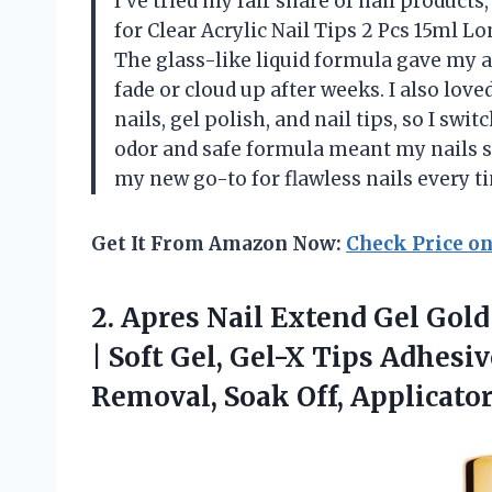
I’ve tried my fair share of nail products,
for Clear Acrylic Nail Tips 2 Pcs 15ml Lo
The glass-like liquid formula gave my ac
fade or cloud up after weeks. I also lo
nails, gel polish, and nail tips, so I sw
odor and safe formula meant my nails st
my new go-to for flawless nails every 
Get It From Amazon Now:
Check Price o
2.
Apres Nail Extend Gel
Gold 
| Soft Gel, Gel-X Tips Adhesi
Removal, Soak Off, Applicato