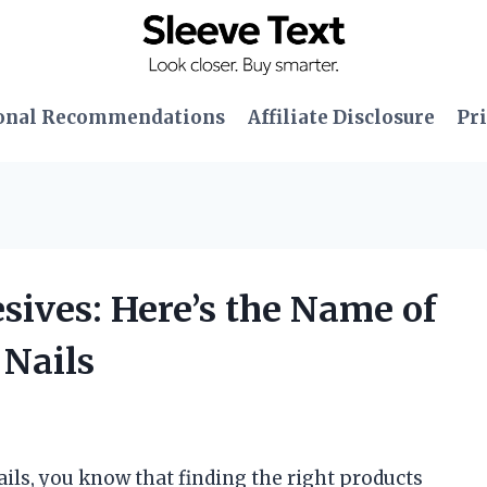
onal Recommendations
Affiliate Disclosure
Pri
esives: Here’s the Name of
 Nails
nails, you know that finding the right products