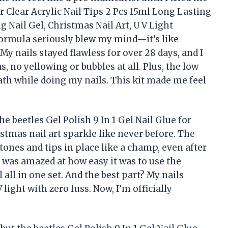
or Clear Acrylic Nail Tips 2 Pcs 15ml Long Lasting
g Nail Gel, Christmas Nail Art, U V Light
formula seriously blew my mind—it’s like
My nails stayed flawless for over 28 days, and I
, no yellowing or bubbles at all. Plus, the low
ath while doing my nails. This kit made me feel
e beetles Gel Polish 9 In 1 Gel Nail Glue for
stmas nail art sparkle like never before. The
ones and tips in place like a champ, even after
was amazed at how easy it was to use the
all in one set. And the best part? My nails
light with zero fuss. Now, I’m officially