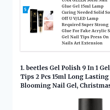
UNA GELLA Solid Nail
Glue Gel 15ml Lamp
5
Curing Needed Solid S
Off U V/LED Lamp
Required Super Strong
Glue For Fake Acrylic S
Gel Nail Tips Press On
Nails Art Extension
1.
beetles Gel Polish 9
In 1 Gel
Tips 2 Pcs 15ml Long Lasting 
Blooming Nail Gel, Christmas