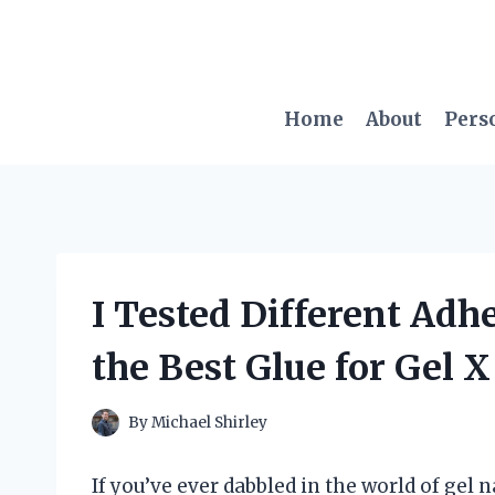
Skip
to
content
Home
About
Pers
I Tested Different Adh
the Best Glue for Gel X
By
Michael Shirley
If you’ve ever dabbled in the world of gel 