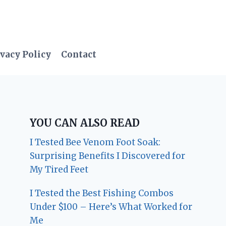
vacy Policy
Contact
YOU CAN ALSO READ
I Tested Bee Venom Foot Soak:
Surprising Benefits I Discovered for
My Tired Feet
I Tested the Best Fishing Combos
Under $100 – Here’s What Worked for
Me