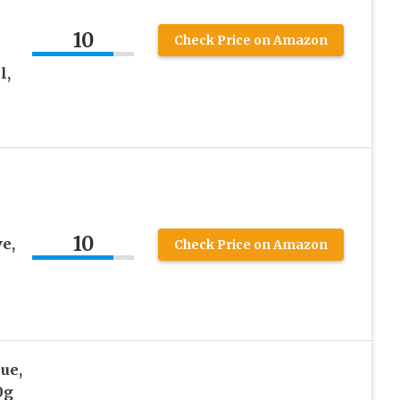
10
Check Price on Amazon
l,
10
e,
Check Price on Amazon
ue,
0g