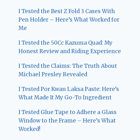
I Tested the Best Z Fold 3 Cases With
Pen Holder – Here’s What Worked for
Me
I Tested the 50Cc Kazuma Quad: My
Honest Review and Riding Experience
I Tested the Claims: The Truth About
Michael Presley Revealed
I Tested Por Kwan Laksa Paste: Here’s
What Made It My Go-To Ingredient
I Tested Glue Tape to Adhere a Glass
Window to the Frame – Here’s What
Worked!