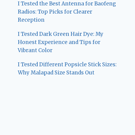
I Tested the Best Antenna for Baofeng
Radios: Top Picks for Clearer
Reception
I Tested Dark Green Hair Dye: My
Honest Experience and Tips for
Vibrant Color
I Tested Different Popsicle Stick Sizes:
Why Malapad Size Stands Out