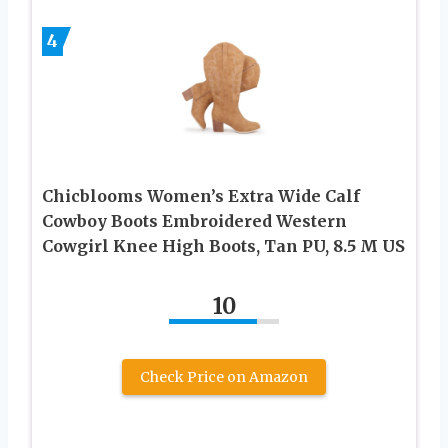
4
Chicblooms Women’s Extra Wide Calf
Cowboy Boots Embroidered Western
Cowgirl Knee High Boots, Tan PU, 8.5 M US
10
Check Price on Amazon