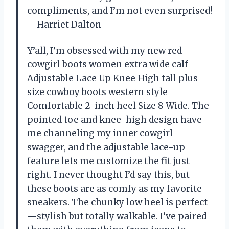
compliments, and I’m not even surprised!
—Harriet Dalton
Y’all, I’m obsessed with my new red
cowgirl boots women extra wide calf
Adjustable Lace Up Knee High tall plus
size cowboy boots western style
Comfortable 2-inch heel Size 8 Wide. The
pointed toe and knee-high design have
me channeling my inner cowgirl
swagger, and the adjustable lace-up
feature lets me customize the fit just
right. I never thought I’d say this, but
these boots are as comfy as my favorite
sneakers. The chunky low heel is perfect
—stylish but totally walkable. I’ve paired