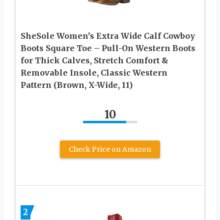
SheSole Women’s Extra Wide Calf Cowboy
Boots Square Toe – Pull-On Western Boots
for Thick Calves, Stretch Comfort &
Removable Insole, Classic Western
Pattern (Brown, X-Wide, 11)
10
Check Price on Amazon
2