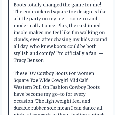
Boots totally changed the game for me!
The embroidered square toe design is like
a little party on my feet—so retro and
modern all at once. Plus, the cushioned
insole makes me feel like I’m walking on
clouds, even after chasing my kids around
all day. Who knew boots could be both
stylish and comfy? I’m officially a fan! —
Tracy Benson
These IUV Cowboy Boots For Women
Square Toe Wide Cowgirl Mid Calf
Western Pull On Fashion Cowboy Boots
have become my go-to for every
occasion. The lightweight feel and
durable rubber sole mean I can dance all
night at concerts without feeling a pinch.