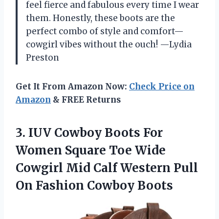
feel fierce and fabulous every time I wear
them. Honestly, these boots are the
perfect combo of style and comfort—
cowgirl vibes without the ouch! —Lydia
Preston
Get It From Amazon Now:
Check Price on
Amazon
& FREE Returns
3.
IUV Cowboy Boots For
Women Square Toe Wide
Cowgirl Mid Calf Western Pull
On Fashion Cowboy Boots