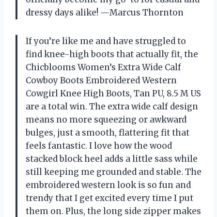
dressy days alike! —Marcus Thornton
If you’re like me and have struggled to
find knee-high boots that actually fit, the
Chicblooms Women’s Extra Wide Calf
Cowboy Boots Embroidered Western
Cowgirl Knee High Boots, Tan PU, 8.5 M US
are a total win. The extra wide calf design
means no more squeezing or awkward
bulges, just a smooth, flattering fit that
feels fantastic. I love how the wood
stacked block heel adds a little sass while
still keeping me grounded and stable. The
embroidered western look is so fun and
trendy that I get excited every time I put
them on. Plus, the long side zipper makes