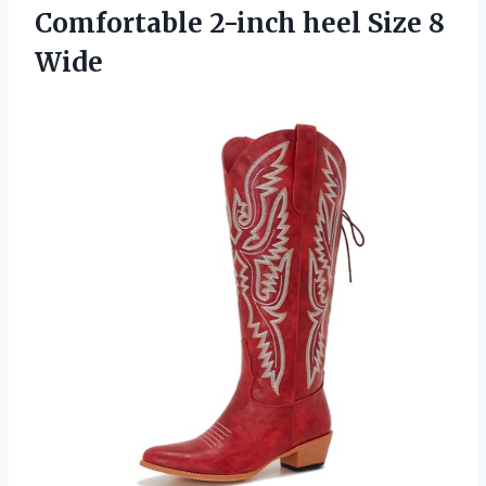
Comfortable 2-inch
heel Size 8
Wide