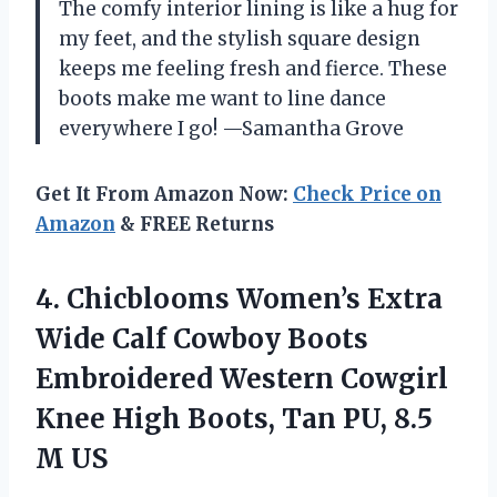
The comfy interior lining is like a hug for
my feet, and the stylish square design
keeps me feeling fresh and fierce. These
boots make me want to line dance
everywhere I go! —Samantha Grove
Get It From Amazon Now:
Check Price on
Amazon
& FREE Returns
4.
Chicblooms Women’s Extra
Wide
Calf Cowboy Boots
Embroidered Western Cowgirl
Knee High Boots, Tan PU, 8.5
M US