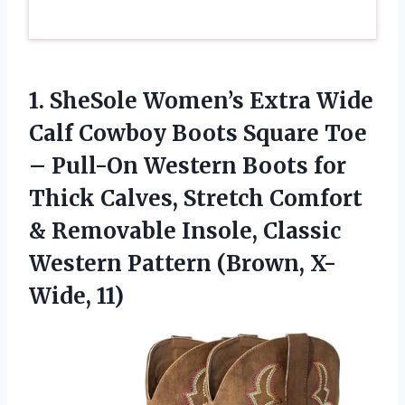
1.
SheSole Women’s Extra Wide
Calf Cowboy Boots Square Toe
– Pull-On Western Boots for
Thick Calves, Stretch Comfort
& Removable Insole, Classic
Western Pattern (Brown, X-
Wide, 11)