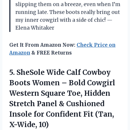
slipping them on a breeze, even when I’m
running late. These boots really bring out
my inner cowgirl with a side of chic! —
Elena Whitaker
Get It From Amazon Now:
Check Price on
Amazon
& FREE Returns
5.
SheSole Wide Calf Cowboy
Boots Women – Bold Cowgirl
Western Square Toe, Hidden
Stretch Panel & Cushioned
Insole for Confident Fit (Tan,
X-Wide, 10)