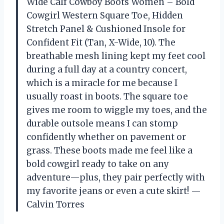
Wide Calf Cowboy Boots Women – Bold
Cowgirl Western Square Toe, Hidden
Stretch Panel & Cushioned Insole for
Confident Fit (Tan, X-Wide, 10). The
breathable mesh lining kept my feet cool
during a full day at a country concert,
which is a miracle for me because I
usually roast in boots. The square toe
gives me room to wiggle my toes, and the
durable outsole means I can stomp
confidently whether on pavement or
grass. These boots made me feel like a
bold cowgirl ready to take on any
adventure—plus, they pair perfectly with
my favorite jeans or even a cute skirt! —
Calvin Torres