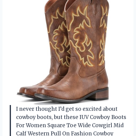
I never thought I’d get so excited about
cowboy boots, but these IUV Cowboy Boots
For Women Square Toe Wide Cowgirl Mid
Calf Western Pull On Fashion Cowboy