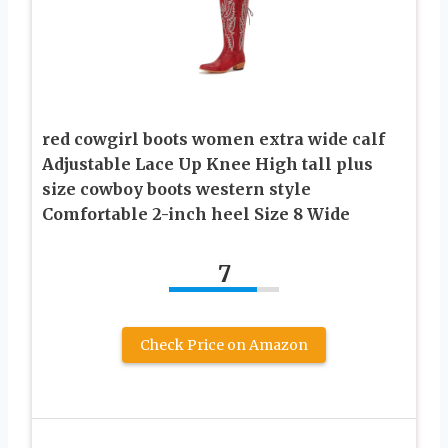
red cowgirl boots women extra wide calf
Adjustable Lace Up Knee High tall plus
size cowboy boots western style
Comfortable 2-inch heel Size 8 Wide
7
Check Price on Amazon