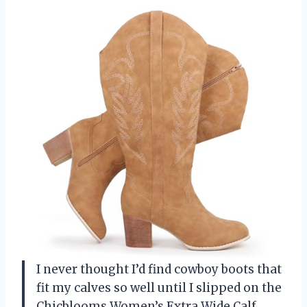
I never thought I’d find cowboy boots that
fit my calves so well until I slipped on the
Chicblooms Women’s Extra Wide Calf