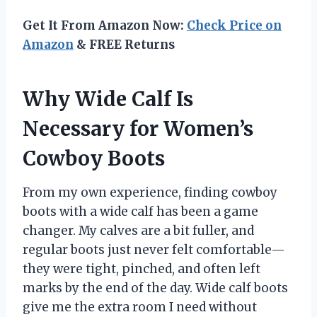
Get It From Amazon Now:
Check Price on
Amazon
& FREE Returns
Why Wide Calf Is
Necessary for Women’s
Cowboy Boots
From my own experience, finding cowboy
boots with a wide calf has been a game
changer. My calves are a bit fuller, and
regular boots just never felt comfortable—
they were tight, pinched, and often left
marks by the end of the day. Wide calf boots
give me the extra room I need without