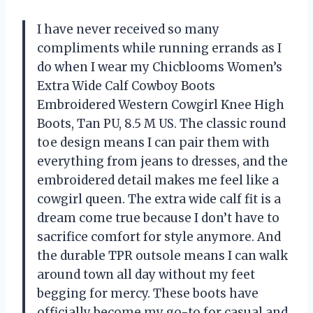
I have never received so many
compliments while running errands as I
do when I wear my Chicblooms Women’s
Extra Wide Calf Cowboy Boots
Embroidered Western Cowgirl Knee High
Boots, Tan PU, 8.5 M US. The classic round
toe design means I can pair them with
everything from jeans to dresses, and the
embroidered detail makes me feel like a
cowgirl queen. The extra wide calf fit is a
dream come true because I don’t have to
sacrifice comfort for style anymore. And
the durable TPR outsole means I can walk
around town all day without my feet
begging for mercy. These boots have
officially become my go-to for casual and