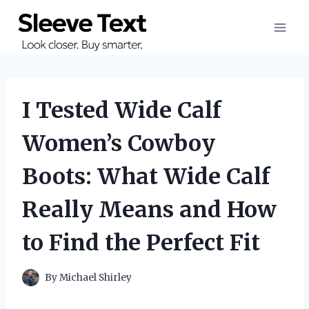
Skip
to
content
I Tested Wide Calf
Women’s Cowboy
Boots: What Wide Calf
Really Means and How
to Find the Perfect Fit
By
Michael Shirley