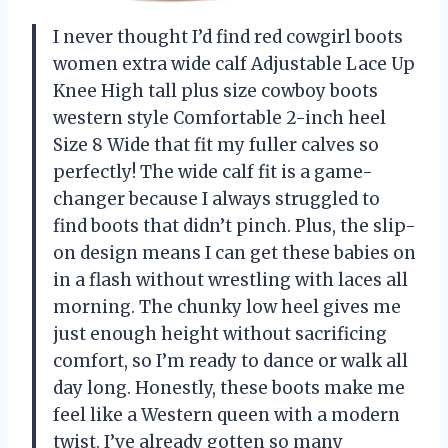
I never thought I’d find red cowgirl boots
women extra wide calf Adjustable Lace Up
Knee High tall plus size cowboy boots
western style Comfortable 2-inch heel
Size 8 Wide that fit my fuller calves so
perfectly! The wide calf fit is a game-
changer because I always struggled to
find boots that didn’t pinch. Plus, the slip-
on design means I can get these babies on
in a flash without wrestling with laces all
morning. The chunky low heel gives me
just enough height without sacrificing
comfort, so I’m ready to dance or walk all
day long. Honestly, these boots make me
feel like a Western queen with a modern
twist. I’ve already gotten so many