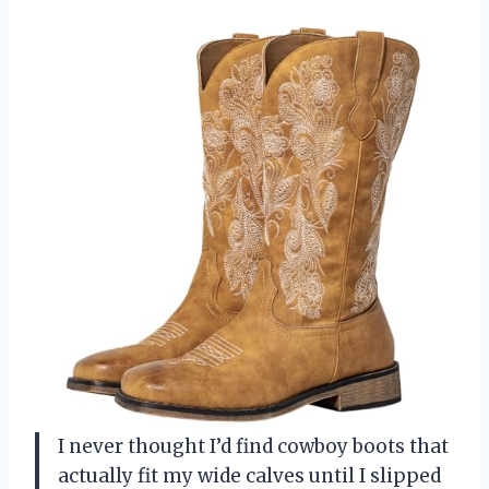
I never thought I’d find cowboy boots that
actually fit my wide calves until I slipped