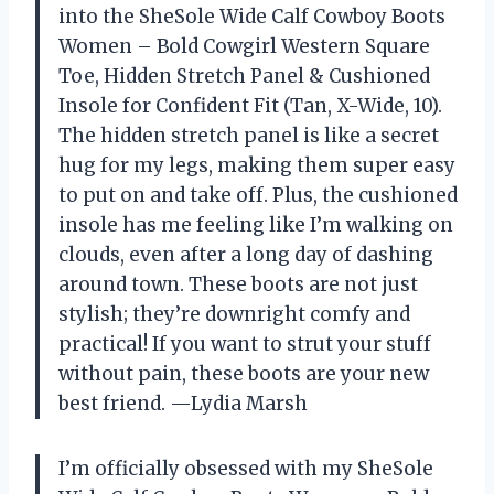
into the SheSole Wide Calf Cowboy Boots
Women – Bold Cowgirl Western Square
Toe, Hidden Stretch Panel & Cushioned
Insole for Confident Fit (Tan, X-Wide, 10).
The hidden stretch panel is like a secret
hug for my legs, making them super easy
to put on and take off. Plus, the cushioned
insole has me feeling like I’m walking on
clouds, even after a long day of dashing
around town. These boots are not just
stylish; they’re downright comfy and
practical! If you want to strut your stuff
without pain, these boots are your new
best friend. —Lydia Marsh
I’m officially obsessed with my SheSole