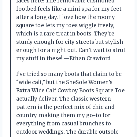
laces here! The removable cushioned
footbed feels like a mini spa for my feet
after a long day. I love how the roomy
square toe lets my toes wiggle freely,
which is a rare treat in boots. They’re
sturdy enough for city streets but stylish
enough for a night out. Can’t wait to strut
my stuff in these! —Ethan Crawford
I’ve tried so many boots that claim to be
“wide calf,” but the SheSole Women’s
Extra Wide Calf Cowboy Boots Square Toe
actually deliver. The classic western
pattern is the perfect mix of chic and
country, making them my go-to for
everything from casual brunches to
outdoor weddings. The durable outsole