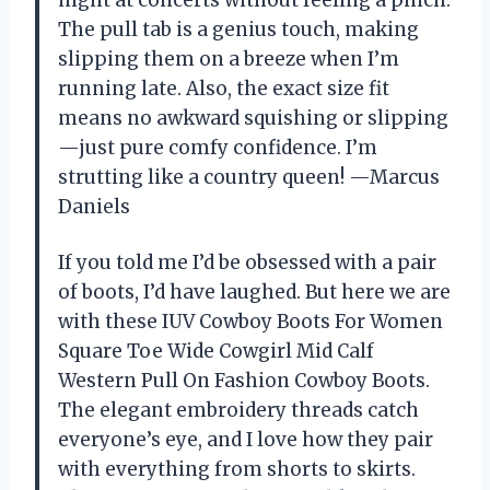
The pull tab is a genius touch, making
slipping them on a breeze when I’m
running late. Also, the exact size fit
means no awkward squishing or slipping
—just pure comfy confidence. I’m
strutting like a country queen! —Marcus
Daniels
If you told me I’d be obsessed with a pair
of boots, I’d have laughed. But here we are
with these IUV Cowboy Boots For Women
Square Toe Wide Cowgirl Mid Calf
Western Pull On Fashion Cowboy Boots.
The elegant embroidery threads catch
everyone’s eye, and I love how they pair
with everything from shorts to skirts.