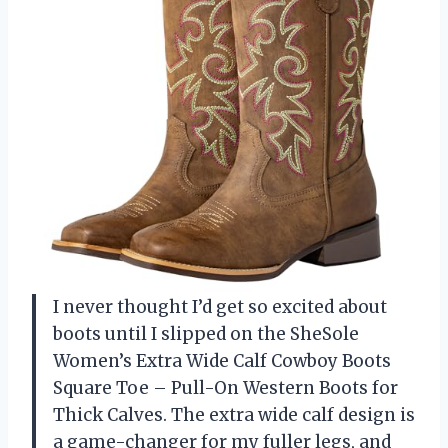
I never thought I’d get so excited about
boots until I slipped on the SheSole
Women’s Extra Wide Calf Cowboy Boots
Square Toe – Pull-On Western Boots for
Thick Calves. The extra wide calf design is
a game-changer for my fuller legs, and