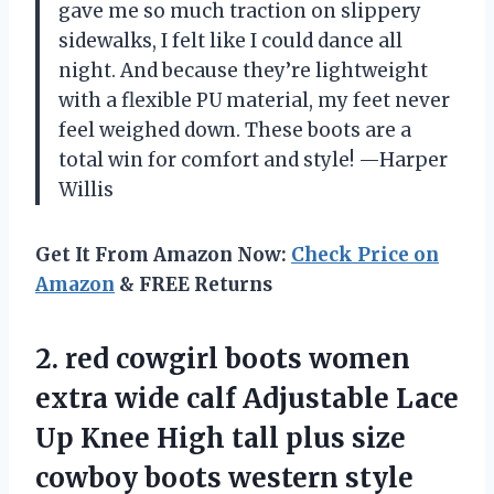
gave me so much traction on slippery
sidewalks, I felt like I could dance all
night. And because they’re lightweight
with a flexible PU material, my feet never
feel weighed down. These boots are a
total win for comfort and style! —Harper
Willis
Get It From Amazon Now:
Check Price on
Amazon
& FREE Returns
2. red cowgirl boots women
extra wide calf Adjustable Lace
Up Knee High tall plus size
cowboy boots western style