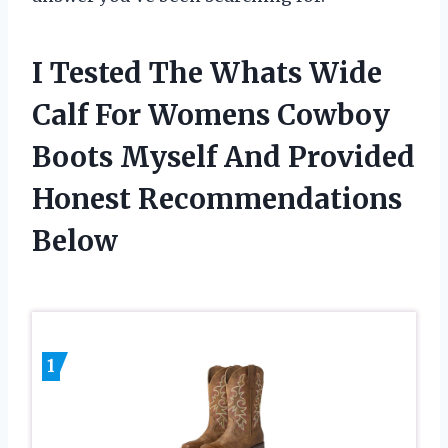
I Tested The Whats Wide
Calf For Womens Cowboy
Boots Myself And Provided
Honest Recommendations
Below
1