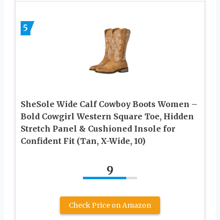
5
SheSole Wide Calf Cowboy Boots Women –
Bold Cowgirl Western Square Toe, Hidden
Stretch Panel & Cushioned Insole for
Confident Fit (Tan, X-Wide, 10)
9
Check Price on Amazon