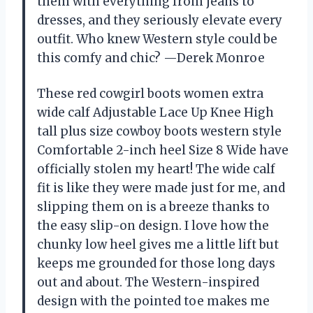
them with everything from jeans to
dresses, and they seriously elevate every
outfit. Who knew Western style could be
this comfy and chic? —Derek Monroe
These red cowgirl boots women extra
wide calf Adjustable Lace Up Knee High
tall plus size cowboy boots western style
Comfortable 2-inch heel Size 8 Wide have
officially stolen my heart! The wide calf
fit is like they were made just for me, and
slipping them on is a breeze thanks to
the easy slip-on design. I love how the
chunky low heel gives me a little lift but
keeps me grounded for those long days
out and about. The Western-inspired
design with the pointed toe makes me