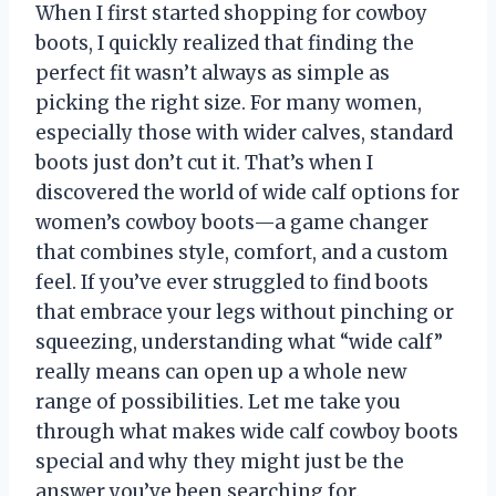
When I first started shopping for cowboy
boots, I quickly realized that finding the
perfect fit wasn’t always as simple as
picking the right size. For many women,
especially those with wider calves, standard
boots just don’t cut it. That’s when I
discovered the world of wide calf options for
women’s cowboy boots—a game changer
that combines style, comfort, and a custom
feel. If you’ve ever struggled to find boots
that embrace your legs without pinching or
squeezing, understanding what “wide calf”
really means can open up a whole new
range of possibilities. Let me take you
through what makes wide calf cowboy boots
special and why they might just be the
answer you’ve been searching for.