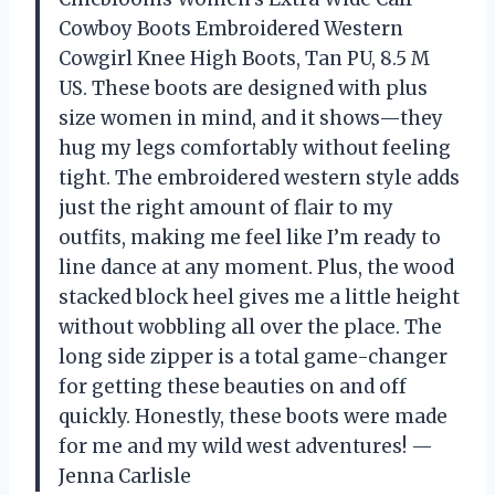
Cowboy Boots Embroidered Western
Cowgirl Knee High Boots, Tan PU, 8.5 M
US. These boots are designed with plus
size women in mind, and it shows—they
hug my legs comfortably without feeling
tight. The embroidered western style adds
just the right amount of flair to my
outfits, making me feel like I’m ready to
line dance at any moment. Plus, the wood
stacked block heel gives me a little height
without wobbling all over the place. The
long side zipper is a total game-changer
for getting these beauties on and off
quickly. Honestly, these boots were made
for me and my wild west adventures! —
Jenna Carlisle