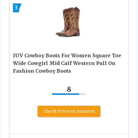
3
IUV Cowboy Boots For Women Square Toe
Wide Cowgirl Mid Calf Western Pull On
Fashion Cowboy Boots
8
Check Price on Amazon