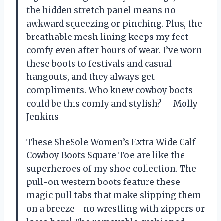
the hidden stretch panel means no
awkward squeezing or pinching. Plus, the
breathable mesh lining keeps my feet
comfy even after hours of wear. I’ve worn
these boots to festivals and casual
hangouts, and they always get
compliments. Who knew cowboy boots
could be this comfy and stylish? —Molly
Jenkins
These SheSole Women’s Extra Wide Calf
Cowboy Boots Square Toe are like the
superheroes of my shoe collection. The
pull-on western boots feature these
magic pull tabs that make slipping them
on a breeze—no wrestling with zippers or