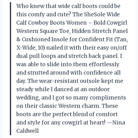
Who knew that wide calf boots could be
this comfy and cute? The SheSole Wide
Calf Cowboy Boots Women – Bold Cowgirl
Western Square Toe, Hidden Stretch Panel
& Cushioned Insole for Confident Fit (Tan,
X-Wide, 10) nailed it with their easy on/off
dual pull loops and stretch back panel. I
was able to slide into them effortlessly
and strutted around with confidence all
day. The wear-resistant outsole kept me
steady while I danced at an outdoor
wedding, and I got so many compliments
on their classic Western charm. These
boots are the perfect blend of comfort
and style for any cowgirl at heart! —Nina
Caldwell