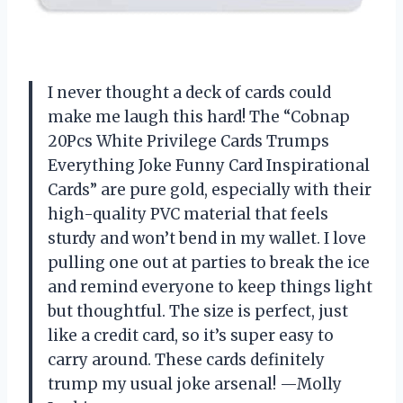
I never thought a deck of cards could
make me laugh this hard! The “Cobnap
20Pcs White Privilege Cards Trumps
Everything Joke Funny Card Inspirational
Cards” are pure gold, especially with their
high-quality PVC material that feels
sturdy and won’t bend in my wallet. I love
pulling one out at parties to break the ice
and remind everyone to keep things light
but thoughtful. The size is perfect, just
like a credit card, so it’s super easy to
carry around. These cards definitely
trump my usual joke arsenal! —Molly