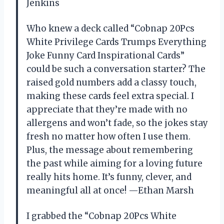
Jenkins
Who knew a deck called “Cobnap 20Pcs
White Privilege Cards Trumps Everything
Joke Funny Card Inspirational Cards”
could be such a conversation starter? The
raised gold numbers add a classy touch,
making these cards feel extra special. I
appreciate that they’re made with no
allergens and won’t fade, so the jokes stay
fresh no matter how often I use them.
Plus, the message about remembering
the past while aiming for a loving future
really hits home. It’s funny, clever, and
meaningful all at once! —Ethan Marsh
I grabbed the “Cobnap 20Pcs White