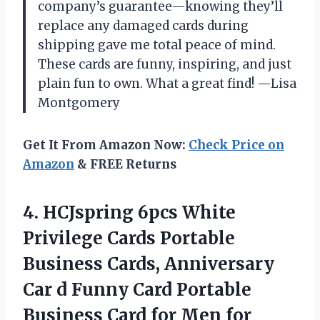
company’s guarantee—knowing they’ll
replace any damaged cards during
shipping gave me total peace of mind.
These cards are funny, inspiring, and just
plain fun to own. What a great find! —Lisa
Montgomery
Get It From Amazon Now:
Check Price on
Amazon
& FREE Returns
4.
HCJspring 6pcs White
Privilege
Cards Portable
Business Cards, Anniversary
Car d Funny Card Portable
Business Card for Men for