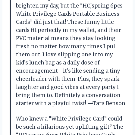
brighten my day, but the “HCJspring 6pcs
White Privilege Cards Portable Business
Cards” did just that! These funny little
cards fit perfectly in my wallet, and their
PVC material means they stay looking
fresh no matter how many times I pull
them out. I love slipping one into my
kid’s lunch bag as a daily dose of
encouragement—it’s like sending a tiny
cheerleader with them. Plus, they spark
laughter and good vibes at every party I
bring them to. Definitely a conversation
starter with a playful twist! —Tara Benson
Who knew a “White Privilege Card” could
be such a hilarious yet uplifting gift? The
“HCJspring 6pcs White Privilege Cards