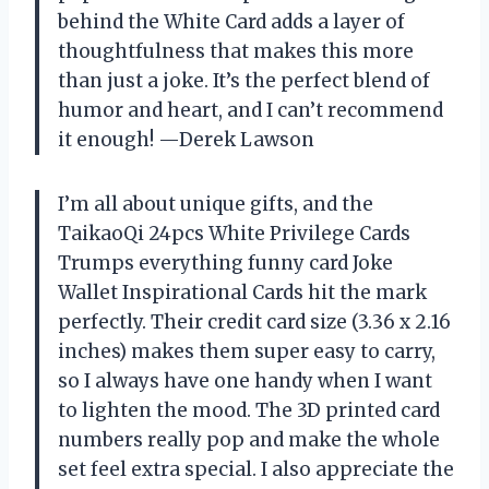
behind the White Card adds a layer of
thoughtfulness that makes this more
than just a joke. It’s the perfect blend of
humor and heart, and I can’t recommend
it enough! —Derek Lawson
I’m all about unique gifts, and the
TaikaoQi 24pcs White Privilege Cards
Trumps everything funny card Joke
Wallet Inspirational Cards hit the mark
perfectly. Their credit card size (3.36 x 2.16
inches) makes them super easy to carry,
so I always have one handy when I want
to lighten the mood. The 3D printed card
numbers really pop and make the whole
set feel extra special. I also appreciate the