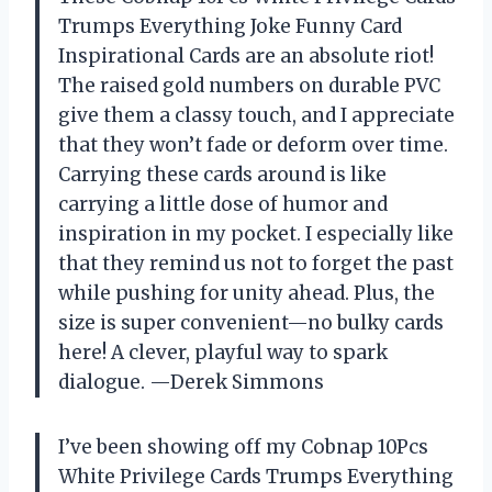
Trumps Everything Joke Funny Card
Inspirational Cards are an absolute riot!
The raised gold numbers on durable PVC
give them a classy touch, and I appreciate
that they won’t fade or deform over time.
Carrying these cards around is like
carrying a little dose of humor and
inspiration in my pocket. I especially like
that they remind us not to forget the past
while pushing for unity ahead. Plus, the
size is super convenient—no bulky cards
here! A clever, playful way to spark
dialogue. —Derek Simmons
I’ve been showing off my Cobnap 10Pcs
White Privilege Cards Trumps Everything