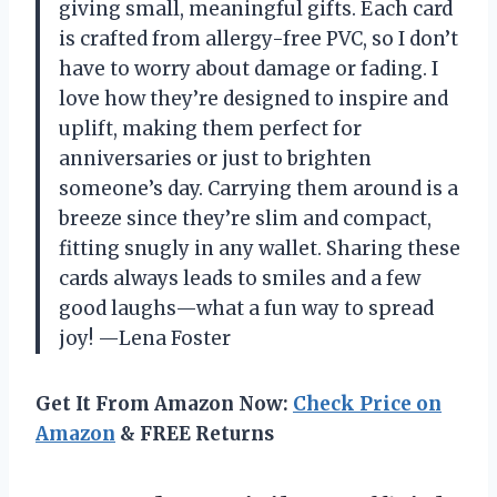
giving small, meaningful gifts. Each card
is crafted from allergy-free PVC, so I don’t
have to worry about damage or fading. I
love how they’re designed to inspire and
uplift, making them perfect for
anniversaries or just to brighten
someone’s day. Carrying them around is a
breeze since they’re slim and compact,
fitting snugly in any wallet. Sharing these
cards always leads to smiles and a few
good laughs—what a fun way to spread
joy! —Lena Foster
Get It From Amazon Now:
Check Price on
Amazon
& FREE Returns