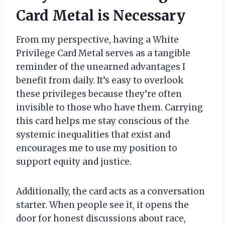
Card Metal is Necessary
From my perspective, having a White
Privilege Card Metal serves as a tangible
reminder of the unearned advantages I
benefit from daily. It’s easy to overlook
these privileges because they’re often
invisible to those who have them. Carrying
this card helps me stay conscious of the
systemic inequalities that exist and
encourages me to use my position to
support equity and justice.
Additionally, the card acts as a conversation
starter. When people see it, it opens the
door for honest discussions about race,