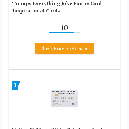
Trumps Everything Joke Funny Card
Inspirational Cards
10
Check Price on Amazon
3