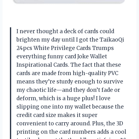
I never thought a deck of cards could
brighten my day until I got the TaikaoQi
24pcs White Privilege Cards Trumps
everything funny card Joke Wallet
Inspirational Cards. The fact that these
cards are made from high-quality PVC
means they’re sturdy enough to survive
my chaotic life—and they don’t fade or
deform, which is a huge plus! I love
slipping one into my wallet because the
credit card size makes it super
convenient to carry around. Plus, the 3D
printing on the card numbers adds a cool