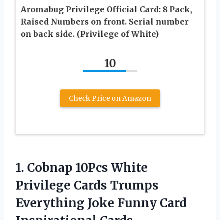
Aromabug Privilege Official Card: 8 Pack,
Raised Numbers on front. Serial number
on back side. (Privilege of White)
10
Check Price on Amazon
1.
Cobnap 10Pcs White
Privilege
Cards Trumps
Everything Joke Funny Card