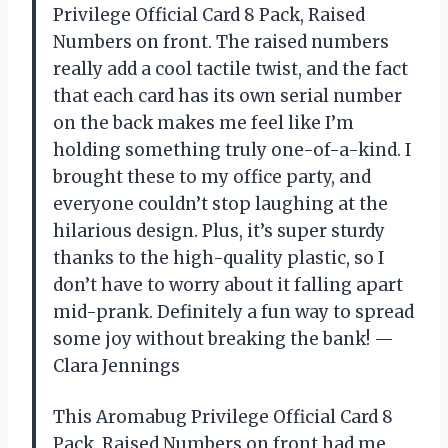
Privilege Official Card 8 Pack, Raised
Numbers on front. The raised numbers
really add a cool tactile twist, and the fact
that each card has its own serial number
on the back makes me feel like I’m
holding something truly one-of-a-kind. I
brought these to my office party, and
everyone couldn’t stop laughing at the
hilarious design. Plus, it’s super sturdy
thanks to the high-quality plastic, so I
don’t have to worry about it falling apart
mid-prank. Definitely a fun way to spread
some joy without breaking the bank! —
Clara Jennings
This Aromabug Privilege Official Card 8
Pack, Raised Numbers on front had me