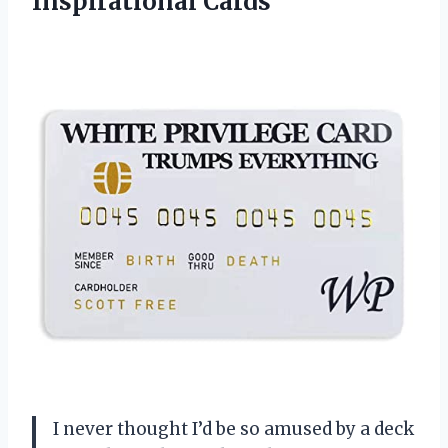
Inspirational Cards
I never thought I’d be so amused by a deck