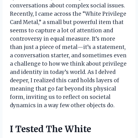
conversations about complex social issues.
Recently, I came across the “White Privilege
Card Metal,” a small but powerful item that
seems to capture a lot of attention and
controversy in equal measure. It’s more
than just a piece of metal—it’s a statement,
a conversation starter, and sometimes even
a challenge to how we think about privilege
and identity in today’s world. As I delved
deeper, I realized this card holds layers of
meaning that go far beyond its physical
form, inviting us to reflect on societal
dynamics in a way few other objects do.
I Tested The White