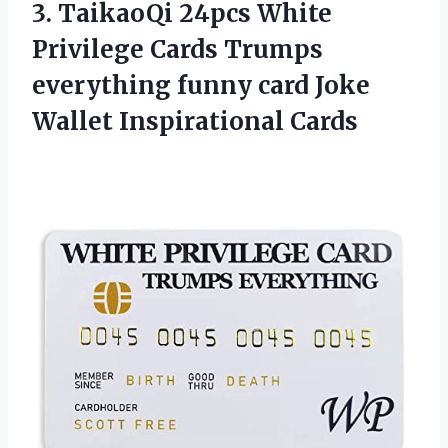
3.
TaikaoQi 24pcs White
Privilege
Cards Trumps
everything funny card Joke
Wallet Inspirational Cards