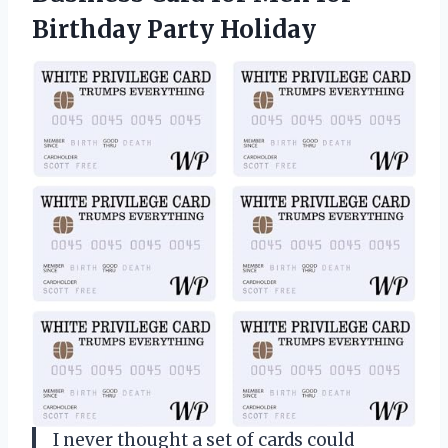
Birthday Party Holiday
I never thought a set of cards could