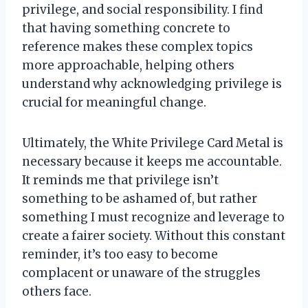
privilege, and social responsibility. I find
that having something concrete to
reference makes these complex topics
more approachable, helping others
understand why acknowledging privilege is
crucial for meaningful change.
Ultimately, the White Privilege Card Metal is
necessary because it keeps me accountable.
It reminds me that privilege isn’t
something to be ashamed of, but rather
something I must recognize and leverage to
create a fairer society. Without this constant
reminder, it’s too easy to become
complacent or unaware of the struggles
others face.