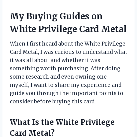
My Buying Guides on
White Privilege Card Metal
When I first heard about the White Privilege
Card Metal, I was curious to understand what
it was all about and whether it was
something worth purchasing. After doing
some research and even owning one
myself, I want to share my experience and
guide you through the important points to
consider before buying this card.
What Is the White Privilege
Card Metal?