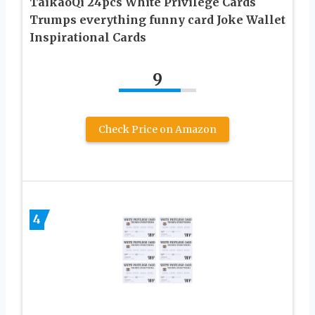
TaikaoQi 24pcs White Privilege Cards
Trumps everything funny card Joke Wallet
Inspirational Cards
9
Check Price on Amazon
4