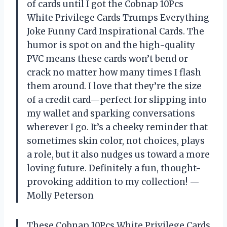
of cards until I got the Cobnap 10Pcs
White Privilege Cards Trumps Everything
Joke Funny Card Inspirational Cards. The
humor is spot on and the high-quality
PVC means these cards won’t bend or
crack no matter how many times I flash
them around. I love that they’re the size
of a credit card—perfect for slipping into
my wallet and sparking conversations
wherever I go. It’s a cheeky reminder that
sometimes skin color, not choices, plays
a role, but it also nudges us toward a more
loving future. Definitely a fun, thought-
provoking addition to my collection! —
Molly Peterson
These Cobnap 10Pcs White Privilege Cards