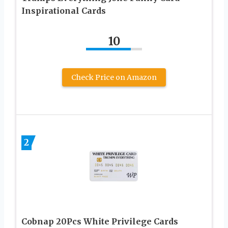
Inspirational Cards
10
Check Price on Amazon
2
Cobnap 20Pcs White Privilege Cards