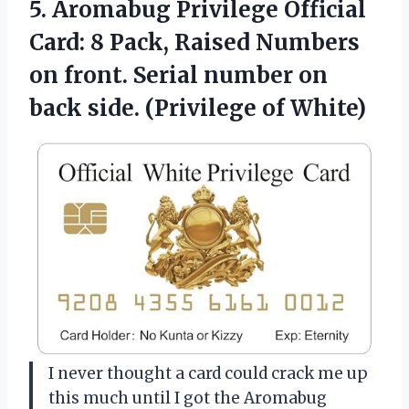
5. Aromabug Privilege Official
Card: 8 Pack, Raised Numbers
on front. Serial number on
back
side. (Privilege of White)
I never thought a card could crack me up
this much until I got the Aromabug