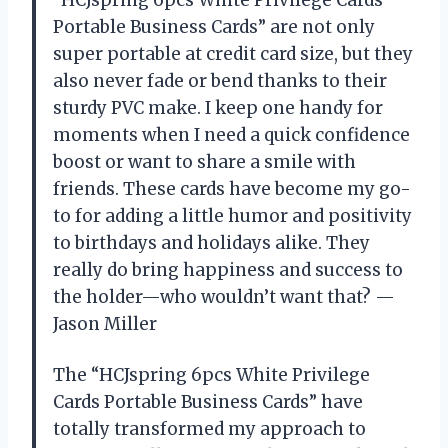
Portable Business Cards” are not only
super portable at credit card size, but they
also never fade or bend thanks to their
sturdy PVC make. I keep one handy for
moments when I need a quick confidence
boost or want to share a smile with
friends. These cards have become my go-
to for adding a little humor and positivity
to birthdays and holidays alike. They
really do bring happiness and success to
the holder—who wouldn’t want that? —
Jason Miller
The “HCJspring 6pcs White Privilege
Cards Portable Business Cards” have
totally transformed my approach to