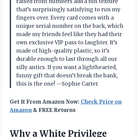
raised front numbers add a fun texture
that’s surprisingly satisfying to run my
fingers over. Every card comes with a
unique serial number on the back, which
made my friends feel like they had their
own exclusive VIP pass to laughter. It’s
made of high-quality plastic, so it’s
durable enough to last through all our
silly antics. If you want a lighthearted,
funny gift that doesn’t break the bank,
this is the one! —Sophie Carter
Get It From Amazon Now:
Check Price on
Amazon
& FREE Returns
Why a White Privilege