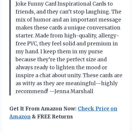
Joke Funny Card Inspirational Cards to
friends, and they can’t stop laughing. The
mix of humor and an important message
makes these cards a unique conversation
starter. Made from high-quality, allergy-
free PVC, they feel solid and premium in
my hand. I keep them in my purse
because they’re the perfect size and
always ready to lighten the mood or
inspire a chat about unity. These cards are
as witty as they are meaningful—highly
recommend! —Jenna Marshall
Get It From Amazon Now:
Check Price on
Amazon
& FREE Returns