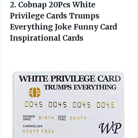
2. Cobnap 20Pcs White
Privilege Cards Trumps
Everything Joke
Funny Card
Inspirational Cards