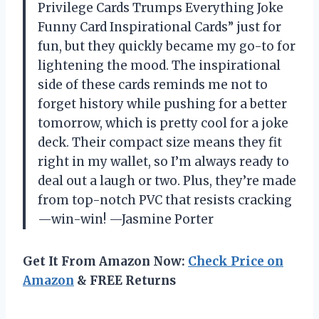
Privilege Cards Trumps Everything Joke
Funny Card Inspirational Cards” just for
fun, but they quickly became my go-to for
lightening the mood. The inspirational
side of these cards reminds me not to
forget history while pushing for a better
tomorrow, which is pretty cool for a joke
deck. Their compact size means they fit
right in my wallet, so I’m always ready to
deal out a laugh or two. Plus, they’re made
from top-notch PVC that resists cracking
—win-win! —Jasmine Porter
Get It From Amazon Now:
Check Price on
Amazon
& FREE Returns