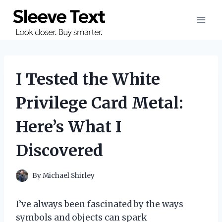
Skip
to
content
I Tested the White
Privilege Card Metal:
Here’s What I
Discovered
By
Michael Shirley
I’ve always been fascinated by the ways
symbols and objects can spark