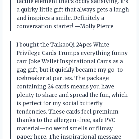
tactile element that’s oddly satisfying. It’s
a quirky little gift that always gets a laugh
and inspires a smile. Definitely a
conversation starter! —Molly Pierce
I bought the TaikaoQi 24pcs White
Privilege Cards Trumps everything funny
card Joke Wallet Inspirational Cards as a
gag gift, but it quickly became my go-to
icebreaker at parties. The package
containing 24 cards means you have
plenty to share and spread the fun, which
is perfect for my social butterfly
tendencies. These cards feel premium
thanks to the allergen-free, safe PVC
material—no weird smells or flimsy
paper here. The inspirational message