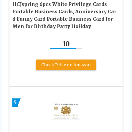
HCJspring 6pcs White Privilege Cards
Portable Business Cards, Anniversary Car
d Funny Card Portable Business Card for
Men for Birthday Party Holiday
10
Check Price on Amazon
5