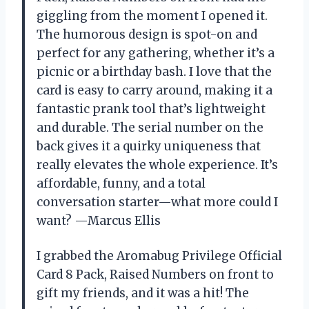
giggling from the moment I opened it.
The humorous design is spot-on and
perfect for any gathering, whether it’s a
picnic or a birthday bash. I love that the
card is easy to carry around, making it a
fantastic prank tool that’s lightweight
and durable. The serial number on the
back gives it a quirky uniqueness that
really elevates the whole experience. It’s
affordable, funny, and a total
conversation starter—what more could I
want? —Marcus Ellis
I grabbed the Aromabug Privilege Official
Card 8 Pack, Raised Numbers on front to
gift my friends, and it was a hit! The