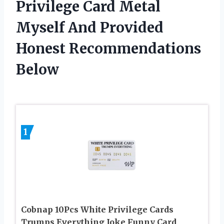
Privilege Card Metal
Myself And Provided
Honest Recommendations
Below
1
Cobnap 10Pcs White Privilege Cards
Trumps Everything Joke Funny Card