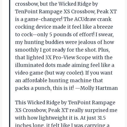
crossbow, but the Wicked Ridge by
TenPoint Rampage XS Crossbow, Peak XT
is a game-changer! The ACUdraw crank
cocking device made it feel like a breeze
to cock—only 5 pounds of effort! I swear,
my hunting buddies were jealous of how
smoothly I got ready for the shot. Plus,
that lighted 3X Pro-View Scope with the
illuminated dots made aiming feel like a
video game (but way cooler). If you want
an affordable hunting machine that
packs a punch, this is it! —Molly Hartman
This Wicked Ridge by TenPoint Rampage
XS Crossbow, Peak XT really surprised me
with how lightweight it is. At just 31.5
inches long, it felt like I was carrying a