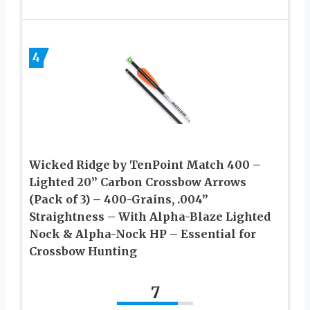
4
Wicked Ridge by TenPoint Match 400 –
Lighted 20” Carbon Crossbow Arrows
(Pack of 3) – 400-Grains, .004”
Straightness – With Alpha-Blaze Lighted
Nock & Alpha-Nock HP – Essential for
Crossbow Hunting
7