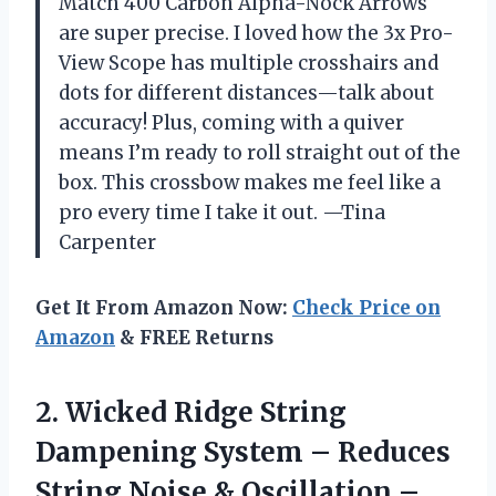
Match 400 Carbon Alpha-Nock Arrows
are super precise. I loved how the 3x Pro-
View Scope has multiple crosshairs and
dots for different distances—talk about
accuracy! Plus, coming with a quiver
means I’m ready to roll straight out of the
box. This crossbow makes me feel like a
pro every time I take it out. —Tina
Carpenter
Get It From Amazon Now:
Check Price on
Amazon
& FREE Returns
2. Wicked Ridge String
Dampening System – Reduces
String Noise & Oscillation –