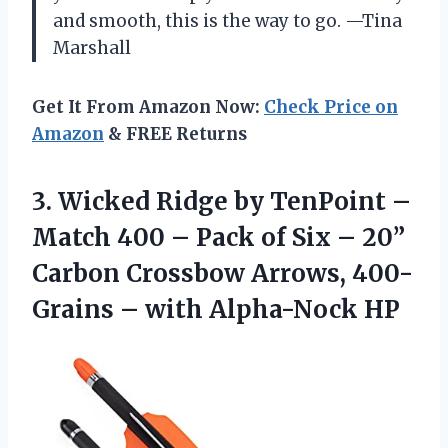
and smooth, this is the way to go. —Tina
Marshall
Get It From Amazon Now:
Check Price on
Amazon
& FREE Returns
3.
Wicked Ridge by TenPoint
–
Match 400 – Pack of Six – 20”
Carbon Crossbow Arrows, 400-
Grains – with Alpha-Nock HP