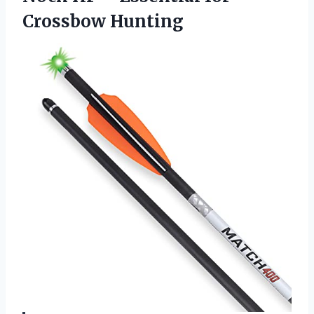
Crossbow Hunting