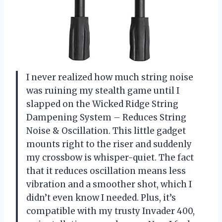
I never realized how much string noise
was ruining my stealth game until I
slapped on the Wicked Ridge String
Dampening System – Reduces String
Noise & Oscillation. This little gadget
mounts right to the riser and suddenly
my crossbow is whisper-quiet. The fact
that it reduces oscillation means less
vibration and a smoother shot, which I
didn’t even know I needed. Plus, it’s
compatible with my trusty Invader 400,