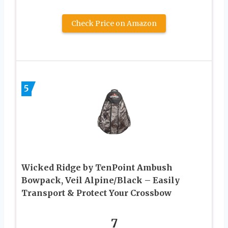
Check Price on Amazon
5
Wicked Ridge by TenPoint Ambush
Bowpack, Veil Alpine/Black – Easily
Transport & Protect Your Crossbow
7