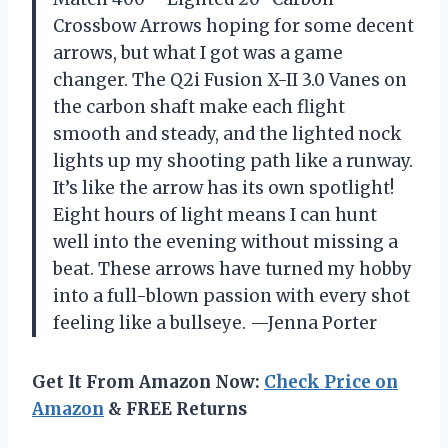
Crossbow Arrows hoping for some decent
arrows, but what I got was a game
changer. The Q2i Fusion X-II 3.0 Vanes on
the carbon shaft make each flight
smooth and steady, and the lighted nock
lights up my shooting path like a runway.
It’s like the arrow has its own spotlight!
Eight hours of light means I can hunt
well into the evening without missing a
beat. These arrows have turned my hobby
into a full-blown passion with every shot
feeling like a bullseye. —Jenna Porter
Get It From Amazon Now:
Check Price on
Amazon
& FREE Returns