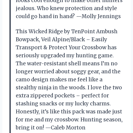
looks cool enough to make other hunters
jealous. Who knew protection and style
could go hand in hand? —Molly Jennings
This Wicked Ridge by TenPoint Ambush
Bowpack, Veil Alpine/Black – Easily
Transport & Protect Your Crossbow has
seriously upgraded my hunting game.
The water-resistant shell means I’m no
longer worried about soggy gear, and the
camo design makes me feel like a
stealthy ninja in the woods. I love the two
extra zippered pockets – perfect for
stashing snacks or my lucky charms.
Honestly, it’s like this pack was made just
for me and my crossbow. Hunting season,
bring it on! —Caleb Morton