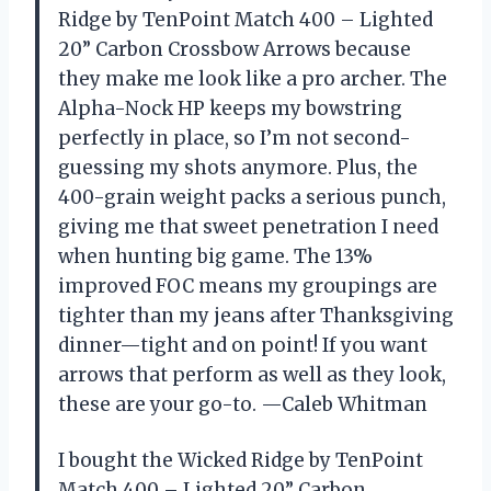
Ridge by TenPoint Match 400 – Lighted
20” Carbon Crossbow Arrows because
they make me look like a pro archer. The
Alpha-Nock HP keeps my bowstring
perfectly in place, so I’m not second-
guessing my shots anymore. Plus, the
400-grain weight packs a serious punch,
giving me that sweet penetration I need
when hunting big game. The 13%
improved FOC means my groupings are
tighter than my jeans after Thanksgiving
dinner—tight and on point! If you want
arrows that perform as well as they look,
these are your go-to. —Caleb Whitman
I bought the Wicked Ridge by TenPoint
Match 400 – Lighted 20” Carbon