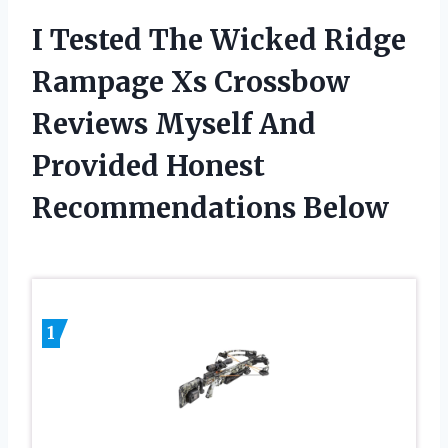
I Tested The Wicked Ridge
Rampage Xs Crossbow
Reviews Myself And
Provided Honest
Recommendations Below
1