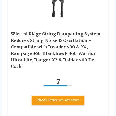
Wicked Ridge String Dampening System –
Reduces String Noise & Oscillation –
Compatible with Invader 400 & X4,
Rampage 360, Blackhawk 360, Warrior
Ultra-Lite, Ranger X2 & Raider 400 De-
Cock
7
Check Price on Amazon