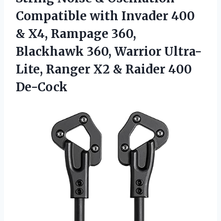
Compatible with Invader 400
& X4, Rampage 360,
Blackhawk 360, Warrior Ultra-
Lite, Ranger X2
& Raider 400
De-Cock