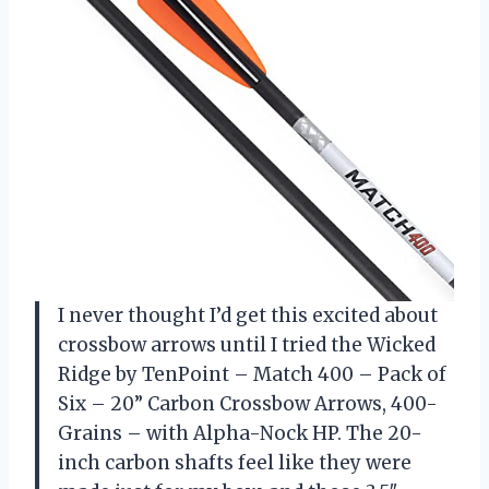
I never thought I’d get this excited about
crossbow arrows until I tried the Wicked
Ridge by TenPoint – Match 400 – Pack of
Six – 20” Carbon Crossbow Arrows, 400-
Grains – with Alpha-Nock HP. The 20-
inch carbon shafts feel like they were