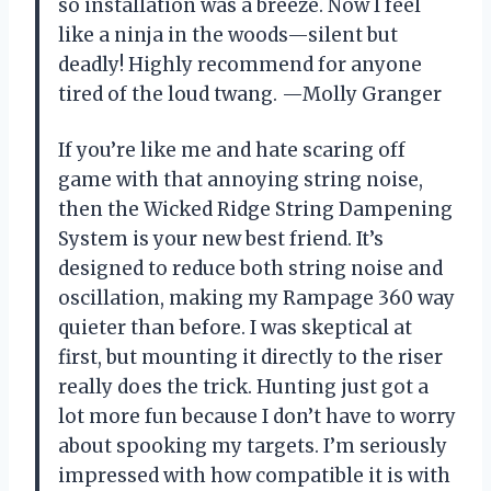
so installation was a breeze. Now I feel
like a ninja in the woods—silent but
deadly! Highly recommend for anyone
tired of the loud twang. —Molly Granger
If you’re like me and hate scaring off
game with that annoying string noise,
then the Wicked Ridge String Dampening
System is your new best friend. It’s
designed to reduce both string noise and
oscillation, making my Rampage 360 way
quieter than before. I was skeptical at
first, but mounting it directly to the riser
really does the trick. Hunting just got a
lot more fun because I don’t have to worry
about spooking my targets. I’m seriously
impressed with how compatible it is with