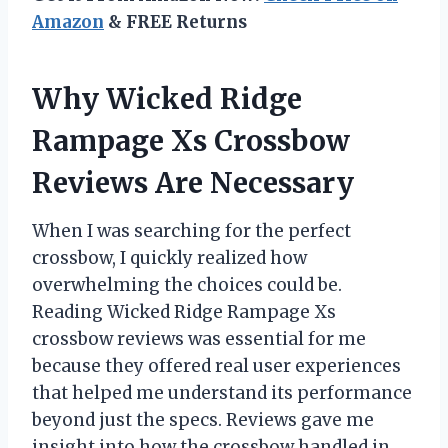
Amazon
& FREE Returns
Why Wicked Ridge
Rampage Xs Crossbow
Reviews Are Necessary
When I was searching for the perfect
crossbow, I quickly realized how
overwhelming the choices could be.
Reading Wicked Ridge Rampage Xs
crossbow reviews was essential for me
because they offered real user experiences
that helped me understand its performance
beyond just the specs. Reviews gave me
insight into how the crossbow handled in