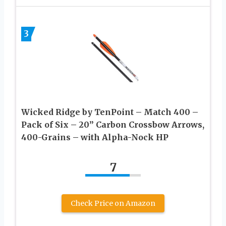
3
Wicked Ridge by TenPoint – Match 400 –
Pack of Six – 20” Carbon Crossbow Arrows,
400-Grains – with Alpha-Nock HP
7
Check Price on Amazon