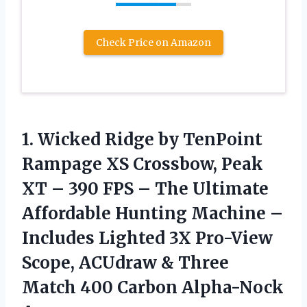
Check Price on Amazon
1.
Wicked Ridge by TenPoint
Rampage XS Crossbow, Peak
XT – 390 FPS – The Ultimate
Affordable Hunting Machine –
Includes Lighted 3X Pro-View
Scope, ACUdraw & Three
Match 400 Carbon Alpha-Nock