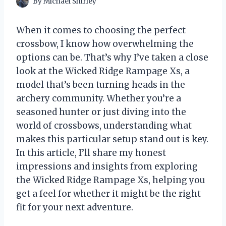
By
Michael Shirley
When it comes to choosing the perfect
crossbow, I know how overwhelming the
options can be. That’s why I’ve taken a close
look at the Wicked Ridge Rampage Xs, a
model that’s been turning heads in the
archery community. Whether you’re a
seasoned hunter or just diving into the
world of crossbows, understanding what
makes this particular setup stand out is key.
In this article, I’ll share my honest
impressions and insights from exploring
the Wicked Ridge Rampage Xs, helping you
get a feel for whether it might be the right
fit for your next adventure.