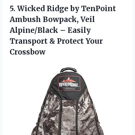
5. Wicked Ridge by TenPoint
Ambush Bowpack, Veil
Alpine/Black – Easily
Transport
& Protect Your
Crossbow