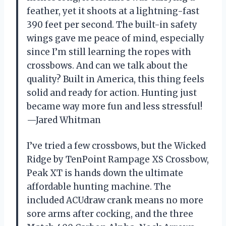
feather, yet it shoots at a lightning-fast
390 feet per second. The built-in safety
wings gave me peace of mind, especially
since I’m still learning the ropes with
crossbows. And can we talk about the
quality? Built in America, this thing feels
solid and ready for action. Hunting just
became way more fun and less stressful!
—Jared Whitman
I’ve tried a few crossbows, but the Wicked
Ridge by TenPoint Rampage XS Crossbow,
Peak XT is hands down the ultimate
affordable hunting machine. The
included ACUdraw crank means no more
sore arms after cocking, and the three