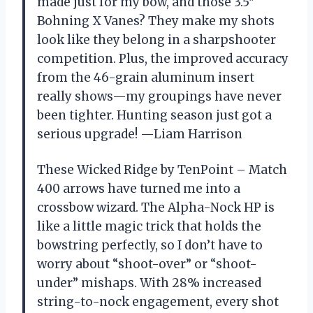
made just for my bow, and those 3.5″
Bohning X Vanes? They make my shots
look like they belong in a sharpshooter
competition. Plus, the improved accuracy
from the 46-grain aluminum insert
really shows—my groupings have never
been tighter. Hunting season just got a
serious upgrade! —Liam Harrison
These Wicked Ridge by TenPoint – Match
400 arrows have turned me into a
crossbow wizard. The Alpha-Nock HP is
like a little magic trick that holds the
bowstring perfectly, so I don’t have to
worry about “shoot-over” or “shoot-
under” mishaps. With 28% increased
string-to-nock engagement, every shot