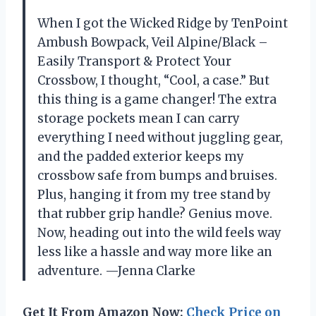
When I got the Wicked Ridge by TenPoint
Ambush Bowpack, Veil Alpine/Black –
Easily Transport & Protect Your
Crossbow, I thought, “Cool, a case.” But
this thing is a game changer! The extra
storage pockets mean I can carry
everything I need without juggling gear,
and the padded exterior keeps my
crossbow safe from bumps and bruises.
Plus, hanging it from my tree stand by
that rubber grip handle? Genius move.
Now, heading out into the wild feels way
less like a hassle and way more like an
adventure. —Jenna Clarke
Get It From Amazon Now:
Check Price on