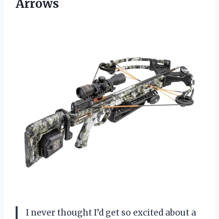
Arrows
I never thought I’d get so excited about a