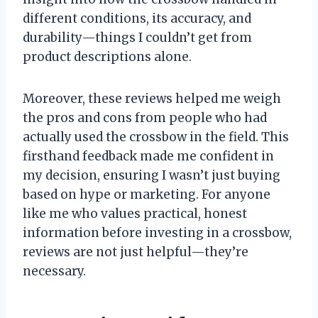
different conditions, its accuracy, and
durability—things I couldn’t get from
product descriptions alone.
Moreover, these reviews helped me weigh
the pros and cons from people who had
actually used the crossbow in the field. This
firsthand feedback made me confident in
my decision, ensuring I wasn’t just buying
based on hype or marketing. For anyone
like me who values practical, honest
information before investing in a crossbow,
reviews are not just helpful—they’re
necessary.