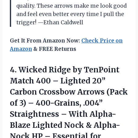
quality. These arrows make me look good
and feel even better every time I pull the
trigger! —Ethan Caldwell
Get It From Amazon Now:
Check Price on
Amazon
& FREE Returns
4.
Wicked Ridge by TenPoint
Match 400 – Lighted 20”
Carbon Crossbow Arrows (Pack
of 3) – 400-Grains, .004”
Straightness – With Alpha-
Blaze Lighted Nock & Alpha-
Nock HP – Essential for