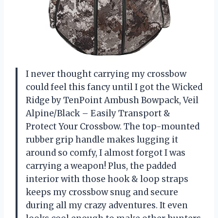
I never thought carrying my crossbow
could feel this fancy until I got the Wicked
Ridge by TenPoint Ambush Bowpack, Veil
Alpine/Black – Easily Transport &
Protect Your Crossbow. The top-mounted
rubber grip handle makes lugging it
around so comfy, I almost forgot I was
carrying a weapon! Plus, the padded
interior with those hook & loop straps
keeps my crossbow snug and secure
during all my crazy adventures. It even