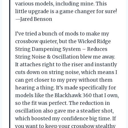
various models, including mine. This
little upgrade is a game changer for sure!
—Jared Benson
I’ve tried a bunch of mods to make my
crossbow quieter, but the Wicked Ridge
String Dampening System – Reduces
String Noise & Oscillation blew me away.
It attaches right to the riser and instantly
cuts down on string noise, which means I
can get closer to my prey without them
hearing a thing. It’s made specifically for
models like the Blackhawk 360 that I own,
so the fit was perfect. The reduction in
oscillation also gave me a steadier shot,
which boosted my confidence big time. If
you want to keep your crossbow stealthy