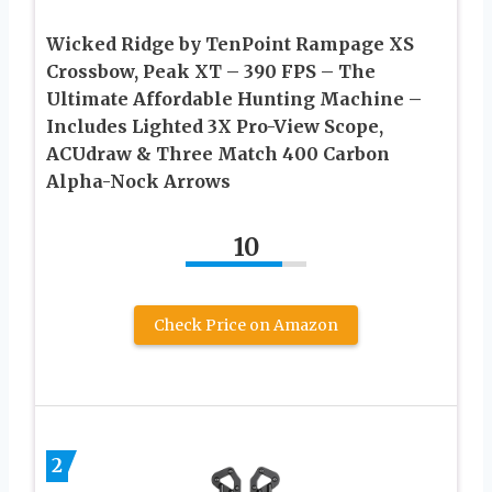
Wicked Ridge by TenPoint Rampage XS
Crossbow, Peak XT – 390 FPS – The
Ultimate Affordable Hunting Machine –
Includes Lighted 3X Pro-View Scope,
ACUdraw & Three Match 400 Carbon
Alpha-Nock Arrows
10
Check Price on Amazon
2