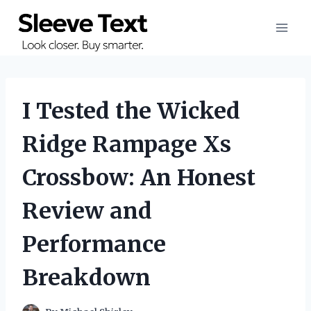
Skip
to
content
I Tested the Wicked
Ridge Rampage Xs
Crossbow: An Honest
Review and
Performance
Breakdown