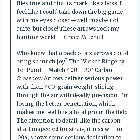
flies true and hits its mark like a boss. I
feel like I could take down the big game
with my eyes closed—well, maybe not
quite, but close! These arrows rock my
hunting world. —Grace Mitchell
Who knew that a pack of six arrows could
bring so much joy? The Wicked Ridge by
TenPoint – Match 400 – 20” Carbon
Crossbow Arrows deliver serious power
with their 400-grain weight, slicing
through the air with deadly precision. I’m
loving the better penetration, which
makes me feel like a total pro in the field.
The attention to detail, like the carbon
shaft inspected for straightness within
.004, shows some serious dedication to