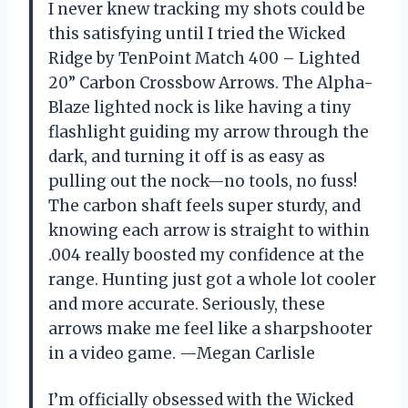
I never knew tracking my shots could be
this satisfying until I tried the Wicked
Ridge by TenPoint Match 400 – Lighted
20” Carbon Crossbow Arrows. The Alpha-
Blaze lighted nock is like having a tiny
flashlight guiding my arrow through the
dark, and turning it off is as easy as
pulling out the nock—no tools, no fuss!
The carbon shaft feels super sturdy, and
knowing each arrow is straight to within
.004 really boosted my confidence at the
range. Hunting just got a whole lot cooler
and more accurate. Seriously, these
arrows make me feel like a sharpshooter
in a video game. —Megan Carlisle
I’m officially obsessed with the Wicked