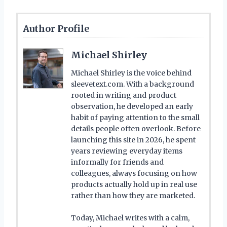
Author Profile
Michael Shirley
Michael Shirley is the voice behind
sleevetext.com. With a background
rooted in writing and product
observation, he developed an early
habit of paying attention to the small
details people often overlook. Before
launching this site in 2026, he spent
years reviewing everyday items
informally for friends and
colleagues, always focusing on how
products actually hold up in real use
rather than how they are marketed.
Today, Michael writes with a calm,