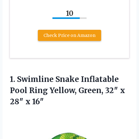
10
Check Price on Amazon
1. Swimline Snake Inflatable
Pool Ring Yellow, Green, 32″
x
28″ x 16″