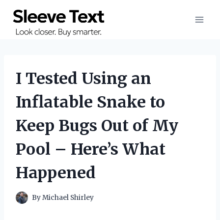
Skip
to
content
I Tested Using an
Inflatable Snake to
Keep Bugs Out of My
Pool – Here’s What
Happened
By
Michael Shirley