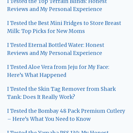
I Tested the Top Terrain Blinds: Honest
Reviews and My Personal Experience
I Tested the Best Mini Fridges to Store Breast
Milk: Top Picks for New Moms
I Tested Eternal Bottled Water: Honest
Reviews and My Personal Experience
I Tested Aloe Vera from Jeju for My Face:
Here’s What Happened
I Tested the Skin Tag Remover from Shark
Tank: Does It Really Work?
I Tested the Bombay 48 Pack Premium Cutlery
– Here’s What You Need to Know