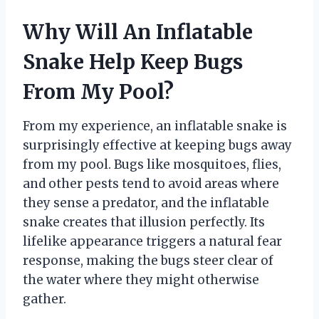
Why Will An Inflatable
Snake Help Keep Bugs
From My Pool?
From my experience, an inflatable snake is
surprisingly effective at keeping bugs away
from my pool. Bugs like mosquitoes, flies,
and other pests tend to avoid areas where
they sense a predator, and the inflatable
snake creates that illusion perfectly. Its
lifelike appearance triggers a natural fear
response, making the bugs steer clear of
the water where they might otherwise
gather.