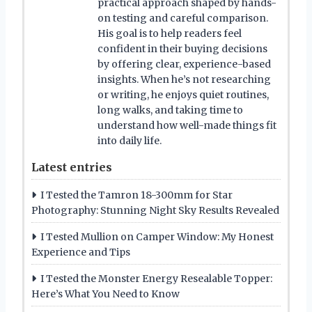
practical approach shaped by hands-
on testing and careful comparison.
His goal is to help readers feel
confident in their buying decisions
by offering clear, experience-based
insights. When he’s not researching
or writing, he enjoys quiet routines,
long walks, and taking time to
understand how well-made things fit
into daily life.
Latest entries
I Tested the Tamron 18-300mm for Star
Photography: Stunning Night Sky Results Revealed
I Tested Mullion on Camper Window: My Honest
Experience and Tips
I Tested the Monster Energy Resealable Topper:
Here’s What You Need to Know