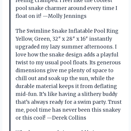
feeling cramped. I feel like the coolest
pool snake charmer around every time I
float on it! —Molly Jennings
The Swimline Snake Inflatable Pool Ring
Yellow, Green, 32″ x 28″ x 16″ instantly
upgraded my lazy summer afternoons. I
love how the snake design adds a playful
twist to my usual pool floats. Its generous
dimensions give me plenty of space to
chill out and soak up the sun, while the
durable material keeps it from deflating
mid-fun. It’s like having a slithery buddy
that’s always ready for a swim party. Trust
me, pool time has never been this snakey
or this cool! —Derek Collins