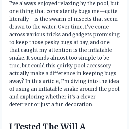
I’ve always enjoyed relaxing by the pool, but
one thing that consistently bugs me—quite
literally—is the swarm of insects that seem
drawn to the water. Over time, I’ve come
across various tricks and gadgets promising
to keep those pesky bugs at bay, and one
that caught my attention is the inflatable
snake. It sounds almost too simple to be
true, but could this quirky pool accessory
actually make a difference in keeping bugs
away? In this article, I’m diving into the idea
of using an inflatable snake around the pool
and exploring whether it’s a clever
deterrent or just a fun decoration.
I Tested The Will A