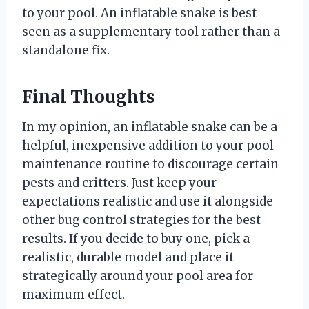
to your pool. An inflatable snake is best
seen as a supplementary tool rather than a
standalone fix.
Final Thoughts
In my opinion, an inflatable snake can be a
helpful, inexpensive addition to your pool
maintenance routine to discourage certain
pests and critters. Just keep your
expectations realistic and use it alongside
other bug control strategies for the best
results. If you decide to buy one, pick a
realistic, durable model and place it
strategically around your pool area for
maximum effect.