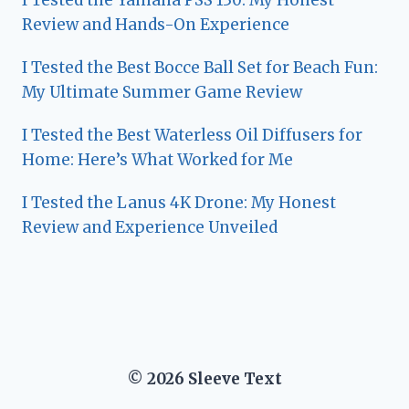
I Tested the Yamaha PSS 130: My Honest
Review and Hands-On Experience
I Tested the Best Bocce Ball Set for Beach Fun:
My Ultimate Summer Game Review
I Tested the Best Waterless Oil Diffusers for
Home: Here’s What Worked for Me
I Tested the Lanus 4K Drone: My Honest
Review and Experience Unveiled
© 2026 Sleeve Text