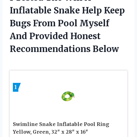
Inflatable Snake Help Keep
Bugs From Pool Myself
And Provided Honest
Recommendations Below
1
Swimline Snake Inflatable Pool Ring
Yellow, Green, 32″ x 28″ x 16″