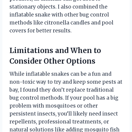
stationary objects. I also combined the
inflatable snake with other bug control
methods like citronella candles and pool
covers for better results.
Limitations and When to
Consider Other Options
While inflatable snakes can be a fun and
non-toxic way to try and keep some pests at
bay, I found they don’t replace traditional
bug control methods. If your pool has a big
problem with mosquitoes or other
persistent insects, you’ll likely need insect
repellents, professional treatments, or
natural solutions like adding mosquito fish