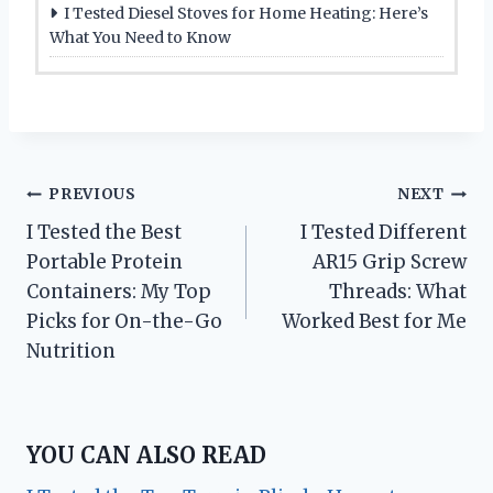
I Tested Diesel Stoves for Home Heating: Here’s
What You Need to Know
Post
PREVIOUS
NEXT
I Tested the Best
I Tested Different
navigation
Portable Protein
AR15 Grip Screw
Containers: My Top
Threads: What
Picks for On-the-Go
Worked Best for Me
Nutrition
YOU CAN ALSO READ