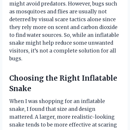
might avoid predators. However, bugs such
as mosquitoes and flies are usually not
deterred by visual scare tactics alone since
they rely more on scent and carbon dioxide
to find water sources. So, while an inflatable
snake might help reduce some unwanted
visitors, it’s not a complete solution for all
bugs.
Choosing the Right Inflatable
Snake
When I was shopping for an inflatable
snake, I found that size and design
mattered. A larger, more realistic-looking
snake tends to be more effective at scaring