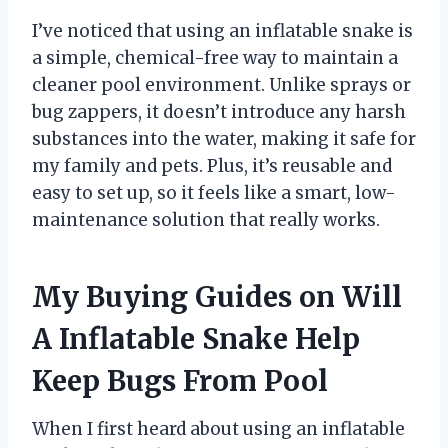
I’ve noticed that using an inflatable snake is
a simple, chemical-free way to maintain a
cleaner pool environment. Unlike sprays or
bug zappers, it doesn’t introduce any harsh
substances into the water, making it safe for
my family and pets. Plus, it’s reusable and
easy to set up, so it feels like a smart, low-
maintenance solution that really works.
My Buying Guides on Will
A Inflatable Snake Help
Keep Bugs From Pool
When I first heard about using an inflatable