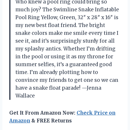
Who knew a pool ring could bring so
much joy? The Swimline Snake Inflatable
Pool Ring Yellow, Green, 32″ x 28″ x 16″ is
my new best float friend. The bright
snake colors make me smile every time I
see it, and it’s surprisingly sturdy for all
my splashy antics. Whether I’m drifting
in the pool or using it as my throne for
summer selfies, it’s a guaranteed good
time. I’m already plotting how to
convince my friends to get one so we can
have a snake float parade! —Jenna
Wallace
Get It From Amazon Now:
Check Price on
Amazon
& FREE Returns