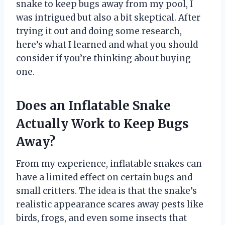
snake to keep bugs away from my pool, I
was intrigued but also a bit skeptical. After
trying it out and doing some research,
here’s what I learned and what you should
consider if you’re thinking about buying
one.
Does an Inflatable Snake
Actually Work to Keep Bugs
Away?
From my experience, inflatable snakes can
have a limited effect on certain bugs and
small critters. The idea is that the snake’s
realistic appearance scares away pests like
birds, frogs, and even some insects that