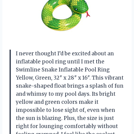
I never thought I’d be excited about an
inflatable pool ring until I met the
Swimline Snake Inflatable Pool Ring
Yellow, Green, 32″ x 28″ x 16″. This vibrant
snake-shaped float brings a splash of fun
and whimsy to my pool days. Its bright
yellow and green colors make it
impossible to lose sight of, even when
the sun is blazing. Plus, the size is just
right for lounging comfortably without