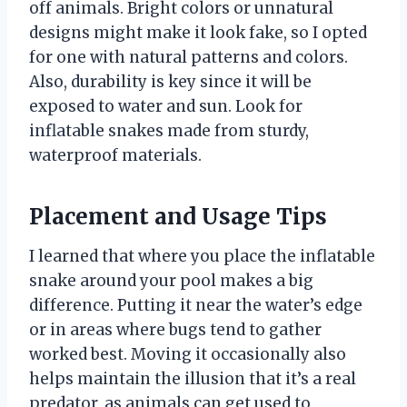
off animals. Bright colors or unnatural
designs might make it look fake, so I opted
for one with natural patterns and colors.
Also, durability is key since it will be
exposed to water and sun. Look for
inflatable snakes made from sturdy,
waterproof materials.
Placement and Usage Tips
I learned that where you place the inflatable
snake around your pool makes a big
difference. Putting it near the water’s edge
or in areas where bugs tend to gather
worked best. Moving it occasionally also
helps maintain the illusion that it’s a real
predator, as animals can get used to