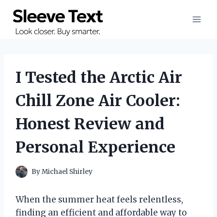
Skip
to
content
I Tested the Arctic Air
Chill Zone Air Cooler:
Honest Review and
Personal Experience
By
Michael Shirley
When the summer heat feels relentless,
finding an efficient and affordable way to