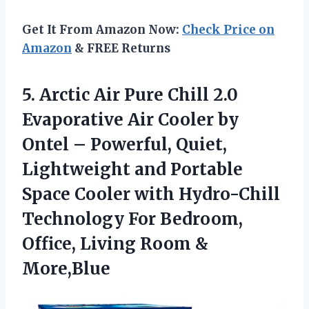
Get It From Amazon Now:
Check Price on
Amazon
& FREE Returns
5.
Arctic Air Pure Chill
2.0
Evaporative Air Cooler by
Ontel – Powerful, Quiet,
Lightweight and Portable
Space Cooler with Hydro-Chill
Technology For Bedroom,
Office, Living Room &
More,Blue