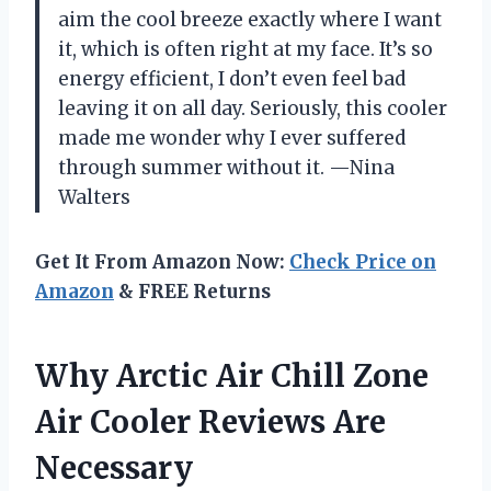
aim the cool breeze exactly where I want
it, which is often right at my face. It’s so
energy efficient, I don’t even feel bad
leaving it on all day. Seriously, this cooler
made me wonder why I ever suffered
through summer without it. —Nina
Walters
Get It From Amazon Now:
Check Price on
Amazon
& FREE Returns
Why Arctic Air Chill Zone
Air Cooler Reviews Are
Necessary