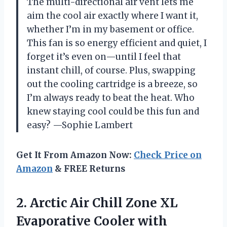
The multi-directional air vent lets me
aim the cool air exactly where I want it,
whether I’m in my basement or office.
This fan is so energy efficient and quiet, I
forget it’s even on—until I feel that
instant chill, of course. Plus, swapping
out the cooling cartridge is a breeze, so
I’m always ready to beat the heat. Who
knew staying cool could be this fun and
easy? —Sophie Lambert
Get It From Amazon Now:
Check Price on
Amazon
& FREE Returns
2.
Arctic Air Chill Zone
XL
Evaporative Cooler with