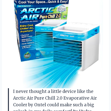
I never thought a little device like the
Arctic Air Pure Chill 2.0 Evaporative Air
Cooler by Ontel could make such a big