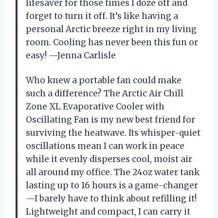
lifesaver for those times I doze off and
forget to turn it off. It’s like having a
personal Arctic breeze right in my living
room. Cooling has never been this fun or
easy! —Jenna Carlisle
Who knew a portable fan could make
such a difference? The Arctic Air Chill
Zone XL Evaporative Cooler with
Oscillating Fan is my new best friend for
surviving the heatwave. Its whisper-quiet
oscillations mean I can work in peace
while it evenly disperses cool, moist air
all around my office. The 24oz water tank
lasting up to 16 hours is a game-changer
—I barely have to think about refilling it!
Lightweight and compact, I can carry it