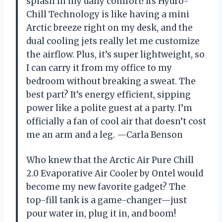
splash in my daily comfort! Its Hydro-
Chill Technology is like having a mini
Arctic breeze right on my desk, and the
dual cooling jets really let me customize
the airflow. Plus, it’s super lightweight, so
I can carry it from my office to my
bedroom without breaking a sweat. The
best part? It’s energy efficient, sipping
power like a polite guest at a party. I’m
officially a fan of cool air that doesn’t cost
me an arm and a leg. —Carla Benson
Who knew that the Arctic Air Pure Chill
2.0 Evaporative Air Cooler by Ontel would
become my new favorite gadget? The
top-fill tank is a game-changer—just
pour water in, plug it in, and boom!