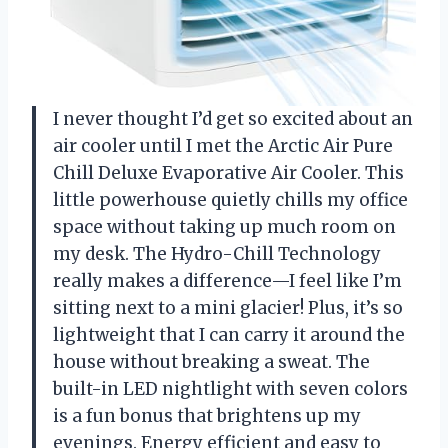
I never thought I’d get so excited about an
air cooler until I met the Arctic Air Pure
Chill Deluxe Evaporative Air Cooler. This
little powerhouse quietly chills my office
space without taking up much room on
my desk. The Hydro-Chill Technology
really makes a difference—I feel like I’m
sitting next to a mini glacier! Plus, it’s so
lightweight that I can carry it around the
house without breaking a sweat. The
built-in LED nightlight with seven colors
is a fun bonus that brightens up my
evenings. Energy efficient and easy to