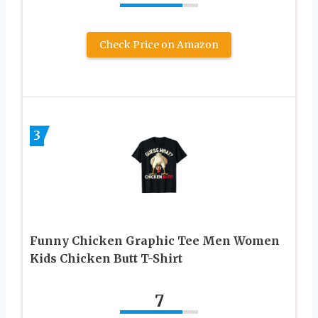
Check Price on Amazon
3
Funny Chicken Graphic Tee Men Women
Kids Chicken Butt T-Shirt
7