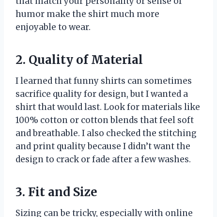
that match your personality or sense of
humor make the shirt much more
enjoyable to wear.
2. Quality of Material
I learned that funny shirts can sometimes
sacrifice quality for design, but I wanted a
shirt that would last. Look for materials like
100% cotton or cotton blends that feel soft
and breathable. I also checked the stitching
and print quality because I didn’t want the
design to crack or fade after a few washes.
3. Fit and Size
Sizing can be tricky, especially with online