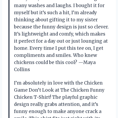
many washes and laughs. I bought it for
myself but it’s such a hit, I’m already
thinking about gifting it to my sister
because the funny design is just so clever.
It’s lightweight and comfy, which makes
it perfect for a day out or just lounging at
home. Every time I put this tee on, I get
compliments and smiles. Who knew
chickens could be this cool? —Maya
Collins
I’m absolutely in love with the Chicken
Game Don’t Look at The Chicken Funny
Chicken T-Shirt! The playful graphic
design really grabs attention, and it’s
funny enough to make anyone crack a