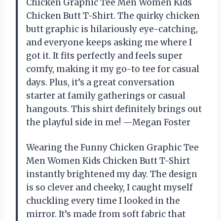
Chicken Graphic Tee Men Women Kids
Chicken Butt T-Shirt. The quirky chicken
butt graphic is hilariously eye-catching,
and everyone keeps asking me where I
got it. It fits perfectly and feels super
comfy, making it my go-to tee for casual
days. Plus, it’s a great conversation
starter at family gatherings or casual
hangouts. This shirt definitely brings out
the playful side in me! —Megan Foster
Wearing the Funny Chicken Graphic Tee
Men Women Kids Chicken Butt T-Shirt
instantly brightened my day. The design
is so clever and cheeky, I caught myself
chuckling every time I looked in the
mirror. It’s made from soft fabric that