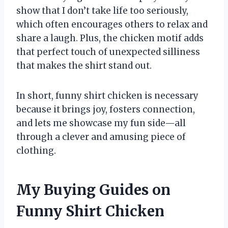
show that I don’t take life too seriously,
which often encourages others to relax and
share a laugh. Plus, the chicken motif adds
that perfect touch of unexpected silliness
that makes the shirt stand out.
In short, funny shirt chicken is necessary
because it brings joy, fosters connection,
and lets me showcase my fun side—all
through a clever and amusing piece of
clothing.
My Buying Guides on
Funny Shirt Chicken