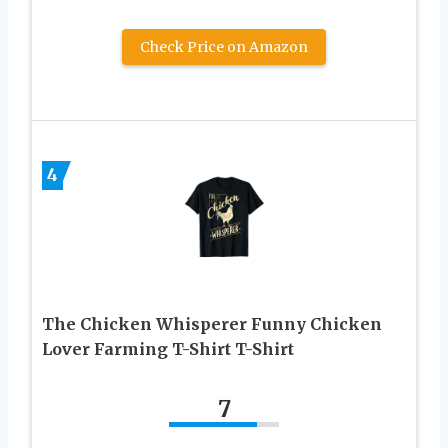
Check Price on Amazon
4
The Chicken Whisperer Funny Chicken
Lover Farming T-Shirt T-Shirt
7