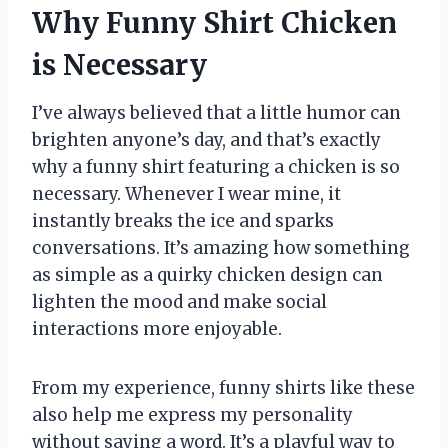
Why Funny Shirt Chicken
is Necessary
I’ve always believed that a little humor can
brighten anyone’s day, and that’s exactly
why a funny shirt featuring a chicken is so
necessary. Whenever I wear mine, it
instantly breaks the ice and sparks
conversations. It’s amazing how something
as simple as a quirky chicken design can
lighten the mood and make social
interactions more enjoyable.
From my experience, funny shirts like these
also help me express my personality
without saying a word. It’s a playful way to