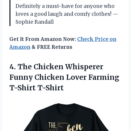
Definitely a must-have for anyone who
loves a good laugh and comfy clothes! —
Sophie Randall
Get It From Amazon Now:
Check Price on
Amazon
& FREE Returns
4.
The Chicken Whisperer
Funny
Chicken Lover Farming
T-Shirt T-Shirt