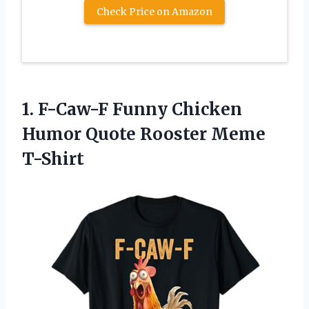
Check Price on Amazon
1. F-Caw-F Funny Chicken
Humor
Quote Rooster Meme
T-Shirt