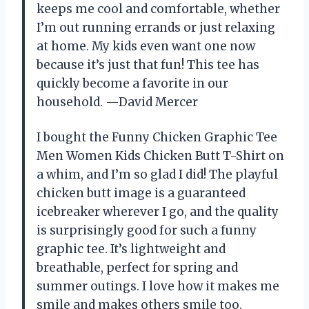
keeps me cool and comfortable, whether
I’m out running errands or just relaxing
at home. My kids even want one now
because it’s just that fun! This tee has
quickly become a favorite in our
household. —David Mercer
I bought the Funny Chicken Graphic Tee
Men Women Kids Chicken Butt T-Shirt on
a whim, and I’m so glad I did! The playful
chicken butt image is a guaranteed
icebreaker wherever I go, and the quality
is surprisingly good for such a funny
graphic tee. It’s lightweight and
breathable, perfect for spring and
summer outings. I love how it makes me
smile and makes others smile too.