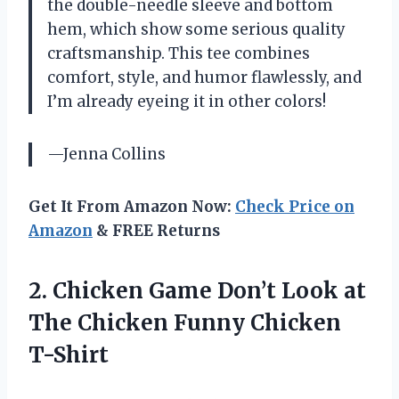
the double-needle sleeve and bottom
hem, which show some serious quality
craftsmanship. This tee combines
comfort, style, and humor flawlessly, and
I’m already eyeing it in other colors!
—Jenna Collins
Get It From Amazon Now:
Check Price on
Amazon
& FREE Returns
2. Chicken Game Don’t Look at
The
Chicken Funny Chicken
T-Shirt