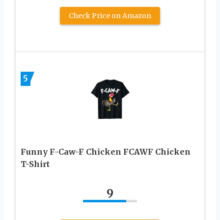
Check Price on Amazon
5
Funny F-Caw-F Chicken FCAWF Chicken
T-Shirt
9