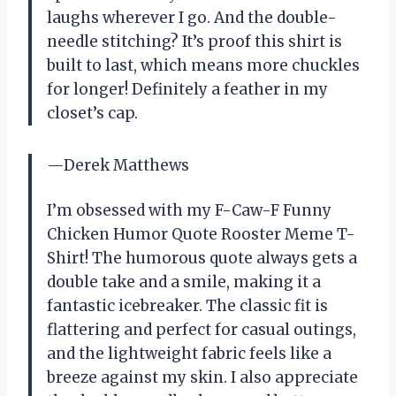
laughs wherever I go. And the double-
needle stitching? It’s proof this shirt is
built to last, which means more chuckles
for longer! Definitely a feather in my
closet’s cap.
—Derek Matthews
I’m obsessed with my F-Caw-F Funny
Chicken Humor Quote Rooster Meme T-
Shirt! The humorous quote always gets a
double take and a smile, making it a
fantastic icebreaker. The classic fit is
flattering and perfect for casual outings,
and the lightweight fabric feels like a
breeze against my skin. I also appreciate