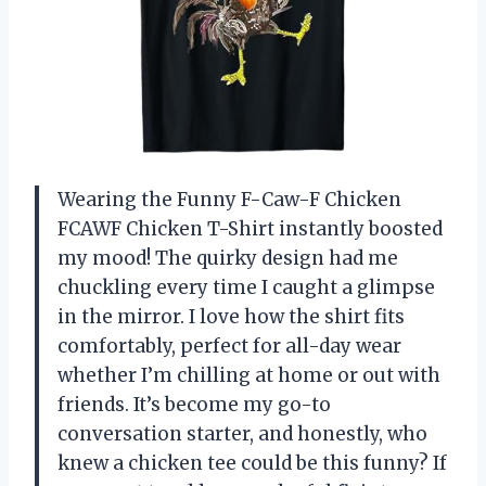
Wearing the Funny F-Caw-F Chicken
FCAWF Chicken T-Shirt instantly boosted
my mood! The quirky design had me
chuckling every time I caught a glimpse
in the mirror. I love how the shirt fits
comfortably, perfect for all-day wear
whether I’m chilling at home or out with
friends. It’s become my go-to
conversation starter, and honestly, who
knew a chicken tee could be this funny? If