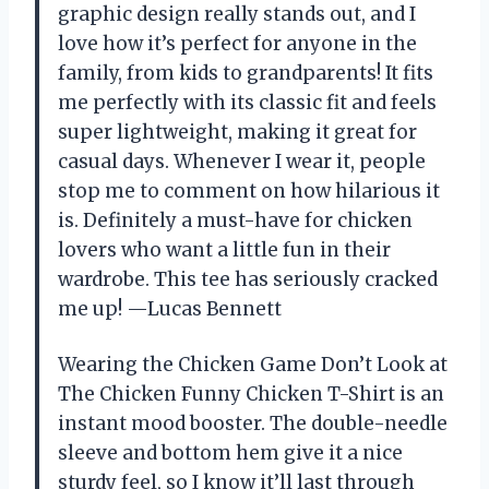
graphic design really stands out, and I
love how it’s perfect for anyone in the
family, from kids to grandparents! It fits
me perfectly with its classic fit and feels
super lightweight, making it great for
casual days. Whenever I wear it, people
stop me to comment on how hilarious it
is. Definitely a must-have for chicken
lovers who want a little fun in their
wardrobe. This tee has seriously cracked
me up! —Lucas Bennett
Wearing the Chicken Game Don’t Look at
The Chicken Funny Chicken T-Shirt is an
instant mood booster. The double-needle
sleeve and bottom hem give it a nice
sturdy feel, so I know it’ll last through