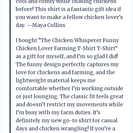
cool and comfy while chasing chickens
before! This shirt is a fantastic gift idea if
you want to make a fellow chicken lover’s
day. —Maya Collins
I bought “The Chicken Whisperer Funny
Chicken Lover Farming T-Shirt T-Shirt”
as a gift for myself, and I’m so glad I did!
The funny design perfectly captures my
love for chickens and farming, and the
lightweight material keeps me
comfortable whether I’m working outside
or just lounging. The classic fit feels great
and doesn’t restrict my movements while
I’m busy with my farm duties. It’s
definitely my new go-to shirt for casual
days and chicken wrangling! If you’re a