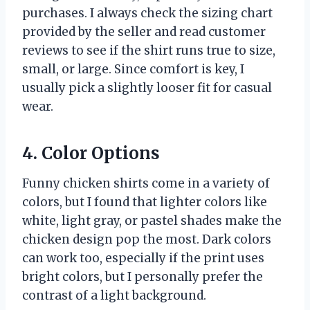
purchases. I always check the sizing chart
provided by the seller and read customer
reviews to see if the shirt runs true to size,
small, or large. Since comfort is key, I
usually pick a slightly looser fit for casual
wear.
4. Color Options
Funny chicken shirts come in a variety of
colors, but I found that lighter colors like
white, light gray, or pastel shades make the
chicken design pop the most. Dark colors
can work too, especially if the print uses
bright colors, but I personally prefer the
contrast of a light background.