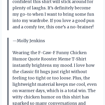
confident this shirt will stick around for
plenty of laughs. It’s definitely become
my go-to when I want to bring some fun
into my wardrobe. If you love a good pun
and a comfy tee, this one’s a no-brainer!
—Molly Jenkins
Wearing the F-Caw-F Funny Chicken
Humor Quote Rooster Meme T-Shirt
instantly brightens my mood. I love how
the classic fit hugs just right without
feeling too tight or too loose. Plus, the
lightweight material keeps me cool, even
on warmer days, which is a total win. The
witty chicken humor on this shirt has
sparked so many conversations and