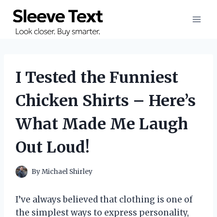
Skip
to
content
I Tested the Funniest
Chicken Shirts – Here’s
What Made Me Laugh
Out Loud!
By
Michael Shirley
I’ve always believed that clothing is one of
the simplest ways to express personality,