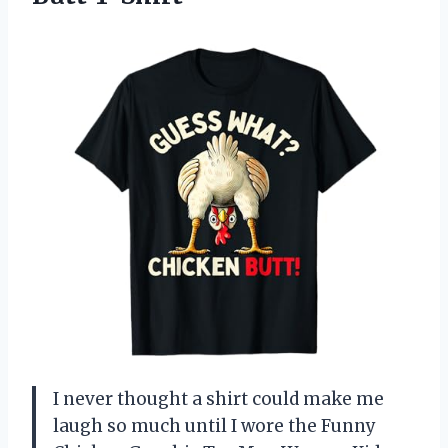
I never thought a shirt could make me
laugh so much until I wore the Funny