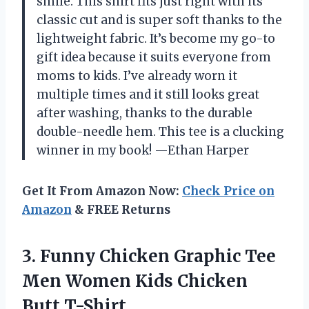
smile. This shirt fits just right with its
classic cut and is super soft thanks to the
lightweight fabric. It’s become my go-to
gift idea because it suits everyone from
moms to kids. I’ve already worn it
multiple times and it still looks great
after washing, thanks to the durable
double-needle hem. This tee is a clucking
winner in my book! —Ethan Harper
Get It From Amazon Now:
Check Price on
Amazon
& FREE Returns
3. Funny Chicken Graphic Tee
Men Women
Kids Chicken
Butt T-Shirt