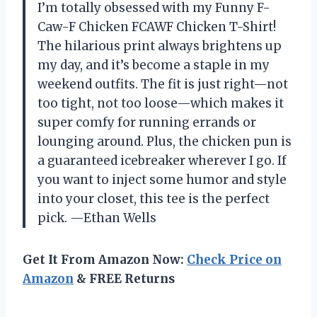
I’m totally obsessed with my Funny F-
Caw-F Chicken FCAWF Chicken T-Shirt!
The hilarious print always brightens up
my day, and it’s become a staple in my
weekend outfits. The fit is just right—not
too tight, not too loose—which makes it
super comfy for running errands or
lounging around. Plus, the chicken pun is
a guaranteed icebreaker wherever I go. If
you want to inject some humor and style
into your closet, this tee is the perfect
pick. —Ethan Wells
Get It From Amazon Now:
Check Price on
Amazon
& FREE Returns