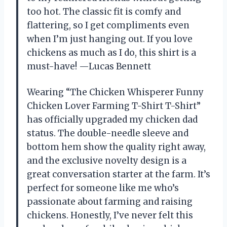
too hot. The classic fit is comfy and
flattering, so I get compliments even
when I’m just hanging out. If you love
chickens as much as I do, this shirt is a
must-have! —Lucas Bennett
Wearing “The Chicken Whisperer Funny
Chicken Lover Farming T-Shirt T-Shirt”
has officially upgraded my chicken dad
status. The double-needle sleeve and
bottom hem show the quality right away,
and the exclusive novelty design is a
great conversation starter at the farm. It’s
perfect for someone like me who’s
passionate about farming and raising
chickens. Honestly, I’ve never felt this