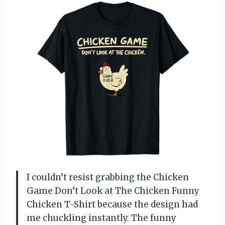
I couldn’t resist grabbing the Chicken
Game Don’t Look at The Chicken Funny
Chicken T-Shirt because the design had
me chuckling instantly. The funny