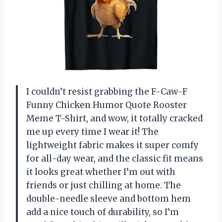
I couldn’t resist grabbing the F-Caw-F
Funny Chicken Humor Quote Rooster
Meme T-Shirt, and wow, it totally cracked
me up every time I wear it! The
lightweight fabric makes it super comfy
for all-day wear, and the classic fit means
it looks great whether I’m out with
friends or just chilling at home. The
double-needle sleeve and bottom hem
add a nice touch of durability, so I’m