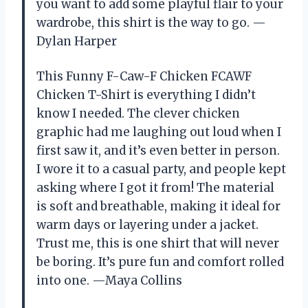
you want to add some playful flair to your
wardrobe, this shirt is the way to go. —
Dylan Harper
This Funny F-Caw-F Chicken FCAWF
Chicken T-Shirt is everything I didn’t
know I needed. The clever chicken
graphic had me laughing out loud when I
first saw it, and it’s even better in person.
I wore it to a casual party, and people kept
asking where I got it from! The material
is soft and breathable, making it ideal for
warm days or layering under a jacket.
Trust me, this is one shirt that will never
be boring. It’s pure fun and comfort rolled
into one. —Maya Collins