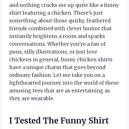
and nothing cracks me up quite like a funny
shirt featuring a chicken. There’s just
something about those quirky, feathered
friends combined with clever humor that
instantly brightens a room and sparks
conversations. Whether you’re a fan of
puns, silly illustrations, or just love
chickens in general, funny chicken shirts
have a unique charm that goes beyond
ordinary fashion. Let me take you on a
lighthearted journey into the world of these
amusing tees that are as entertaining as
they are wearable.
I Tested The Funny Shirt