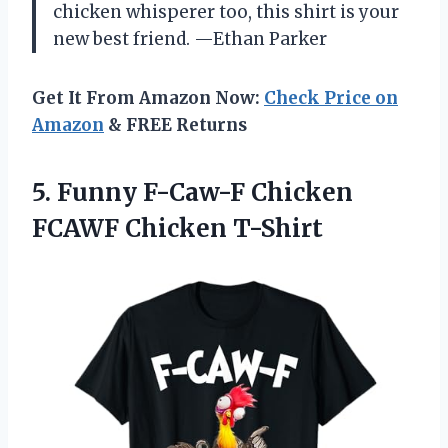
chicken whisperer too, this shirt is your
new best friend. —Ethan Parker
Get It From Amazon Now:
Check Price on
Amazon
& FREE Returns
5.
Funny F-Caw-F Chicken
FCAWF
Chicken T-Shirt