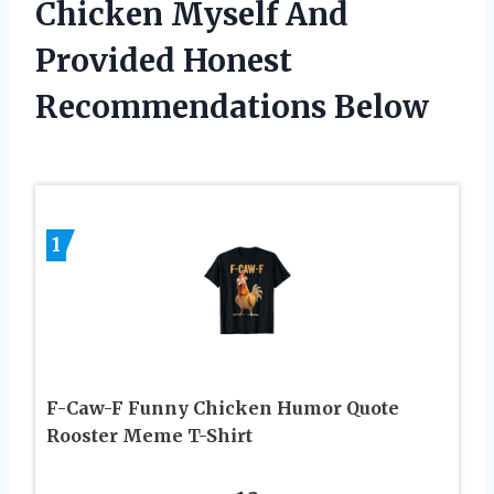
Chicken Myself And
Provided Honest
Recommendations Below
1
F-Caw-F Funny Chicken Humor Quote
Rooster Meme T-Shirt