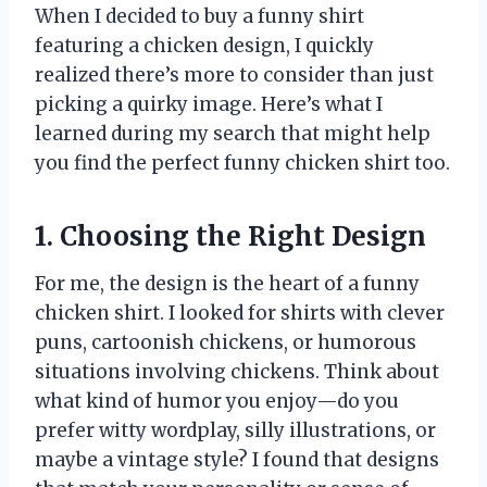
When I decided to buy a funny shirt
featuring a chicken design, I quickly
realized there’s more to consider than just
picking a quirky image. Here’s what I
learned during my search that might help
you find the perfect funny chicken shirt too.
1. Choosing the Right Design
For me, the design is the heart of a funny
chicken shirt. I looked for shirts with clever
puns, cartoonish chickens, or humorous
situations involving chickens. Think about
what kind of humor you enjoy—do you
prefer witty wordplay, silly illustrations, or
maybe a vintage style? I found that designs