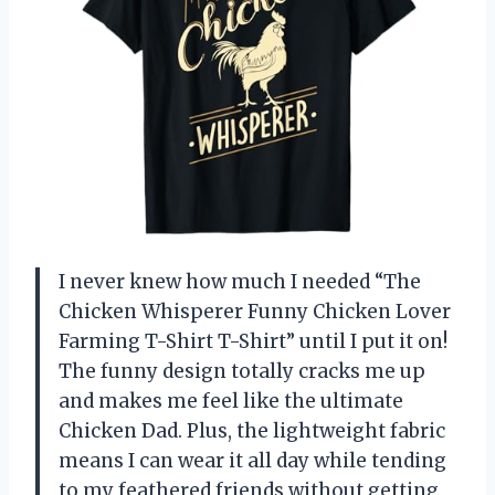
I never knew how much I needed “The
Chicken Whisperer Funny Chicken Lover
Farming T-Shirt T-Shirt” until I put it on!
The funny design totally cracks me up
and makes me feel like the ultimate
Chicken Dad. Plus, the lightweight fabric
means I can wear it all day while tending
to my feathered friends without getting