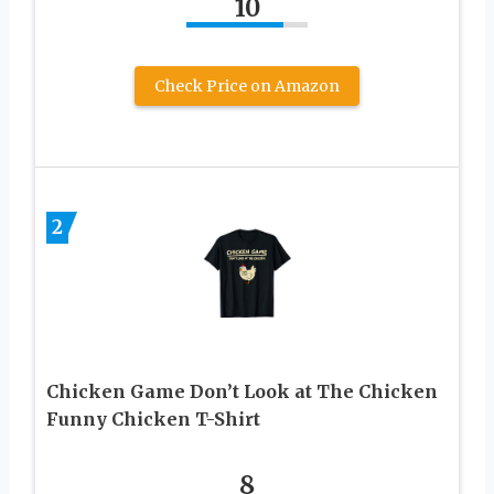
10
Check Price on Amazon
2
Chicken Game Don’t Look at The Chicken
Funny Chicken T-Shirt
8