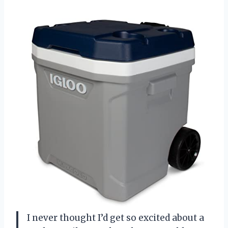
I never thought I’d get so excited about a