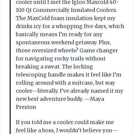
cooler until I met the Igloo Maxcold 40-
100 Qt Commercially Insulated Coolers.
The MaxCold foam insulation kept my
drinks icy for a whopping five days, which
basically means I’m ready for any
spontaneous weekend getaway. Plus,
those oversized wheels? Game changer
for navigating rocky trails without
breaking a sweat. The locking
telescoping handle makes it feel like I’m
rolling around with a suitcase, but way
cooler—literally. I’ve already named it my
new best adventure buddy. —Maya
Preston
If you told me a cooler could make me
feel like a boss, I wouldn’t believe you—