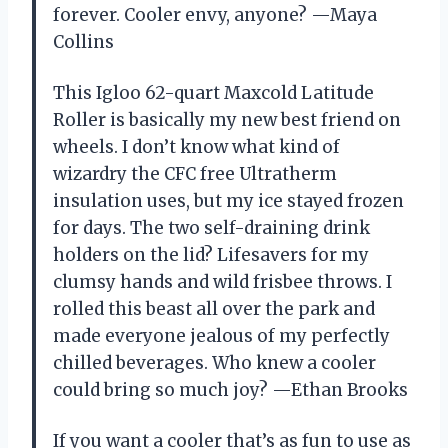
forever. Cooler envy, anyone? —Maya
Collins
This Igloo 62-quart Maxcold Latitude
Roller is basically my new best friend on
wheels. I don’t know what kind of
wizardry the CFC free Ultratherm
insulation uses, but my ice stayed frozen
for days. The two self-draining drink
holders on the lid? Lifesavers for my
clumsy hands and wild frisbee throws. I
rolled this beast all over the park and
made everyone jealous of my perfectly
chilled beverages. Who knew a cooler
could bring so much joy? —Ethan Brooks
If you want a cooler that’s as fun to use as