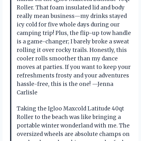
Roller. That foam insulated lid and body
really mean business—my drinks stayed
icy cold for five whole days during our
camping trip! Plus, the flip-up tow handle
is a game-changer; I barely broke a sweat
rolling it over rocky trails. Honestly, this
cooler rolls smoother than my dance
moves at parties. If you want to keep your
refreshments frosty and your adventures
hassle-free, this is the one! —Jenna
Carlisle
Taking the Igloo Maxcold Latitude 40qt
Roller to the beach was like bringing a
portable winter wonderland with me. The
oversized wheels are absolute champs on