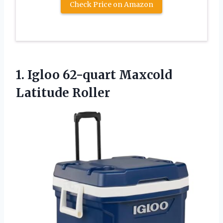
Check Price on Amazon
1.
Igloo 62-quart Maxcold
Latitude
Roller