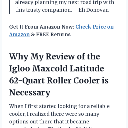
already planning my next road trip with
this trusty companion. —Eli Donovan
Get It From Amazon Now:
Check Price on
Amazon
& FREE Returns
Why My Review of the
Igloo Maxcold Latitude
62-Quart Roller Cooler is
Necessary
When I first started looking for a reliable
cooler, I realized there were so many
options out there that it became