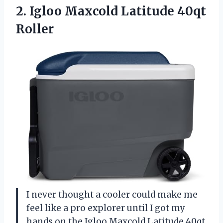
2. Igloo
Maxcold Latitude 40qt
Roller
I never thought a cooler could make me
feel like a pro explorer until I got my
hands on the Igloo Maxcold Latitude 40qt