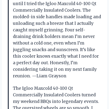
until I tried the Igloo Maxcold 40-100 Qt
Commercially Insulated Coolers. The
molded-in side handles made loading and
unloading such a breeze that I actually
caught myself grinning. Four self-
draining drink holders mean I’m never
without a cold one, even when I’m
juggling snacks and sunscreen. It’s like
this cooler knows exactly what I need for
a perfect day out. Honestly, I’m
considering taking it on my next family
reunion. —Liam Grayson
The Igloo Maxcold 40-100 Qt
Commercially Insulated Coolers turned
my weekend BBQs into legendary events.
The oversized wheels are so smooth, I