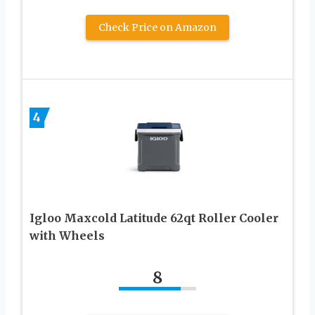
Check Price on Amazon
4
Igloo Maxcold Latitude 62qt Roller Cooler
with Wheels
8