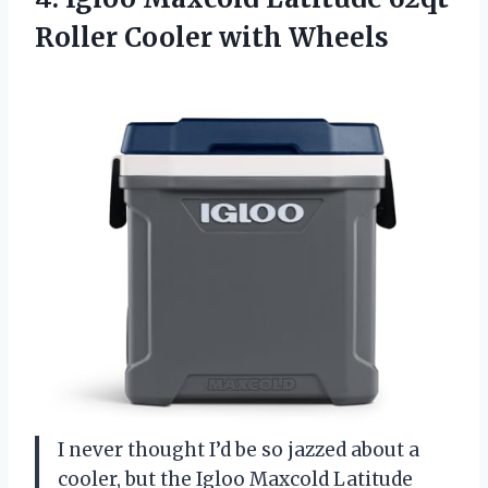
Roller Cooler with Wheels
I never thought I’d be so jazzed about a
cooler, but the Igloo Maxcold Latitude