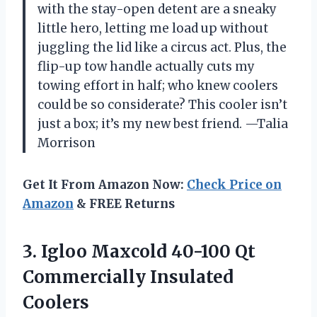
with the stay-open detent are a sneaky
little hero, letting me load up without
juggling the lid like a circus act. Plus, the
flip-up tow handle actually cuts my
towing effort in half; who knew coolers
could be so considerate? This cooler isn’t
just a box; it’s my new best friend. —Talia
Morrison
Get It From Amazon Now:
Check Price on
Amazon
& FREE Returns
3.
Igloo Maxcold 40-100 Qt
Commercially Insulated
Coolers