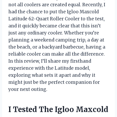
not all coolers are created equal. Recently, I
had the chance to put the Igloo Maxcold
Latitude 62-Quart Roller Cooler to the test,
and it quickly became clear that this isn’t
just any ordinary cooler. Whether you’re
planning a weekend camping trip, a day at
the beach, or a backyard barbecue, having a
reliable cooler can make all the difference.
In this review, I’ll share my firsthand
experience with the Latitude model,
exploring what sets it apart and why it
might just be the perfect companion for
your next outing.
I Tested The Igloo Maxcold