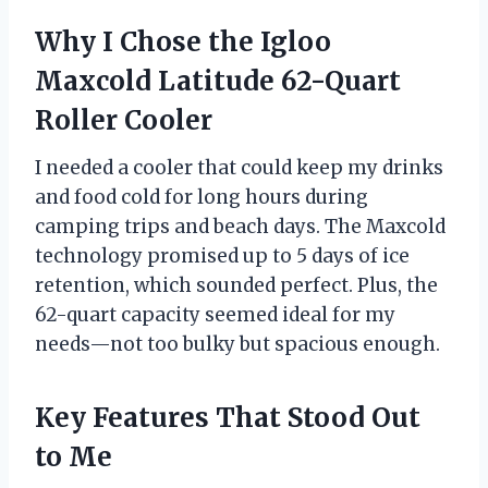
Why I Chose the Igloo
Maxcold Latitude 62-Quart
Roller Cooler
I needed a cooler that could keep my drinks
and food cold for long hours during
camping trips and beach days. The Maxcold
technology promised up to 5 days of ice
retention, which sounded perfect. Plus, the
62-quart capacity seemed ideal for my
needs—not too bulky but spacious enough.
Key Features That Stood Out
to Me