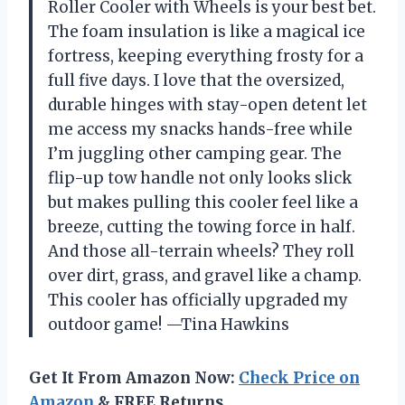
Roller Cooler with Wheels is your best bet.
The foam insulation is like a magical ice
fortress, keeping everything frosty for a
full five days. I love that the oversized,
durable hinges with stay-open detent let
me access my snacks hands-free while
I’m juggling other camping gear. The
flip-up tow handle not only looks slick
but makes pulling this cooler feel like a
breeze, cutting the towing force in half.
And those all-terrain wheels? They roll
over dirt, grass, and gravel like a champ.
This cooler has officially upgraded my
outdoor game! —Tina Hawkins
Get It From Amazon Now:
Check Price on
Amazon
& FREE Returns