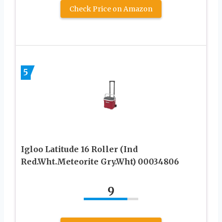
Check Price on Amazon
5
Igloo Latitude 16 Roller (Ind
Red.Wht.Meteorite Gry.Wht) 00034806
9