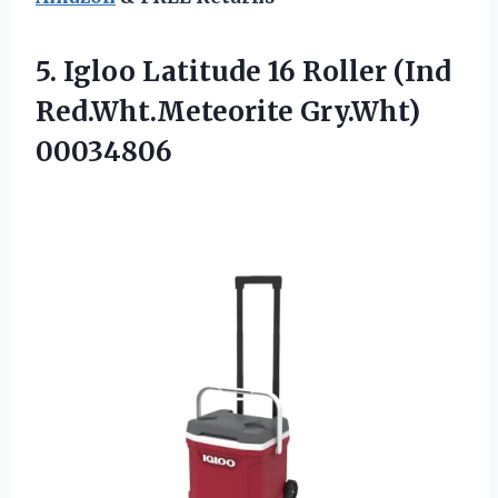
5.
Igloo Latitude 16 Roller
(Ind
Red.Wht.Meteorite Gry.Wht)
00034806