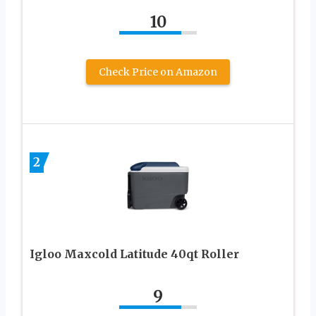
10
Check Price on Amazon
2
Igloo Maxcold Latitude 40qt Roller
9