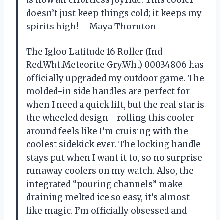
is now an effortless joyride. This cooler
doesn’t just keep things cold; it keeps my
spirits high! —Maya Thornton
The Igloo Latitude 16 Roller (Ind
Red.Wht.Meteorite Gry.Wht) 00034806 has
officially upgraded my outdoor game. The
molded-in side handles are perfect for
when I need a quick lift, but the real star is
the wheeled design—rolling this cooler
around feels like I’m cruising with the
coolest sidekick ever. The locking handle
stays put when I want it to, so no surprise
runaway coolers on my watch. Also, the
integrated “pouring channels” make
draining melted ice so easy, it’s almost
like magic. I’m officially obsessed and