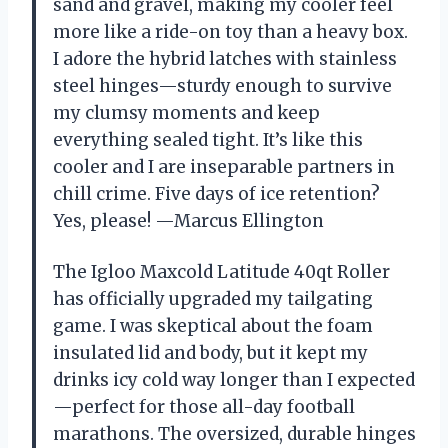
sand and gravel, making my cooler feel
more like a ride-on toy than a heavy box.
I adore the hybrid latches with stainless
steel hinges—sturdy enough to survive
my clumsy moments and keep
everything sealed tight. It’s like this
cooler and I are inseparable partners in
chill crime. Five days of ice retention?
Yes, please! —Marcus Ellington
The Igloo Maxcold Latitude 40qt Roller
has officially upgraded my tailgating
game. I was skeptical about the foam
insulated lid and body, but it kept my
drinks icy cold way longer than I expected
—perfect for those all-day football
marathons. The oversized, durable hinges