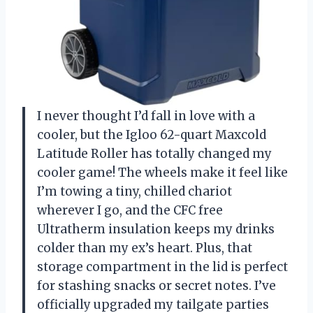
I never thought I’d fall in love with a
cooler, but the Igloo 62-quart Maxcold
Latitude Roller has totally changed my
cooler game! The wheels make it feel like
I’m towing a tiny, chilled chariot
wherever I go, and the CFC free
Ultratherm insulation keeps my drinks
colder than my ex’s heart. Plus, that
storage compartment in the lid is perfect
for stashing snacks or secret notes. I’ve
officially upgraded my tailgate parties