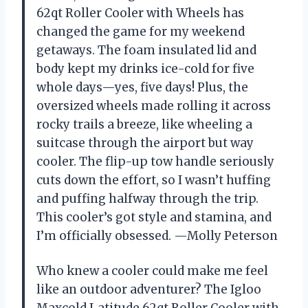
62qt Roller Cooler with Wheels has
changed the game for my weekend
getaways. The foam insulated lid and
body kept my drinks ice-cold for five
whole days—yes, five days! Plus, the
oversized wheels made rolling it across
rocky trails a breeze, like wheeling a
suitcase through the airport but way
cooler. The flip-up tow handle seriously
cuts down the effort, so I wasn’t huffing
and puffing halfway through the trip.
This cooler’s got style and stamina, and
I’m officially obsessed. —Molly Peterson
Who knew a cooler could make me feel
like an outdoor adventurer? The Igloo