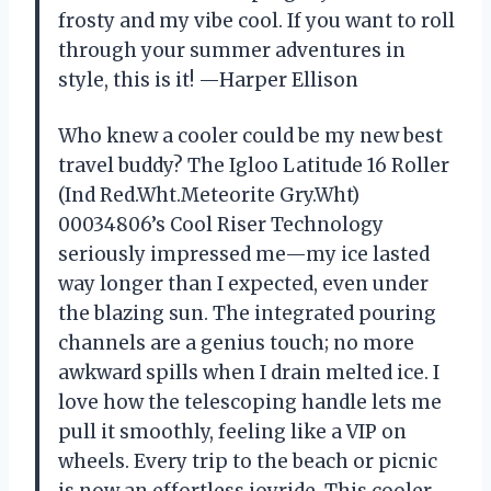
frosty and my vibe cool. If you want to roll
through your summer adventures in
style, this is it! —Harper Ellison
Who knew a cooler could be my new best
travel buddy? The Igloo Latitude 16 Roller
(Ind Red.Wht.Meteorite Gry.Wht)
00034806’s Cool Riser Technology
seriously impressed me—my ice lasted
way longer than I expected, even under
the blazing sun. The integrated pouring
channels are a genius touch; no more
awkward spills when I drain melted ice. I
love how the telescoping handle lets me
pull it smoothly, feeling like a VIP on
wheels. Every trip to the beach or picnic