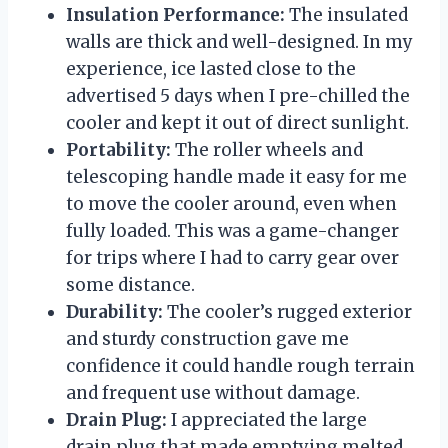
Insulation Performance:
The insulated
walls are thick and well-designed. In my
experience, ice lasted close to the
advertised 5 days when I pre-chilled the
cooler and kept it out of direct sunlight.
Portability:
The roller wheels and
telescoping handle made it easy for me
to move the cooler around, even when
fully loaded. This was a game-changer
for trips where I had to carry gear over
some distance.
Durability:
The cooler’s rugged exterior
and sturdy construction gave me
confidence it could handle rough terrain
and frequent use without damage.
Drain Plug:
I appreciated the large
drain plug that made emptying melted