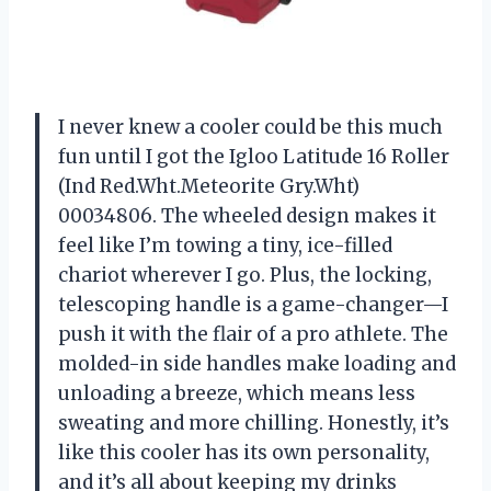
I never knew a cooler could be this much
fun until I got the Igloo Latitude 16 Roller
(Ind Red.Wht.Meteorite Gry.Wht)
00034806. The wheeled design makes it
feel like I’m towing a tiny, ice-filled
chariot wherever I go. Plus, the locking,
telescoping handle is a game-changer—I
push it with the flair of a pro athlete. The
molded-in side handles make loading and
unloading a breeze, which means less
sweating and more chilling. Honestly, it’s
like this cooler has its own personality,
and it’s all about keeping my drinks