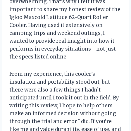
overwhelming. That’s why I felt it was
important to share my honest review of the
Igloo Maxcold Latitude 62-Quart Roller
Cooler. Having used it extensively on
camping trips and weekend outings, I
wanted to provide real insight into how it
performs in everyday situations—not just
the specs listed online.
From my experience, this cooler’s
insulation and portability stood out, but
there were also a few things I hadn’t
anticipated until I took it out in the field. By
writing this review, I hope to help others
make an informed decision without going
through the trial and error I did. If you’re
like me and value durability, ease of use, and