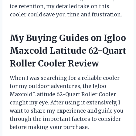
ice retention, my detailed take on this
cooler could save you time and frustration.
My Buying Guides on Igloo
Maxcold Latitude 62-Quart
Roller Cooler Review
When I was searching for a reliable cooler
for my outdoor adventures, the Igloo
Maxcold Latitude 62-Quart Roller Cooler
caught my eye. After using it extensively, I
want to share my experience and guide you
through the important factors to consider
before making your purchase.