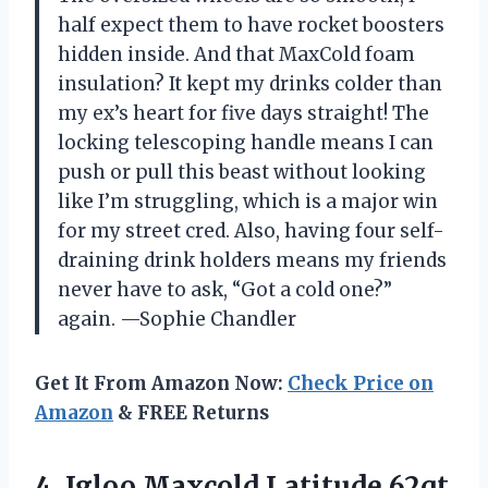
half expect them to have rocket boosters
hidden inside. And that MaxCold foam
insulation? It kept my drinks colder than
my ex’s heart for five days straight! The
locking telescoping handle means I can
push or pull this beast without looking
like I’m struggling, which is a major win
for my street cred. Also, having four self-
draining drink holders means my friends
never have to ask, “Got a cold one?”
again. —Sophie Chandler
Get It From Amazon Now:
Check Price on
Amazon
& FREE Returns
4. Igloo Maxcold Latitude 62qt