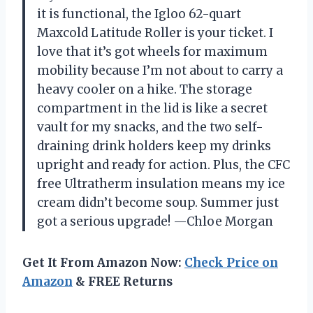
it is functional, the Igloo 62-quart
Maxcold Latitude Roller is your ticket. I
love that it’s got wheels for maximum
mobility because I’m not about to carry a
heavy cooler on a hike. The storage
compartment in the lid is like a secret
vault for my snacks, and the two self-
draining drink holders keep my drinks
upright and ready for action. Plus, the CFC
free Ultratherm insulation means my ice
cream didn’t become soup. Summer just
got a serious upgrade! —Chloe Morgan
Get It From Amazon Now:
Check Price on
Amazon
& FREE Returns