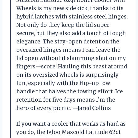
Maxcold Latitude 62qt Roller Cooler with
Wheels is my new sidekick, thanks to its
hybrid latches with stainless steel hinges.
Not only do they keep the lid super
secure, but they also add a touch of tough
elegance. The stay-open detent on the
oversized hinges means I can leave the
lid open without it slamming shut on my
fingers—score! Hauling this beast around
on its oversized wheels is surprisingly
fun, especially with the flip-up tow
handle that halves the towing effort. Ice
retention for five days means I’m the
hero of every picnic. —Jared Collins
If you want a cooler that works as hard as
you do, the Igloo Maxcold Latitude 62qt