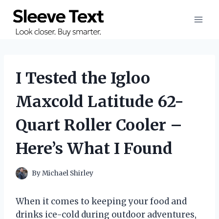
Skip
to
content
I Tested the Igloo
Maxcold Latitude 62-
Quart Roller Cooler –
Here’s What I Found
By
Michael Shirley
When it comes to keeping your food and
drinks ice-cold during outdoor adventures,