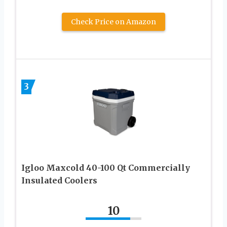
Check Price on Amazon
3
Igloo Maxcold 40-100 Qt Commercially
Insulated Coolers
10