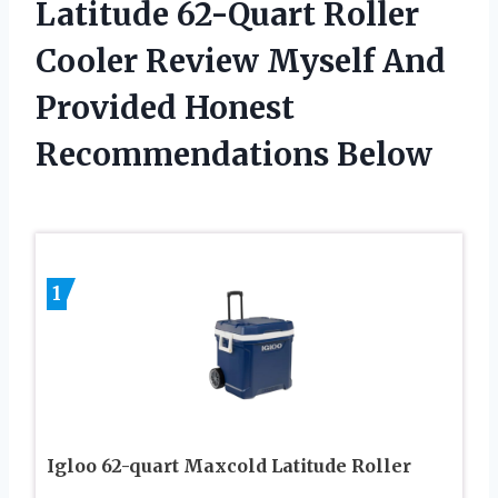
Latitude 62-Quart Roller
Cooler Review Myself And
Provided Honest
Recommendations Below
1
Igloo 62-quart Maxcold Latitude Roller